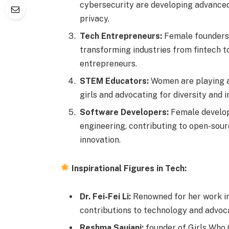
cybersecurity are developing advanced
privacy.
Tech Entrepreneurs:
Female founders 
transforming industries from fintech to
entrepreneurs.
STEM Educators:
Women are playing a
girls and advocating for diversity and in
Software Developers:
Female develop
engineering, contributing to open-sour
innovation.
Inspirational Figures in Tech:
Dr. Fei-Fei Li:
Renowned for her work in 
contributions to technology and advoca
Reshma Saujani:
founder of Girls Who 