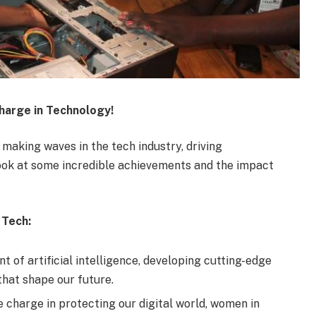
arge in Technology!
aking waves in the tech industry, driving
 look at some incredible achievements and the impact
 Tech:
 of artificial intelligence, developing cutting-edge
hat shape our future.
 charge in protecting our digital world, women in