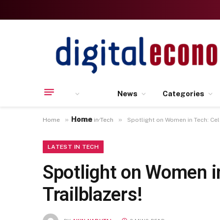
News
Categories
Home
»
»
Home
Latest in Tech
Spotlight on Women in Tech: Cel
LATEST IN TECH
Spotlight on Women i
Trailblazers!