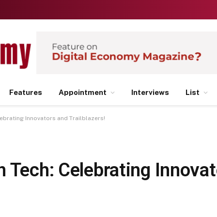
Features
Appointment
Interviews
List
ebrating Innovators and Trailblazers!
n Tech: Celebrating Innova