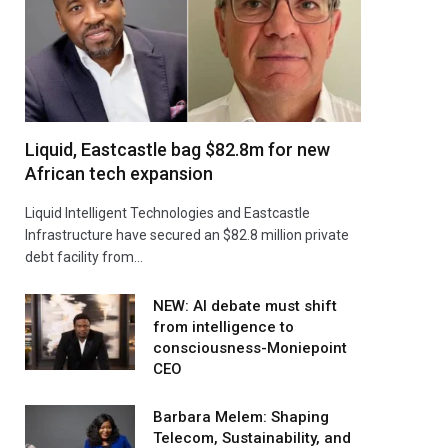
Liquid, Eastcastle bag $82.8m for new
African tech expansion
Liquid Intelligent Technologies and Eastcastle
Infrastructure have secured an $82.8 million private
debt facility from…
NEW: AI debate must shift
from intelligence to
consciousness-Moniepoint
CEO
Barbara Melem: Shaping
Telecom, Sustainability, and