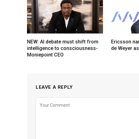
NEW: AI debate must shift from
Ericsson na
intelligence to consciousness-
de Weyer a
Moniepoint CEO
LEAVE A REPLY