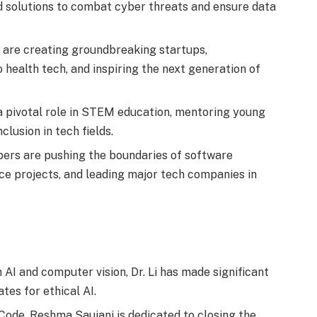
 solutions to combat cyber threats and ensure data
are creating groundbreaking startups,
 health tech, and inspiring the next generation of
 pivotal role in STEM education, mentoring young
clusion in tech fields.
ers are pushing the boundaries of software
ce projects, and leading major tech companies in
AI and computer vision, Dr. Li has made significant
tes for ethical AI.
Code, Reshma Saujani is dedicated to closing the