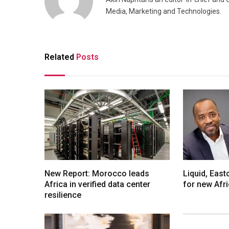
Media, Marketing and Technologies.
Related
Posts
New Report: Morocco leads
Liquid, Eas
Africa in verified data center
for new Afr
resilience