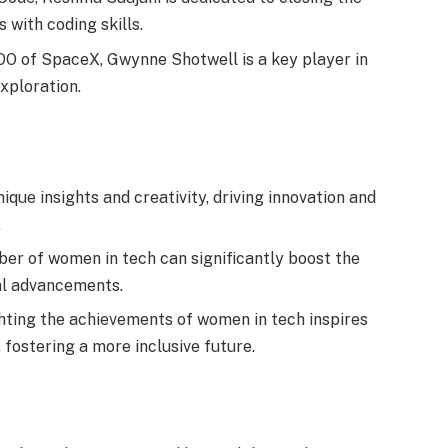
 with coding skills.
O of SpaceX, Gwynne Shotwell is a key player in
xploration.
que insights and creativity, driving innovation and
.
er of women in tech can significantly boost the
al advancements.
hting the achievements of women in tech inspires
 fostering a more inclusive future.