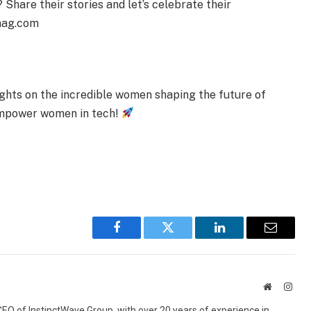
Share their stories and let’s celebrate their
mag.com
sights on the incredible women shaping the future of
 empower women in tech!
Facebook
Twitter
LinkedIn
Email
Website
Inst
 CEO of InstinctWave Group, with over 20 years of experience in