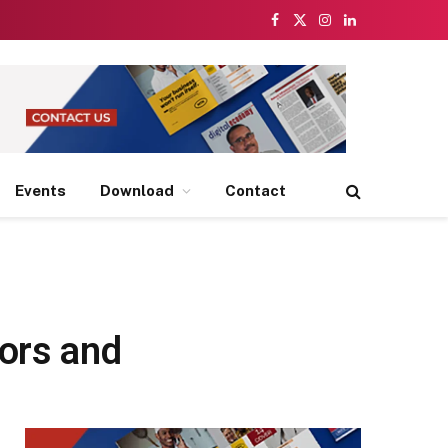
Facebook
X
Instagram
LinkedIn
(Twitter)
Events
Download
Contact
tors and