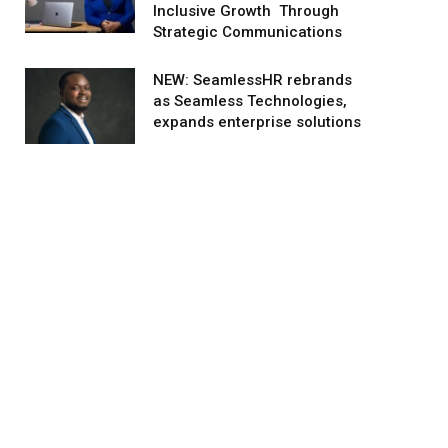
Inclusive Growth Through
Strategic Communications
NEW: SeamlessHR rebrands
as Seamless Technologies,
expands enterprise solutions