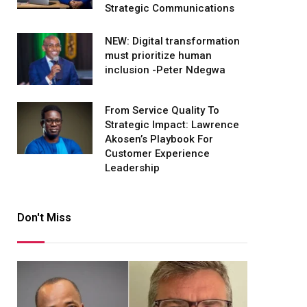
Strategic Communications
NEW: Digital transformation
must prioritize human
inclusion -Peter Ndegwa
From Service Quality To
Strategic Impact: Lawrence
Akosen’s Playbook For
Customer Experience
Leadership
Don't Miss