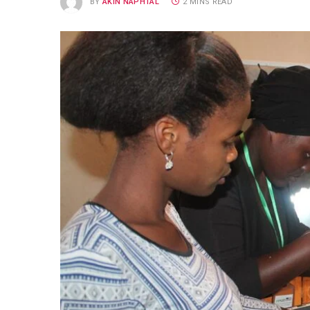
BY
AKIN NAPHTAL
2 MINS READ