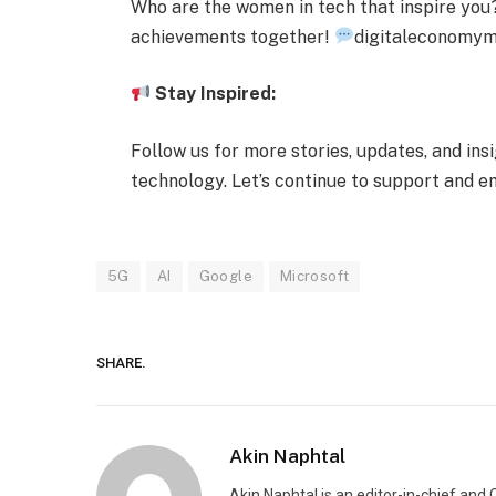
Who are the women in tech that inspire you? 
achievements together!
digitaleconomy
Stay Inspired:
Follow us for more stories, updates, and in
technology. Let’s continue to support and
5G
AI
Google
Microsoft
SHARE.
Akin Naphtal
Akin Naphtal is an editor-in-chief and