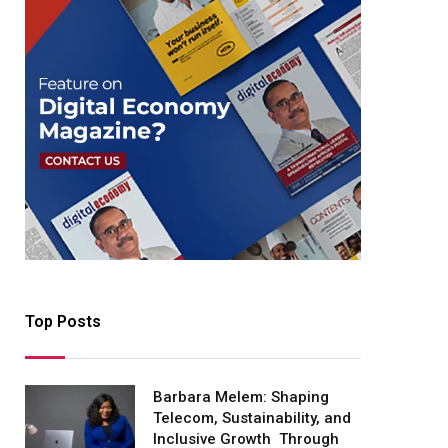
Top Posts
Barbara Melem: Shaping
Telecom, Sustainability, and
Inclusive Growth Through