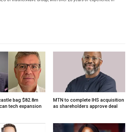
tcastle bag $82.8m
MTN to complete IHS acquisition
ican tech expansion
as shareholders approve deal