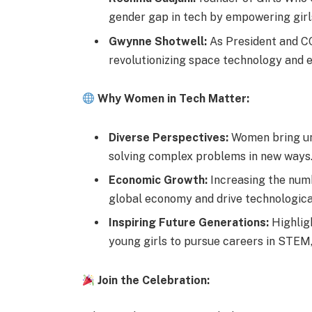
gender gap in tech by empowering girls
Gwynne Shotwell:
As President and CO
revolutionizing space technology and e
Why Women in Tech Matter:
Diverse Perspectives:
Women bring uni
solving complex problems in new ways
Economic Growth:
Increasing the numb
global economy and drive technologic
Inspiring Future Generations:
Highlig
young girls to pursue careers in STEM,
Join the Celebration: