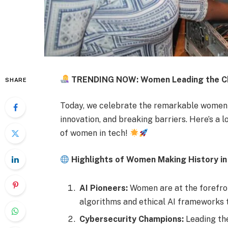
TRENDING NOW: Women Leading the Ch
SHARE
Today, we celebrate the remarkable women m
innovation, and breaking barriers. Here’s a
of women in tech!
Highlights of Women Making History in
AI Pioneers:
Women are at the forefront
algorithms and ethical AI frameworks t
Cybersecurity Champions:
Leading the