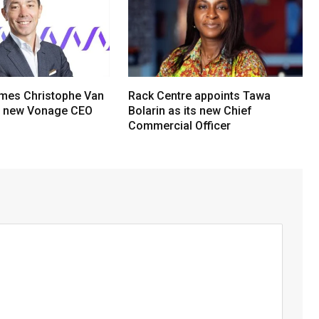
mes Christophe Van
Rack Centre appoints Tawa
s new Vonage CEO
Bolarin as its new Chief
Commercial Officer