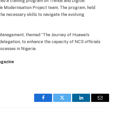
zed a training program on Trends and Digital
ade Modernisation Project team. The program, held
the necessary skills to navigate the evolving
ss Management, themed “The Journey of Huawei’s
elegation, to enhance the capacity of NCS officials
rocesses in Nigeria.
agazine
Facebook
Twitter
LinkedIn
Email