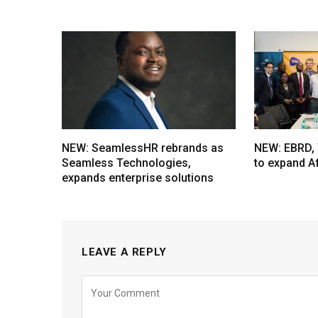
NEW: SeamlessHR rebrands as
NEW: EBRD, 
Seamless Technologies,
to expand A
expands enterprise solutions
LEAVE A REPLY