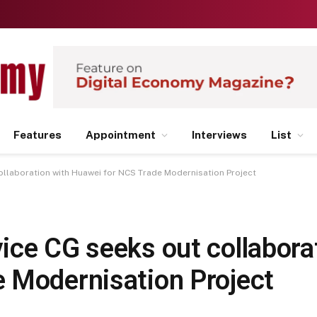
Features
Appointment
Interviews
List
ollaboration with Huawei for NCS Trade Modernisation Project
ice CG seeks out collabora
 Modernisation Project