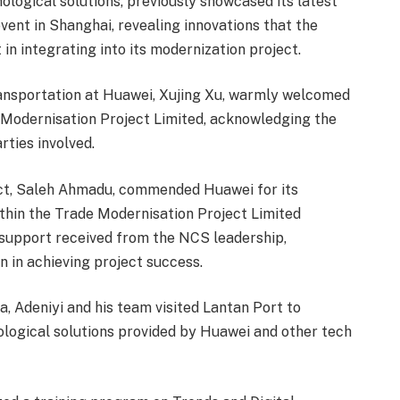
ological solutions, previously showcased its latest
ent in Shanghai, revealing innovations that the
n integrating into its modernization project.
Transportation at Huawei, Xujing Xu, warmly welcomed
Modernisation Project Limited, acknowledging the
rties involved.
ct, Saleh Ahmadu, commended Huawei for its
thin the Trade Modernisation Project Limited
support received from the NCS leadership,
 in achieving project success.
, Adeniyi and his team visited Lantan Port to
ological solutions provided by Huawei and other tech