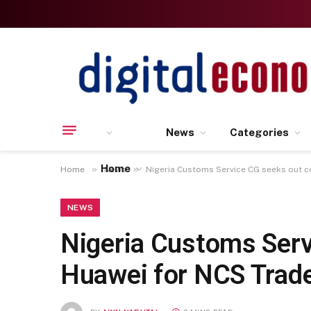
News
Categories
Home
»
»
Home
News
Nigeria Customs Service CG seeks out c
NEWS
Nigeria Customs Serv
Huawei for NCS Trade