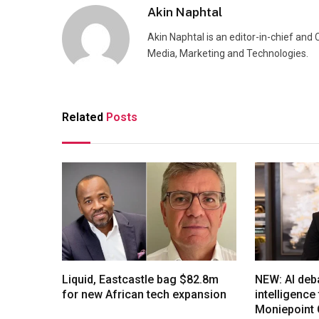
Akin Naphtal
Akin Naphtal is an editor-in-chief and
Media, Marketing and Technologies.
Related
Posts
Liquid, Eastcastle bag $82.8m
NEW: AI deb
for new African tech expansion
intelligenc
Moniepoint