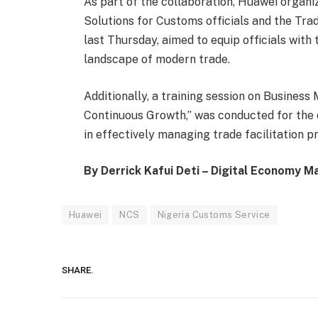
As part of the collaboration, Huawei organi
Solutions for Customs officials and the Tr
last Thursday, aimed to equip officials with 
landscape of modern trade.
Additionally, a training session on Busine
Continuous Growth,” was conducted for the d
in effectively managing trade facilitation p
By Derrick Kafui Deti – Digital Economy M
Huawei
NCS
Nigeria Customs Service
SHARE.