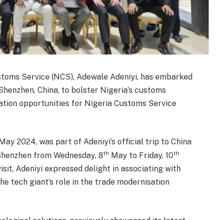
stoms Service (NCS), Adewale Adeniyi, has embarked
Shenzhen, China, to bolster Nigeria’s customs
ation opportunities for Nigeria Customs Service
May 2024, was part of Adeniyi’s official trip to China
th
th
 Shenzhen from Wednesday, 8
May to Friday, 10
sit, Adeniyi expressed delight in associating with
e tech giant’s role in the trade modernisation