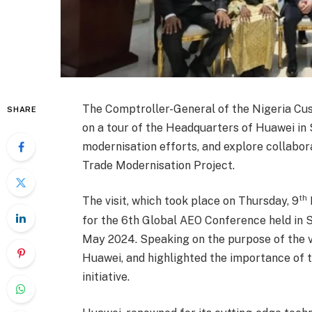
The Comptroller-General of the Nigeria Cu
SHARE
on a tour of the Headquarters of Huawei in 
modernisation efforts, and explore collabor
Trade Modernisation Project.
th
The visit, which took place on Thursday, 9
for the 6th Global AEO Conference held in
May 2024. Speaking on the purpose of the vi
Huawei, and highlighted the importance of th
initiative.