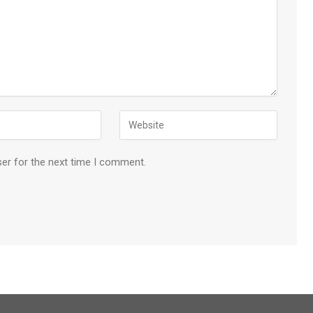
ser for the next time I comment.