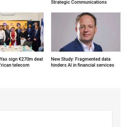
Strategic Communications
Yas sign €270m deal
New Study: Fragmented data
frican telecom
hinders AI in financial services