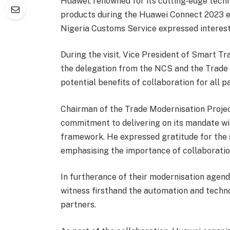
Huawei, renowned for its cutting-edge techn
products during the Huawei Connect 2023 ev
Nigeria Customs Service expressed interest i
During the visit, Vice President of Smart 
the delegation from the NCS and the Trade 
potential benefits of collaboration for all pa
Chairman of the Trade Modernisation Proje
commitment to delivering on its mandate wi
framework. He expressed gratitude for the 
emphasising the importance of collaboration
In furtherance of their modernisation agenda
witness firsthand the automation and techn
partners.