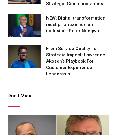
Strategic Communications
NEW: Digital transformation
must prioritize human
inclusion -Peter Ndegwa
From Service Quality To
Strategic Impact: Lawrence
Akosen’s Playbook For
Customer Experience
Leadership
Don't Miss