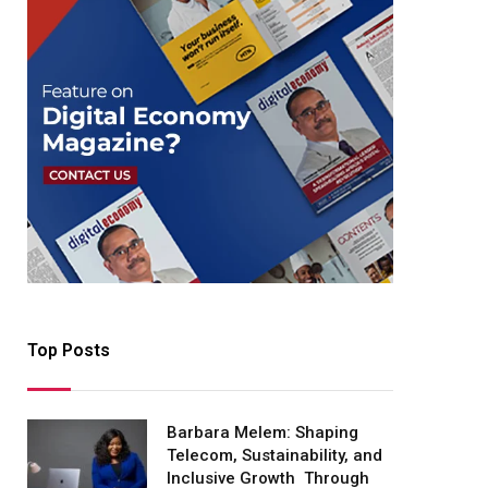
Top Posts
Barbara Melem: Shaping
Telecom, Sustainability, and
Inclusive Growth Through