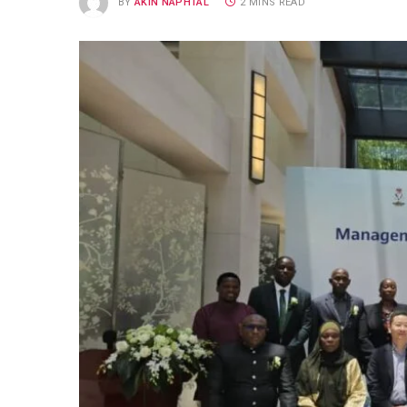
BY
AKIN NAPHTAL
2 MINS READ