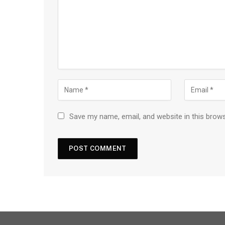
Save my name, email, and website in this brow