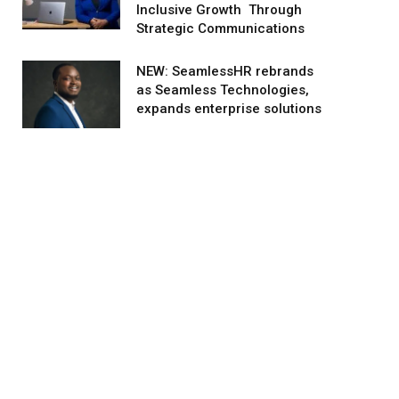
Inclusive Growth Through
Strategic Communications
NEW: SeamlessHR rebrands
as Seamless Technologies,
expands enterprise solutions