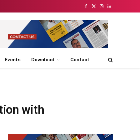
Facebook
X
Instagram
LinkedIn
(Twitter)
Events
Download
Contact
tion with