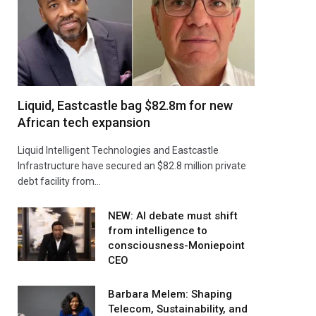
Liquid, Eastcastle bag $82.8m for new
African tech expansion
Liquid Intelligent Technologies and Eastcastle
Infrastructure have secured an $82.8 million private
debt facility from…
NEW: AI debate must shift
from intelligence to
consciousness-Moniepoint
CEO
Barbara Melem: Shaping
Telecom, Sustainability, and