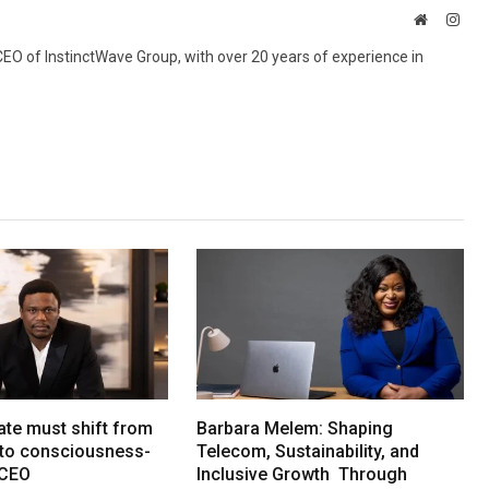
Website
Inst
 CEO of InstinctWave Group, with over 20 years of experience in
ate must shift from
Barbara Melem: Shaping
e to consciousness-
Telecom, Sustainability, and
 CEO
Inclusive Growth Through