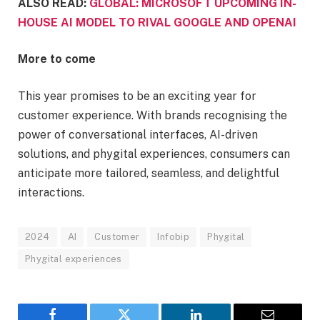
ALSO READ:
GLOBAL: MICROSOFT UPCOMING IN-
HOUSE AI MODEL TO RIVAL GOOGLE AND OPENAI
More to come
This year promises to be an exciting year for
customer experience. With brands recognising the
power of conversational interfaces, AI-driven
solutions, and phygital experiences, consumers can
anticipate more tailored, seamless, and delightful
interactions.
2024
AI
Customer
Infobip
Phygital
Phygital experiences