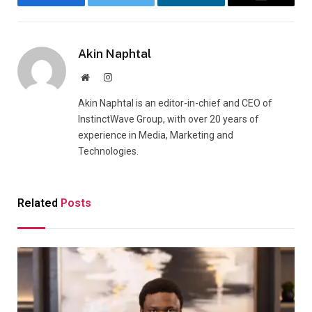
Facebook
Twitter
LinkedIn
Email
Akin Naphtal
Website
Instagram
Akin Naphtal is an editor-in-chief and CEO of
InstinctWave Group, with over 20 years of
experience in Media, Marketing and
Technologies.
Related
Posts