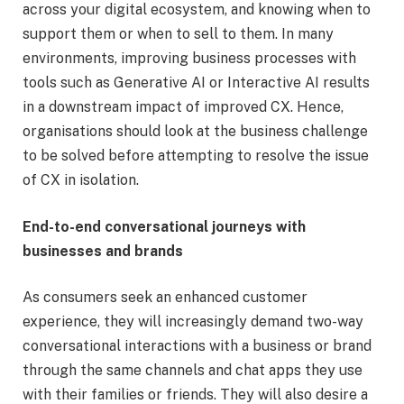
across your digital ecosystem, and knowing when to
support them or when to sell to them. In many
environments, improving business processes with
tools such as Generative AI or Interactive AI results
in a downstream impact of improved CX. Hence,
organisations should look at the business challenge
to be solved before attempting to resolve the issue
of CX in isolation.
End-to-end conversational journeys with
businesses and brands
As consumers seek an enhanced customer
experience, they will increasingly demand two-way
conversational interactions with a business or brand
through the same channels and chat apps they use
with their families or friends. They will also desire a