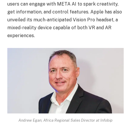
users can engage with META AI to spark creativity,
get information, and control features. Apple has also
unveiled its much-anticipated Vision Pro headset, a
mixed-reality device capable of both VR and AR
experiences.
Andrew Egan, Africa Regional Sales Director at Infobip