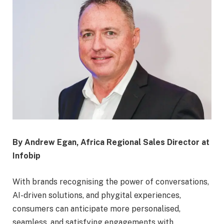
By Andrew Egan, Africa Regional Sales Director at
Infobip
With brands recognising the power of conversations,
AI-driven solutions, and phygital experiences,
consumers can anticipate more personalised,
seamless, and satisfying engagements with