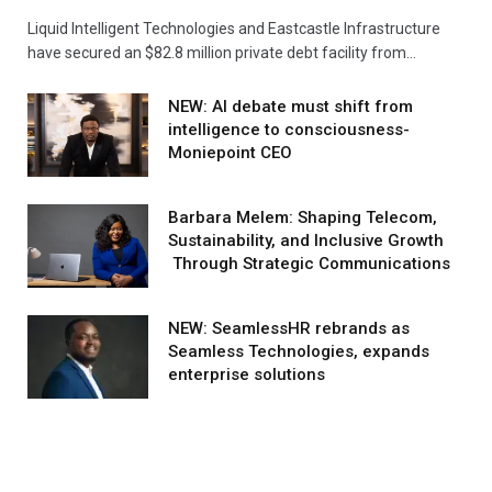
Liquid Intelligent Technologies and Eastcastle Infrastructure
have secured an $82.8 million private debt facility from…
NEW: AI debate must shift from
intelligence to consciousness-
Moniepoint CEO
Barbara Melem: Shaping Telecom,
Sustainability, and Inclusive Growth
Through Strategic Communications
NEW: SeamlessHR rebrands as
Seamless Technologies, expands
enterprise solutions