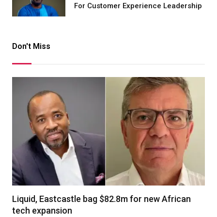
For Customer Experience Leadership
Don't Miss
Liquid, Eastcastle bag $82.8m for new African
tech expansion