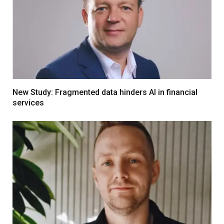
New Study: Fragmented data hinders AI in financial
services