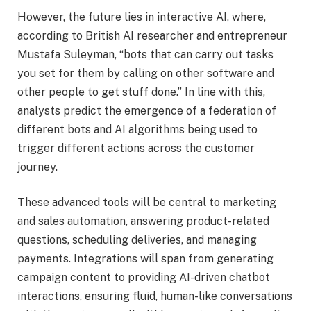
However, the future lies in interactive AI, where,
according to British AI researcher and entrepreneur
Mustafa Suleyman, “bots that can carry out tasks
you set for them by calling on other software and
other people to get stuff done.” In line with this,
analysts predict the emergence of a federation of
different bots and AI algorithms being used to
trigger different actions across the customer
journey.
These advanced tools will be central to marketing
and sales automation, answering product-related
questions, scheduling deliveries, and managing
payments. Integrations will span from generating
campaign content to providing AI-driven chatbot
interactions, ensuring fluid, human-like conversations