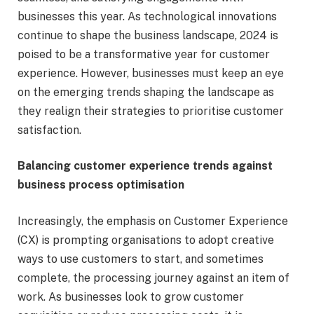
businesses this year. As technological innovations
continue to shape the business landscape, 2024 is
poised to be a transformative year for customer
experience. However, businesses must keep an eye
on the emerging trends shaping the landscape as
they realign their strategies to prioritise customer
satisfaction.
Balancing customer experience trends against
business process optimisation
Increasingly, the emphasis on Customer Experience
(CX) is prompting organisations to adopt creative
ways to use customers to start, and sometimes
complete, the processing journey against an item of
work. As businesses look to grow customer