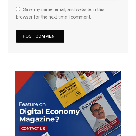
Save my name, email, and website in this
browser for the next time I comment.