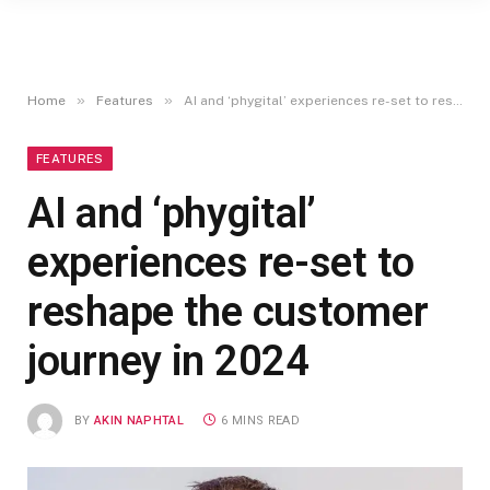
»
»
Home
Features
AI and ‘phygital’ experiences re-set to reshape the customer journey in 2024
FEATURES
AI and ‘phygital’
experiences re-set to
reshape the customer
journey in 2024
BY
AKIN NAPHTAL
6 MINS READ