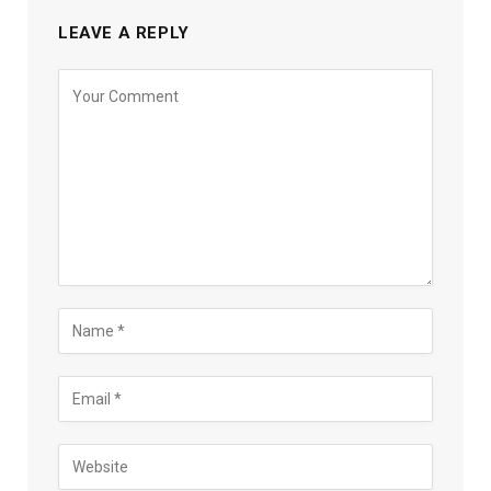
LEAVE A REPLY