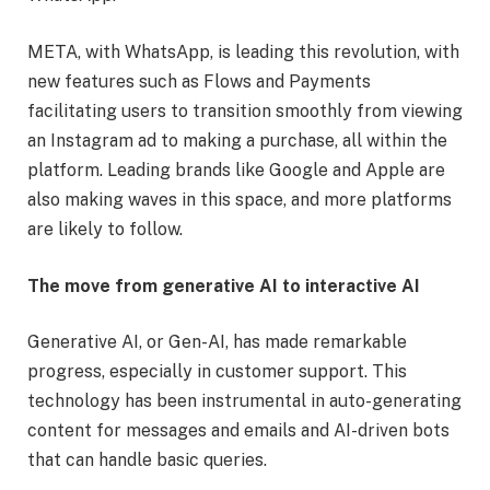
META, with WhatsApp, is leading this revolution, with
new features such as Flows and Payments
facilitating users to transition smoothly from viewing
an Instagram ad to making a purchase, all within the
platform. Leading brands like Google and Apple are
also making waves in this space, and more platforms
are likely to follow.
The move from generative AI to interactive AI
Generative AI, or Gen-AI, has made remarkable
progress, especially in customer support. This
technology has been instrumental in auto-generating
content for messages and emails and AI-driven bots
that can handle basic queries.