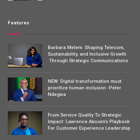
Features
Barbara Melem: Shaping Telecom,
Sustainability, and Inclusive Growth
Through Strategic Communications
NEW: Digital transformation must
prioritize human inclusion -Peter
Ndegwa
From Service Quality To Strategic
Impact: Lawrence Akosen’s Playbook
For Customer Experience Leadership