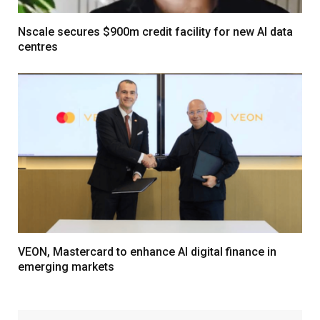
Nscale secures $900m credit facility for new AI data
centres
VEON, Mastercard to enhance AI digital finance in
emerging markets