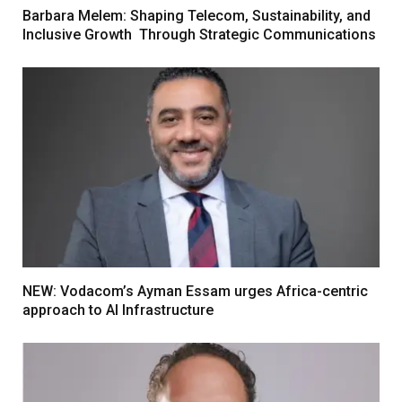
Barbara Melem: Shaping Telecom, Sustainability, and
Inclusive Growth Through Strategic Communications
NEW: Vodacom’s Ayman Essam urges Africa-centric
approach to AI Infrastructure