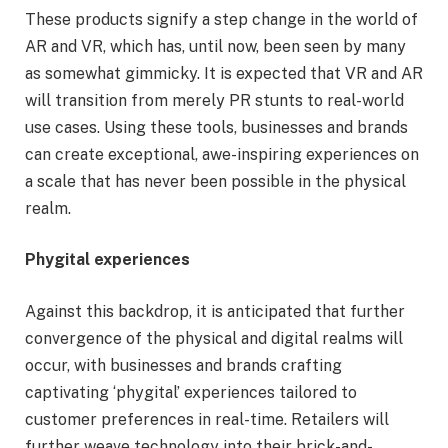
These products signify a step change in the world of
AR and VR, which has, until now, been seen by many
as somewhat gimmicky. It is expected that VR and AR
will transition from merely PR stunts to real-world
use cases. Using these tools, businesses and brands
can create exceptional, awe-inspiring experiences on
a scale that has never been possible in the physical
realm.
Phygital experiences
Against this backdrop, it is anticipated that further
convergence of the physical and digital realms will
occur, with businesses and brands crafting
captivating ‘phygital’ experiences tailored to
customer preferences in real-time. Retailers will
further weave technology into their brick-and-