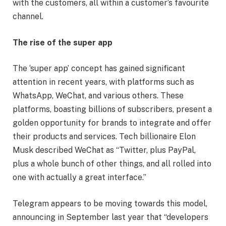
with the customers, all within a customer’s favourite
channel.
The rise of the super app
The ‘super app’ concept has gained significant
attention in recent years, with platforms such as
WhatsApp, WeChat, and various others. These
platforms, boasting billions of subscribers, present a
golden opportunity for brands to integrate and offer
their products and services. Tech billionaire Elon
Musk described WeChat as “Twitter, plus PayPal,
plus a whole bunch of other things, and all rolled into
one with actually a great interface.”
Telegram appears to be moving towards this model,
announcing in September last year that “developers