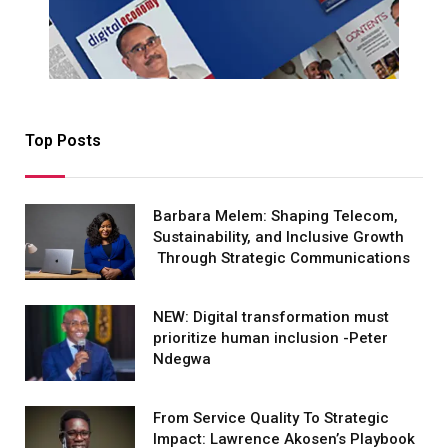
Top Posts
Barbara Melem: Shaping Telecom,
Sustainability, and Inclusive Growth
Through Strategic Communications
NEW: Digital transformation must
prioritize human inclusion -Peter
Ndegwa
From Service Quality To Strategic
Impact: Lawrence Akosen’s Playbook