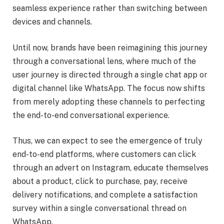
seamless experience rather than switching between
devices and channels.
Until now, brands have been reimagining this journey
through a conversational lens, where much of the
user journey is directed through a single chat app or
digital channel like WhatsApp. The focus now shifts
from merely adopting these channels to perfecting
the end-to-end conversational experience.
Thus, we can expect to see the emergence of truly
end-to-end platforms, where customers can click
through an advert on Instagram, educate themselves
about a product, click to purchase, pay, receive
delivery notifications, and complete a satisfaction
survey within a single conversational thread on
WhatsApp.