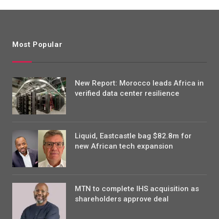
Most Popular
New Report: Morocco leads Africa in
verified data center resilience
Liquid, Eastcastle bag $82.8m for
new African tech expansion
MTN to complete IHS acquisition as
shareholders approve deal