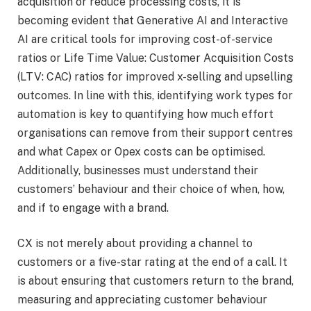
acquisition or reduce processing costs, it is
becoming evident that Generative AI and Interactive
AI are critical tools for improving cost-of-service
ratios or Life Time Value: Customer Acquisition Costs
(LTV: CAC) ratios for improved x-selling and upselling
outcomes. In line with this, identifying work types for
automation is key to quantifying how much effort
organisations can remove from their support centres
and what Capex or Opex costs can be optimised.
Additionally, businesses must understand their
customers’ behaviour and their choice of when, how,
and if to engage with a brand.
CX is not merely about providing a channel to
customers or a five-star rating at the end of a call. It
is about ensuring that customers return to the brand,
measuring and appreciating customer behaviour