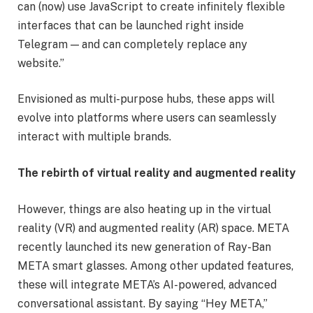
can (now) use JavaScript to create infinitely flexible
interfaces that can be launched right inside
Telegram — and can completely replace any
website.”
Envisioned as multi-purpose hubs, these apps will
evolve into platforms where users can seamlessly
interact with multiple brands.
The rebirth of virtual reality and augmented reality
However, things are also heating up in the virtual
reality (VR) and augmented reality (AR) space. META
recently launched its new generation of Ray-Ban
META smart glasses. Among other updated features,
these will integrate META’s AI-powered, advanced
conversational assistant. By saying “Hey META,”