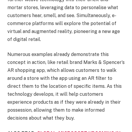
mortar stores, leveraging data to personalise what
customers hear, smell, and see. Simultaneously, e-
commerce platforms will explore the potential of
virtual and augmented reality, pioneering a new age
of digital retail.
Numerous examples already demonstrate this
concept in action, like retail brand Marks & Spencer’s
AR shopping app, which allows customers to walk
around a store with the app using an AR filter to
direct them to the location of specific items. As this
technology develops, it will help customers
experience products as if they were already in their
possession, allowing them to make informed
decisions about what they buy.