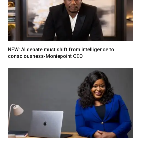
NEW: AI debate must shift from intelligence to
consciousness-Moniepoint CEO