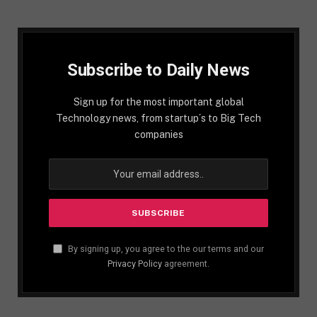
Subscribe to Daily News
Sign up for the most important global
Technology news, from startup´s to Big Tech
companies
By signing up, you agree to the our terms and our
Privacy Policy
agreement.