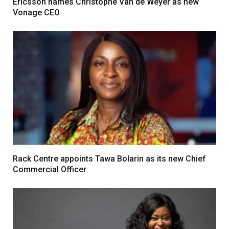
Ericsson names Christophe Van de Weyer as new
Vonage CEO
Rack Centre appoints Tawa Bolarin as its new Chief
Commercial Officer