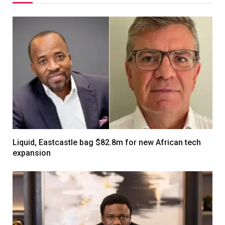
Liquid, Eastcastle bag $82.8m for new African tech
expansion