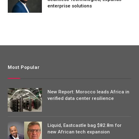
enterprise solutions
Most Popular
New Report: Morocco leads Africa in
verified data center resilience
Liquid, Eastcastle bag $82.8m for
new African tech expansion