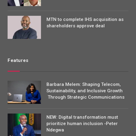
MTN to complete IHS acquisition as
shareholders approve deal
Features
Barbara Melem: Shaping Telecom,
Sustainability, and Inclusive Growth
Through Strategic Communications
NEW: Digital transformation must
prioritize human inclusion -Peter
Ndegwa