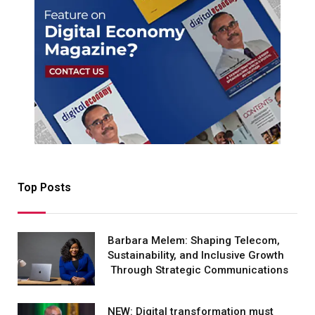
Top Posts
Barbara Melem: Shaping Telecom,
Sustainability, and Inclusive Growth
Through Strategic Communications
NEW: Digital transformation must