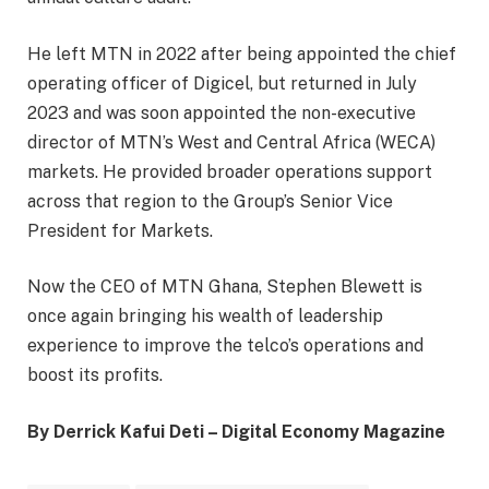
He left MTN in 2022 after being appointed the chief
operating officer of Digicel, but returned in July
2023 and was soon appointed the non-executive
director of MTN’s West and Central Africa (WECA)
markets. He provided broader operations support
across that region to the Group’s Senior Vice
President for Markets.
Now the CEO of MTN Ghana, Stephen Blewett is
once again bringing his wealth of leadership
experience to improve the telco’s operations and
boost its profits.
By Derrick Kafui Deti – Digital Economy Magazine