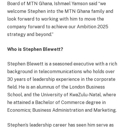
Board of MTN Ghana, Ishmael Yamson said “we
welcome Stephen into the MTN Ghana family and
look forward to working with him to move the
company forward to achieve our Ambition 2025
strategy and beyond.”
Who is Stephen Blewett?
Stephen Blewett is a seasoned executive with a rich
background in telecommunications who holds over
30 years of leadership experience in the corporate
field. He is an alumnus of the London Business
School, and the University of KwaZulu-Natal, where
he attained a Bachelor of Commerce degree in
Economics; Business Administration and Marketing.
Stephen’s leadership career has seen him serve as