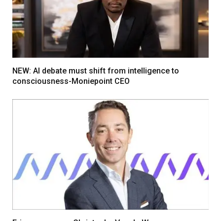
NEW: AI debate must shift from intelligence to
consciousness-Moniepoint CEO