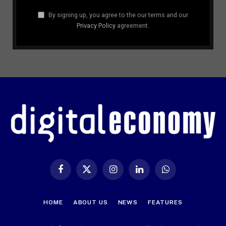
By signing up, you agree to the our terms and our
Privacy Policy
agreement.
Facebook
X
Instagram
LinkedIn
WhatsApp
(Twitter)
HOME
ABOUT US
NEWS
FEATURES