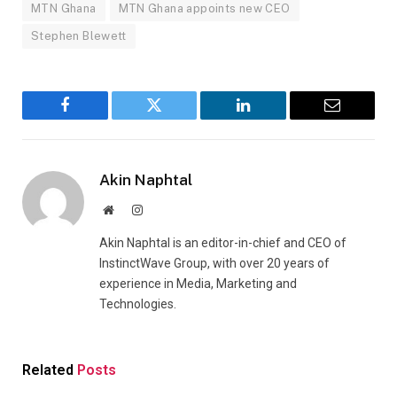
MTN Ghana
MTN Ghana appoints new CEO
Stephen Blewett
Facebook
Twitter
LinkedIn
Email
Akin Naphtal
Website
Instagram
Akin Naphtal is an editor-in-chief and CEO of
InstinctWave Group, with over 20 years of
experience in Media, Marketing and
Technologies.
Related
Posts