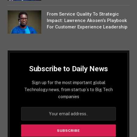
From Service Quality To Strategic
Impact: Lawrence Akosen’s Playbook
For Customer Experience Leadership
Subscribe to Daily News
Sign up for the most important global
Technology news, from startup´s to Big Tech
companies