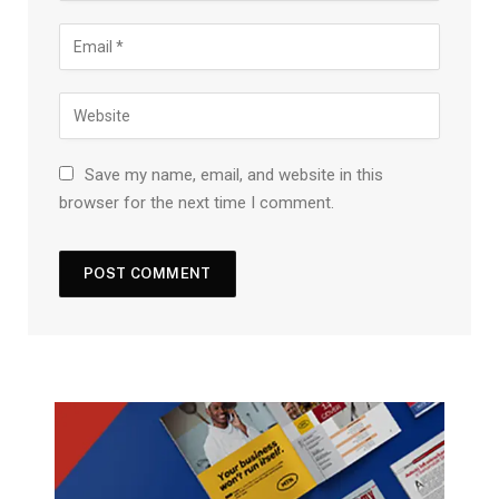
Save my name, email, and website in this
browser for the next time I comment.