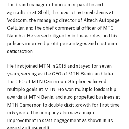
the brand manager of consumer paraffin and
agriculture at Shell, the head of national chains at
Vodacom, the managing director of Altech Autopage
Cellular, and the chief commercial officer of MTC
Namibia. He served diligently in these roles, and his
policies improved profit percentages and customer
satisfaction.
He first joined MTN in 2015 and stayed for seven
years, serving as the CEO of MTN Benin, and later
the CEO of MTN Cameroon. Stephen achieved
multiple goals at MTN. He won multiple leadership
awards at MTN Benin, and also propelled business at
MTN Cameroon to double digit growth for first time
in 5 years. The company also saw a major
improvement in staff engagement as shown in its
annual culture audit.