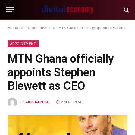
»
»
Home
Appointment
MTN Ghana officially appoints Stephen Blewett as CEO
APPOINTMENT
MTN Ghana officially
appoints Stephen
Blewett as CEO
BY
AKIN NAPHTAL
2 MINS READ