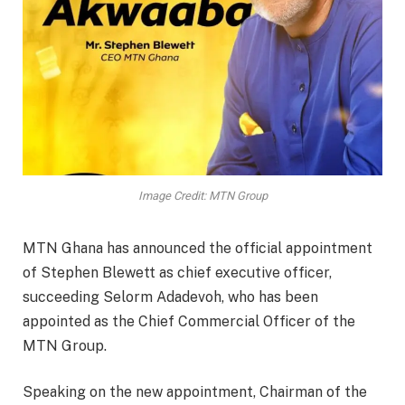
Image Credit: MTN Group
MTN Ghana has announced the official appointment
of Stephen Blewett as chief executive officer,
succeeding Selorm Adadevoh, who has been
appointed as the Chief Commercial Officer of the
MTN Group.
Speaking on the new appointment, Chairman of the