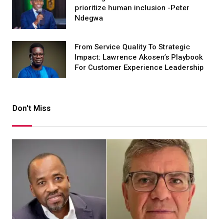
prioritize human inclusion -Peter
Ndegwa
From Service Quality To Strategic
Impact: Lawrence Akosen’s Playbook
For Customer Experience Leadership
Don't Miss