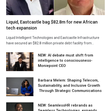
Liquid, Eastcastle bag $82.8m for new African
tech expansion
Liquid Intelligent Technologies and Eastcastle Infrastructure
have secured an $82.8 million private debt facility from…
NEW: AI debate must shift from
intelligence to consciousness-
Moniepoint CEO
Barbara Melem: Shaping Telecom,
Sustainability, and Inclusive Growth
Through Strategic Communications
NEW: SeamlessHR rebrands as
Seamless Technologies, expands