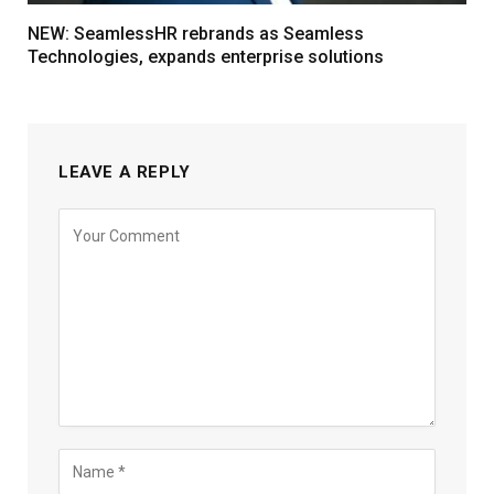
NEW: SeamlessHR rebrands as Seamless
Technologies, expands enterprise solutions
LEAVE A REPLY