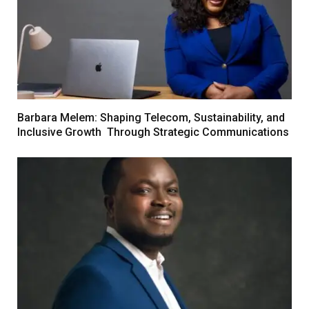
Barbara Melem: Shaping Telecom, Sustainability, and
Inclusive Growth Through Strategic Communications