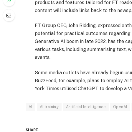
products and features tailored for FT rea
content will include links back to the newsp
FT Group CEO, John Ridding, expressed enth
potential for practical outcomes regarding
Generative AI boom in late 2022, has the c
various tasks, including summarising text, w
events.
Some media outlets have already begun usin
BuzzFeed, for example, plans to employ AI f
York Times utilised ChatGPT to develop a V
AI
AI training
Artificial Intelligence
OpenAI
SHARE.