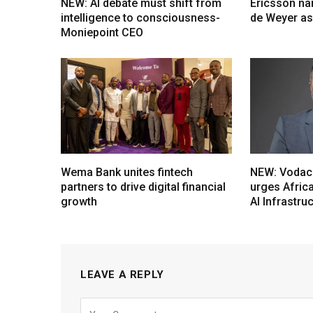
NEW: AI debate must shift from
Ericsson na
intelligence to consciousness-
de Weyer a
Moniepoint CEO
Wema Bank unites fintech
NEW: Vodac
partners to drive digital financial
urges Afric
growth
AI Infrastru
LEAVE A REPLY