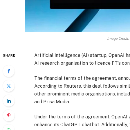
Image Credit:
Artificial intelligence (AI) startup, OpenAI 
SHARE
AI research organisation to licence FT’s con
The financial terms of the agreement, ann
According to Reuters, this deal follows sim
other prominent media organisations, includ
and Prisa Media.
Under the terms of the agreement, OpenAI w
enhance its ChatGPT chatbot. Additionally, t