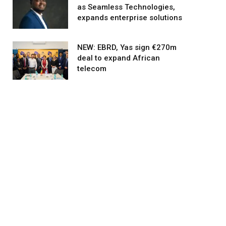
as Seamless Technologies,
expands enterprise solutions
agram
NEW: EBRD, Yas sign €270m
deal to expand African
telecom