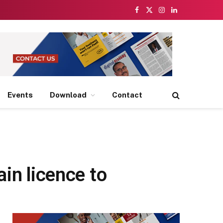
Facebook
X
Instagram
LinkedIn
(Twitter)
Events
Download
Contact
in licence to