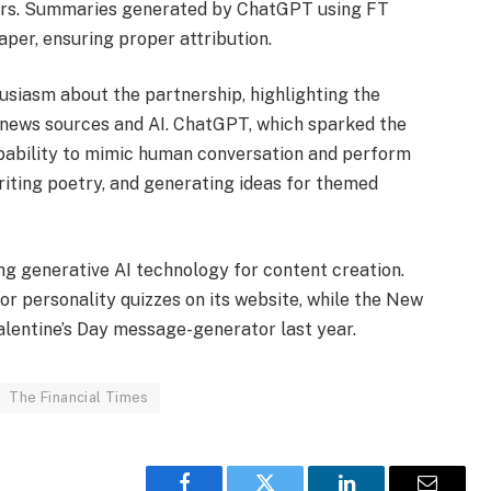
ders. Summaries generated by ChatGPT using FT
aper, ensuring proper attribution.
usiasm about the partnership, highlighting the
 news sources and AI. ChatGPT, which sparked the
apability to mimic human conversation and perform
riting poetry, and generating ideas for themed
g generative AI technology for content creation.
or personality quizzes on its website, while the New
alentine’s Day message-generator last year.
The Financial Times