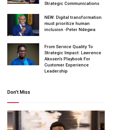
Strategic Communications
NEW: Digital transformation
must prioritize human
inclusion -Peter Ndegwa
From Service Quality To
Strategic Impact: Lawrence
Akosen’s Playbook For
Customer Experience
Leadership
Don't Miss