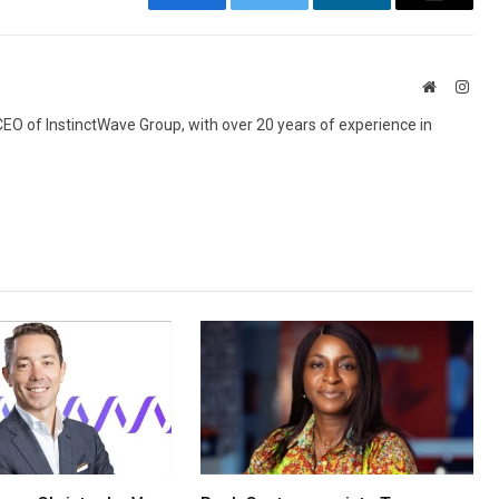
Facebook
Twitter
LinkedIn
Email
Website
Inst
 CEO of InstinctWave Group, with over 20 years of experience in