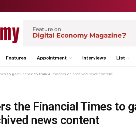
Features
Appointment
Interviews
List
mes to gain licence to train AI models on archived news content
rs the Financial Times to ga
rchived news content