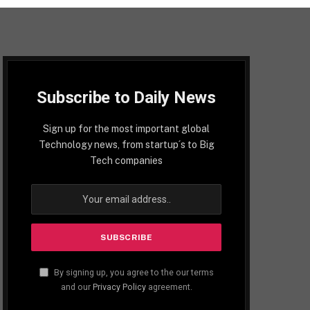
Subscribe to Daily News
Sign up for the most important global
Technology news, from startup´s to Big
Tech companies
By signing up, you agree to the our terms
and our
Privacy Policy
agreement.