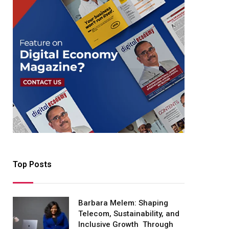
Top Posts
Barbara Melem: Shaping
Telecom, Sustainability, and
Inclusive Growth Through