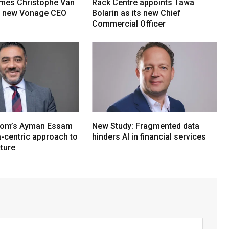
mes Christophe Van
Rack Centre appoints Tawa
s new Vonage CEO
Bolarin as its new Chief
Commercial Officer
om’s Ayman Essam
New Study: Fragmented data
a-centric approach to
hinders AI in financial services
cture