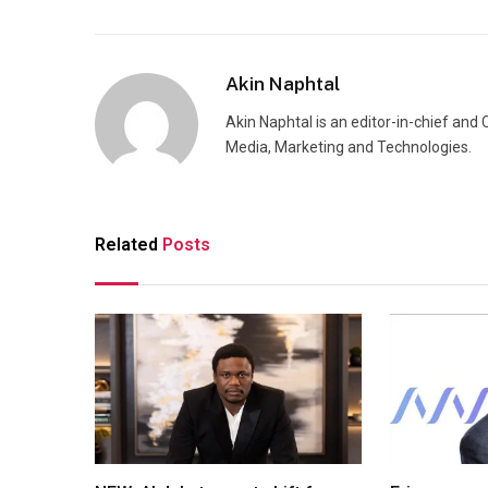
Akin Naphtal
Akin Naphtal is an editor-in-chief and
Media, Marketing and Technologies.
Related
Posts