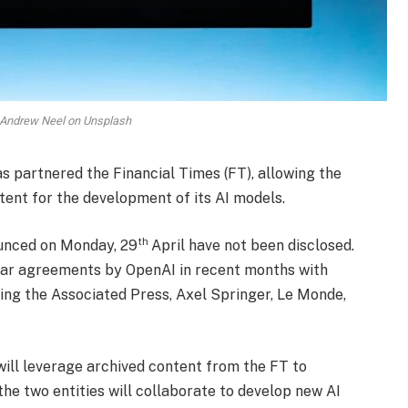
 Andrew Neel on Unsplash
has partnered the Financial Times (FT), allowing the
tent for the development of its AI models.
th
ounced on Monday, 29
April have not been disclosed.
ilar agreements by OpenAI in recent months with
ing the Associated Press, Axel Springer, Le Monde,
ill leverage archived content from the FT to
he two entities will collaborate to develop new AI