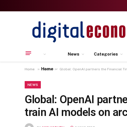
News
Categories
Home
»
»
Home
News
Global: OpenAI partners the Financial Ti
NEWS
Global: OpenAI partne
train AI models on a