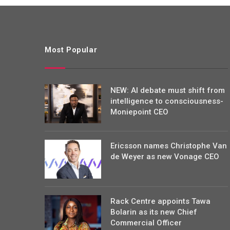
Most Popular
NEW: AI debate must shift from
intelligence to consciousness-
Moniepoint CEO
Ericsson names Christophe Van
de Weyer as new Vonage CEO
Rack Centre appoints Tawa
Bolarin as its new Chief
Commercial Officer