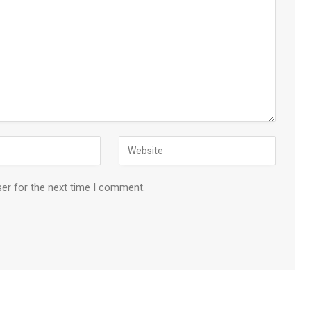
ser for the next time I comment.