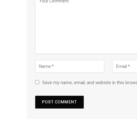
Save my name, email, and website in this brow