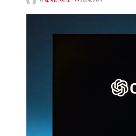
BY
AKIN NAPHTAL
2 MINS READ