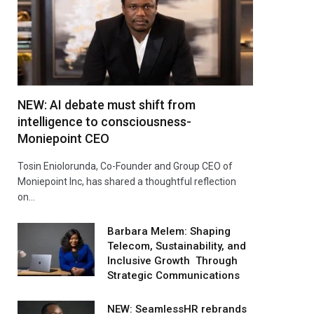
NEW: AI debate must shift from
intelligence to consciousness-
Moniepoint CEO
Tosin Eniolorunda, Co-Founder and Group CEO of
Moniepoint Inc, has shared a thoughtful reflection
on…
Barbara Melem: Shaping
Telecom, Sustainability, and
Inclusive Growth Through
Strategic Communications
NEW: SeamlessHR rebrands