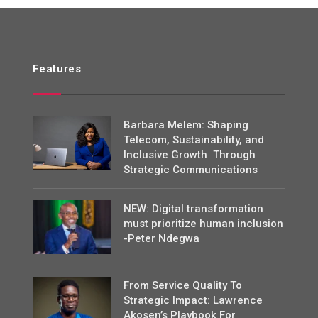
Features
Barbara Melem: Shaping
Telecom, Sustainability, and
Inclusive Growth Through
Strategic Communications
NEW: Digital transformation
must prioritize human inclusion
-Peter Ndegwa
From Service Quality To
Strategic Impact: Lawrence
Akosen’s Playbook For