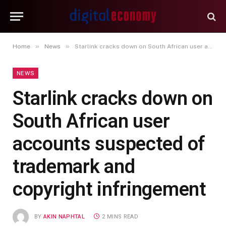
»
»
Home
News
Starlink cracks down on South African user accounts suspected of trademark and copyright infringement
NEWS
Starlink cracks down on
South African user
accounts suspected of
trademark and
copyright infringement
BY
AKIN NAPHTAL
2 MINS READ