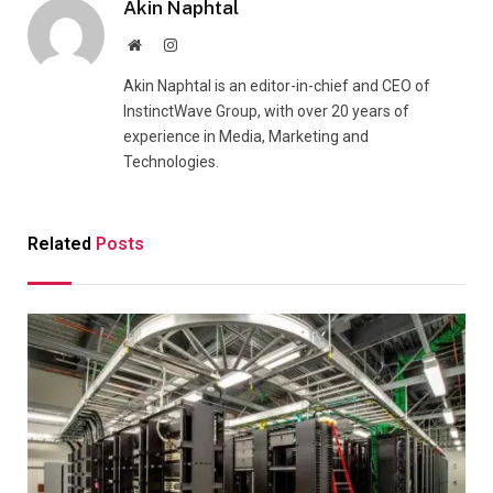
Akin Naphtal
Website
Instagram
Akin Naphtal is an editor-in-chief and CEO of
InstinctWave Group, with over 20 years of
experience in Media, Marketing and
Technologies.
Related
Posts