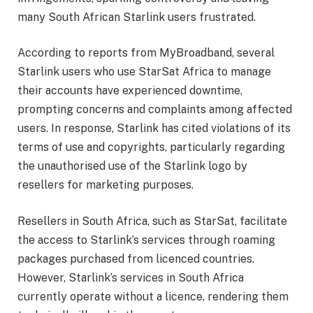
many South African Starlink users frustrated.
According to reports from MyBroadband, several
Starlink users who use StarSat Africa to manage
their accounts have experienced downtime,
prompting concerns and complaints among affected
users. In response, Starlink has cited violations of its
terms of use and copyrights, particularly regarding
the unauthorised use of the Starlink logo by
resellers for marketing purposes.
Resellers in South Africa, such as StarSat, facilitate
the access to Starlink’s services through roaming
packages purchased from licenced countries.
However, Starlink’s services in South Africa
currently operate without a licence, rendering them