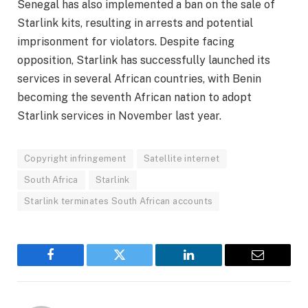
Senegal has also implemented a ban on the sale of
Starlink kits, resulting in arrests and potential
imprisonment for violators. Despite facing
opposition, Starlink has successfully launched its
services in several African countries, with Benin
becoming the seventh African nation to adopt
Starlink services in November last year.
Copyright infringement
Satellite internet
South Africa
Starlink
Starlink terminates South African accounts
Facebook
Twitter
LinkedIn
Email