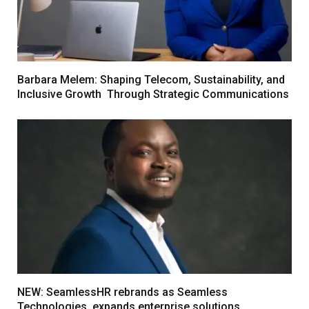
Barbara Melem: Shaping Telecom, Sustainability, and
Inclusive Growth Through Strategic Communications
NEW: SeamlessHR rebrands as Seamless
Technologies, expands enterprise solutions