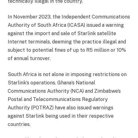
technically illegal in the country.
In November 2023, the Independent Communications
Authority of South Africa (ICASA) issued a warning
against the import and sale of Starlink satellite
Internet terminals, deeming the practice illegal and
subject to potential fines of up to R5 million or 10%
of annual turnover.
South Africa is not alone in imposing restrictions on
Starlink’s operations. Ghana’s National
Communications Authority (NCA) and Zimbabwe’s
Postal and Telecommunications Regulatory
Authority (POTRAZ) have also issued warnings
against Starlink being used in their respective
countries.