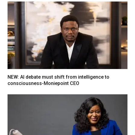
NEW: AI debate must shift from intelligence to
consciousness-Moniepoint CEO