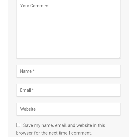
Save my name, email, and website in this
browser for the next time I comment.