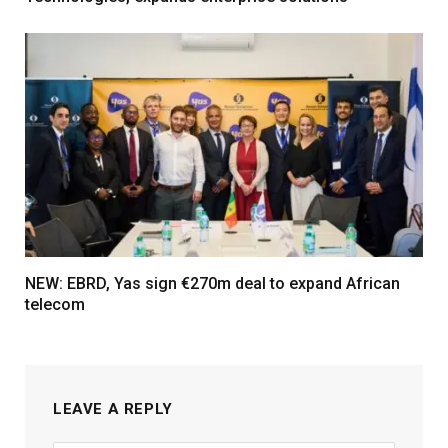
NEW: EBRD, Yas sign €270m deal to expand African
telecom
LEAVE A REPLY