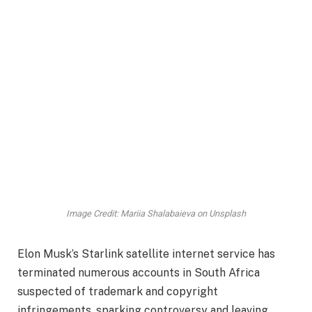
Image Credit: Mariia Shalabaieva on Unsplash
Elon Musk’s Starlink satellite internet service has
terminated numerous accounts in South Africa
suspected of trademark and copyright
infringements, sparking controversy and leaving