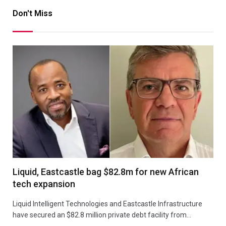
Don't Miss
Liquid, Eastcastle bag $82.8m for new African
tech expansion
Liquid Intelligent Technologies and Eastcastle Infrastructure
have secured an $82.8 million private debt facility from…