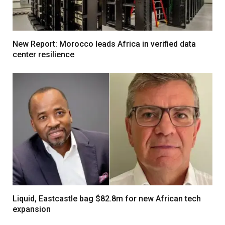
New Report: Morocco leads Africa in verified data
center resilience
Liquid, Eastcastle bag $82.8m for new African tech
expansion