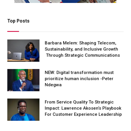
Top Posts
Barbara Melem: Shaping Telecom,
Sustainability, and Inclusive Growth
Through Strategic Communications
NEW: Digital transformation must
prioritize human inclusion -Peter
Ndegwa
From Service Quality To Strategic
Impact: Lawrence Akosen’s Playbook
For Customer Experience Leadership