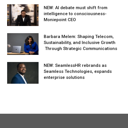
NEW: AI debate must shift from
intelligence to consciousness-
Moniepoint CEO
Barbara Melem: Shaping Telecom,
Sustainability, and Inclusive Growth
Through Strategic Communications
NEW: SeamlessHR rebrands as
Seamless Technologies, expands
enterprise solutions