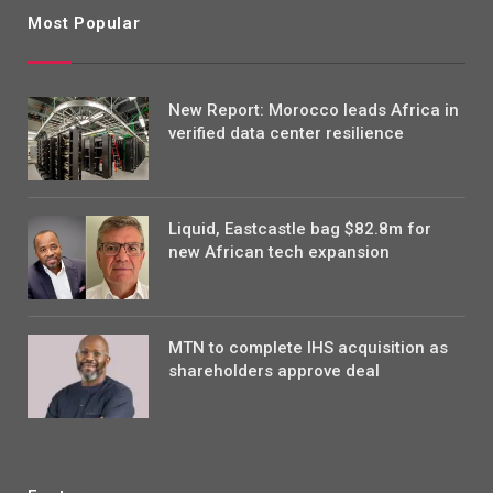
Most Popular
New Report: Morocco leads Africa in
verified data center resilience
Liquid, Eastcastle bag $82.8m for
new African tech expansion
MTN to complete IHS acquisition as
shareholders approve deal