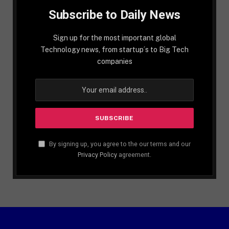
Subscribe to Daily News
Sign up for the most important global
Technology news, from startup´s to Big Tech
companies
By signing up, you agree to the our terms and our
Privacy Policy
agreement.