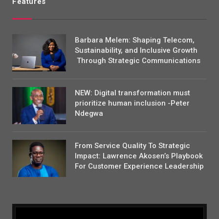
Features
Barbara Melem: Shaping Telecom,
Sustainability, and Inclusive Growth
Through Strategic Communications
NEW: Digital transformation must
prioritize human inclusion -Peter
Ndegwa
From Service Quality To Strategic
Impact: Lawrence Akosen’s Playbook
For Customer Experience Leadership