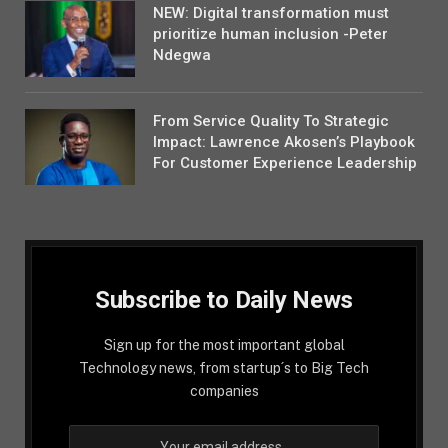
NEW: Digital transformation must
prioritize human inclusion -Peter
Ndegwa
From Service Quality To Strategic
Impact: Lawrence Akosen’s Playbook
For Customer Experience Leadership
Subscribe to Daily News
Sign up for the most important global
Technology news, from startup´s to Big Tech
companies