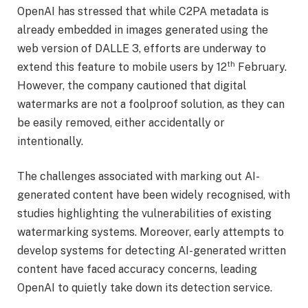
OpenAI has stressed that while C2PA metadata is
already embedded in images generated using the
web version of DALLE 3, efforts are underway to
th
extend this feature to mobile users by 12
February.
However, the company cautioned that digital
watermarks are not a foolproof solution, as they can
be easily removed, either accidentally or
intentionally.
The challenges associated with marking out AI-
generated content have been widely recognised, with
studies highlighting the vulnerabilities of existing
watermarking systems. Moreover, early attempts to
develop systems for detecting AI-generated written
content have faced accuracy concerns, leading
OpenAI to quietly take down its detection service.