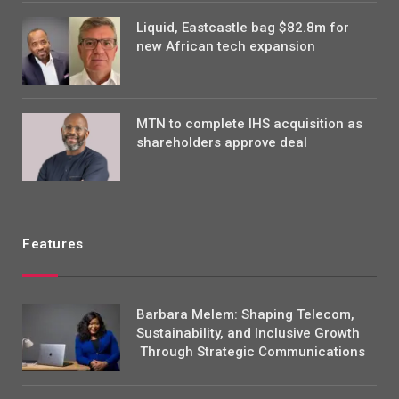
Liquid, Eastcastle bag $82.8m for
new African tech expansion
MTN to complete IHS acquisition as
shareholders approve deal
Features
Barbara Melem: Shaping Telecom,
Sustainability, and Inclusive Growth
Through Strategic Communications