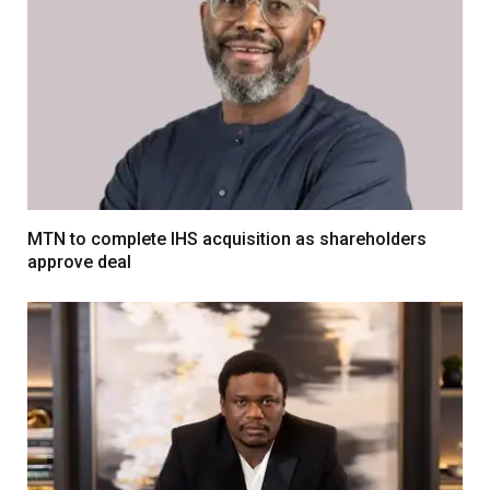
MTN to complete IHS acquisition as shareholders
approve deal