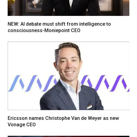
NEW: AI debate must shift from intelligence to
consciousness-Moniepoint CEO
Ericsson names Christophe Van de Weyer as new
Vonage CEO