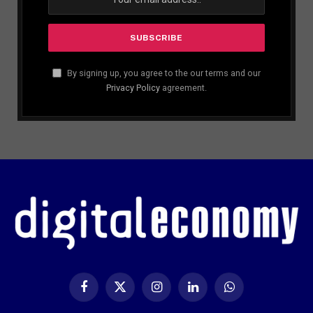
By signing up, you agree to the our terms and our
Privacy Policy
agreement.
Facebook
X
Instagram
LinkedIn
WhatsApp
(Twitter)