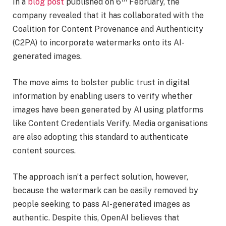
In a
blog post
published on 6
February, the
company revealed that it has collaborated with the
Coalition for Content Provenance and Authenticity
(C2PA) to incorporate watermarks onto its AI-
generated images.
The move aims to bolster public trust in digital
information by enabling users to verify whether
images have been generated by AI using platforms
like Content Credentials Verify. Media organisations
are also adopting this standard to authenticate
content sources.
The approach isn’t a perfect solution, however,
because the watermark can be easily removed by
people seeking to pass AI-generated images as
authentic. Despite this, OpenAI believes that