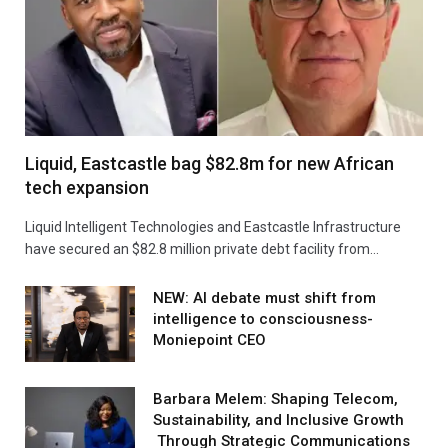
Liquid, Eastcastle bag $82.8m for new African
tech expansion
Liquid Intelligent Technologies and Eastcastle Infrastructure
have secured an $82.8 million private debt facility from…
NEW: AI debate must shift from
intelligence to consciousness-
Moniepoint CEO
Barbara Melem: Shaping Telecom,
Sustainability, and Inclusive Growth
Through Strategic Communications