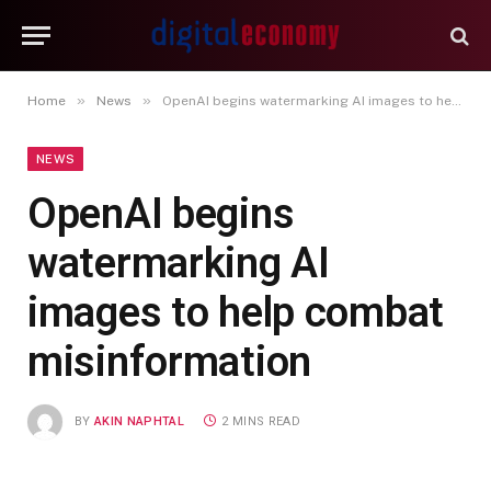
»
»
Home
News
OpenAI begins watermarking AI images to help combat misinformation
NEWS
OpenAI begins
watermarking AI
images to help combat
misinformation
BY
AKIN NAPHTAL
2 MINS READ