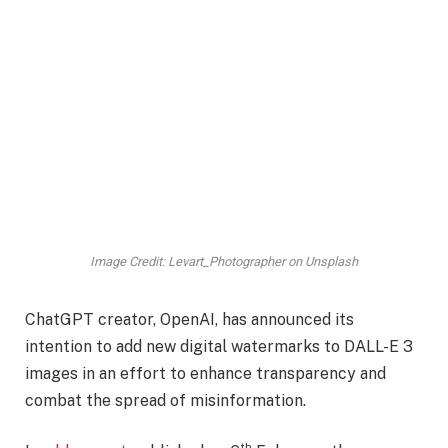
Image Credit: Levart_Photographer on Unsplash
ChatGPT creator, OpenAI, has announced its
intention to add new digital watermarks to DALL-E 3
images in an effort to enhance transparency and
combat the spread of misinformation.
th