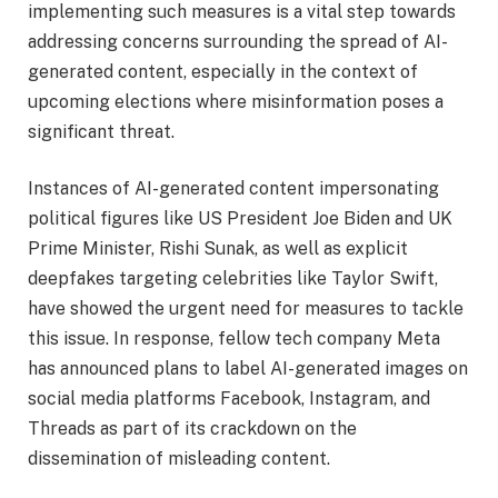
implementing such measures is a vital step towards
addressing concerns surrounding the spread of AI-
generated content, especially in the context of
upcoming elections where misinformation poses a
significant threat.
Instances of AI-generated content impersonating
political figures like US President Joe Biden and UK
Prime Minister, Rishi Sunak, as well as explicit
deepfakes targeting celebrities like Taylor Swift,
have showed the urgent need for measures to tackle
this issue. In response, fellow tech company Meta
has announced plans to label AI-generated images on
social media platforms Facebook, Instagram, and
Threads as part of its crackdown on the
dissemination of misleading content.