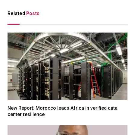
Related
Posts
New Report: Morocco leads Africa in verified data
center resilience