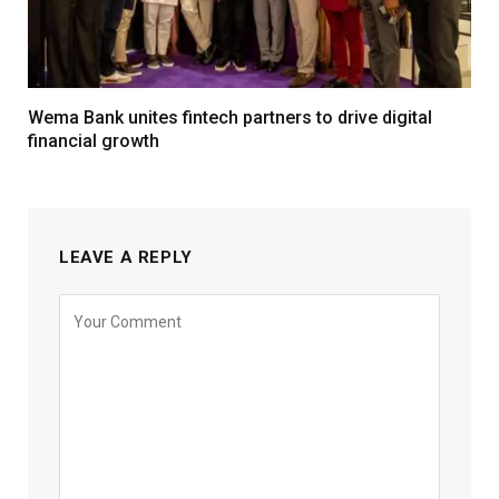
Wema Bank unites fintech partners to drive digital
financial growth
LEAVE A REPLY