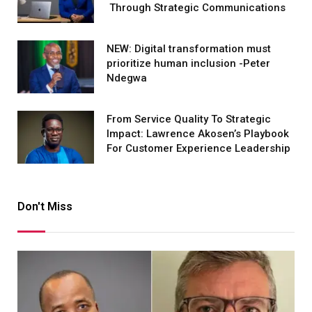
Through Strategic Communications
NEW: Digital transformation must
prioritize human inclusion -Peter
Ndegwa
From Service Quality To Strategic
Impact: Lawrence Akosen’s Playbook
For Customer Experience Leadership
Don't Miss