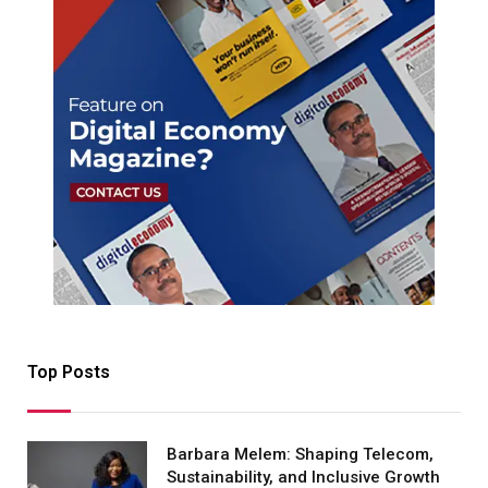
Top Posts
Barbara Melem: Shaping Telecom,
Sustainability, and Inclusive Growth