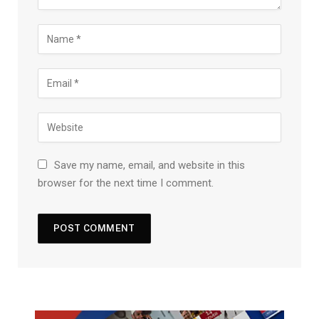
Save my name, email, and website in this
browser for the next time I comment.