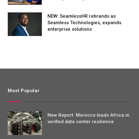
NEW: SeamlessHR rebrands as
Seamless Technologies, expands
enterprise solutions
Most Popular
New Report: Morocco leads Africa in
verified data center resilience