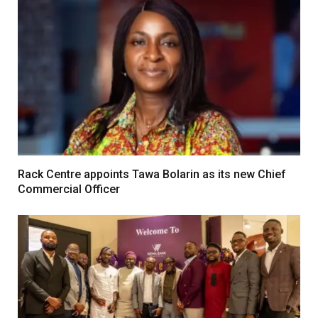
Rack Centre appoints Tawa Bolarin as its new Chief
Commercial Officer