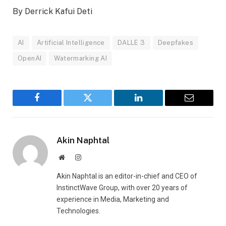
By Derrick Kafui Deti
AI
Artificial Intelligence
DALLE 3
Deepfakes
OpenAI
Watermarking AI
Facebook
Twitter
LinkedIn
Email
Akin Naphtal
Website
Instagram
Akin Naphtal is an editor-in-chief and CEO of
InstinctWave Group, with over 20 years of
experience in Media, Marketing and
Technologies.