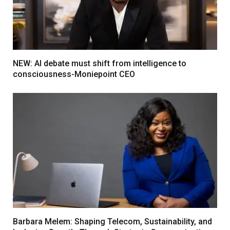
NEW: AI debate must shift from intelligence to
consciousness-Moniepoint CEO
Barbara Melem: Shaping Telecom, Sustainability, and