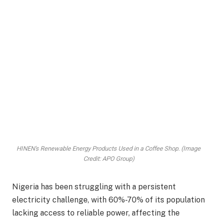
HINEN's Renewable Energy Products Used in a Coffee Shop. (Image
Credit: APO Group)
Nigeria has been struggling with a persistent
electricity challenge, with 60%-70% of its population
lacking access to reliable power, affecting the