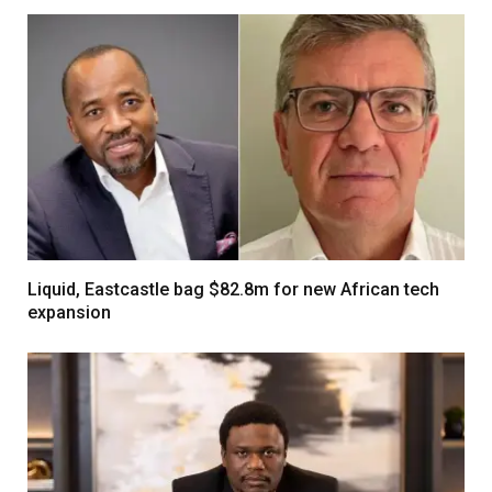
Liquid, Eastcastle bag $82.8m for new African tech
expansion