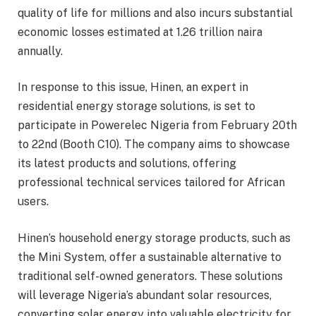
quality of life for millions and also incurs substantial
economic losses estimated at 1.26 trillion naira
annually.
In response to this issue, Hinen, an expert in
residential energy storage solutions, is set to
participate in Powerelec Nigeria from February 20th
to 22nd (Booth C10). The company aims to showcase
its latest products and solutions, offering
professional technical services tailored for African
users.
Hinen’s household energy storage products, such as
the Mini System, offer a sustainable alternative to
traditional self-owned generators. These solutions
will leverage Nigeria’s abundant solar resources,
converting solar energy into valuable electricity for