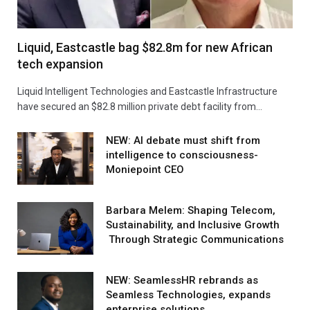
Liquid, Eastcastle bag $82.8m for new African
tech expansion
Liquid Intelligent Technologies and Eastcastle Infrastructure
have secured an $82.8 million private debt facility from…
NEW: AI debate must shift from
intelligence to consciousness-
Moniepoint CEO
Barbara Melem: Shaping Telecom,
Sustainability, and Inclusive Growth
Through Strategic Communications
NEW: SeamlessHR rebrands as
Seamless Technologies, expands
enterprise solutions