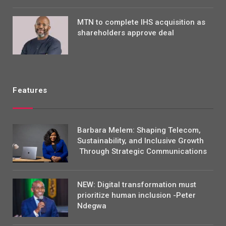
MTN to complete IHS acquisition as
shareholders approve deal
Features
Barbara Melem: Shaping Telecom,
Sustainability, and Inclusive Growth
Through Strategic Communications
NEW: Digital transformation must
prioritize human inclusion -Peter
Ndegwa