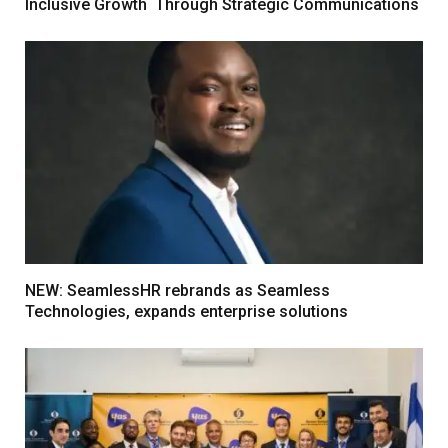
Inclusive Growth Through Strategic Communications
NEW: SeamlessHR rebrands as Seamless
Technologies, expands enterprise solutions