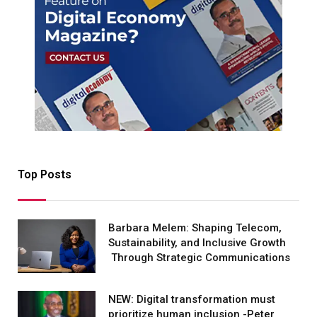
Top Posts
Barbara Melem: Shaping Telecom,
Sustainability, and Inclusive Growth
Through Strategic Communications
NEW: Digital transformation must
prioritize human inclusion -Peter