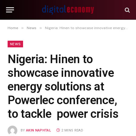
»
»
Home
News
Nigeria: Hinen to showcase innovative energy solutions at Powerlec conference, to tackle power crisis
NEWS
Nigeria: Hinen to
showcase innovative
energy solutions at
Powerlec conference,
to tackle power crisis
BY
AKIN NAPHTAL
2 MINS READ