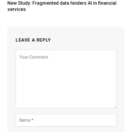
New Study: Fragmented data hinders AI in financial
services
LEAVE A REPLY