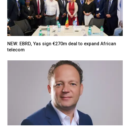
NEW: EBRD, Yas sign €270m deal to expand African
telecom