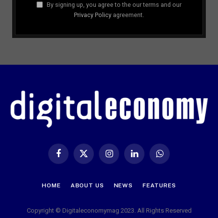
By signing up, you agree to the our terms and our
Privacy Policy
agreement.
Facebook
X
Instagram
LinkedIn
WhatsApp
(Twitter)
HOME
ABOUT US
NEWS
FEATURES
Copyright © Digitaleconomymag 2023. All Rights Reserved