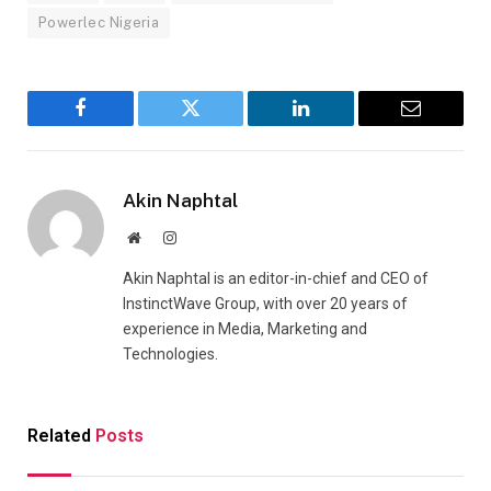
Powerlec Nigeria
Facebook
Twitter
LinkedIn
Email
Akin Naphtal
Website
Instagram
Akin Naphtal is an editor-in-chief and CEO of
InstinctWave Group, with over 20 years of
experience in Media, Marketing and
Technologies.
Related
Posts