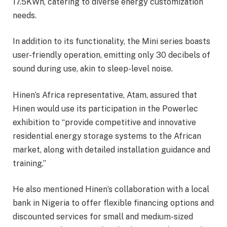
17.5KWh, catering to diverse energy customization
needs.
In addition to its functionality, the Mini series boasts
user-friendly operation, emitting only 30 decibels of
sound during use, akin to sleep-level noise.
Hinen’s Africa representative, Atam, assured that
Hinen would use its participation in the Powerlec
exhibition to “provide competitive and innovative
residential energy storage systems to the African
market, along with detailed installation guidance and
training.”
He also mentioned Hinen’s collaboration with a local
bank in Nigeria to offer flexible financing options and
discounted services for small and medium-sized