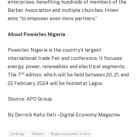
enterprises, benefiting hundreds of members of the
Barber Association and multiple churches. Hinen
aims “to empower even more partners.”
About Powerlec Nigeria
Powerlec Nigeria is the country’s largest
international trade Fair and conference. It focuses
energy, power, renewables and electrical segments.
th
The 7
edition, which will be held between 20, 21, and
22 February 2024 will be hosted at Lagos.
Source: APO Group
By Derrick Kafui Deti – Digital Economy Magazine
Energy
Hinen
Nigeria power crisis