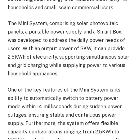
households and small-scale commercial users.
The Mini System, comprising solar photovoltaic
panels, a portable power supply, and a Smart Box,
was developed to address the daily power needs of
users. With an output power of 3KW, it can provide
2.5KWh of electricity, supporting simultaneous solar
and grid charging while supplying power to various
household appliances.
One of the key features of the Mini System is its
ability to automatically switch to battery power
mode within 14 milliseconds during sudden power
outages, ensuring stable and continuous power
supply. Furthermore, the system offers flexible
capacity configurations ranging from 2.5KWh to