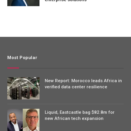
Most Popular
New Report: Morocco leads Africa in
verified data center resilience
Liquid, Eastcastle bag $82.8m for
new African tech expansion