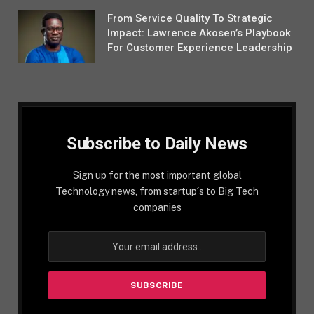
From Service Quality To Strategic
Impact: Lawrence Akosen’s Playbook
For Customer Experience Leadership
Subscribe to Daily News
Sign up for the most important global
Technology news, from startup´s to Big Tech
companies