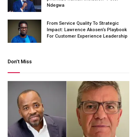
Ndegwa
From Service Quality To Strategic
Impact: Lawrence Akosen’s Playbook
For Customer Experience Leadership
Don't Miss