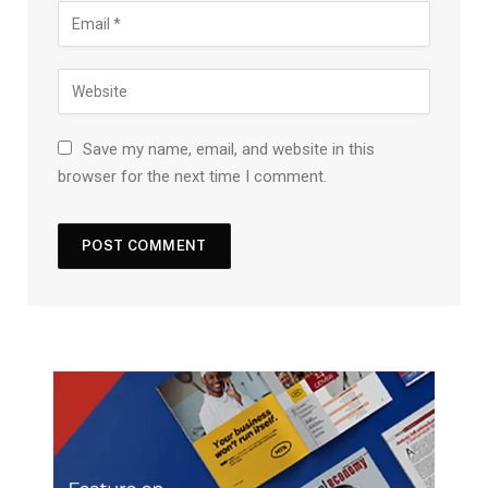
Save my name, email, and website in this
browser for the next time I comment.