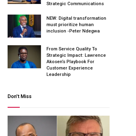
Strategic Communications
NEW: Digital transformation
must prioritize human
inclusion -Peter Ndegwa
From Service Quality To
Strategic Impact: Lawrence
Akosen’s Playbook For
Customer Experience
Leadership
Don't Miss