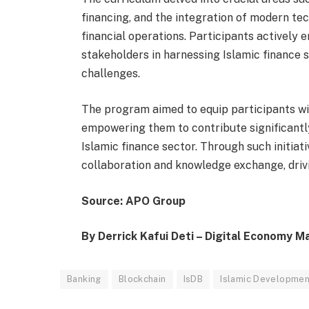
financing, and the integration of modern tec
financial operations. Participants actively e
stakeholders in harnessing Islamic finance
challenges.
The program aimed to equip participants wit
empowering them to contribute significantl
Islamic finance sector. Through such initiati
collaboration and knowledge exchange, drivi
Source: APO Group
By Derrick Kafui Deti – Digital Economy M
Banking
Blockchain
IsDB
Islamic Development