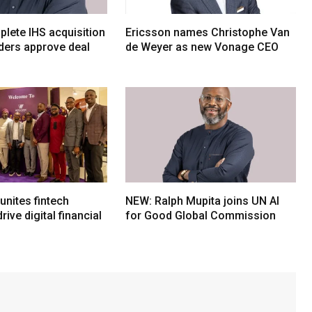
lete IHS acquisition
Ericsson names Christophe Van
ders approve deal
de Weyer as new Vonage CEO
nites fintech
NEW: Ralph Mupita joins UN AI
rive digital financial
for Good Global Commission