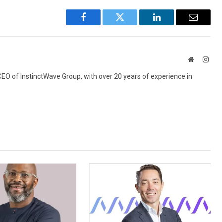
Facebook
Twitter
LinkedIn
Email
Website
Inst
 CEO of InstinctWave Group, with over 20 years of experience in