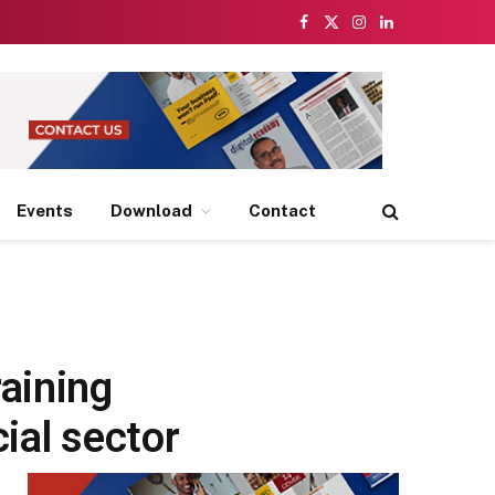
Facebook
X
Instagram
LinkedIn
(Twitter)
Events
Download
Contact
aining
ial sector