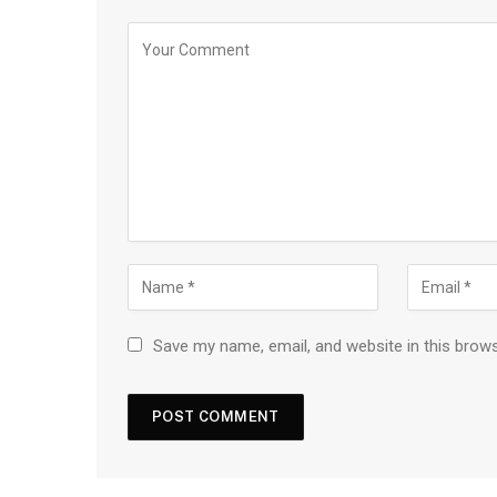
Save my name, email, and website in this brow