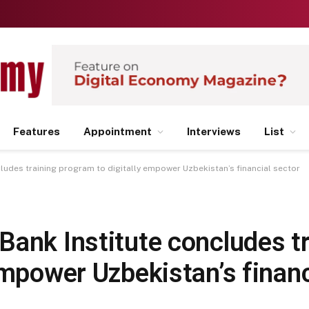
Features
Appointment
Interviews
List
ludes training program to digitally empower Uzbekistan’s financial sector
ank Institute concludes tr
empower Uzbekistan’s financ