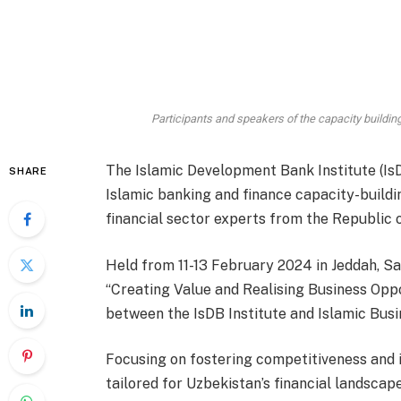
Participants and speakers of the capacity buildin
The Islamic Development Bank Institute (Is
SHARE
Islamic banking and finance capacity-build
financial sector experts from the Republic 
Held from 11-13 February 2024 in Jeddah, S
“Creating Value and Realising Business Oppo
between the IsDB Institute and Islamic Bus
Focusing on fostering competitiveness and i
tailored for Uzbekistan’s financial landsca