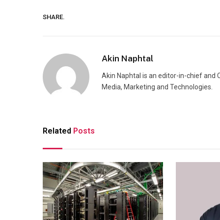
SHARE.
Akin Naphtal
Akin Naphtal is an editor-in-chief and
Media, Marketing and Technologies.
Related
Posts