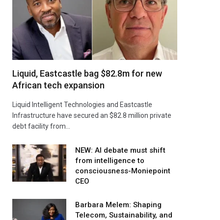
Liquid, Eastcastle bag $82.8m for new
African tech expansion
Liquid Intelligent Technologies and Eastcastle
Infrastructure have secured an $82.8 million private
debt facility from…
NEW: AI debate must shift
from intelligence to
consciousness-Moniepoint
CEO
Barbara Melem: Shaping
Telecom, Sustainability, and