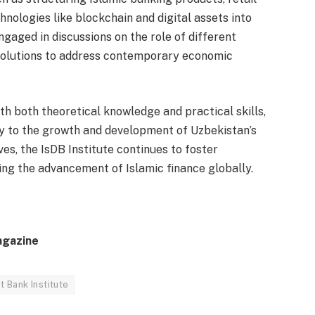
hnologies like blockchain and digital assets into
ngaged in discussions on the role of different
 solutions to address contemporary economic
h both theoretical knowledge and practical skills,
y to the growth and development of Uzbekistan’s
ves, the IsDB Institute continues to foster
ng the advancement of Islamic finance globally.
agazine
 Bank Institute