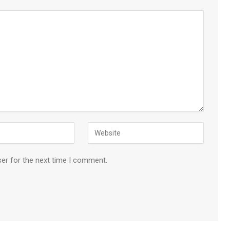
ser for the next time I comment.