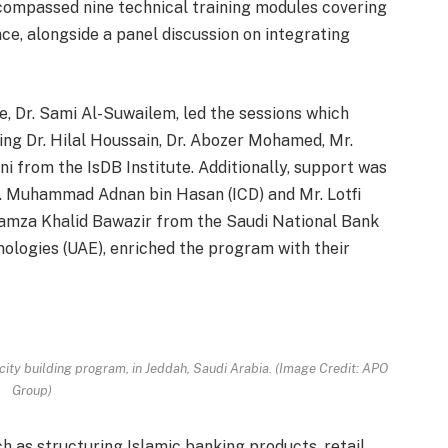
encompassed nine technical training modules covering
ce, alongside a panel discussion on integrating
e, Dr. Sami Al-Suwailem, led the sessions which
ding Dr. Hilal Houssain, Dr. Abozer Mohamed, Mr.
from the IsDB Institute. Additionally, support was
. Muhammad Adnan bin Hasan (ICD) and Mr. Lotfi
. Hamza Khalid Bawazir from the Saudi National Bank
ologies (UAE), enriched the program with their
acity building program, in Jeddah, Saudi Arabia. (Image Credit: APO
Group)
h as structuring Islamic banking products, retail