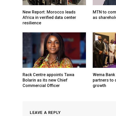
New Report: Morocco leads
MTN to comp
Africa in verified data center
as sharehol
resilience
Rack Centre appoints Tawa
Wema Bank u
Bolarin as its new Chief
partners to d
Commercial Officer
growth
LEAVE A REPLY