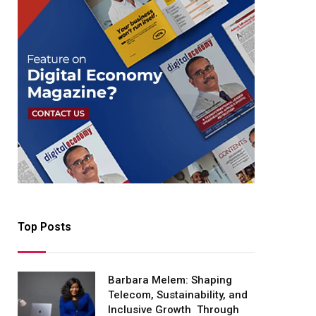
Top Posts
Barbara Melem: Shaping
Telecom, Sustainability, and
Inclusive Growth Through