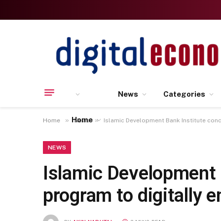
News
Categories
Home
»
»
Home
News
Islamic Development Bank Institute conc
NEWS
Islamic Development B
program to digitally 