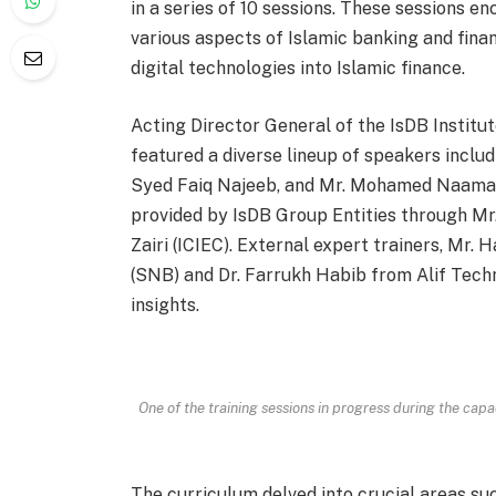
in a series of 10 sessions. These sessions 
various aspects of Islamic banking and finan
digital technologies into Islamic finance.
Acting Director General of the IsDB Institut
featured a diverse lineup of speakers inclu
Syed Faiq Najeeb, and Mr. Mohamed Naamani 
provided by IsDB Group Entities through Mr
Zairi (ICIEC). External expert trainers, Mr
(SNB) and Dr. Farrukh Habib from Alif Techn
insights.
One of the training sessions in progress during the cap
The curriculum delved into crucial areas suc