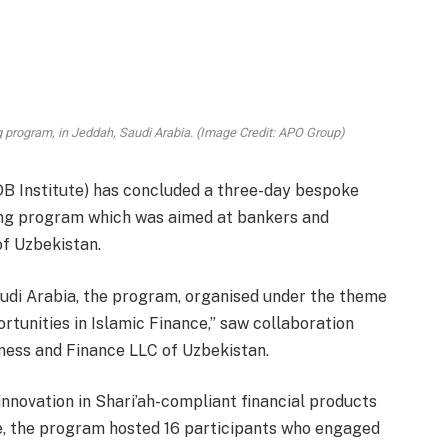
g program, in Jeddah, Saudi Arabia. (Image Credit: APO Group)
DB Institute) has concluded a three-day bespoke
ing program which was aimed at bankers and
of Uzbekistan.
audi Arabia, the program, organised under the theme
rtunities in Islamic Finance,” saw collaboration
iness and Finance LLC of Uzbekistan.
nnovation in Shari’ah-compliant financial products
pe, the program hosted 16 participants who engaged