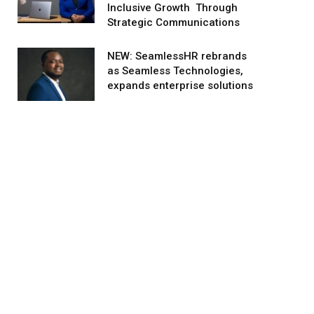
Inclusive Growth Through
Strategic Communications
NEW: SeamlessHR rebrands
as Seamless Technologies,
expands enterprise solutions