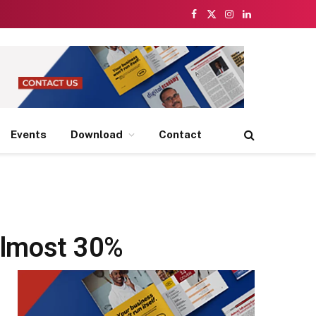
Facebook
X
Instagram
LinkedIn
(Twitter)
Events
Download
Contact
almost 30%