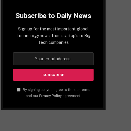
Subscribe to Daily News
Sign up for the most important global
Technology news, from startup´s to Big
Tech companies
By signing up, you agree to the our terms
and our
Privacy Policy
agreement.