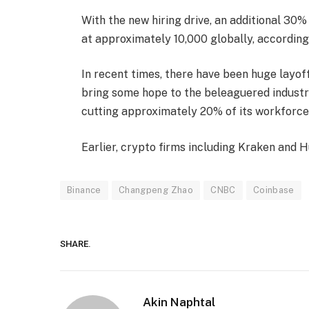
With the new hiring drive, an additional 30
at approximately 10,000 globally, accordin
In recent times, there have been huge layoff
bring some hope to the beleaguered industry
cutting approximately 20% of its workforce
Earlier, crypto firms including Kraken and H
Binance
Changpeng Zhao
CNBC
Coinbase
SHARE.
Akin Naphtal