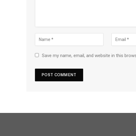
Save my name, email, and website in this brow