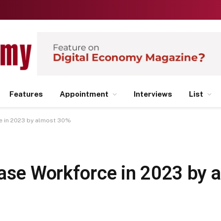
Features
Appointment
Interviews
List
ce in 2023 by almost 30%
ease Workforce in 2023 by 