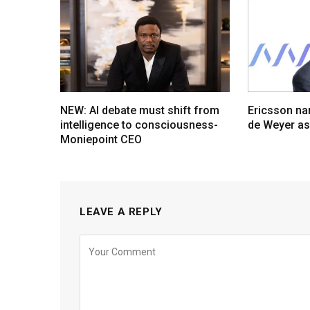
NEW: AI debate must shift from
Ericsson na
intelligence to consciousness-
de Weyer a
Moniepoint CEO
LEAVE A REPLY