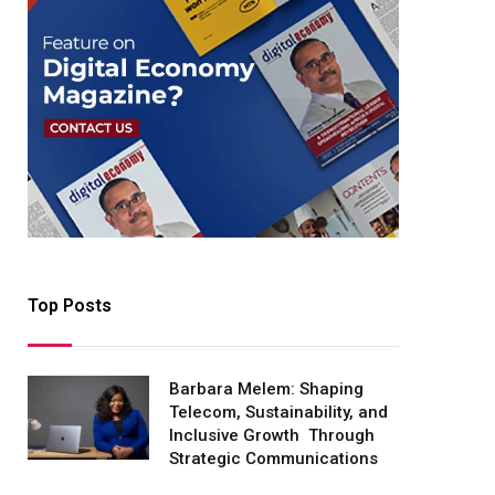
Top Posts
Barbara Melem: Shaping
Telecom, Sustainability, and
Inclusive Growth Through
Strategic Communications