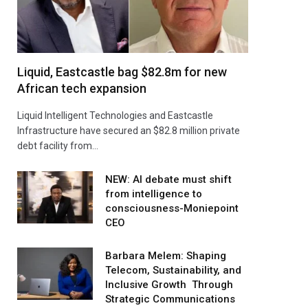
Liquid, Eastcastle bag $82.8m for new
African tech expansion
Liquid Intelligent Technologies and Eastcastle
Infrastructure have secured an $82.8 million private
debt facility from…
NEW: AI debate must shift
from intelligence to
consciousness-Moniepoint
CEO
Barbara Melem: Shaping
Telecom, Sustainability, and
Inclusive Growth Through
Strategic Communications
agram