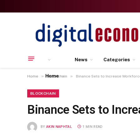
News
Categories
Home
»
»
Home
Blockchain
Binance Sets to Increase Workfor
BLOCKCHAIN
Binance Sets to Incr
BY
AKIN NAPHTAL
1 MIN READ