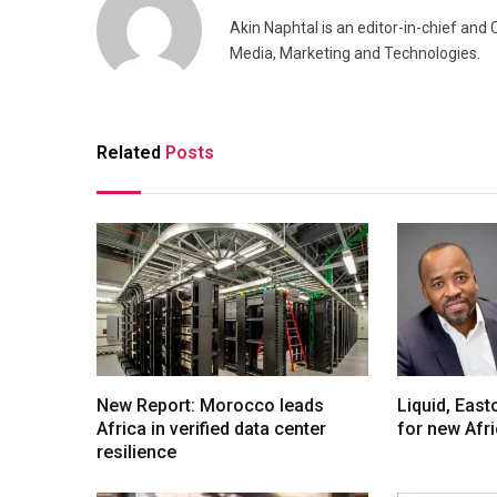
Akin Naphtal is an editor-in-chief and
Media, Marketing and Technologies.
Related
Posts
New Report: Morocco leads
Liquid, Eas
Africa in verified data center
for new Afr
resilience