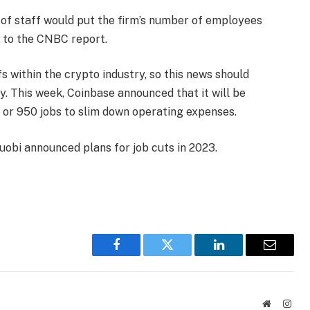
% of staff would put the firm’s number of employees
g to the CNBC report.
s within the crypto industry, so this news should
. This week, Coinbase announced that it will be
 or 950 jobs to slim down operating expenses.
uobi announced plans for job cuts in 2023.
Facebook
Twitter
LinkedIn
Email
Website
Inst