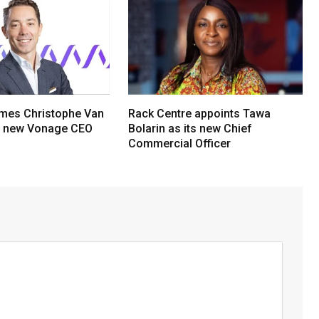
mes Christophe Van
Rack Centre appoints Tawa
s new Vonage CEO
Bolarin as its new Chief
Commercial Officer