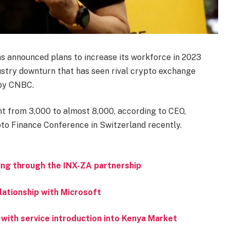
s announced plans to increase its workforce in 2023
stry downturn that has seen rival crypto exchange
 by CNBC.
nt from 3,000 to almost 8,000, according to CEO,
to Finance Conference in Switzerland recently.
ing through the INX-ZA partnership
lationship with Microsoft
 with service introduction into Kenya Market