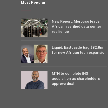
Most Popular
New Report: Morocco leads
Africa in verified data center
resilience
Liquid, Eastcastle bag $82.8m
for new African tech expansion
MTN to complete IHS
acquisition as shareholders
approve deal