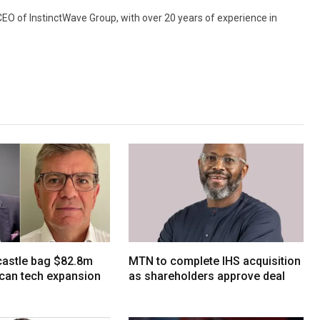
 CEO of InstinctWave Group, with over 20 years of experience in
tcastle bag $82.8m
MTN to complete IHS acquisition
ican tech expansion
as shareholders approve deal