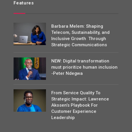
Features
Barbara Melem: Shaping
Telecom, Sustainability, and
Inclusive Growth Through
Strategic Communications
NEW: Digital transformation
must prioritize human inclusion
-Peter Ndegwa
From Service Quality To
Strategic Impact: Lawrence
Akosen’s Playbook For
Customer Experience
Leadership