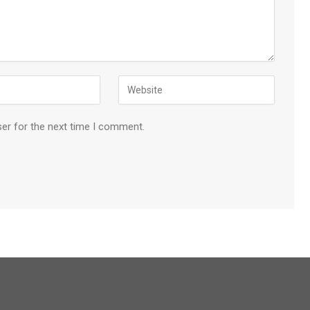
ser for the next time I comment.