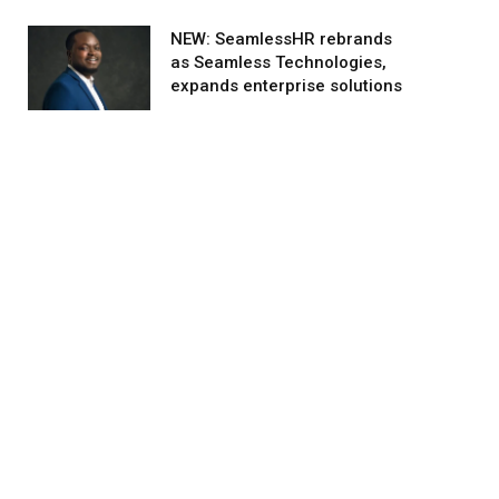
NEW: SeamlessHR rebrands
as Seamless Technologies,
expands enterprise solutions