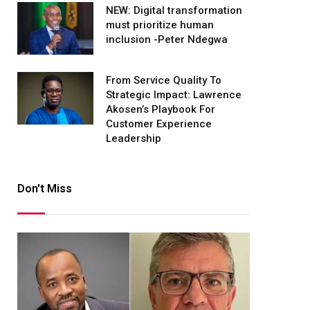
NEW: Digital transformation
must prioritize human
inclusion -Peter Ndegwa
From Service Quality To
Strategic Impact: Lawrence
Akosen’s Playbook For
Customer Experience
Leadership
Don't Miss