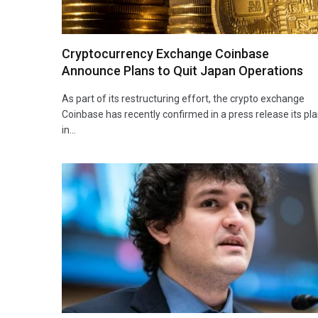
Cryptocurrency Exchange Coinbase
Announce Plans to Quit Japan Operations
As part of its restructuring effort, the crypto exchange
Coinbase has recently confirmed in a press release its pl
in…