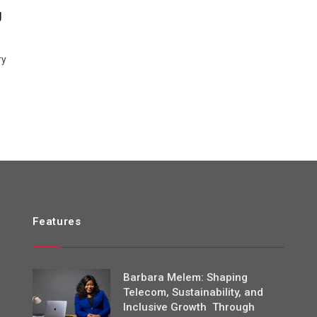
g
ry
Features
Barbara Melem: Shaping
Telecom, Sustainability, and
Inclusive Growth Through