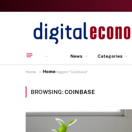
News
Categories
Home
»
Home
Posts Tagged "Coinbase"
BROWSING:
COINBASE