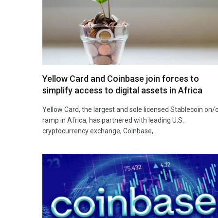
Yellow Card and Coinbase join forces to
simplify access to digital assets in Africa
Yellow Card, the largest and sole licensed Stablecoin on/
ramp in Africa, has partnered with leading U.S.
cryptocurrency exchange, Coinbase,…