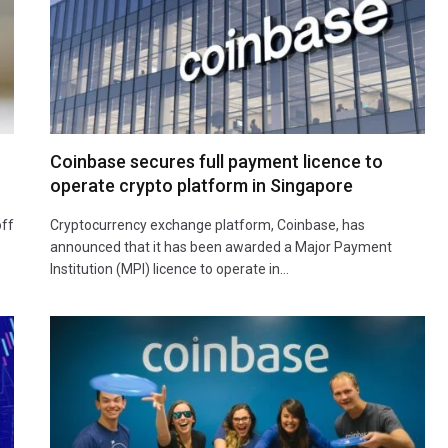
Coinbase secures full payment licence to
operate crypto platform in Singapore
off
Cryptocurrency exchange platform, Coinbase, has
announced that it has been awarded a Major Payment
Institution (MPI) licence to operate in…