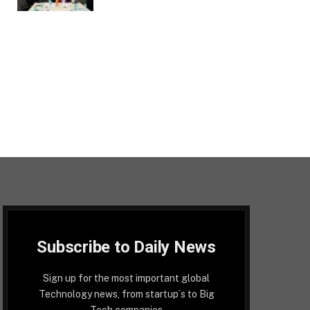
Subscribe to Daily News
Sign up for the most important global
Technology news, from startup´s to Big
Tech companies