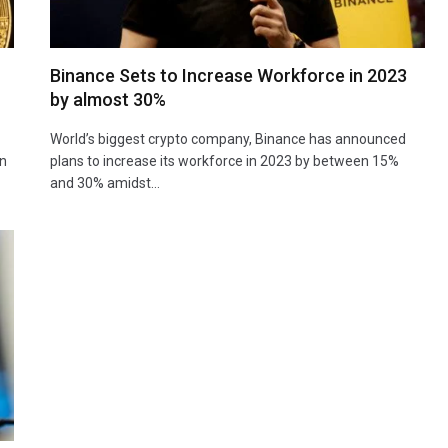
Binance Sets to Increase Workforce in 2023
by almost 30%
World’s biggest crypto company, Binance has announced
an
plans to increase its workforce in 2023 by between 15%
and 30% amidst…