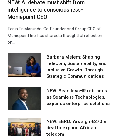
NEW: AI debate must shift from
intelligence to consciousness-
Moniepoint CEO
Tosin Eniolorunda, Co-Founder and Group CEO of
Moniepoint Inc, has shared a thoughtful reflection
on…
Barbara Melem: Shaping
Telecom, Sustainability, and
Inclusive Growth Through
Strategic Communications
NEW: SeamlessHR rebrands
as Seamless Technologies,
expands enterprise solutions
NEW: EBRD, Yas sign €270m
deal to expand African
telecom