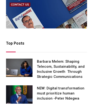
Top Posts
Barbara Melem: Shaping
Telecom, Sustainability, and
Inclusive Growth Through
Strategic Communications
NEW: Digital transformation
must prioritize human
inclusion -Peter Ndegwa