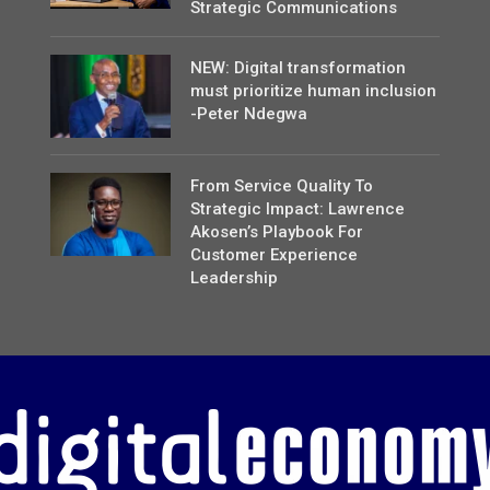
Strategic Communications
NEW: Digital transformation
must prioritize human inclusion
-Peter Ndegwa
From Service Quality To
Strategic Impact: Lawrence
Akosen’s Playbook For
Customer Experience
Leadership