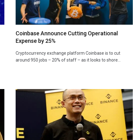
Coinbase Announce Cutting Operational
Expense by 25%
Cryptocurrency exchange platform Coinbase is to cut
around 950 jobs – 20% of staff – as it looks to shore…