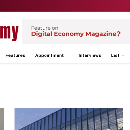
Features
Appointment
Interviews
List