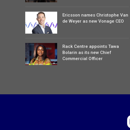
Ericsson names Christophe Van
de Weyer as new Vonage CEO
Rack Centre appoints Tawa
Bolarin as its new Chief
Commercial Officer