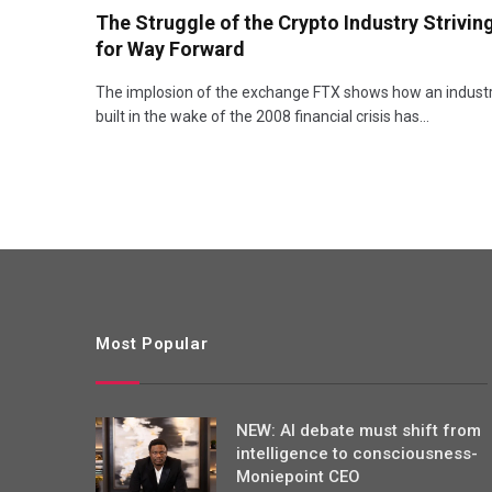
The Struggle of the Crypto Industry Strivin
for Way Forward
The implosion of the exchange FTX shows how an indust
built in the wake of the 2008 financial crisis has…
Most Popular
NEW: AI debate must shift from
intelligence to consciousness-
Moniepoint CEO