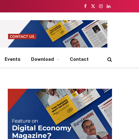
Facebook
X
Instagram
LinkedIn
(Twitter)
Events
Download
Contact