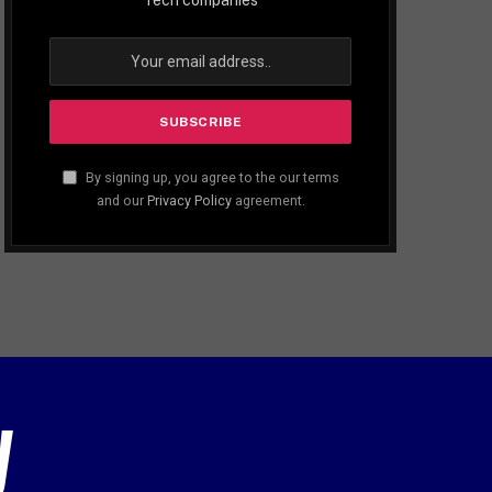
By signing up, you agree to the our terms
and our
Privacy Policy
agreement.