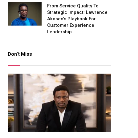
From Service Quality To
Strategic Impact: Lawrence
Akosen’s Playbook For
Customer Experience
Leadership
Don't Miss