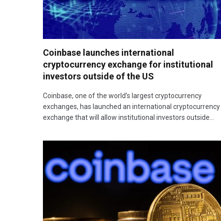
Coinbase launches international
cryptocurrency exchange for institutional
investors outside of the US
Coinbase, one of the world’s largest cryptocurrency
exchanges, has launched an international cryptocurrency
exchange that will allow institutional investors outside…