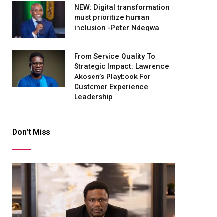
NEW: Digital transformation
must prioritize human
inclusion -Peter Ndegwa
From Service Quality To
Strategic Impact: Lawrence
Akosen’s Playbook For
Customer Experience
Leadership
Don't Miss