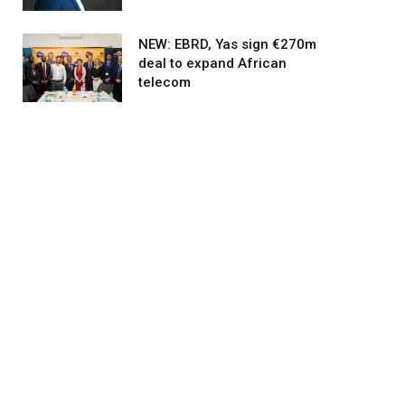
NEW: EBRD, Yas sign €270m
deal to expand African
telecom