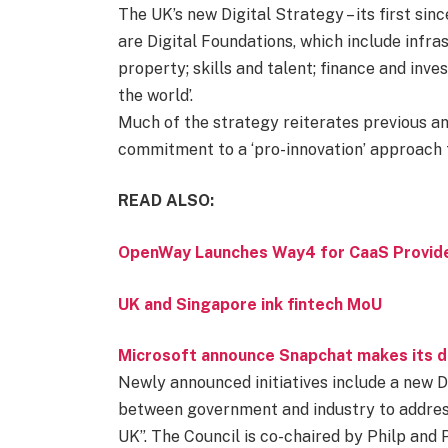
The UK’s new Digital Strategy – its first si
are Digital Foundations, which include infras
property; skills and talent; finance and inve
the world’.
Much of the strategy reiterates previous 
commitment to a ‘pro-innovation’ approach t
READ ALSO:
OpenWay Launches Way4 for CaaS Provide
UK and Singapore ink fintech MoU
Microsoft announce Snapchat makes its de
Newly announced initiatives include a new Dig
between government and industry to address t
UK”. The Council is co-chaired by Philp and