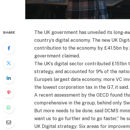
The UK government has unveiled its long-awa
SHARE
country’s digital economy. The new UK Digit
contribution to the economy by £41.5bn by 2
government claimed.
The UK’s digital sector contributed £151bn 
strategy, and accounted for 9% of the nati
Europe’s largest data economy, more VC in
the lowest corporation tax in the G7, it said.
A recent assessment by the OECD found that
comprehensive in the group, behind only Swi
But more needs to be done, said DCMS ministe
want us to go further and to go faster,” he sa
UK Digital strategy: Six areas for improve