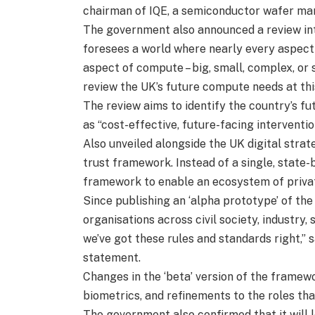
chairman of IQE, a semiconductor wafer ma
The government also announced a review int
foresees a world where nearly every aspect
aspect of compute – big, small, complex, or s
review the UK’s future compute needs at th
The review aims to identify the country’s f
as “cost-effective, future-facing interventio
Also unveiled alongside the UK digital strate
trust framework. Instead of a single, state-
framework to enable an ecosystem of private
Since publishing an ‘alpha prototype’ of th
organisations across civil society, industry
we’ve got these rules and standards right,” s
statement.
Changes in the ‘beta’ version of the framew
biometrics, and refinements to the roles that
The government also confirmed that it will l