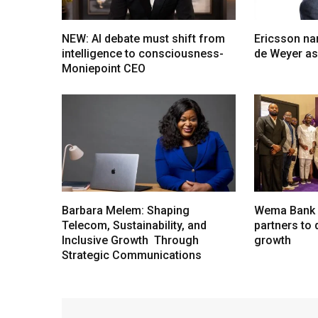
NEW: AI debate must shift from
Ericsson na
intelligence to consciousness-
de Weyer a
Moniepoint CEO
Barbara Melem: Shaping
Wema Bank u
Telecom, Sustainability, and
partners to d
Inclusive Growth Through
growth
Strategic Communications