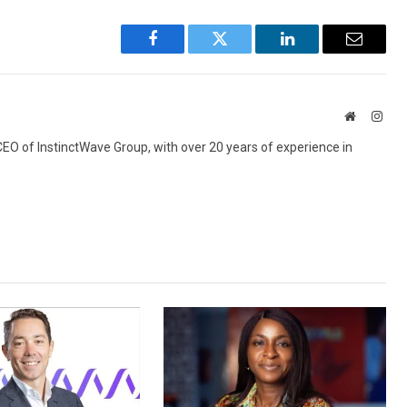
Facebook
Twitter
LinkedIn
Email
Website
Inst
 CEO of InstinctWave Group, with over 20 years of experience in