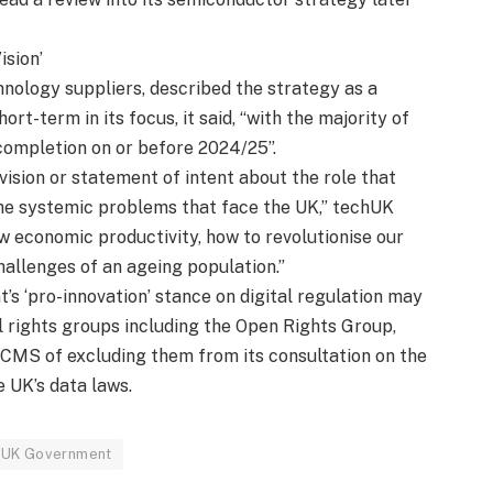
ision’
nology suppliers, described the strategy as a
rt-term in its focus, it said, “with the majority of
 completion on or before 2024/25”.
vision or statement of intent about the role that
 the systemic problems that face the UK,” techUK
ow economic productivity, how to revolutionise our
hallenges of an ageing population.”
’s ‘pro-innovation’ stance on digital regulation may
l rights groups including the Open Rights Group,
DCMS of excluding them from its consultation on the
e UK’s data laws.
UK Government