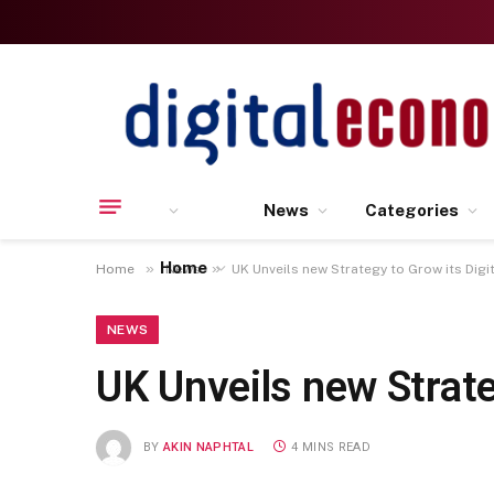
News
Categories
Home
»
»
Home
News
UK Unveils new Strategy to Grow its Dig
NEWS
UK Unveils new Strate
BY
AKIN NAPHTAL
4 MINS READ