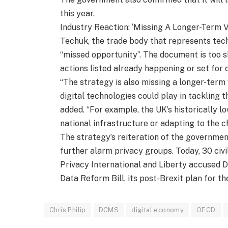
this year.
Industry Reaction: ‘Missing A Longer-Term V
Techuk, the trade body that represents tech
“missed opportunity”. The document is too sho
actions listed already happening or set for
“The strategy is also missing a longer-term 
digital technologies could play in tackling
added. “For example, the UK’s historically l
national infrastructure or adapting to the c
The strategy’s reiteration of the government
further alarm privacy groups. Today, 30 civi
Privacy International and Liberty accused 
Data Reform Bill, its post-Brexit plan for th
Chris Philip
DCMS
digital economy
OECD