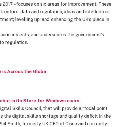
nce 2017 – focuses on six areas for improvement. These
tructure, data and regulation; ideas and intellectual
stment; levelling up; and ‘enhancing the UK’s place in
announcements, and underscores the government’s
o regulation.
rs Across the Globe
but in its Store for Windows users
ital Skills Council, that will provide a “focal point
he digital skills shortage and quality deficit in the
 Phil Smith, formerly UK CEO of Cisco and currently