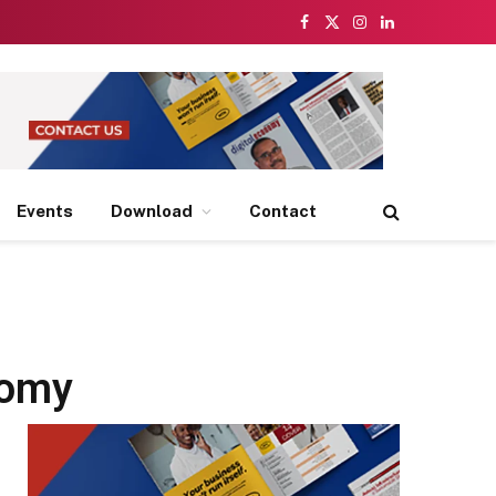
Facebook
X
Instagram
LinkedIn
(Twitter)
Events
Download
Contact
nomy