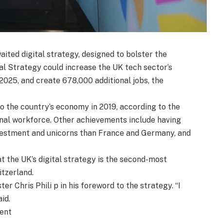
ited digital strategy, designed to bolster the
al Strategy could increase the UK tech sector’s
025, and create 678,000 additional jobs, the
to the country’s economy in 2019, according to the
onal workforce. Other achievements include having
vestment and unicorns than France and Germany, and
 the UK’s digital strategy is the second-most
tzerland.
r Chris Phili p in his foreword to the strategy. “I
id.
ment