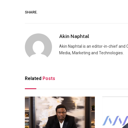
SHARE.
Akin Naphtal
Akin Naphtal is an editor-in-chief and
Media, Marketing and Technologies.
Related
Posts