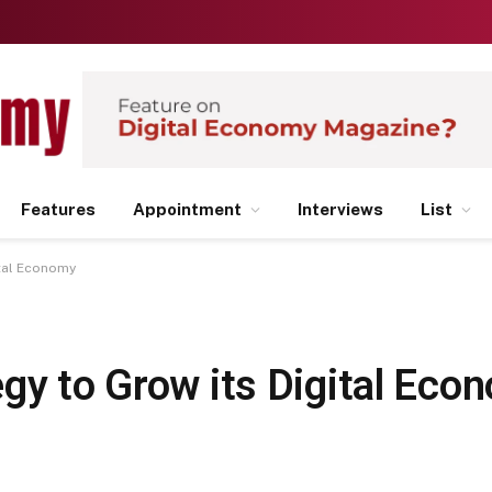
Features
Appointment
Interviews
List
ital Economy
gy to Grow its Digital Eco