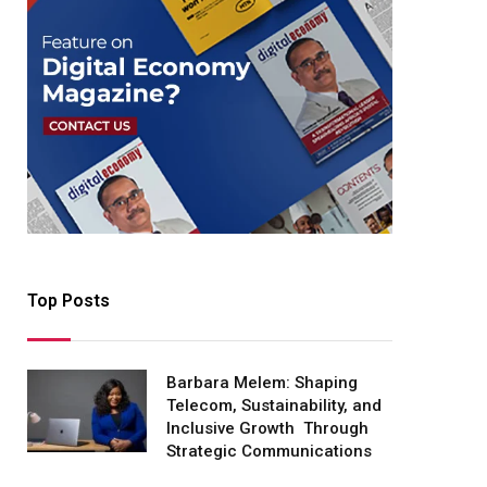
Top Posts
Barbara Melem: Shaping
Telecom, Sustainability, and
Inclusive Growth Through
Strategic Communications