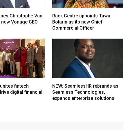
mes Christophe Van
Rack Centre appoints Tawa
s new Vonage CEO
Bolarin as its new Chief
Commercial Officer
nites fintech
NEW: SeamlessHR rebrands as
rive digital financial
Seamless Technologies,
expands enterprise solutions