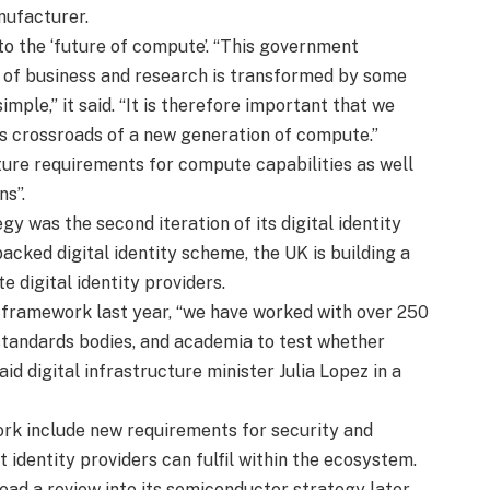
nufacturer.
o the ‘future of compute’. “This government
 of business and research is transformed by some
imple,” it said. “It is therefore important that we
is crossroads of a new generation of compute.”
uture requirements for compute capabilities as well
ns”.
gy was the second iteration of its digital identity
backed digital identity scheme, the UK is building a
 digital identity providers.
e framework last year, “we have worked with over 250
, standards bodies, and academia to test whether
aid digital infrastructure minister Julia Lopez in a
ork include new requirements for security and
 identity providers can fulfil within the ecosystem.
ead a review into its semiconductor strategy later