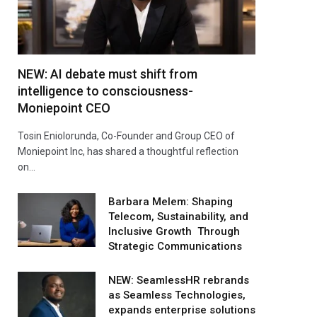
NEW: AI debate must shift from
intelligence to consciousness-
Moniepoint CEO
Tosin Eniolorunda, Co-Founder and Group CEO of
Moniepoint Inc, has shared a thoughtful reflection
on…
Barbara Melem: Shaping
Telecom, Sustainability, and
Inclusive Growth Through
Strategic Communications
NEW: SeamlessHR rebrands
as Seamless Technologies,
expands enterprise solutions