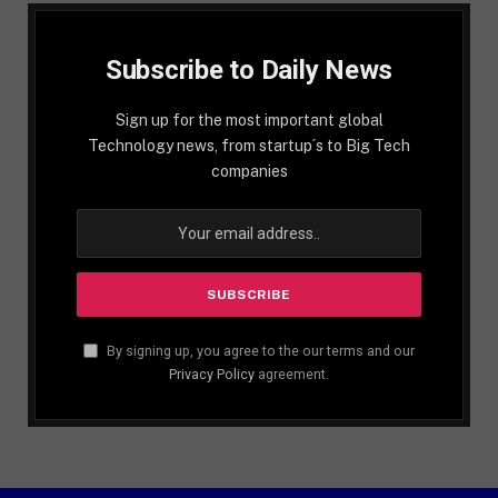
Subscribe to Daily News
Sign up for the most important global
Technology news, from startup´s to Big Tech
companies
By signing up, you agree to the our terms and our
Privacy Policy
agreement.