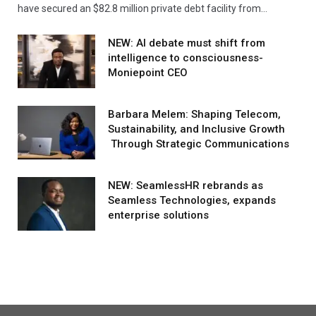
have secured an $82.8 million private debt facility from…
NEW: AI debate must shift from
intelligence to consciousness-
Moniepoint CEO
Barbara Melem: Shaping Telecom,
Sustainability, and Inclusive Growth
Through Strategic Communications
NEW: SeamlessHR rebrands as
Seamless Technologies, expands
enterprise solutions