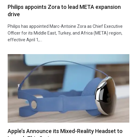
Philips appoints Zora to lead META expansion
drive
Philips has appointed Marc-Antoine Zora as Chief Executive
Officer for its Middle East, Turkey, and Africa (META) region,
effective April 1,…
Apple’s Announce its Mixed-Reality Headset to