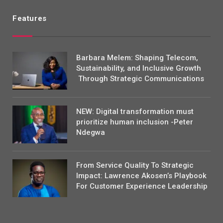
Features
Barbara Melem: Shaping Telecom,
Sustainability, and Inclusive Growth
Through Strategic Communications
NEW: Digital transformation must
prioritize human inclusion -Peter
Ndegwa
From Service Quality To Strategic
Impact: Lawrence Akosen’s Playbook
For Customer Experience Leadership