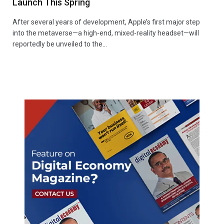
Launch This Spring
After several years of development, Apple’s first major step
into the metaverse—a high-end, mixed-reality headset—will
reportedly be unveiled to the…