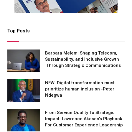
Top Posts
Barbara Melem: Shaping Telecom,
Sustainability, and Inclusive Growth
Through Strategic Communications
NEW: Digital transformation must
prioritize human inclusion -Peter
Ndegwa
From Service Quality To Strategic
Impact: Lawrence Akosen’s Playbook
For Customer Experience Leadership