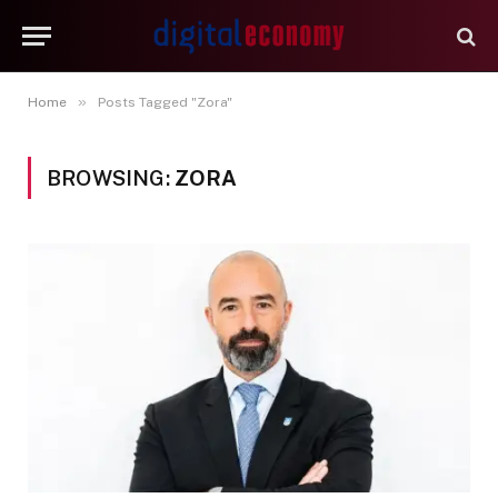
»
Home
Posts Tagged "Zora"
BROWSING:
ZORA