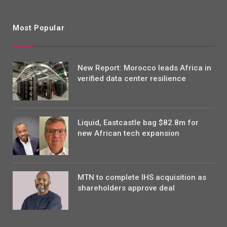
Most Popular
New Report: Morocco leads Africa in
verified data center resilience
Liquid, Eastcastle bag $82.8m for
new African tech expansion
MTN to complete IHS acquisition as
shareholders approve deal