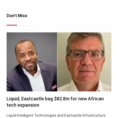
Don't Miss
Liquid, Eastcastle bag $82.8m for new African
tech expansion
Liquid Intelligent Technologies and Eastcastle Infrastructure