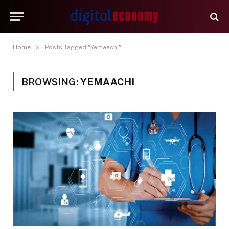
»
Home
Posts Tagged "Yemaachi"
BROWSING:
YEMAACHI