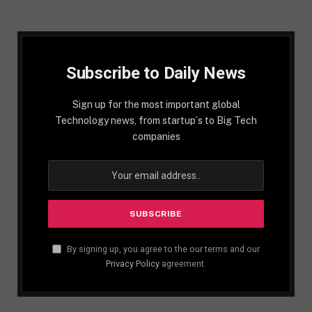
Subscribe to Daily News
Sign up for the most important global
Technology news, from startup´s to Big Tech
companies
By signing up, you agree to the our terms and our
Privacy Policy
agreement.