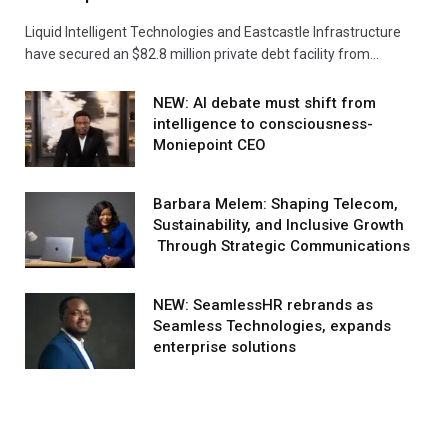
Liquid Intelligent Technologies and Eastcastle Infrastructure
have secured an $82.8 million private debt facility from…
NEW: AI debate must shift from
intelligence to consciousness-
Moniepoint CEO
Barbara Melem: Shaping Telecom,
Sustainability, and Inclusive Growth
Through Strategic Communications
NEW: SeamlessHR rebrands as
Seamless Technologies, expands
enterprise solutions