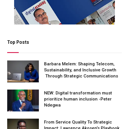
Top Posts
Barbara Melem: Shaping Telecom,
Sustainability, and Inclusive Growth
Through Strategic Communications
NEW: Digital transformation must
prioritize human inclusion -Peter
Ndegwa
From Service Quality To Strategic
Impact: Lawrence Akosen’s Playbook