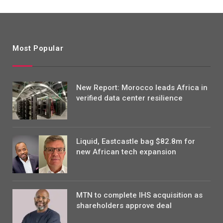
Most Popular
New Report: Morocco leads Africa in
verified data center resilience
Liquid, Eastcastle bag $82.8m for
new African tech expansion
MTN to complete IHS acquisition as
shareholders approve deal