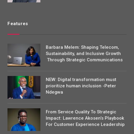
Features
Barbara Melem: Shaping Telecom,
Sustainability, and Inclusive Growth
Through Strategic Communications
NEW: Digital transformation must
prioritize human inclusion -Peter
Ndegwa
From Service Quality To Strategic
Impact: Lawrence Akosen’s Playbook
For Customer Experience Leadership