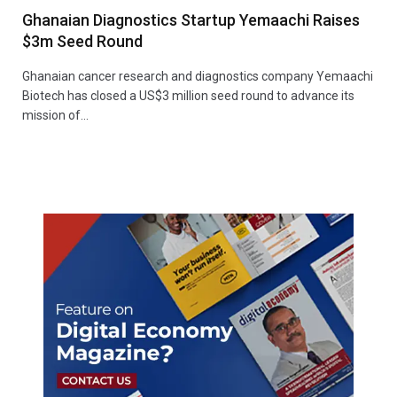
Ghanaian Diagnostics Startup Yemaachi Raises
$3m Seed Round
Ghanaian cancer research and diagnostics company Yemaachi
Biotech has closed a US$3 million seed round to advance its
mission of…