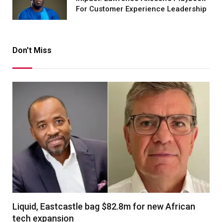
For Customer Experience Leadership
Don't Miss
Liquid, Eastcastle bag $82.8m for new African
tech expansion