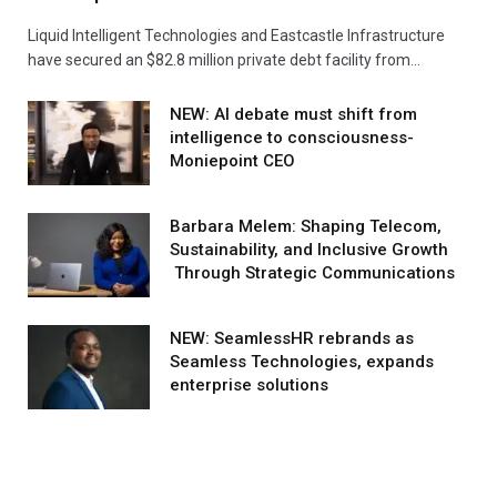
Liquid Intelligent Technologies and Eastcastle Infrastructure
have secured an $82.8 million private debt facility from…
NEW: AI debate must shift from
intelligence to consciousness-
Moniepoint CEO
Barbara Melem: Shaping Telecom,
Sustainability, and Inclusive Growth
Through Strategic Communications
NEW: SeamlessHR rebrands as
Seamless Technologies, expands
enterprise solutions