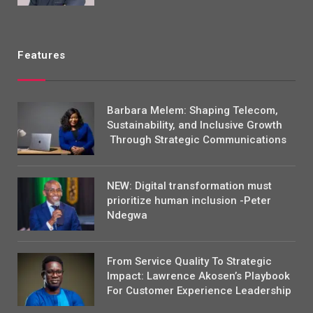
Features
Barbara Melem: Shaping Telecom,
Sustainability, and Inclusive Growth
Through Strategic Communications
NEW: Digital transformation must
prioritize human inclusion -Peter
Ndegwa
From Service Quality To Strategic
Impact: Lawrence Akosen’s Playbook
For Customer Experience Leadership