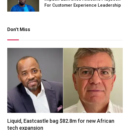
For Customer Experience Leadership
Don't Miss
Liquid, Eastcastle bag $82.8m for new African
tech expansion