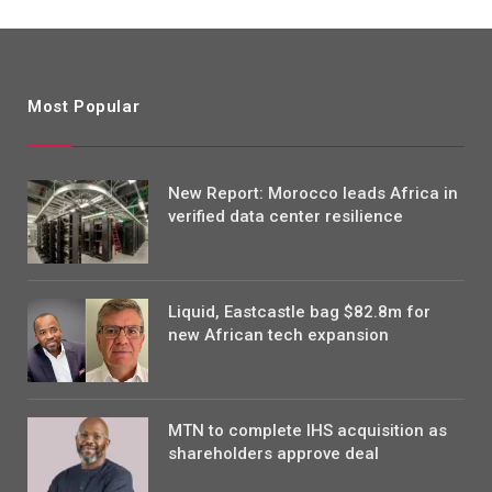
Most Popular
New Report: Morocco leads Africa in
verified data center resilience
Liquid, Eastcastle bag $82.8m for
new African tech expansion
MTN to complete IHS acquisition as
shareholders approve deal