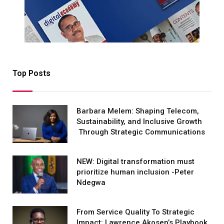
Top Posts
Barbara Melem: Shaping Telecom,
Sustainability, and Inclusive Growth
Through Strategic Communications
NEW: Digital transformation must
prioritize human inclusion -Peter
Ndegwa
From Service Quality To Strategic
Impact: Lawrence Akosen’s Playbook