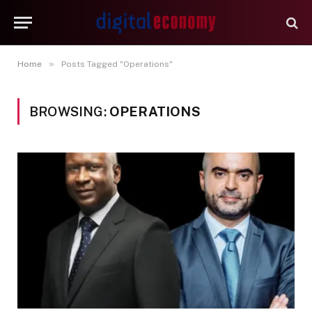
»
Home
Posts Tagged "Operations"
BROWSING:
OPERATIONS