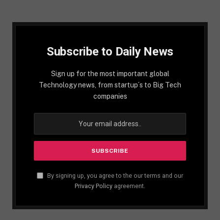
Subscribe to Daily News
Sign up for the most important global
Technology news, from startup´s to Big Tech
companies
By signing up, you agree to the our terms and our
Privacy Policy
agreement.