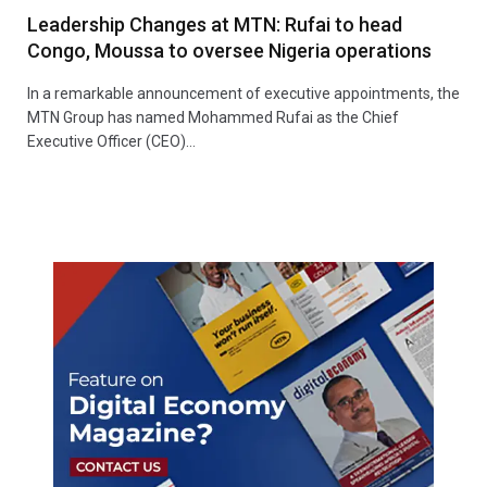
Leadership Changes at MTN: Rufai to head
Congo, Moussa to oversee Nigeria operations
In a remarkable announcement of executive appointments, the
MTN Group has named Mohammed Rufai as the Chief
Executive Officer (CEO)…