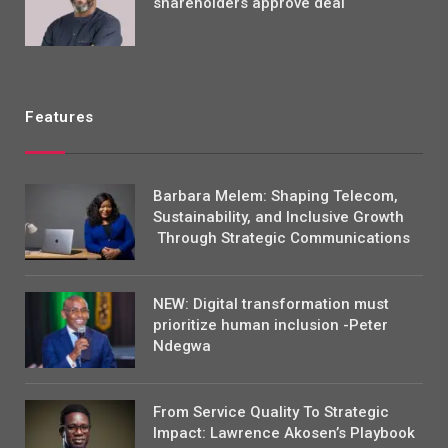
shareholders approve deal
Features
Barbara Melem: Shaping Telecom,
Sustainability, and Inclusive Growth
Through Strategic Communications
NEW: Digital transformation must
prioritize human inclusion -Peter
Ndegwa
From Service Quality To Strategic
Impact: Lawrence Akosen’s Playbook