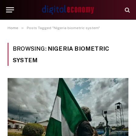
»
Home
Posts Tagged "Nigeria biometric system"
BROWSING:
NIGERIA BIOMETRIC
SYSTEM