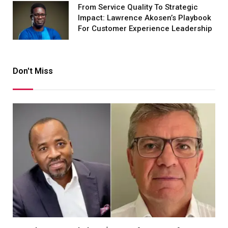
From Service Quality To Strategic
Impact: Lawrence Akosen’s Playbook
For Customer Experience Leadership
Don't Miss