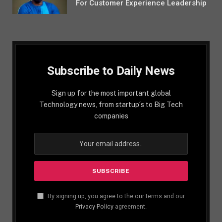
For Customer Experience Leadership
Subscribe to Daily News
Sign up for the most important global
Technology news, from startup´s to Big Tech
companies
By signing up, you agree to the our terms and our
Privacy Policy
agreement.