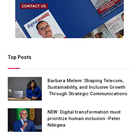
Top Posts
Barbara Melem: Shaping Telecom,
Sustainability, and Inclusive Growth
Through Strategic Communications
NEW: Digital transformation must
prioritize human inclusion -Peter
Ndegwa