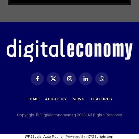
Facebook
X
Instagram
LinkedIn
WhatsApp
(Twitter)
HOME
ABOUT US
NEWS
FEATURES
Copyright © Digitaleconomymag 2023. All Rights Reserved
WP2Social Auto Publish
Powered By :
XYZScripts.com