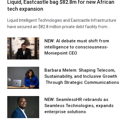
Liquid, Eastcastle bag $82.8m for new African
tech expansion
Liquid Intelligent Technologies and Eastcastle Infrastructure
have secured an $82.8 million private debt facility from…
NEW: AI debate must shift from
intelligence to consciousness-
Moniepoint CEO
Barbara Melem: Shaping Telecom,
Sustainability, and Inclusive Growth
Through Strategic Communications
NEW: SeamlessHR rebrands as
Seamless Technologies, expands
enterprise solutions