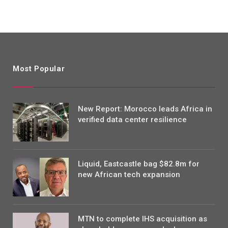
Most Popular
New Report: Morocco leads Africa in
verified data center resilience
Liquid, Eastcastle bag $82.8m for
new African tech expansion
MTN to complete IHS acquisition as