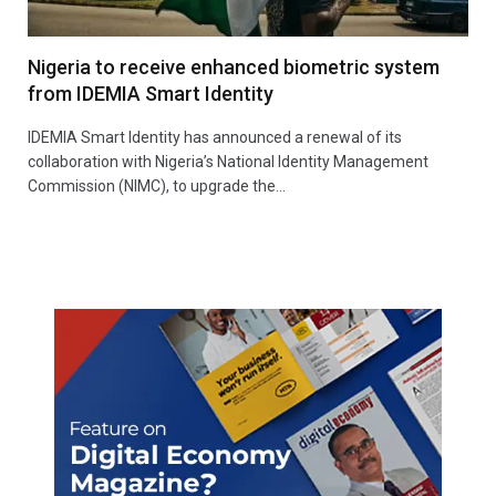
Nigeria to receive enhanced biometric system
from IDEMIA Smart Identity
IDEMIA Smart Identity has announced a renewal of its
collaboration with Nigeria’s National Identity Management
Commission (NIMC), to upgrade the…