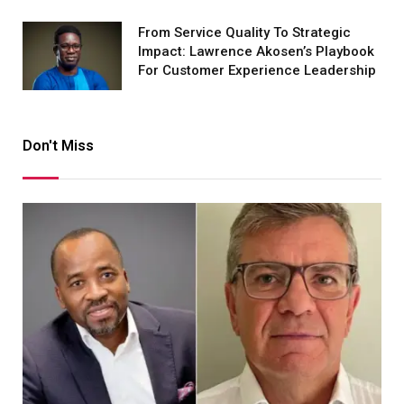
From Service Quality To Strategic
Impact: Lawrence Akosen’s Playbook
For Customer Experience Leadership
Don't Miss