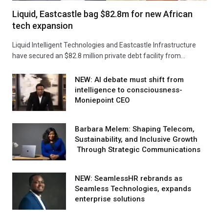
Liquid, Eastcastle bag $82.8m for new African
tech expansion
Liquid Intelligent Technologies and Eastcastle Infrastructure
have secured an $82.8 million private debt facility from…
NEW: AI debate must shift from
intelligence to consciousness-
Moniepoint CEO
Barbara Melem: Shaping Telecom,
Sustainability, and Inclusive Growth
Through Strategic Communications
NEW: SeamlessHR rebrands as
Seamless Technologies, expands
enterprise solutions