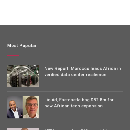
Most Popular
New Report: Morocco leads Africa in
verified data center resilience
Liquid, Eastcastle bag $82.8m for
new African tech expansion