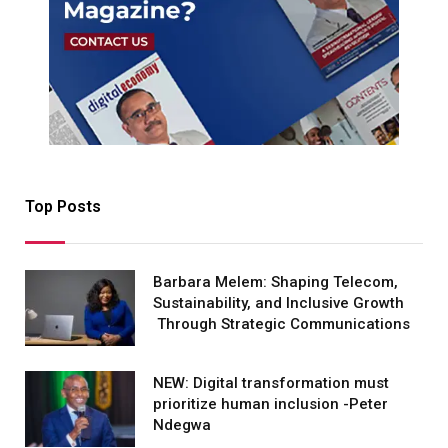
Top Posts
Barbara Melem: Shaping Telecom,
Sustainability, and Inclusive Growth
Through Strategic Communications
NEW: Digital transformation must
prioritize human inclusion -Peter
Ndegwa