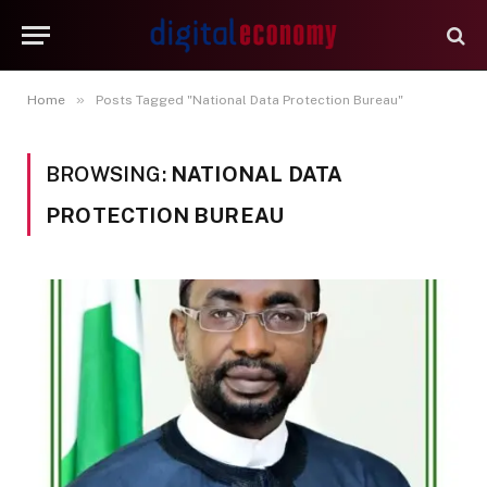
»
Home
Posts Tagged "National Data Protection Bureau"
BROWSING:
NATIONAL DATA
PROTECTION BUREAU