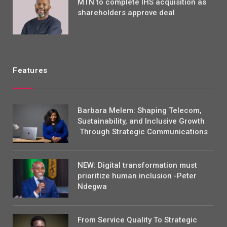
MTN to complete IHS acquisition as
shareholders approve deal
Features
Barbara Melem: Shaping Telecom,
Sustainability, and Inclusive Growth
Through Strategic Communications
NEW: Digital transformation must
prioritize human inclusion -Peter
Ndegwa
From Service Quality To Strategic