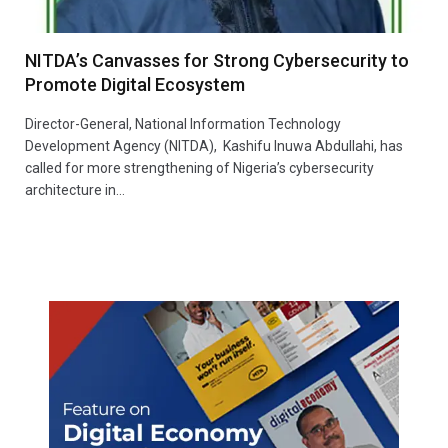
NITDA’s Canvasses for Strong Cybersecurity to
Promote Digital Ecosystem
Director-General, National Information Technology
Development Agency (NITDA), Kashifu Inuwa Abdullahi, has
called for more strengthening of Nigeria’s cybersecurity
architecture in…