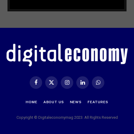
Facebook
X
Instagram
LinkedIn
WhatsApp
(Twitter)
HOME
ABOUT US
NEWS
FEATURES
Copyright © Digitaleconomymag 2023. All Rights Reserved