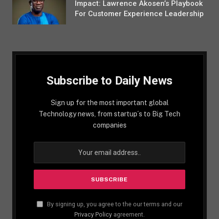
Impact: Lawrence Akosen’s Playbook
For Customer Experience Leadership
Subscribe to Daily News
Sign up for the most important global
Technology news, from startup´s to Big Tech
companies
By signing up, you agree to the our terms and our
Privacy Policy
agreement.