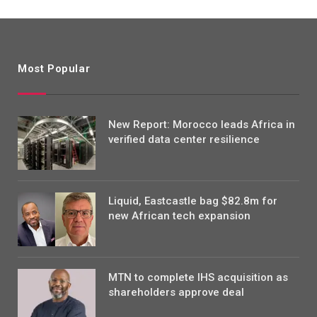
Most Popular
New Report: Morocco leads Africa in
verified data center resilience
Liquid, Eastcastle bag $82.8m for
new African tech expansion
MTN to complete IHS acquisition as
shareholders approve deal