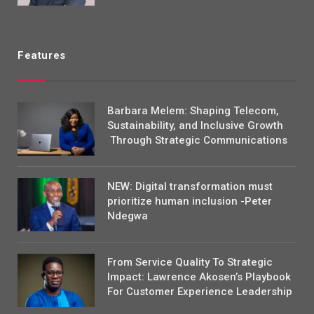
Features
Barbara Melem: Shaping Telecom,
Sustainability, and Inclusive Growth
Through Strategic Communications
NEW: Digital transformation must
prioritize human inclusion -Peter
Ndegwa
From Service Quality To Strategic
Impact: Lawrence Akosen’s Playbook
For Customer Experience Leadership