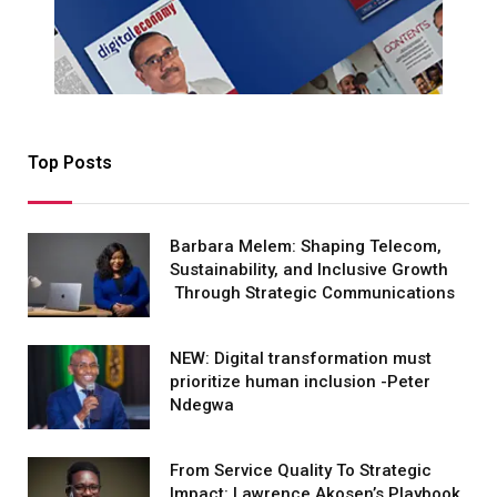
Top Posts
Barbara Melem: Shaping Telecom,
Sustainability, and Inclusive Growth
Through Strategic Communications
NEW: Digital transformation must
prioritize human inclusion -Peter
Ndegwa
From Service Quality To Strategic
Impact: Lawrence Akosen’s Playbook