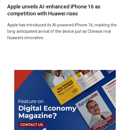
Apple unveils AI-enhanced iPhone 16 as
competition with Huawei rises
Apple has introduced its AI-powered iPhone 16, marking the
long-anticipated arrival of the device just as Chinese rival
Huawei’s innovative…