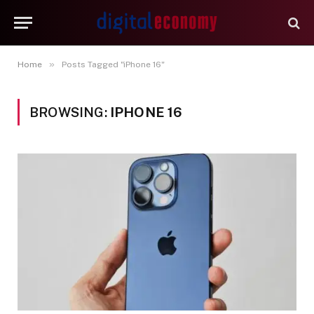
»
Home
Posts Tagged "iPhone 16"
BROWSING:
IPHONE 16