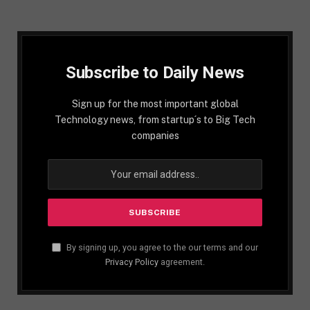
Subscribe to Daily News
Sign up for the most important global
Technology news, from startup´s to Big Tech
companies
By signing up, you agree to the our terms and our
Privacy Policy
agreement.