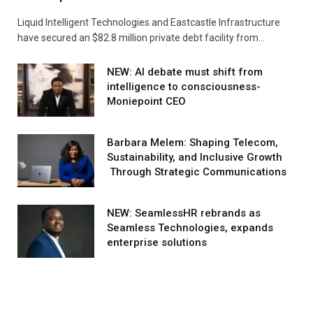
Liquid Intelligent Technologies and Eastcastle Infrastructure
have secured an $82.8 million private debt facility from…
NEW: AI debate must shift from
intelligence to consciousness-
Moniepoint CEO
Barbara Melem: Shaping Telecom,
Sustainability, and Inclusive Growth
Through Strategic Communications
NEW: SeamlessHR rebrands as
Seamless Technologies, expands
enterprise solutions