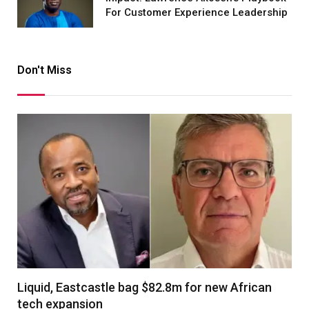
For Customer Experience Leadership
Don't Miss
Liquid, Eastcastle bag $82.8m for new African
tech expansion