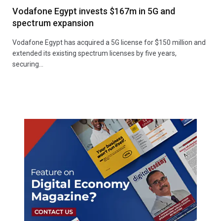
Vodafone Egypt invests $167m in 5G and
spectrum expansion
Vodafone Egypt has acquired a 5G license for $150 million and
extended its existing spectrum licenses by five years,
securing…