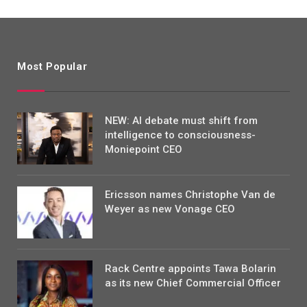
Most Popular
NEW: AI debate must shift from
intelligence to consciousness-
Moniepoint CEO
Ericsson names Christophe Van de
Weyer as new Vonage CEO
Rack Centre appoints Tawa Bolarin
as its new Chief Commercial Officer