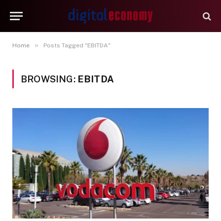
»
Home
Posts Tagged "EBITDA"
BROWSING:
EBITDA