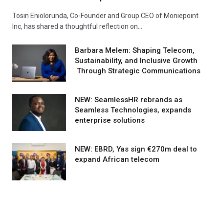
Tosin Eniolorunda, Co-Founder and Group CEO of Moniepoint
Inc, has shared a thoughtful reflection on…
Barbara Melem: Shaping Telecom,
Sustainability, and Inclusive Growth
Through Strategic Communications
NEW: SeamlessHR rebrands as
Seamless Technologies, expands
enterprise solutions
NEW: EBRD, Yas sign €270m deal to
expand African telecom