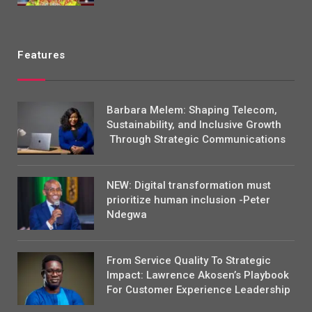
Features
Barbara Melem: Shaping Telecom,
Sustainability, and Inclusive Growth
Through Strategic Communications
NEW: Digital transformation must
prioritize human inclusion -Peter
Ndegwa
From Service Quality To Strategic
Impact: Lawrence Akosen’s Playbook
For Customer Experience Leadership