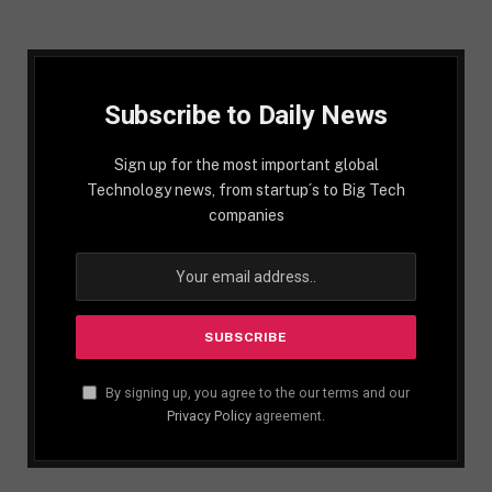
Subscribe to Daily News
Sign up for the most important global
Technology news, from startup´s to Big Tech
companies
By signing up, you agree to the our terms and our
Privacy Policy
agreement.