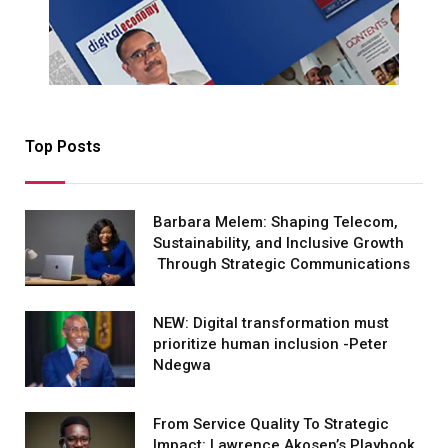
Top Posts
Barbara Melem: Shaping Telecom,
Sustainability, and Inclusive Growth
Through Strategic Communications
NEW: Digital transformation must
prioritize human inclusion -Peter
Ndegwa
From Service Quality To Strategic
Impact: Lawrence Akosen’s Playbook