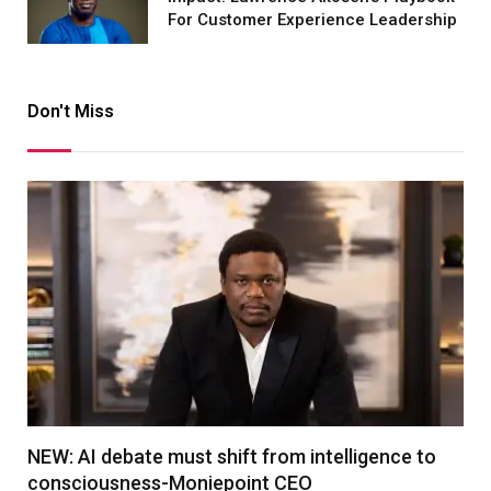
For Customer Experience Leadership
Don't Miss
NEW: AI debate must shift from intelligence to
consciousness-Moniepoint CEO