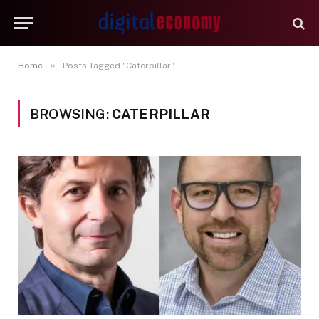
»
Home
Posts Tagged "Caterpillar"
BROWSING:
CATERPILLAR