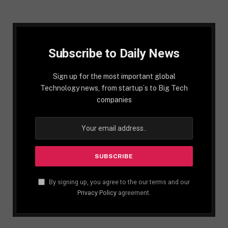
Subscribe to Daily News
Sign up for the most important global
Technology news, from startup´s to Big Tech
companies
By signing up, you agree to the our terms and our
Privacy Policy
agreement.