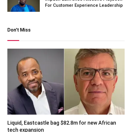
For Customer Experience Leadership
Don't Miss
Liquid, Eastcastle bag $82.8m for new African
tech expansion