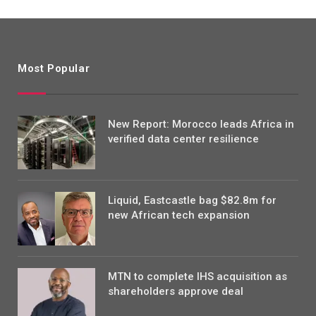
Most Popular
New Report: Morocco leads Africa in
verified data center resilience
Liquid, Eastcastle bag $82.8m for
new African tech expansion
MTN to complete IHS acquisition as
shareholders approve deal