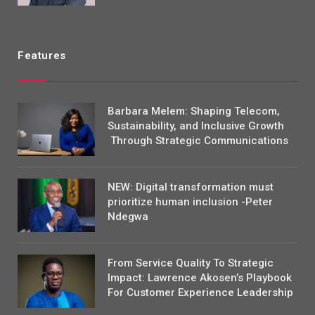
Features
Barbara Melem: Shaping Telecom,
Sustainability, and Inclusive Growth
Through Strategic Communications
NEW: Digital transformation must
prioritize human inclusion -Peter
Ndegwa
From Service Quality To Strategic
Impact: Lawrence Akosen’s Playbook
For Customer Experience Leadership