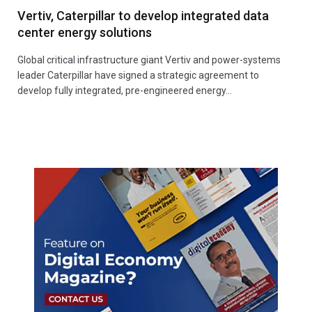
Vertiv, Caterpillar to develop integrated data
center energy solutions
Global critical infrastructure giant Vertiv and power-systems
leader Caterpillar have signed a strategic agreement to
develop fully integrated, pre-engineered energy…