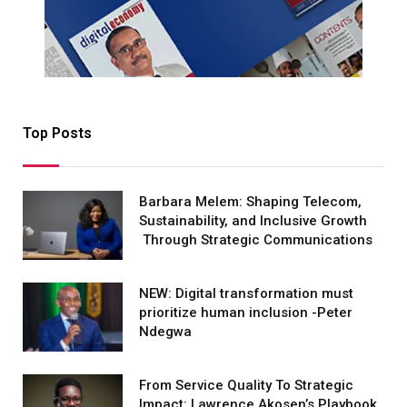
Top Posts
Barbara Melem: Shaping Telecom,
Sustainability, and Inclusive Growth
Through Strategic Communications
NEW: Digital transformation must
prioritize human inclusion -Peter
Ndegwa
From Service Quality To Strategic
Impact: Lawrence Akosen’s Playbook