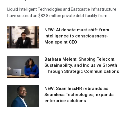
Liquid Intelligent Technologies and Eastcastle Infrastructure
have secured an $82.8 million private debt facility from…
NEW: AI debate must shift from
intelligence to consciousness-
Moniepoint CEO
Barbara Melem: Shaping Telecom,
Sustainability, and Inclusive Growth
Through Strategic Communications
NEW: SeamlessHR rebrands as
Seamless Technologies, expands
enterprise solutions