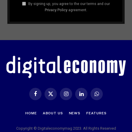
By signing up, you agree to the our terms and our
Privacy Policy
agreement.
Facebook
X
Instagram
LinkedIn
WhatsApp
(Twitter)
HOME
ABOUT US
NEWS
FEATURES
Copyright © Digitaleconomymag 2023. All Rights Reserved