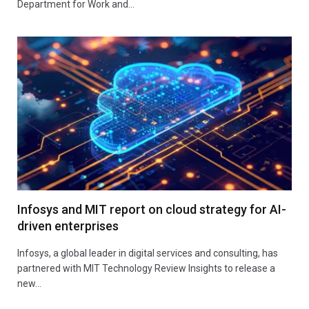
Department for Work and…
Infosys and MIT report on cloud strategy for AI-
driven enterprises
Infosys, a global leader in digital services and consulting, has
partnered with MIT Technology Review Insights to release a
new…