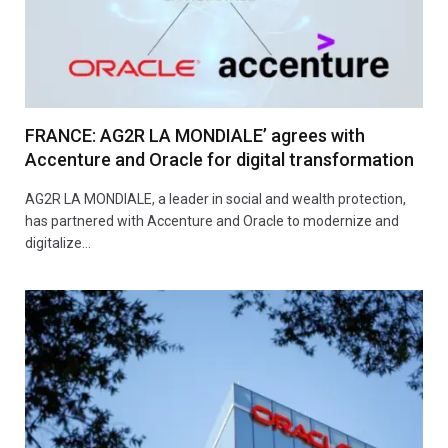
FRANCE: AG2R LA MONDIALE’ agrees with
Accenture and Oracle for digital transformation
AG2R LA MONDIALE, a leader in social and wealth protection,
has partnered with Accenture and Oracle to modernize and
digitalize…