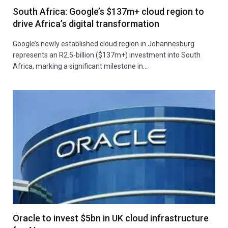
South Africa: Google’s $137m+ cloud region to
drive Africa’s digital transformation
Google’s newly established cloud region in Johannesburg
represents an R2.5-billion ($137m+) investment into South
Africa, marking a significant milestone in…
Oracle to invest $5bn in UK cloud infrastructure