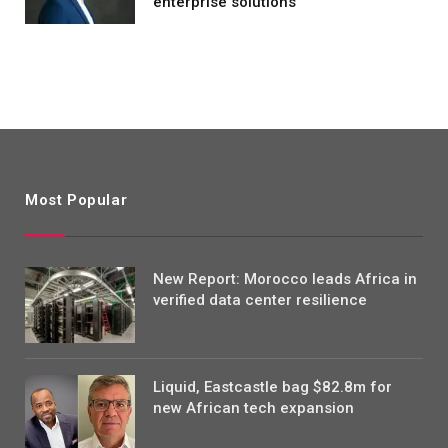
enterprise solutions
Most Popular
New Report: Morocco leads Africa in
verified data center resilience
Liquid, Eastcastle bag $82.8m for
new African tech expansion