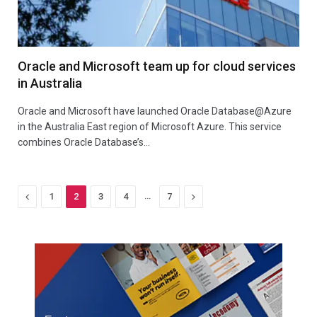
Oracle and Microsoft team up for cloud services
in Australia
Oracle and Microsoft have launched Oracle Database@Azure
in the Australia East region of Microsoft Azure. This service
combines Oracle Database’s…
Previous
…
Next
1
2
3
4
7