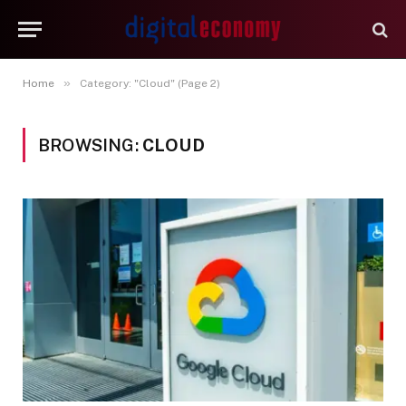
»
Home
Category: "Cloud" (Page 2)
BROWSING:
CLOUD