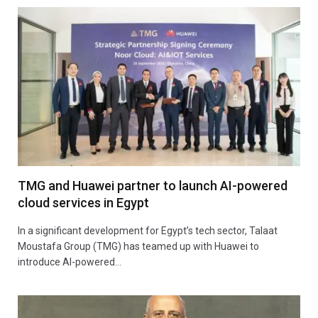
TMG and Huawei partner to launch AI-powered
cloud services in Egypt
In a significant development for Egypt’s tech sector, Talaat
Moustafa Group (TMG) has teamed up with Huawei to
introduce AI-powered…