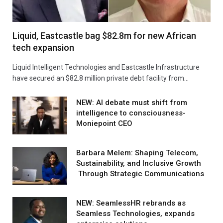
Liquid, Eastcastle bag $82.8m for new African
tech expansion
Liquid Intelligent Technologies and Eastcastle Infrastructure
have secured an $82.8 million private debt facility from…
NEW: AI debate must shift from
intelligence to consciousness-
Moniepoint CEO
Barbara Melem: Shaping Telecom,
Sustainability, and Inclusive Growth
Through Strategic Communications
NEW: SeamlessHR rebrands as
Seamless Technologies, expands