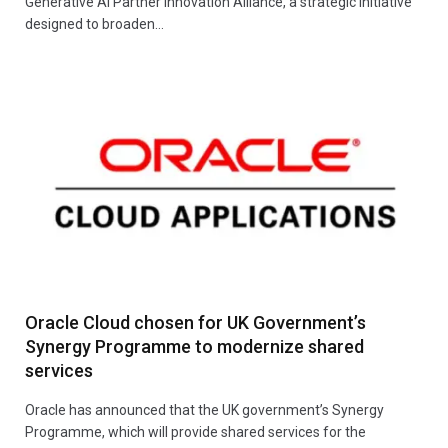
Generative AI Partner Innovation Alliance, a strategic initiative
designed to broaden…
Oracle Cloud chosen for UK Government’s
Synergy Programme to modernize shared
services
Oracle has announced that the UK government’s Synergy
Programme, which will provide shared services for the