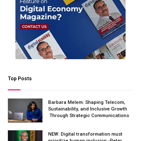
Top Posts
Barbara Melem: Shaping Telecom,
Sustainability, and Inclusive Growth
Through Strategic Communications
NEW: Digital transformation must
prioritize human inclusion -Peter