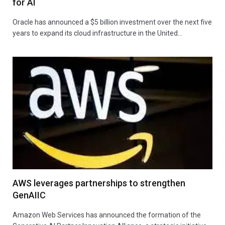
for AI
Oracle has announced a $5 billion investment over the next five
years to expand its cloud infrastructure in the United…
AWS leverages partnerships to strengthen
GenAIIC
Amazon Web Services has announced the formation of the