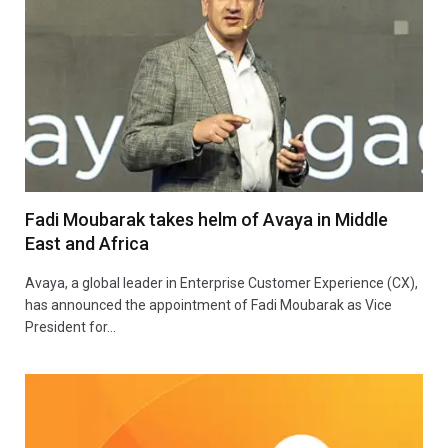
Fadi Moubarak takes helm of Avaya in Middle
East and Africa
Avaya, a global leader in Enterprise Customer Experience (CX),
has announced the appointment of Fadi Moubarak as Vice
President for…