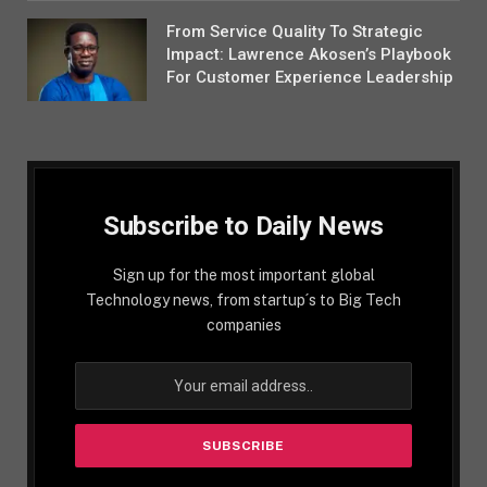
From Service Quality To Strategic
Impact: Lawrence Akosen’s Playbook
For Customer Experience Leadership
Subscribe to Daily News
Sign up for the most important global
Technology news, from startup´s to Big Tech
companies