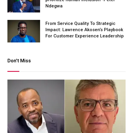
Ndegwa
From Service Quality To Strategic
Impact: Lawrence Akosen’s Playbook
For Customer Experience Leadership
Don't Miss