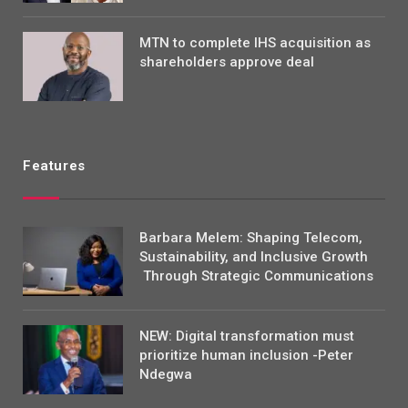
MTN to complete IHS acquisition as
shareholders approve deal
Features
Barbara Melem: Shaping Telecom,
Sustainability, and Inclusive Growth
Through Strategic Communications
NEW: Digital transformation must
prioritize human inclusion -Peter
Ndegwa