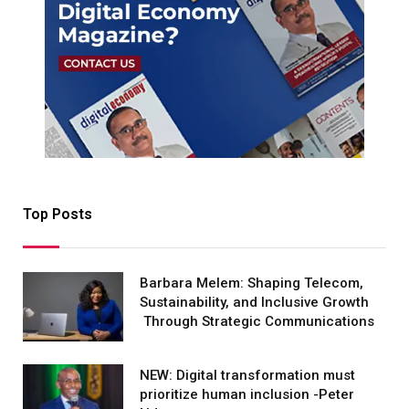
Top Posts
Barbara Melem: Shaping Telecom,
Sustainability, and Inclusive Growth
Through Strategic Communications
NEW: Digital transformation must
prioritize human inclusion -Peter