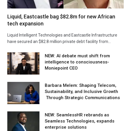
Liquid, Eastcastle bag $82.8m for new African
tech expansion
Liquid Intelligent Technologies and Eastcastle Infrastructure
have secured an $82.8 million private debt facility from…
NEW: AI debate must shift from
intelligence to consciousness-
Moniepoint CEO
Barbara Melem: Shaping Telecom,
Sustainability, and Inclusive Growth
Through Strategic Communications
NEW: SeamlessHR rebrands as
Seamless Technologies, expands
enterprise solutions