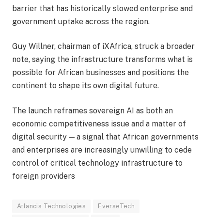
barrier that has historically slowed enterprise and
government uptake across the region.
Guy Willner, chairman of iXAfrica, struck a broader
note, saying the infrastructure transforms what is
possible for African businesses and positions the
continent to shape its own digital future.
The launch reframes sovereign AI as both an
economic competitiveness issue and a matter of
digital security — a signal that African governments
and enterprises are increasingly unwilling to cede
control of critical technology infrastructure to
foreign providers
Atlancis Technologies
EverseTech