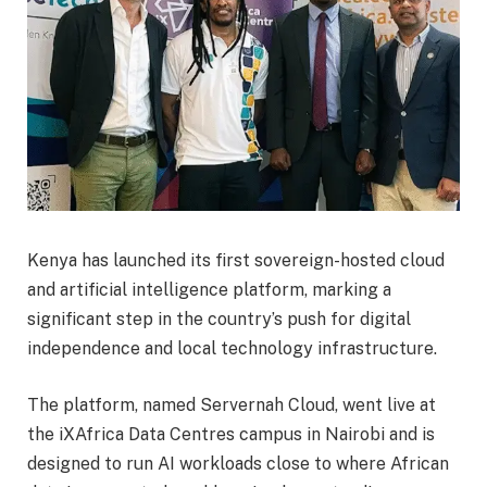
Kenya has launched its first sovereign-hosted cloud
and artificial intelligence platform, marking a
significant step in the country’s push for digital
independence and local technology infrastructure.
The platform, named Servernah Cloud, went live at
the iXAfrica Data Centres campus in Nairobi and is
designed to run AI workloads close to where African