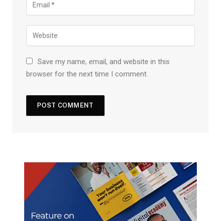
Save my name, email, and website in this
browser for the next time I comment.