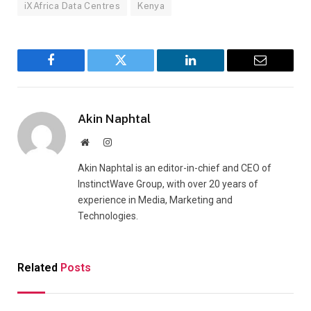
iXAfrica Data Centres
Kenya
Facebook
Twitter
LinkedIn
Email
Akin Naphtal
Website
Instagram
Akin Naphtal is an editor-in-chief and CEO of
InstinctWave Group, with over 20 years of
experience in Media, Marketing and
Technologies.
Related
Posts