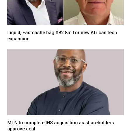
Liquid, Eastcastle bag $82.8m for new African tech
expansion
MTN to complete IHS acquisition as shareholders
approve deal