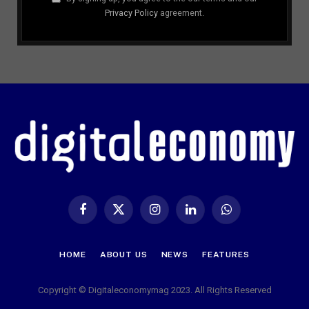
Privacy Policy
agreement.
Facebook
X
Instagram
LinkedIn
WhatsApp
(Twitter)
HOME
ABOUT US
NEWS
FEATURES
Copyright © Digitaleconomymag 2023. All Rights Reserved