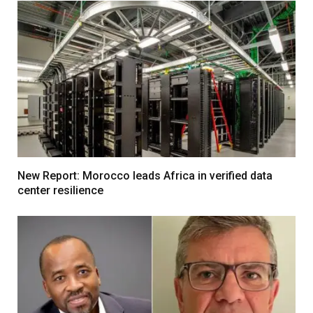
New Report: Morocco leads Africa in verified data
center resilience