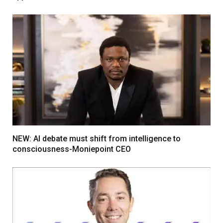
NEW: AI debate must shift from intelligence to
consciousness-Moniepoint CEO