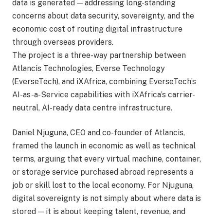
data is generated — addressing long-standing
concerns about data security, sovereignty, and the
economic cost of routing digital infrastructure
through overseas providers.
The project is a three-way partnership between
Atlancis Technologies, Everse Technology
(EverseTech), and iXAfrica, combining EverseTech’s
AI-as-a-Service capabilities with iXAfrica’s carrier-
neutral, AI-ready data centre infrastructure.
Daniel Njuguna, CEO and co-founder of Atlancis,
framed the launch in economic as well as technical
terms, arguing that every virtual machine, container,
or storage service purchased abroad represents a
job or skill lost to the local economy. For Njuguna,
digital sovereignty is not simply about where data is
stored — it is about keeping talent, revenue, and