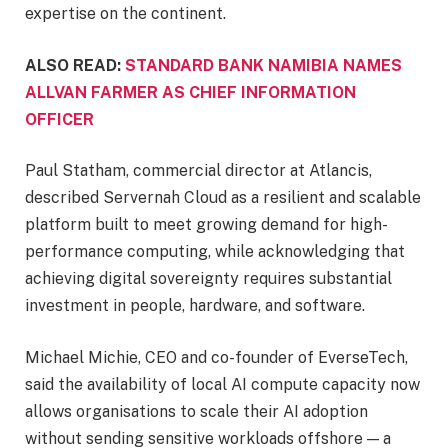
expertise on the continent.
ALSO READ:
STANDARD BANK NAMIBIA NAMES
ALLVAN FARMER AS CHIEF INFORMATION
OFFICER
Paul Statham, commercial director at Atlancis,
described Servernah Cloud as a resilient and scalable
platform built to meet growing demand for high-
performance computing, while acknowledging that
achieving digital sovereignty requires substantial
investment in people, hardware, and software.
Michael Michie, CEO and co-founder of EverseTech,
said the availability of local AI compute capacity now
allows organisations to scale their AI adoption
without sending sensitive workloads offshore — a