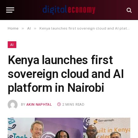
»
»
Home
AI
Kenya launches first sovereign cloud and AI platform in Nairobi
AI
Kenya launches first
sovereign cloud and AI
platform in Nairobi
BY
AKIN NAPHTAL
2 MINS READ