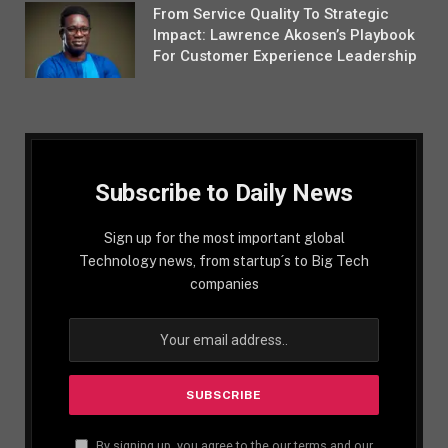
From Service Quality To Strategic
Impact: Lawrence Akosen’s Playbook
For Customer Experience Leadership
Subscribe to Daily News
Sign up for the most important global
Technology news, from startup´s to Big Tech
companies
By signing up, you agree to the our terms and our