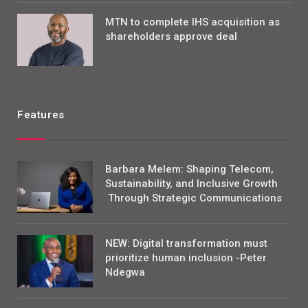
MTN to complete IHS acquisition as
shareholders approve deal
Features
Barbara Melem: Shaping Telecom,
Sustainability, and Inclusive Growth
Through Strategic Communications
NEW: Digital transformation must
prioritize human inclusion -Peter
Ndegwa