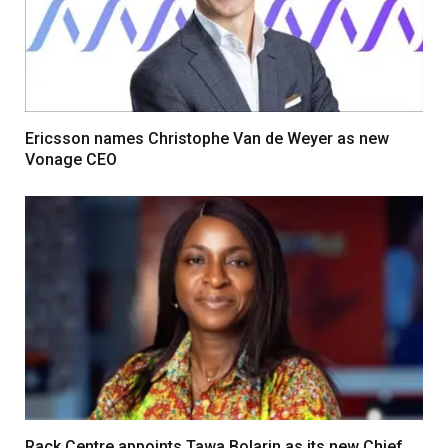
Ericsson names Christophe Van de Weyer as new
Vonage CEO
Rack Centre appoints Tawa Bolarin as its new Chief