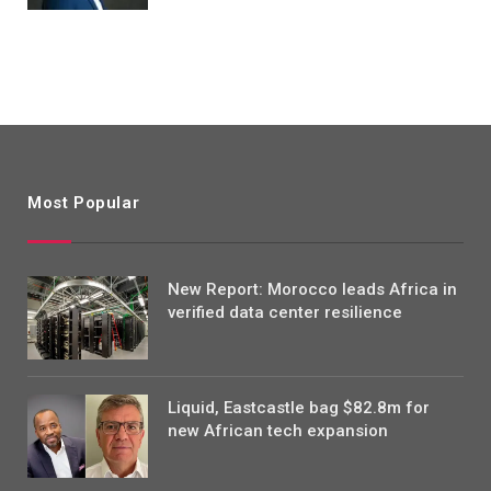
Most Popular
New Report: Morocco leads Africa in
verified data center resilience
Liquid, Eastcastle bag $82.8m for
new African tech expansion