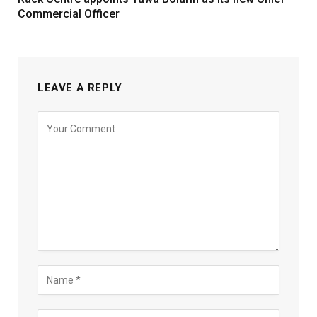
Commercial Officer
LEAVE A REPLY