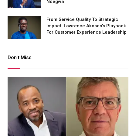
Ndegwa
From Service Quality To Strategic
Impact: Lawrence Akosen’s Playbook
For Customer Experience Leadership
Don't Miss