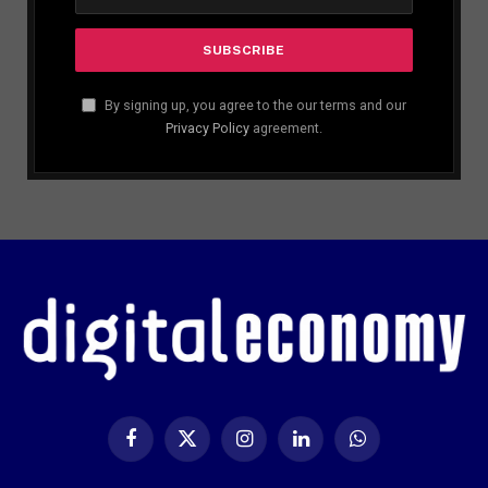
By signing up, you agree to the our terms and our
Privacy Policy
agreement.
Facebook
X
Instagram
LinkedIn
WhatsApp
(Twitter)