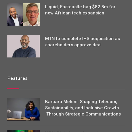
Liquid, Eastcastle bag $82.8m for
new African tech expansion
MTN to complete IHS acquisition as
shareholders approve deal
Features
Barbara Melem: Shaping Telecom,
Sustainability, and Inclusive Growth
Through Strategic Communications