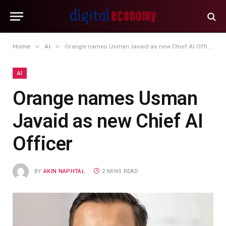
»
»
Home
AI
Orange names Usman Javaid as new Chief AI Officer
AI
Orange names Usman
Javaid as new Chief AI
Officer
BY
AKIN NAPHTAL
2 MINS READ