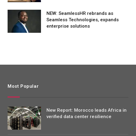
NEW: SeamlessHR rebrands as
Seamless Technologies, expands
enterprise solutions
Most Popular
New Report: Morocco leads Africa in
verified data center resilience