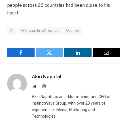
people across 26 countries had been close to his
heart.
AI
Artificial Intelligence
Orange
Facebook
Twitter
LinkedIn
Email
Akin Naphtal
Website
Instagram
Akin Naphtal is an editor-in-chief and CEO of
InstinctWave Group, with over 20 years of
experience in Media, Marketing and
Technologies.