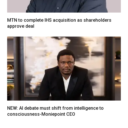
MTN to complete IHS acquisition as shareholders
approve deal
NEW: AI debate must shift from intelligence to
consciousness-Moniepoint CEO