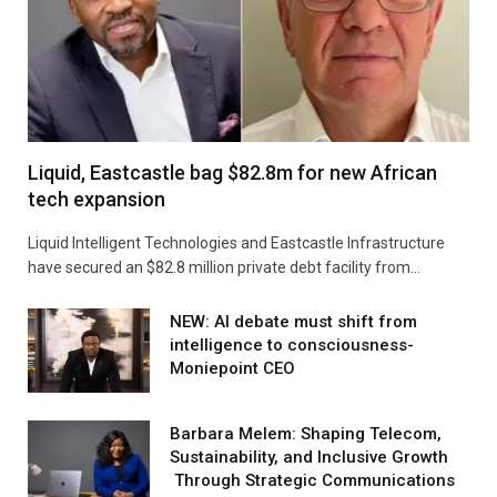
Liquid, Eastcastle bag $82.8m for new African
tech expansion
Liquid Intelligent Technologies and Eastcastle Infrastructure
have secured an $82.8 million private debt facility from…
NEW: AI debate must shift from
intelligence to consciousness-
Moniepoint CEO
Barbara Melem: Shaping Telecom,
Sustainability, and Inclusive Growth
Through Strategic Communications