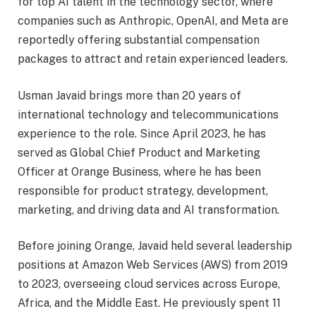
for top AI talent in the technology sector, where
companies such as Anthropic, OpenAI, and Meta are
reportedly offering substantial compensation
packages to attract and retain experienced leaders.
Usman Javaid brings more than 20 years of
international technology and telecommunications
experience to the role. Since April 2023, he has
served as Global Chief Product and Marketing
Officer at Orange Business, where he has been
responsible for product strategy, development,
marketing, and driving data and AI transformation.
Before joining Orange, Javaid held several leadership
positions at Amazon Web Services (AWS) from 2019
to 2023, overseeing cloud services across Europe,
Africa, and the Middle East. He previously spent 11