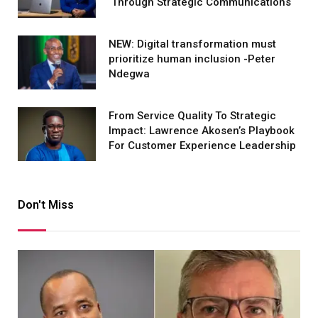
Through Strategic Communications
NEW: Digital transformation must
prioritize human inclusion -Peter
Ndegwa
From Service Quality To Strategic
Impact: Lawrence Akosen’s Playbook
For Customer Experience Leadership
Don't Miss