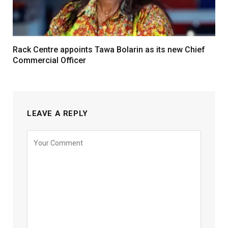
Rack Centre appoints Tawa Bolarin as its new Chief
Commercial Officer
LEAVE A REPLY