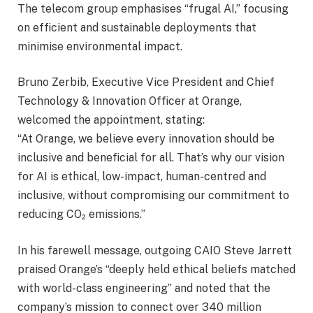
The telecom group emphasises “frugal AI,” focusing
on efficient and sustainable deployments that
minimise environmental impact.
Bruno Zerbib, Executive Vice President and Chief
Technology & Innovation Officer at Orange,
welcomed the appointment, stating:
“At Orange, we believe every innovation should be
inclusive and beneficial for all. That’s why our vision
for AI is ethical, low-impact, human-centred and
inclusive, without compromising our commitment to
reducing CO₂ emissions.”
In his farewell message, outgoing CAIO Steve Jarrett
praised Orange’s “deeply held ethical beliefs matched
with world-class engineering” and noted that the
company’s mission to connect over 340 million