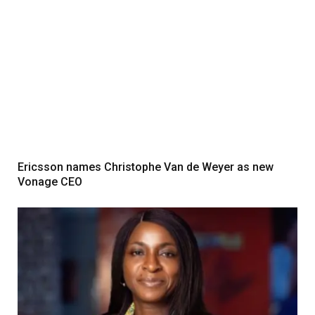
Ericsson names Christophe Van de Weyer as new
Vonage CEO