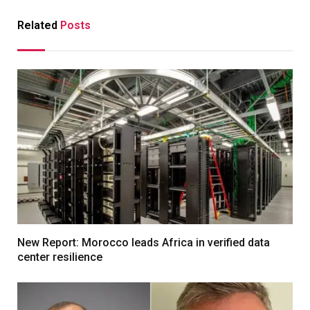
Related
Posts
New Report: Morocco leads Africa in verified data
center resilience