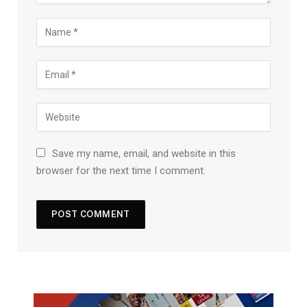
Save my name, email, and website in this
browser for the next time I comment.