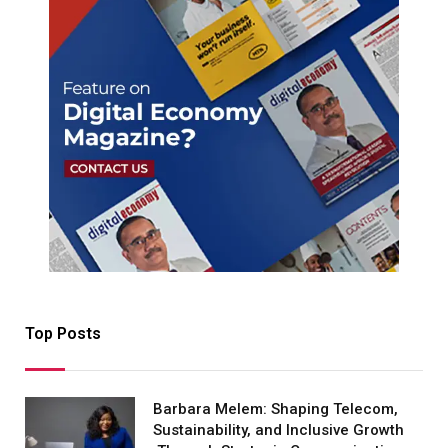
Top Posts
Barbara Melem: Shaping Telecom,
Sustainability, and Inclusive Growth