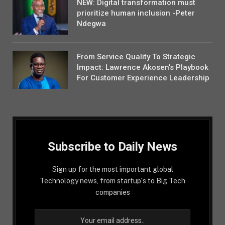
NEW: Digital transformation must
prioritize human inclusion -Peter
Ndegwa
From Service Quality To Strategic
Impact: Lawrence Akosen’s Playbook
For Customer Experience Leadership
Subscribe to Daily News
Sign up for the most important global
Technology news, from startup´s to Big Tech
companies