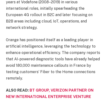
years at Vodafone (2008–2019) in various
international roles, initially spearheading the
European 4G rollout in B2C and later focusing on
B2B areas including cloud, IoT, operations, and
network strategy.
Orange has positioned itself as a leading player in
artificial intelligence, leveraging the technology to
enhance operational efficiency. The company reports
that AI-powered diagnostic tools have already helped
avoid 180,000 maintenance callouts in France by
testing customers’ Fiber to the Home connections
remotely.
ALSO READ:
BT GROUP, VERIZON PARTNER ON
NEW INTERNATIONAL ENTERPRISE VENTURE