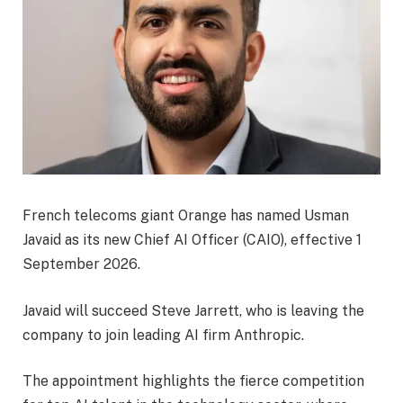
French telecoms giant Orange has named Usman
Javaid as its new Chief AI Officer (CAIO), effective 1
September 2026.
Javaid will succeed Steve Jarrett, who is leaving the
company to join leading AI firm Anthropic.
The appointment highlights the fierce competition