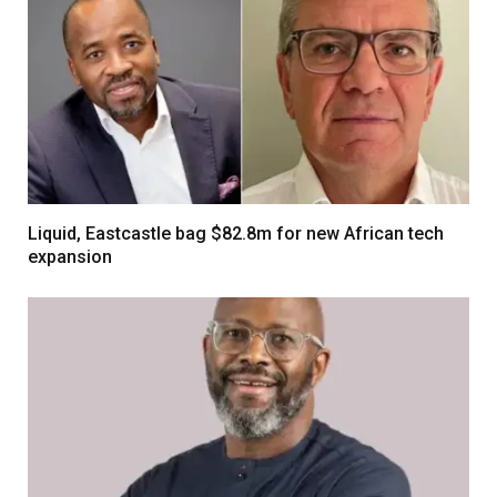
Liquid, Eastcastle bag $82.8m for new African tech
expansion