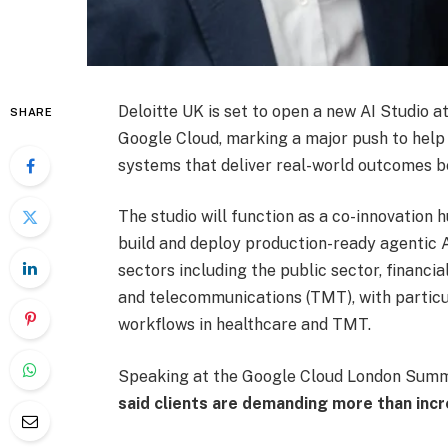
Deloitte UK is set to open a new AI Studio at
SHARE
Google Cloud, marking a major push to help
systems that deliver real-world outcomes be
The studio will function as a co-innovation 
build and deploy production-ready agentic AI 
sectors including the public sector, financia
and telecommunications (TMT), with partic
workflows in healthcare and TMT.
Speaking at the Google Cloud London Summ
said clients are demanding more than in