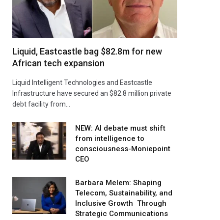
Liquid, Eastcastle bag $82.8m for new
African tech expansion
Liquid Intelligent Technologies and Eastcastle
Infrastructure have secured an $82.8 million private
debt facility from…
NEW: AI debate must shift
from intelligence to
consciousness-Moniepoint
CEO
Barbara Melem: Shaping
Telecom, Sustainability, and
Inclusive Growth Through
Strategic Communications