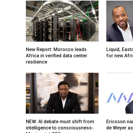
New Report: Morocco leads
Liquid, Eas
Africa in verified data center
for new Afr
resilience
NEW: AI debate must shift from
Ericsson na
intelligence to consciousness-
de Weyer a