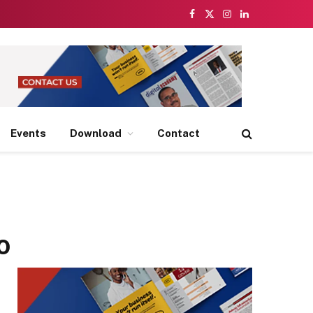
Facebook
X
Instagram
LinkedIn
(Twitter)
Events
Download
Contact
o