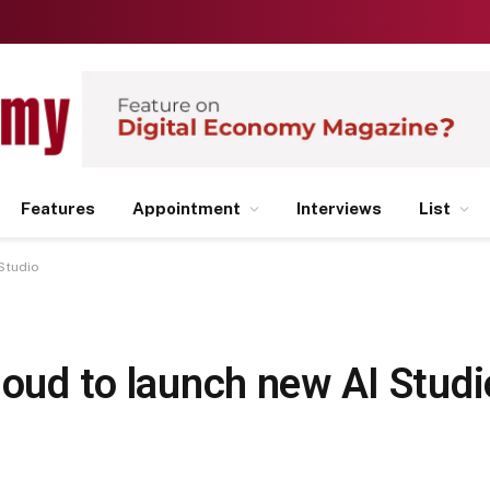
Features
Appointment
Interviews
List
Studio
loud to launch new AI Studi