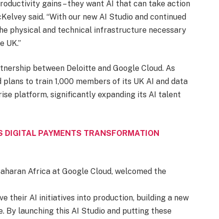
productivity gains – they want AI that can take action
Kelvey said. “With our new AI Studio and continued
the physical and technical infrastructure necessary
e UK.”
artnership between Deloitte and Google Cloud. As
 plans to train 1,000 members of its UK AI and data
se platform, significantly expanding its AI talent
S DIGITAL PAYMENTS TRANSFORMATION
Saharan Africa at Google Cloud, welcomed the
 their AI initiatives into production, building a new
e. By launching this AI Studio and putting these