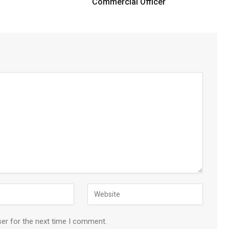
Commercial Officer
ser for the next time I comment.