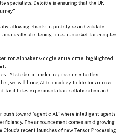
te specialists, Deloitte is ensuring that the UK
urney.”
labs, allowing clients to prototype and validate
, dramatically shortening time-to-market for complex
er for Alphabet Google at Deloitte, highlighted
nt:
test AI studio in London represents a further
er, we will bring AI technology to life for a cross-
hat facilitates experimentation, collaboration and
 push toward “agentic AI,” where intelligent agents
 efficiency. The announcement comes amid growing
e Cloud’s recent launches of new Tensor Processing