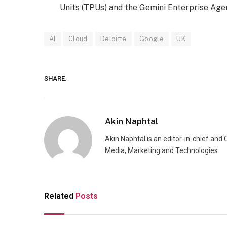
Units (TPUs) and the Gemini Enterprise Age
AI
Cloud
Deloitte
Google
UK
SHARE.
Akin Naphtal
Akin Naphtal is an editor-in-chief and
Media, Marketing and Technologies.
Related
Posts