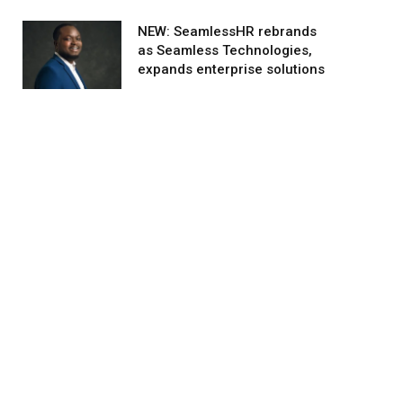
NEW: SeamlessHR rebrands
as Seamless Technologies,
expands enterprise solutions