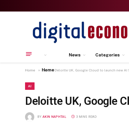
News
Categories
Home
»
»
Home
AI
Deloitte UK, Google Cloud to launch new AI 
AI
Deloitte UK, Google C
BY
AKIN NAPHTAL
3 MINS READ