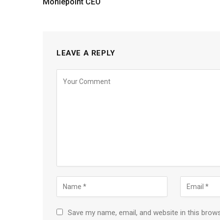
Moniepoint CEO
LEAVE A REPLY
Save my name, email, and website in this brow