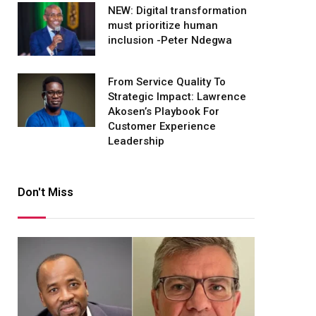
NEW: Digital transformation
must prioritize human
inclusion -Peter Ndegwa
From Service Quality To
Strategic Impact: Lawrence
Akosen’s Playbook For
Customer Experience
Leadership
Don't Miss