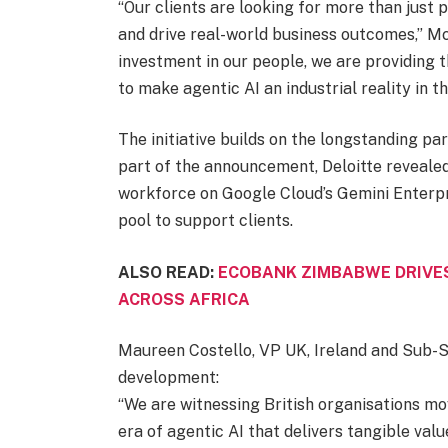
“Our clients are looking for more than just 
and drive real-world business outcomes,” Mc
investment in our people, we are providing 
to make agentic AI an industrial reality in th
The initiative builds on the longstanding p
part of the announcement, Deloitte revealed
workforce on Google Cloud’s Gemini Enterpri
pool to support clients.
ALSO READ:
ECOBANK ZIMBABWE DRIVE
ACROSS AFRICA
Maureen Costello, VP UK, Ireland and Sub-
development:
“We are witnessing British organisations move
era of agentic AI that delivers tangible valu