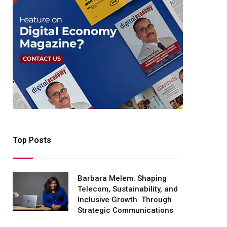
Top Posts
Barbara Melem: Shaping
Telecom, Sustainability, and
Inclusive Growth Through
Strategic Communications