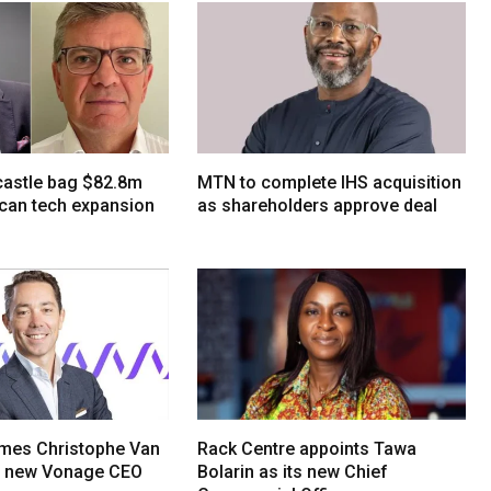
tcastle bag $82.8m
MTN to complete IHS acquisition
ican tech expansion
as shareholders approve deal
mes Christophe Van
Rack Centre appoints Tawa
s new Vonage CEO
Bolarin as its new Chief