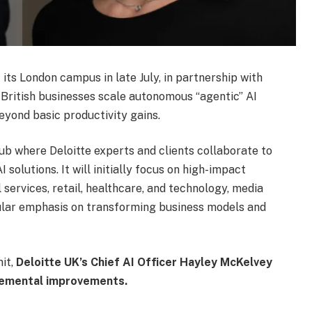
 its London campus in late July, in partnership with
 British businesses scale autonomous “agentic” AI
yond basic productivity gains.
hub where Deloitte experts and clients collaborate to
solutions. It will initially focus on high-impact
l services, retail, healthcare, and technology, media
ular emphasis on transforming business models and
it,
Deloitte UK’s Chief AI Officer Hayley McKelvey
cremental improvements.