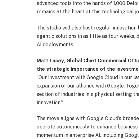
advanced tools into the hands of 1,000 Deloit
remains at the heart of this technological jo
The studio will also host regular innovation 
agentic solutions in as little as four weeks
AI deployments.
Matt Lacey, Global Chief Commercial Offic
the strategic importance of the investme
“Our investment with Google Cloud in our la
expansion of our alliance with Google. Togeth
section of industries in a physical setting t
innovation.”
The move aligns with Google Cloud’s broader
operate autonomously to enhance business
momentum in enterprise AI, including Googl