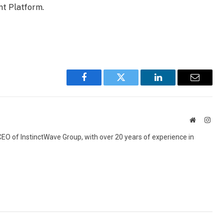
nt Platform.
Facebook
Twitter
LinkedIn
Email
Website
Inst
 CEO of InstinctWave Group, with over 20 years of experience in