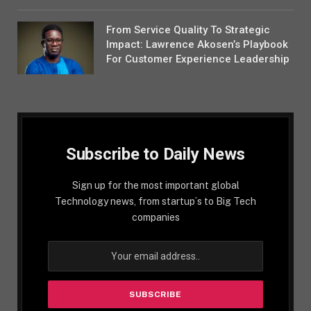
From Service Quality To Strategic
Impact: Lawrence Akosen’s Playbook
For Customer Experience Leadership
Subscribe to Daily News
Sign up for the most important global
Technology news, from startup´s to Big Tech
companies