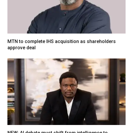
MTN to complete IHS acquisition as shareholders
approve deal
NEW: AI debate must shift from intelligence to