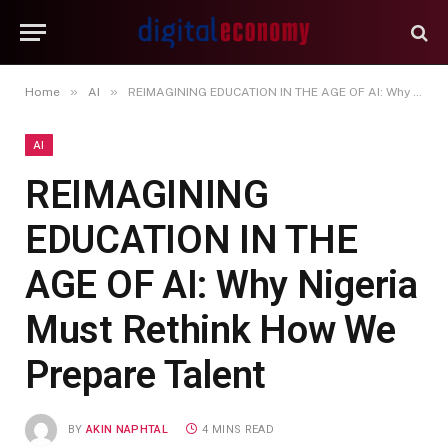
»
»
Home
AI
REIMAGINING EDUCATION IN THE AGE OF AI: Why Nigeria Must Rethink How We Prepare Talent
AI
REIMAGINING
EDUCATION IN THE
AGE OF AI: Why Nigeria
Must Rethink How We
Prepare Talent
BY
AKIN NAPHTAL
4 MINS READ