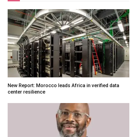
New Report: Morocco leads Africa in verified data
center resilience