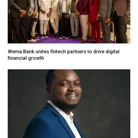
Wema Bank unites fintech partners to drive digital
financial growth