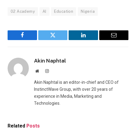
02 Academy
AI
Education
Nigeria
Facebook
Twitter
LinkedIn
Email
Akin Naphtal
Website
Instagram
Akin Naphtal is an editor-in-chief and CEO of
InstinctWave Group, with over 20 years of
experience in Media, Marketing and
Technologies.
Related
Posts