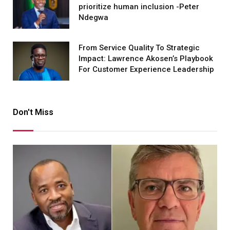
prioritize human inclusion -Peter
Ndegwa
From Service Quality To Strategic
Impact: Lawrence Akosen’s Playbook
For Customer Experience Leadership
Don't Miss