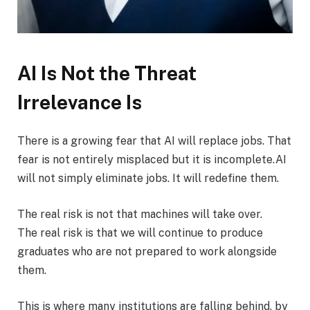
AI Is Not the Threat
Irrelevance Is
There is a growing fear that AI will replace jobs. That
fear is not entirely misplaced but it is incomplete.AI
will not simply eliminate jobs. It will redefine them.
The real risk is not that machines will take over.
The real risk is that we will continue to produce
graduates who are not prepared to work alongside
them.
This is where many institutions are falling behind, by