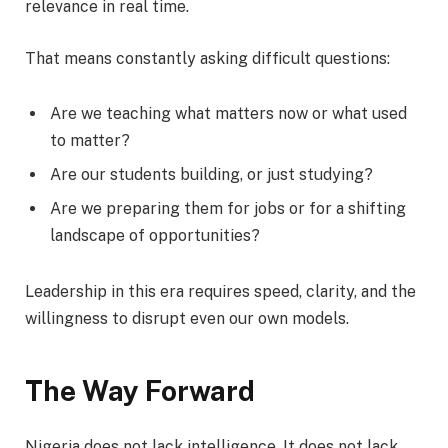
relevance in real time.
That means constantly asking difficult questions:
Are we teaching what matters now or what used
to matter?
Are our students building, or just studying?
Are we preparing them for jobs or for a shifting
landscape of opportunities?
Leadership in this era requires speed, clarity, and the
willingness to disrupt even our own models.
The Way Forward
Nigeria does not lack intelligence. It does not lack