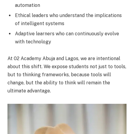
automation
Ethical leaders who understand the implications
of intelligent systems
Adaptive learners who can continuously evolve
with technology
At 02 Academy Abuja and Lagos, we are intentional
about this shift. We expose students not just to tools,
but to thinking frameworks, because tools will
change, but the ability to think will remain the
ultimate advantage.