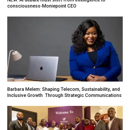
consciousness-Moniepoint CEO
Barbara Melem: Shaping Telecom, Sustainability, and
Inclusive Growth Through Strategic Communications