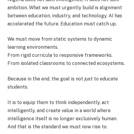
ambition. What we must urgently build is alignment
between education, industry, and technology. AI has
accelerated the future. Education must catch up.
We must move from static systems to dynamic
learning environments.
From rigid curricula to responsive frameworks.
From isolated classrooms to connected ecosystems.
Because in the end, the goal is not just to educate
students.
It is to equip them to think independently, act
intelligently, and create value in a world where
intelligence itself is no longer exclusively human.
And that is the standard we must now rise to.