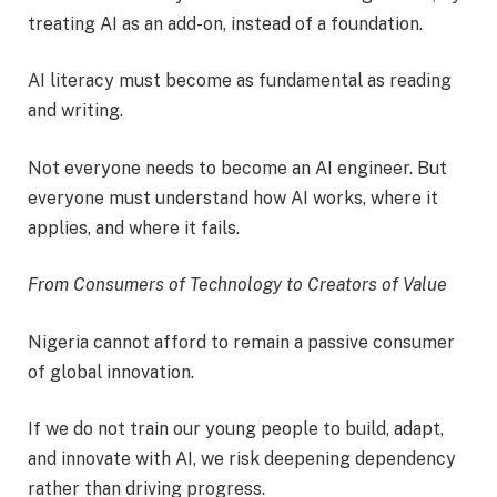
treating AI as an add-on, instead of a foundation.
AI literacy must become as fundamental as reading
and writing.
Not everyone needs to become an AI engineer. But
everyone must understand how AI works, where it
applies, and where it fails.
From Consumers of Technology to Creators of Value
Nigeria cannot afford to remain a passive consumer
of global innovation.
If we do not train our young people to build, adapt,
and innovate with AI, we risk deepening dependency
rather than driving progress.