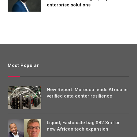
enterprise solutions
Most Popular
New Report: Morocco leads Africa in
verified data center resilience
Liquid, Eastcastle bag $82.8m for
new African tech expansion