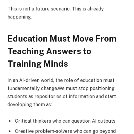
This is not a future scenario. This is already
happening.
Education Must Move From
Teaching Answers to
Training Minds
In an AI-driven world, the role of education must
fundamentally change.We must stop positioning
students as repositories of information and start
developing them as:
Critical thinkers who can question AI outputs
Creative problem-solvers who can go beyond