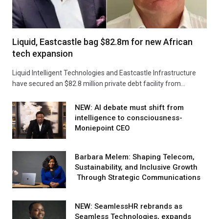
Liquid, Eastcastle bag $82.8m for new African
tech expansion
Liquid Intelligent Technologies and Eastcastle Infrastructure
have secured an $82.8 million private debt facility from…
NEW: AI debate must shift from
intelligence to consciousness-
Moniepoint CEO
Barbara Melem: Shaping Telecom,
Sustainability, and Inclusive Growth
Through Strategic Communications
NEW: SeamlessHR rebrands as
Seamless Technologies, expands