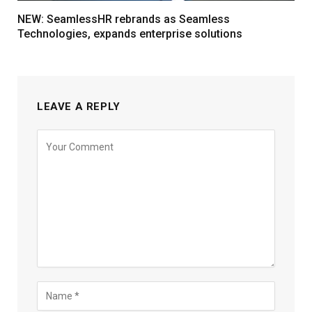
NEW: SeamlessHR rebrands as Seamless
Technologies, expands enterprise solutions
LEAVE A REPLY