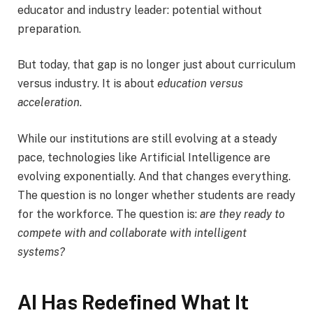
educator and industry leader: potential without
preparation.
But today, that gap is no longer just about curriculum
versus industry. It is about
education versus
acceleration
.
While our institutions are still evolving at a steady
pace, technologies like Artificial Intelligence are
evolving exponentially. And that changes everything.
The question is no longer whether students are ready
for the workforce. The question is:
are they ready to
compete with and collaborate with intelligent
systems?
AI Has Redefined What It