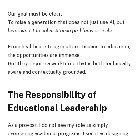
Our goal must be clear:
To raise a generation that does not just use AI, but
leverages it to solve African problems at scale.
From healthcare to agriculture, finance to education,
the opportunities are immense.
But they require a workforce that is both technically
aware and contextually grounded.
The Responsibility of
Educational Leadership
As a provost, I do not see my role as simply
overseeing academic programs. I see it as designing