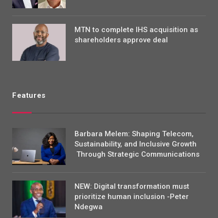
MTN to complete IHS acquisition as
shareholders approve deal
Features
Barbara Melem: Shaping Telecom,
Sustainability, and Inclusive Growth
Through Strategic Communications
NEW: Digital transformation must
prioritize human inclusion -Peter
Ndegwa