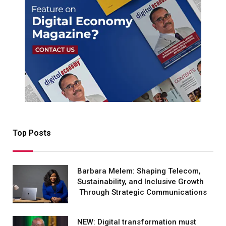
Top Posts
Barbara Melem: Shaping Telecom,
Sustainability, and Inclusive Growth
Through Strategic Communications
NEW: Digital transformation must