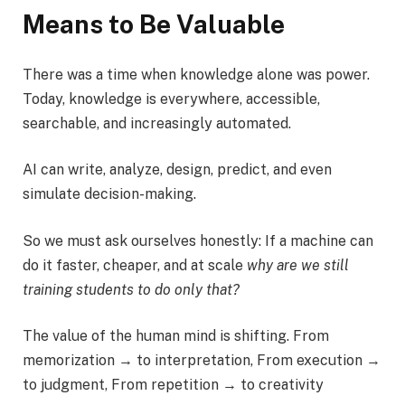
Means to Be Valuable
There was a time when knowledge alone was power.
Today, knowledge is everywhere, accessible,
searchable, and increasingly automated.
AI can write, analyze, design, predict, and even
simulate decision-making.
So we must ask ourselves honestly: If a machine can
do it faster, cheaper, and at scale
why are we still
training students to do only that?
The value of the human mind is shifting. From
memorization → to interpretation, From execution →
to judgment, From repetition → to creativity