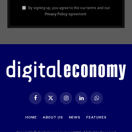
By signing up, you agree to the our terms and our
Privacy Policy
agreement.
Facebook
X
Instagram
LinkedIn
WhatsApp
(Twitter)
HOME
ABOUT US
NEWS
FEATURES