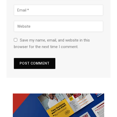
Save my name, email, and website in this
browser for the next time I comment.