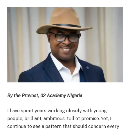
By the Provost, 02 Academy Nigeria
I have spent years working closely with young
people, brilliant, ambitious, full of promise. Yet, I
continue to see a pattern that should concern every