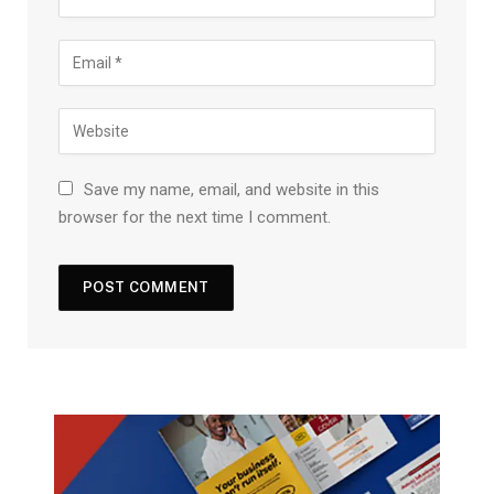
Save my name, email, and website in this
browser for the next time I comment.