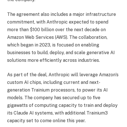
The agreement also includes a major infrastructure
commitment, with Anthropic expected to spend
more than $100 billion over the next decade on
Amazon Web Services (AWS). The collaboration,
which began in 2023, is focused on enabling
businesses to build, deploy, and scale generative AI
solutions more efficiently across industries.
As part of the deal, Anthropic will leverage Amazon’s
custom AI chips, including current and next-
generation Trainium processors, to power its AI
models. The company has secured up to five
gigawatts of computing capacity to train and deploy
its Claude AI systems, with additional Trainium3
capacity set to come online this year.