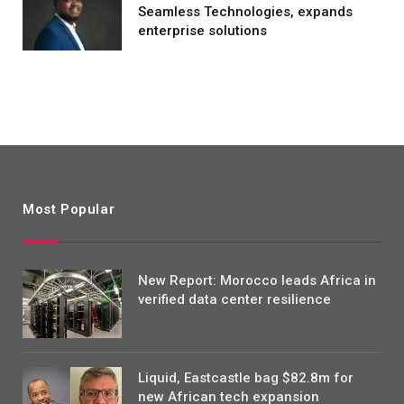
Seamless Technologies, expands
enterprise solutions
Most Popular
New Report: Morocco leads Africa in
verified data center resilience
Liquid, Eastcastle bag $82.8m for
new African tech expansion