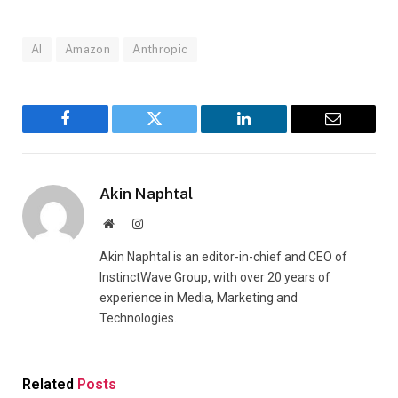
AI
Amazon
Anthropic
Facebook
Twitter
LinkedIn
Email
Akin Naphtal
Website
Instagram
Akin Naphtal is an editor-in-chief and CEO of
InstinctWave Group, with over 20 years of
experience in Media, Marketing and
Technologies.
Related
Posts