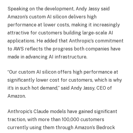
Speaking on the development, Andy Jassy said
Amazon’s custom AI silicon delivers high
performance at lower costs, making it increasingly
attractive for customers building large-scale AI
applications. He added that Anthropic’s commitment
to AWS reflects the progress both companies have
made in advancing AI infrastructure.
“Our custom AI silicon offers high performance at
significantly lower cost for customers, which is why
it’s in such hot demand,” said Andy Jassy, CEO of
Amazon.
Anthropic’s Claude models have gained significant
traction, with more than 100,000 customers
currently using them through Amazon’s Bedrock