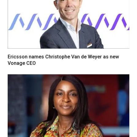
Ericsson names Christophe Van de Weyer as new
Vonage CEO