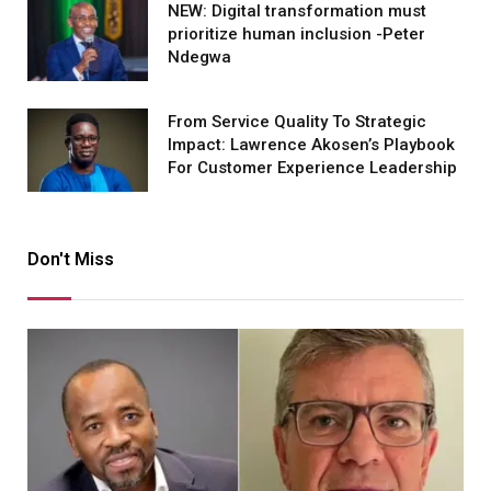
NEW: Digital transformation must
prioritize human inclusion -Peter
Ndegwa
From Service Quality To Strategic
Impact: Lawrence Akosen’s Playbook
For Customer Experience Leadership
Don't Miss