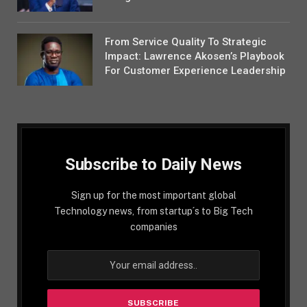
From Service Quality To Strategic
Impact: Lawrence Akosen’s Playbook
For Customer Experience Leadership
Subscribe to Daily News
Sign up for the most important global
Technology news, from startup´s to Big Tech
companies