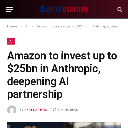
»
»
Home
AI
Amazon to invest up to $25bn in Anthropic, deepening AI partnership
AI
Amazon to invest up to
$25bn in Anthropic,
deepening AI
partnership
BY
AKIN NAPHTAL
3 MINS READ