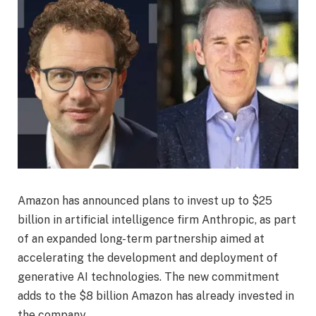
Amazon has announced plans to invest up to $25
billion in artificial intelligence firm Anthropic, as part
of an expanded long-term partnership aimed at
accelerating the development and deployment of
generative AI technologies. The new commitment
adds to the $8 billion Amazon has already invested in
the company.