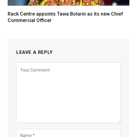
Rack Centre appoints Tawa Bolarin as its new Chief
Commercial Officer
LEAVE A REPLY