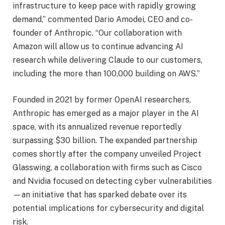
infrastructure to keep pace with rapidly growing
demand,” commented Dario Amodei, CEO and co-
founder of Anthropic. “Our collaboration with
Amazon will allow us to continue advancing AI
research while delivering Claude to our customers,
including the more than 100,000 building on AWS.”
Founded in 2021 by former OpenAI researchers,
Anthropic has emerged as a major player in the AI
space, with its annualized revenue reportedly
surpassing $30 billion. The expanded partnership
comes shortly after the company unveiled Project
Glasswing, a collaboration with firms such as Cisco
and Nvidia focused on detecting cyber vulnerabilities
—an initiative that has sparked debate over its
potential implications for cybersecurity and digital
risk.