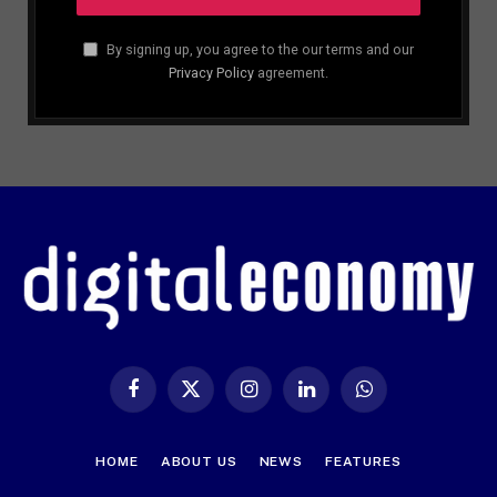
By signing up, you agree to the our terms and our
Privacy Policy
agreement.
Facebook
X
Instagram
LinkedIn
WhatsApp
(Twitter)
HOME
ABOUT US
NEWS
FEATURES