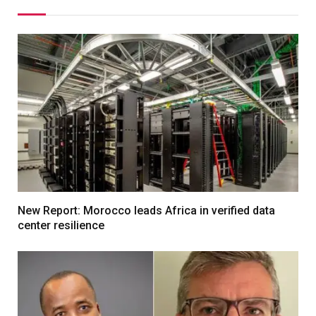
New Report: Morocco leads Africa in verified data
center resilience