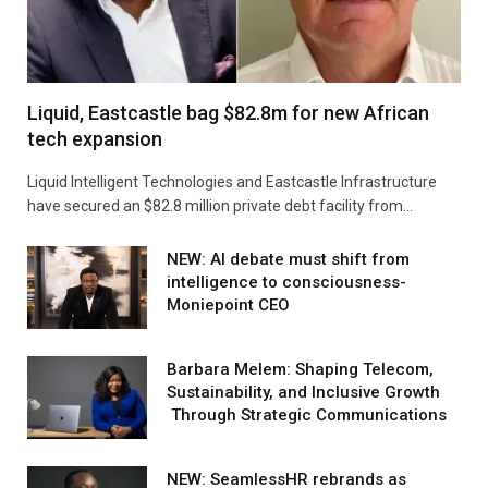
Liquid, Eastcastle bag $82.8m for new African
tech expansion
Liquid Intelligent Technologies and Eastcastle Infrastructure
have secured an $82.8 million private debt facility from…
NEW: AI debate must shift from
intelligence to consciousness-
Moniepoint CEO
Barbara Melem: Shaping Telecom,
Sustainability, and Inclusive Growth
Through Strategic Communications
NEW: SeamlessHR rebrands as