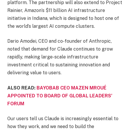
platform. The partnership will also extend to Project
Rainier, Amazon’s $11 billion AI infrastructure
initiative in Indiana, which is designed to host one of
the world’s largest AI compute clusters.
Dario Amodei, CEO and co-founder of Anthropic,
noted that demand for Claude continues to grow
rapidly, making large-scale infrastructure
investment critical to sustaining innovation and
delivering value to users.
ALSO READ:
BAYOBAB CEO MAZEN MROUÉ
APPOINTED TO BOARD OF GLOBAL LEADERS’
FORUM
Our users tell us Claude is increasingly essential to
how they work, and we need to build the