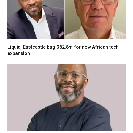
Liquid, Eastcastle bag $82.8m for new African tech
expansion