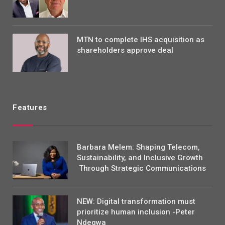
MTN to complete IHS acquisition as
shareholders approve deal
Features
Barbara Melem: Shaping Telecom,
Sustainability, and Inclusive Growth
Through Strategic Communications
NEW: Digital transformation must
prioritize human inclusion -Peter
Ndegwa