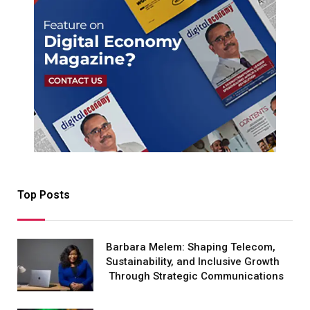
Top Posts
Barbara Melem: Shaping Telecom,
Sustainability, and Inclusive Growth
Through Strategic Communications