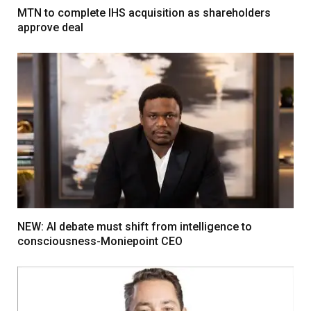
MTN to complete IHS acquisition as shareholders
approve deal
NEW: AI debate must shift from intelligence to
consciousness-Moniepoint CEO