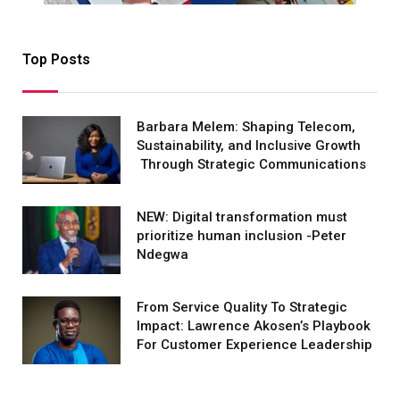
Top Posts
Barbara Melem: Shaping Telecom,
Sustainability, and Inclusive Growth
Through Strategic Communications
NEW: Digital transformation must
prioritize human inclusion -Peter
Ndegwa
From Service Quality To Strategic
Impact: Lawrence Akosen’s Playbook
For Customer Experience Leadership