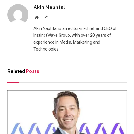
Akin Naphtal
Website
Instagram
Akin Naphtal is an editor-in-chief and CEO of
InstinctWave Group, with over 20 years of
experience in Media, Marketing and
Technologies.
Related
Posts