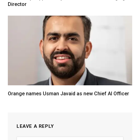
Director
Orange names Usman Javaid as new Chief AI Officer
LEAVE A REPLY