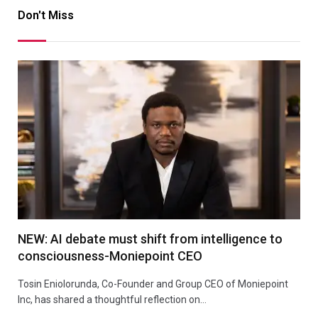
Don't Miss
NEW: AI debate must shift from intelligence to
consciousness-Moniepoint CEO
Tosin Eniolorunda, Co-Founder and Group CEO of Moniepoint
Inc, has shared a thoughtful reflection on…