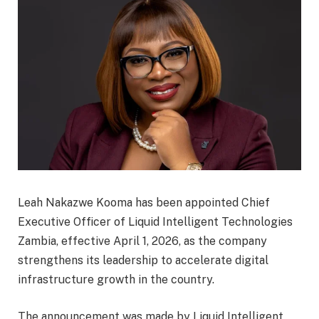
Leah Nakazwe Kooma has been appointed Chief
Executive Officer of Liquid Intelligent Technologies
Zambia, effective April 1, 2026, as the company
strengthens its leadership to accelerate digital
infrastructure growth in the country.
The announcement was made by Liquid Intelligent