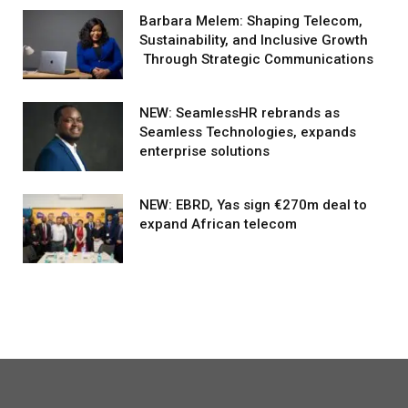
Barbara Melem: Shaping Telecom,
Sustainability, and Inclusive Growth
Through Strategic Communications
NEW: SeamlessHR rebrands as
Seamless Technologies, expands
enterprise solutions
NEW: EBRD, Yas sign €270m deal to
expand African telecom