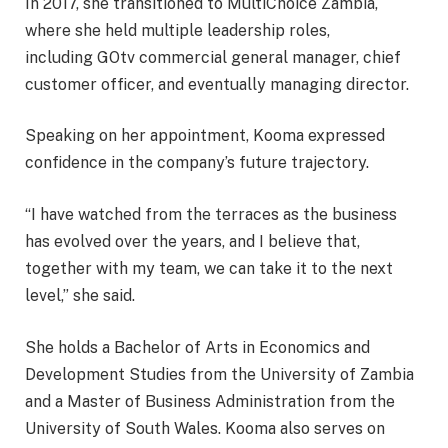
In 2017, she transitioned to MultiChoice Zambia,
where she held multiple leadership roles,
including GOtv commercial general manager, chief
customer officer, and eventually managing director.
Speaking on her appointment, Kooma expressed
confidence in the company’s future trajectory.
“I have watched from the terraces as the business
has evolved over the years, and I believe that,
together with my team, we can take it to the next
level,” she said.
She holds a Bachelor of Arts in Economics and
Development Studies from the University of Zambia
and a Master of Business Administration from the
University of South Wales. Kooma also serves on