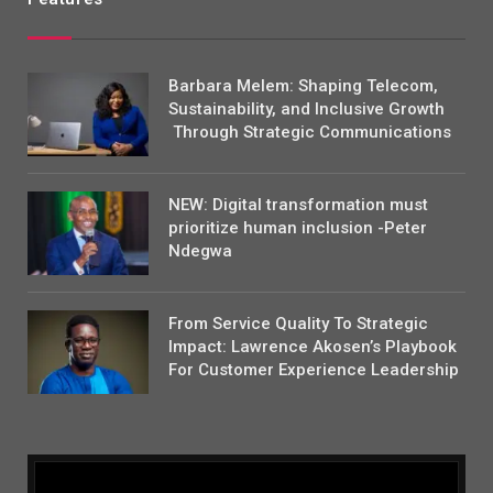
Barbara Melem: Shaping Telecom,
Sustainability, and Inclusive Growth
Through Strategic Communications
NEW: Digital transformation must
prioritize human inclusion -Peter
Ndegwa
From Service Quality To Strategic
Impact: Lawrence Akosen’s Playbook
For Customer Experience Leadership