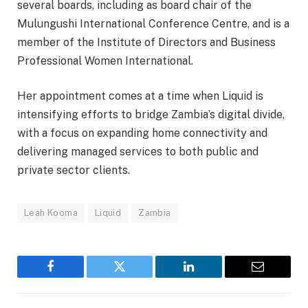
several boards, including as board chair of the
Mulungushi International Conference Centre, and is a
member of the Institute of Directors and Business
Professional Women International.
Her appointment comes at a time when Liquid is
intensifying efforts to bridge Zambia’s digital divide,
with a focus on expanding home connectivity and
delivering managed services to both public and
private sector clients.
Leah Kooma
Liquid
Zambia
Facebook
Twitter
LinkedIn
Email