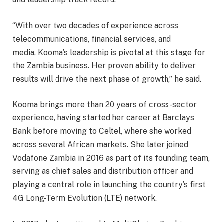
“With over two decades of experience across
telecommunications, financial services, and
media, Kooma’s leadership is pivotal at this stage for
the Zambia business. Her proven ability to deliver
results will drive the next phase of growth,” he said.
Kooma brings more than 20 years of cross-sector
experience, having started her career at Barclays
Bank before moving to Celtel, where she worked
across several African markets. She later joined
Vodafone Zambia in 2016 as part of its founding team,
serving as chief sales and distribution officer and
playing a central role in launching the country’s first
4G Long-Term Evolution (LTE) network.