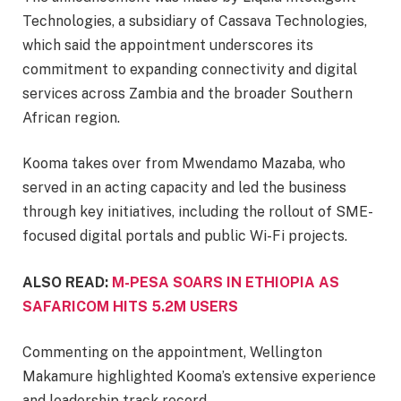
Technologies, a subsidiary of Cassava Technologies,
which said the appointment underscores its
commitment to expanding connectivity and digital
services across Zambia and the broader Southern
African region.
Kooma takes over from Mwendamo Mazaba, who
served in an acting capacity and led the business
through key initiatives, including the rollout of SME-
focused digital portals and public Wi-Fi projects.
ALSO READ:
M-PESA SOARS IN ETHIOPIA AS
SAFARICOM HITS 5.2M USERS
Commenting on the appointment, Wellington
Makamure highlighted Kooma’s extensive experience
and leadership track record.