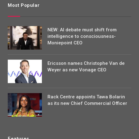
Most Popular
NEW: AI debate must shift from
intelligence to consciousness-
Moniepoint CEO
Ericsson names Christophe Van de
Weyer as new Vonage CEO
Rack Centre appoints Tawa Bolarin
as its new Chief Commercial Officer
Features