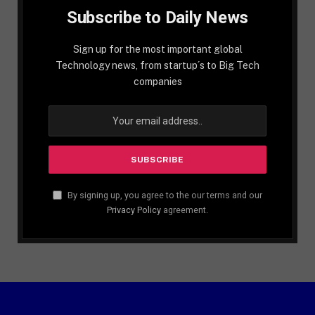
Subscribe to Daily News
Sign up for the most important global
Technology news, from startup´s to Big Tech
companies
By signing up, you agree to the our terms and our
Privacy Policy
agreement.