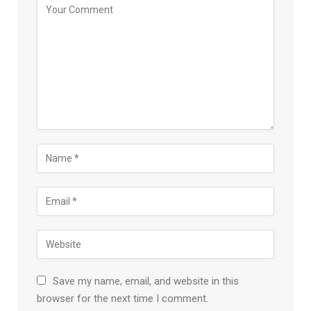
Save my name, email, and website in this
browser for the next time I comment.