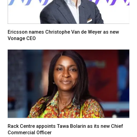
Ericsson names Christophe Van de Weyer as new
Vonage CEO
Rack Centre appoints Tawa Bolarin as its new Chief
Commercial Officer