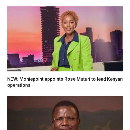
NEW: Moniepoint appoints Rose Muturi to lead Kenyan
operations