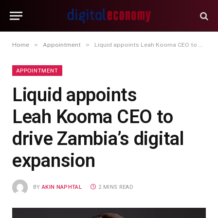
»
»
Home
Appointment
Liquid appoints Leah Kooma CEO to drive Zambia’s digital expansion
APPOINTMENT
Liquid appoints
Leah Kooma CEO to
drive Zambia’s digital
expansion
BY
AKIN NAPHTAL
2 MINS READ