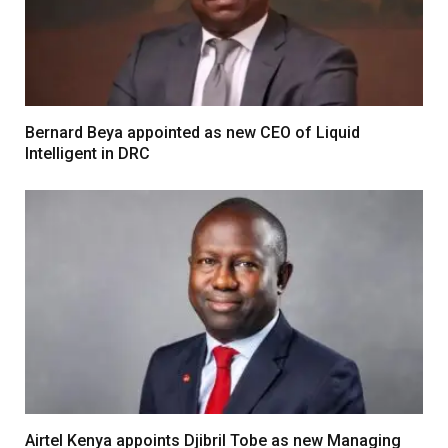
Bernard Beya appointed as new CEO of Liquid
Intelligent in DRC
Airtel Kenya appoints Djibril Tobe as new Managing