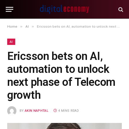
»
»
Home
AI
Ericsson bets on AI, automation to unlock next phase of Telecom growth
AI
Ericsson bets on AI,
automation to unlock
next phase of Telecom
growth
BY
AKIN NAPHTAL
4 MINS READ