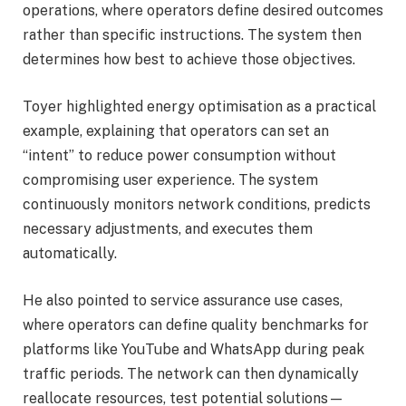
operations, where operators define desired outcomes
rather than specific instructions. The system then
determines how best to achieve those objectives.
Toyer highlighted energy optimisation as a practical
example, explaining that operators can set an
“intent” to reduce power consumption without
compromising user experience. The system
continuously monitors network conditions, predicts
necessary adjustments, and executes them
automatically.
He also pointed to service assurance use cases,
where operators can define quality benchmarks for
platforms like YouTube and WhatsApp during peak
traffic periods. The network can then dynamically
reallocate resources, test potential solutions—