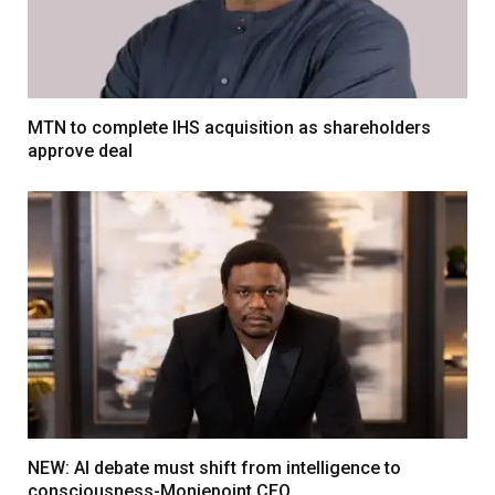
MTN to complete IHS acquisition as shareholders
approve deal
NEW: AI debate must shift from intelligence to
consciousness-Moniepoint CEO