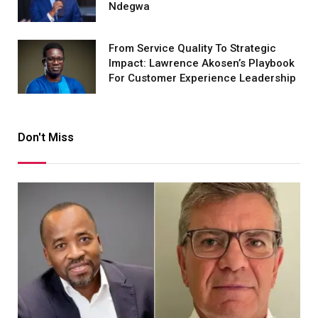
Ndegwa
From Service Quality To Strategic
Impact: Lawrence Akosen’s Playbook
For Customer Experience Leadership
Don't Miss