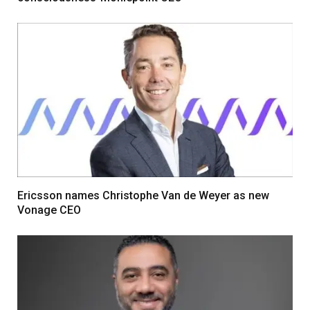
Ericsson names Christophe Van de Weyer as new
Vonage CEO