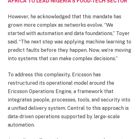
AFRICA TO LEAD NIGERIA’S FOOD-TECH SECTOR
However, he acknowledged that this mandate has
grown more complex as networks evolve. “We
started with automation and data foundations,” Toyer
said. “The next step was applying machine learning to
predict faults before they happen. Now, we’re moving
into systems that can make complex decisions.”
To address this complexity, Ericsson has
restructured its operational model around the
Ericsson Operations Engine, a framework that
integrates people, processes, tools, and security into
a unified delivery system. Central to this approach is
data-driven operations supported by large-scale
automation.