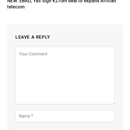
NEW: EBRD, Yas sign €270m deal to expand African
telecom
LEAVE A REPLY