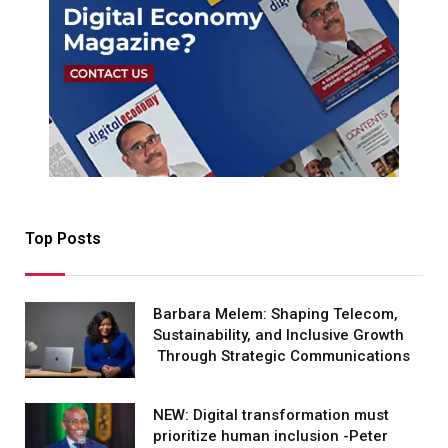
Top Posts
Barbara Melem: Shaping Telecom,
Sustainability, and Inclusive Growth
Through Strategic Communications
NEW: Digital transformation must
prioritize human inclusion -Peter