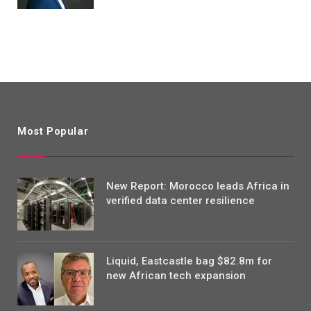
Most Popular
New Report: Morocco leads Africa in
verified data center resilience
Liquid, Eastcastle bag $82.8m for
new African tech expansion