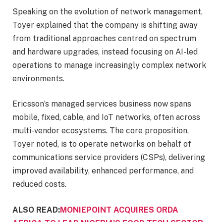
Speaking on the evolution of network management,
Toyer explained that the company is shifting away
from traditional approaches centred on spectrum
and hardware upgrades, instead focusing on AI-led
operations to manage increasingly complex network
environments.
Ericsson’s managed services business now spans
mobile, fixed, cable, and IoT networks, often across
multi-vendor ecosystems. The core proposition,
Toyer noted, is to operate networks on behalf of
communications service providers (CSPs), delivering
improved availability, enhanced performance, and
reduced costs.
ALSO READ:
MONIEPOINT ACQUIRES ORDA