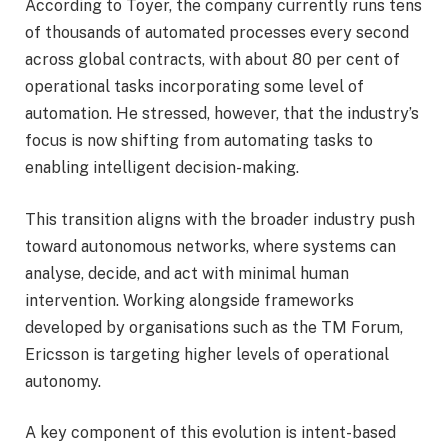
According to Toyer, the company currently runs tens
of thousands of automated processes every second
across global contracts, with about 80 per cent of
operational tasks incorporating some level of
automation. He stressed, however, that the industry’s
focus is now shifting from automating tasks to
enabling intelligent decision-making.
This transition aligns with the broader industry push
toward autonomous networks, where systems can
analyse, decide, and act with minimal human
intervention. Working alongside frameworks
developed by organisations such as the TM Forum,
Ericsson is targeting higher levels of operational
autonomy.
A key component of this evolution is intent-based