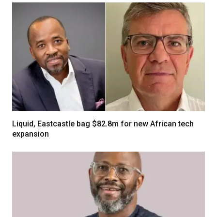
Liquid, Eastcastle bag $82.8m for new African tech
expansion