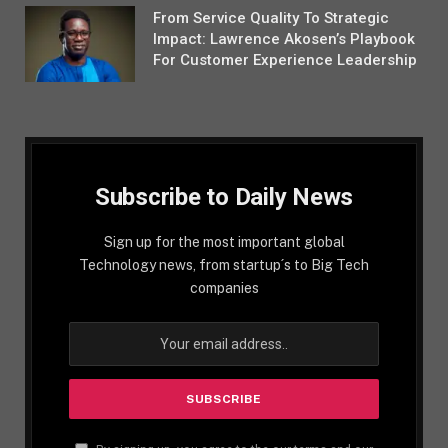
From Service Quality To Strategic
Impact: Lawrence Akosen’s Playbook
For Customer Experience Leadership
Subscribe to Daily News
Sign up for the most important global
Technology news, from startup´s to Big Tech
companies