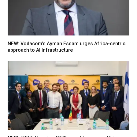
NEW: Vodacom’s Ayman Essam urges Africa-centric
approach to AI Infrastructure