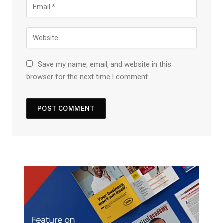
Save my name, email, and website in this
browser for the next time I comment.