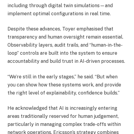
including through digital twin simulations—and
implement optimal configurations in real time.
Despite these advances, Toyer emphasised that
transparency and human oversight remain essential.
Observability layers, audit trails, and “human-in-the-
loop” controls are built into the system to ensure
accountability and build trust in AI-driven processes.
“We’re still in the early stages,” he said. “But when
you can show how these systems work, and provide
the right level of explainability, confidence builds.”
He acknowledged that AI is increasingly entering
areas traditionally reserved for human judgement,
particularly in managing complex trade-offs within
network operations. Ericsson’s strategy combines