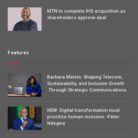
MTN to complete IHS acquisition as
shareholders approve deal
Features
Barbara Melem: Shaping Telecom,
Sustainability, and Inclusive Growth
Through Strategic Communications
NEW: Digital transformation must
prioritize human inclusion -Peter
Ndegwa