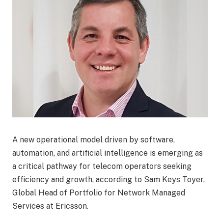
A new operational model driven by software,
automation, and artificial intelligence is emerging as
a critical pathway for telecom operators seeking
efficiency and growth, according to Sam Keys Toyer,
Global Head of Portfolio for Network Managed
Services at Ericsson.