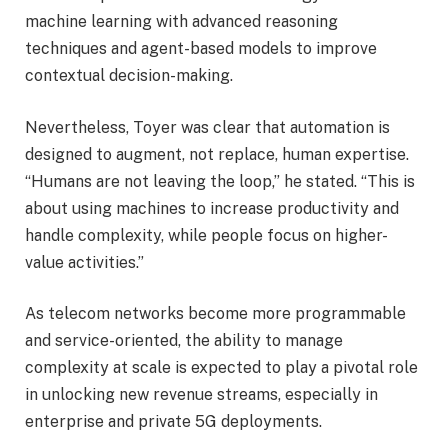
machine learning with advanced reasoning
techniques and agent-based models to improve
contextual decision-making.
Nevertheless, Toyer was clear that automation is
designed to augment, not replace, human expertise.
“Humans are not leaving the loop,” he stated. “This is
about using machines to increase productivity and
handle complexity, while people focus on higher-
value activities.”
As telecom networks become more programmable
and service-oriented, the ability to manage
complexity at scale is expected to play a pivotal role
in unlocking new revenue streams, especially in
enterprise and private 5G deployments.