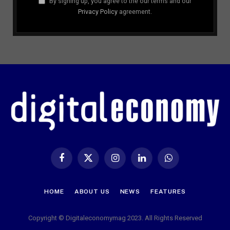
By signing up, you agree to the our terms and our
Privacy Policy
agreement.
Facebook
X
Instagram
LinkedIn
WhatsApp
(Twitter)
HOME
ABOUT US
NEWS
FEATURES
Copyright © Digitaleconomymag 2023. All Rights Reserved