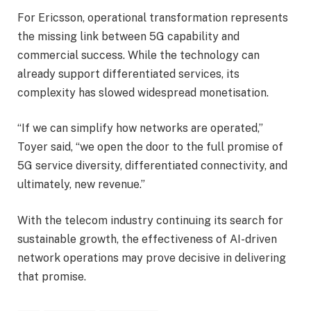
For Ericsson, operational transformation represents
the missing link between 5G capability and
commercial success. While the technology can
already support differentiated services, its
complexity has slowed widespread monetisation.
“If we can simplify how networks are operated,”
Toyer said, “we open the door to the full promise of
5G service diversity, differentiated connectivity, and
ultimately, new revenue.”
With the telecom industry continuing its search for
sustainable growth, the effectiveness of AI-driven
network operations may prove decisive in delivering
that promise.