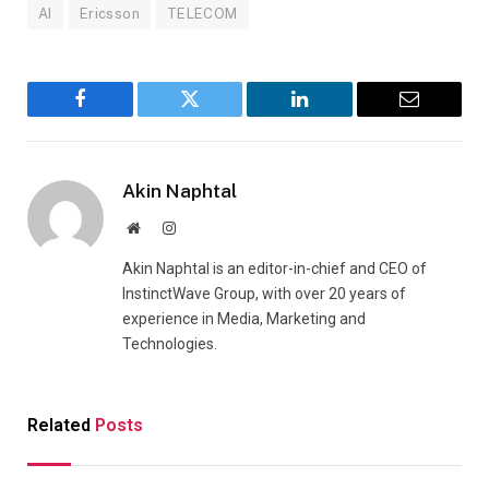
AI
Ericsson
TELECOM
Facebook
Twitter
LinkedIn
Email
Akin Naphtal
Website
Instagram
Akin Naphtal is an editor-in-chief and CEO of
InstinctWave Group, with over 20 years of
experience in Media, Marketing and
Technologies.
Related
Posts