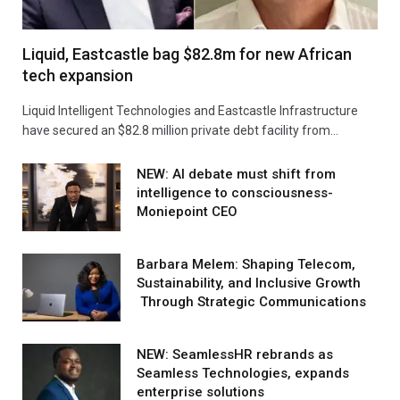
Liquid, Eastcastle bag $82.8m for new African
tech expansion
Liquid Intelligent Technologies and Eastcastle Infrastructure
have secured an $82.8 million private debt facility from…
NEW: AI debate must shift from
intelligence to consciousness-
Moniepoint CEO
Barbara Melem: Shaping Telecom,
Sustainability, and Inclusive Growth
Through Strategic Communications
NEW: SeamlessHR rebrands as
Seamless Technologies, expands
enterprise solutions