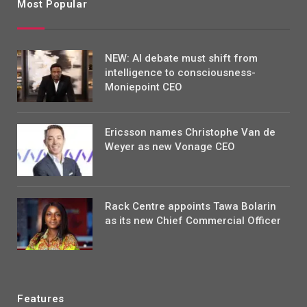
Most Popular
NEW: AI debate must shift from
intelligence to consciousness-
Moniepoint CEO
Ericsson names Christophe Van de
Weyer as new Vonage CEO
Rack Centre appoints Tawa Bolarin
as its new Chief Commercial Officer
Features