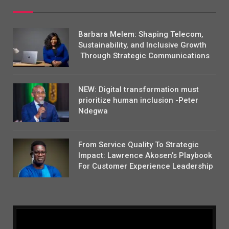
Barbara Melem: Shaping Telecom,
Sustainability, and Inclusive Growth
Through Strategic Communications
NEW: Digital transformation must
prioritize human inclusion -Peter
Ndegwa
From Service Quality To Strategic
Impact: Lawrence Akosen’s Playbook
For Customer Experience Leadership