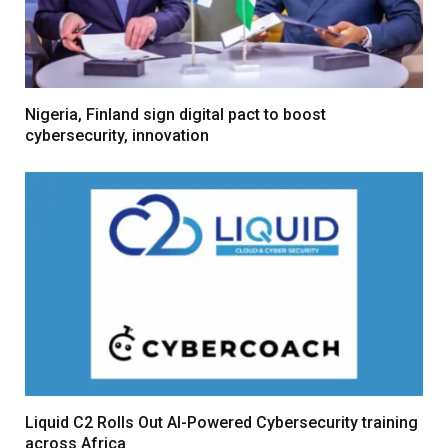
Nigeria, Finland sign digital pact to boost
cybersecurity, innovation
Liquid C2 Rolls Out AI-Powered Cybersecurity training
across Africa