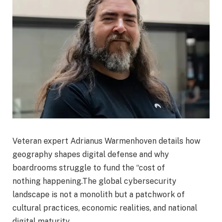
Veteran expert Adrianus Warmenhoven details how
geography shapes digital defense and why
boardrooms struggle to fund the “cost of
nothing happening.The global cybersecurity
landscape is not a monolith but a patchwork of
cultural practices, economic realities, and national
digital maturity