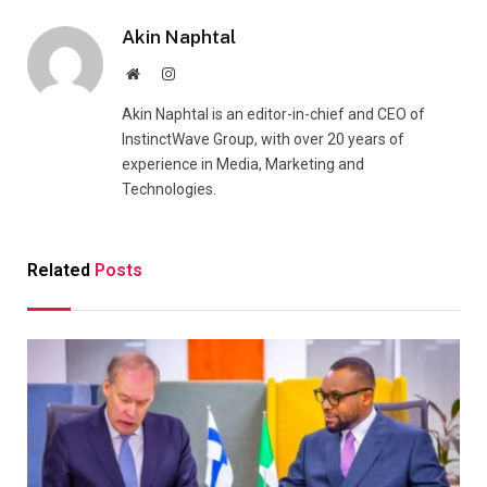
Akin Naphtal
Website
Instagram
Akin Naphtal is an editor-in-chief and CEO of
InstinctWave Group, with over 20 years of
experience in Media, Marketing and
Technologies.
Related
Posts