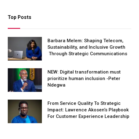
Top Posts
Barbara Melem: Shaping Telecom,
Sustainability, and Inclusive Growth
Through Strategic Communications
NEW: Digital transformation must
prioritize human inclusion -Peter
Ndegwa
From Service Quality To Strategic
Impact: Lawrence Akosen’s Playbook
For Customer Experience Leadership