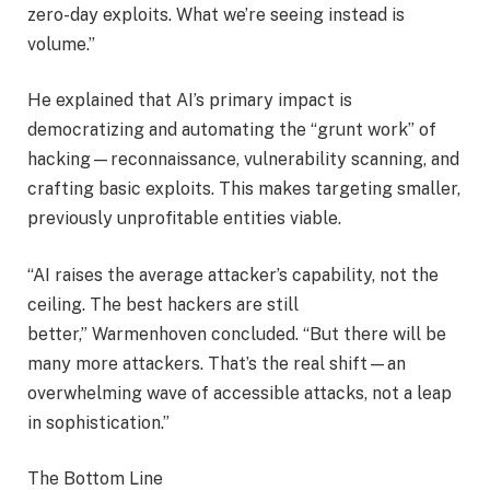
zero-day exploits. What we’re seeing instead is
volume.”
He explained that AI’s primary impact is
democratizing and automating the “grunt work” of
hacking—reconnaissance, vulnerability scanning, and
crafting basic exploits. This makes targeting smaller,
previously unprofitable entities viable.
“AI raises the average attacker’s capability, not the
ceiling. The best hackers are still
better,” Warmenhoven concluded. “But there will be
many more attackers. That’s the real shift—an
overwhelming wave of accessible attacks, not a leap
in sophistication.”
The Bottom Line