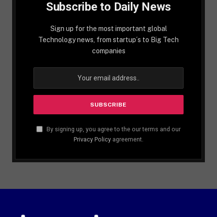
Subscribe to Daily News
Sign up for the most important global
Technology news, from startup´s to Big Tech
companies
By signing up, you agree to the our terms and our
Privacy Policy
agreement.