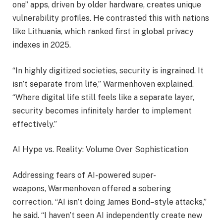
one” apps, driven by older hardware, creates unique
vulnerability profiles. He contrasted this with nations
like Lithuania, which ranked first in global privacy
indexes in 2025.
“In highly digitized societies, security is ingrained. It
isn’t separate from life,” Warmenhoven explained.
“Where digital life still feels like a separate layer,
security becomes infinitely harder to implement
effectively.”
AI Hype vs. Reality: Volume Over Sophistication
Addressing fears of AI-powered super-
weapons, Warmenhoven offered a sobering
correction. “AI isn’t doing James Bond–style attacks,”
he said. “I haven’t seen AI independently create new