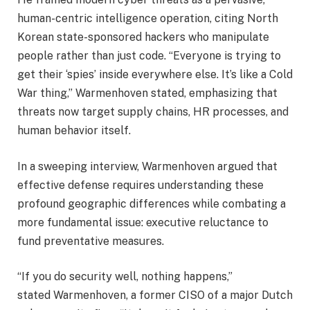
human-centric intelligence operation, citing North
Korean state-sponsored hackers who manipulate
people rather than just code. “Everyone is trying to
get their ‘spies’ inside everywhere else. It’s like a Cold
War thing,” Warmenhoven stated, emphasizing that
threats now target supply chains, HR processes, and
human behavior itself.
In a sweeping interview, Warmenhoven argued that
effective defense requires understanding these
profound geographic differences while combating a
more fundamental issue: executive reluctance to
fund preventative measures.
“If you do security well, nothing happens,”
stated Warmenhoven, a former CISO of a major Dutch