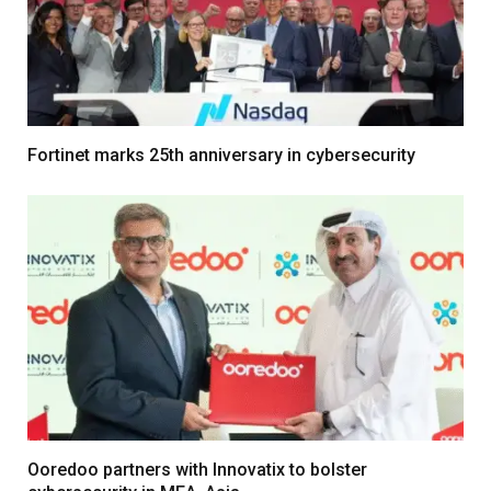
Fortinet marks 25th anniversary in cybersecurity
Ooredoo partners with Innovatix to bolster