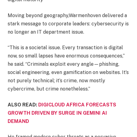
Moving beyond geography,Warmenhoven delivered a
stark message to corporate leaders: cybersecurity is
no longer an IT department issue.
“This is a societal issue. Every transaction is digital
now, so small lapses have enormous consequences,”
he said. “Criminals exploit every angle—phishing,
social engineering, even gamification on websites. It’s
not purely technical; it’s crime, now mostly
cybercrime, but crime nonetheless.”
ALSO READ:
DIGICLOUD AFRICA FORECASTS
GROWTH DRIVEN BY SURGE IN GEMINI AI
DEMAND
He framed modern cyber threats as a pervasive,