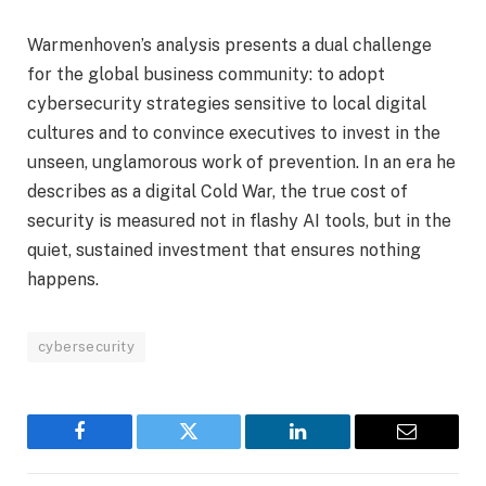
Warmenhoven’s analysis presents a dual challenge
for the global business community: to adopt
cybersecurity strategies sensitive to local digital
cultures and to convince executives to invest in the
unseen, unglamorous work of prevention. In an era he
describes as a digital Cold War, the true cost of
security is measured not in flashy AI tools, but in the
quiet, sustained investment that ensures nothing
happens.
cybersecurity
Facebook
Twitter
LinkedIn
Email