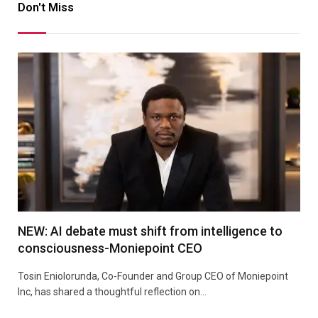
Don't Miss
NEW: AI debate must shift from intelligence to
consciousness-Moniepoint CEO
Tosin Eniolorunda, Co-Founder and Group CEO of Moniepoint
Inc, has shared a thoughtful reflection on…