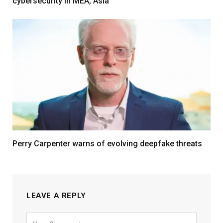
cybersecurity in MEA, Asia
Perry Carpenter warns of evolving deepfake threats
LEAVE A REPLY