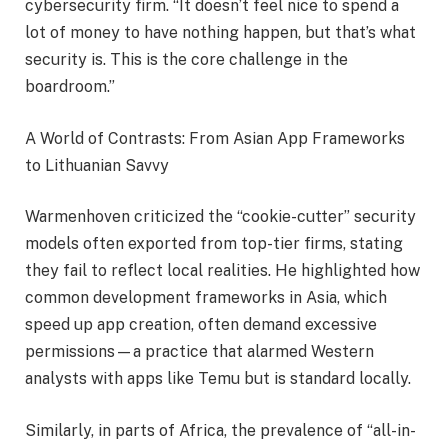
cybersecurity firm. “It doesn’t feel nice to spend a
lot of money to have nothing happen, but that’s what
security is. This is the core challenge in the
boardroom.”
A World of Contrasts: From Asian App Frameworks
to Lithuanian Savvy
Warmenhoven criticized the “cookie-cutter” security
models often exported from top-tier firms, stating
they fail to reflect local realities. He highlighted how
common development frameworks in Asia, which
speed up app creation, often demand excessive
permissions—a practice that alarmed Western
analysts with apps like Temu but is standard locally.
Similarly, in parts of Africa, the prevalence of “all-in-