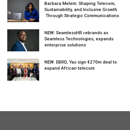
Barbara Melem: Shaping Telecom,
Sustainability, and Inclusive Growth
Through Strategic Communications
NEW: SeamlessHR rebrands as
Seamless Technologies, expands
enterprise solutions
NEW: EBRD, Yas sign €270m deal to
expand African telecom