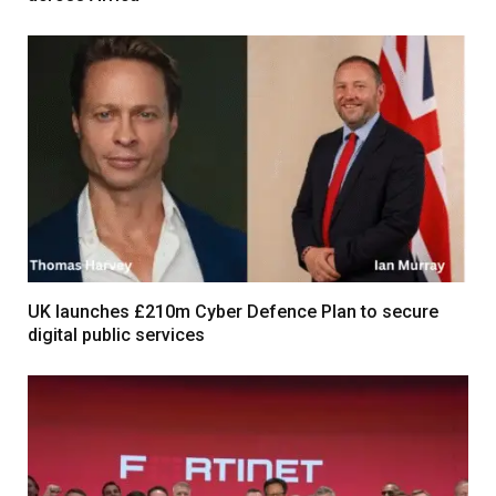
UK launches £210m Cyber Defence Plan to secure
digital public services