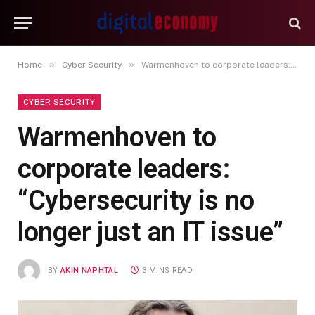
»
»
Home
Cyber Security
Warmenhoven to corporate leaders: “Cybersecurity is no longer just an IT issue”
CYBER SECURITY
Warmenhoven to
corporate leaders:
“Cybersecurity is no
longer just an IT issue”
BY
AKIN NAPHTAL
3 MINS READ