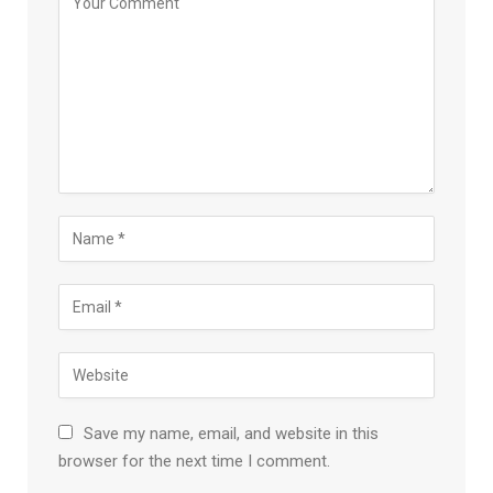
Save my name, email, and website in this
browser for the next time I comment.