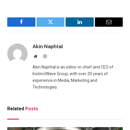
Facebook
Twitter
LinkedIn
Email
Akin Naphtal
Website
Instagram
Akin Naphtal is an editor-in-chief and CEO of
InstinctWave Group, with over 20 years of
experience in Media, Marketing and
Technologies.
Related
Posts