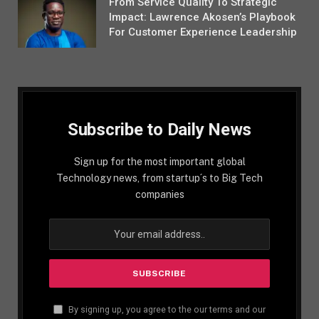
From Service Quality To Strategic
Impact: Lawrence Akosen’s Playbook
For Customer Experience Leadership
Subscribe to Daily News
Sign up for the most important global
Technology news, from startup´s to Big Tech
companies
By signing up, you agree to the our terms and our