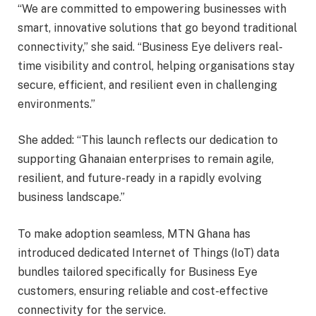
“We are committed to empowering businesses with
smart, innovative solutions that go beyond traditional
connectivity,” she said. “Business Eye delivers real-
time visibility and control, helping organisations stay
secure, efficient, and resilient even in challenging
environments.”
She added: “This launch reflects our dedication to
supporting Ghanaian enterprises to remain agile,
resilient, and future-ready in a rapidly evolving
business landscape.”
To make adoption seamless, MTN Ghana has
introduced dedicated Internet of Things (IoT) data
bundles tailored specifically for Business Eye
customers, ensuring reliable and cost-effective
connectivity for the service.