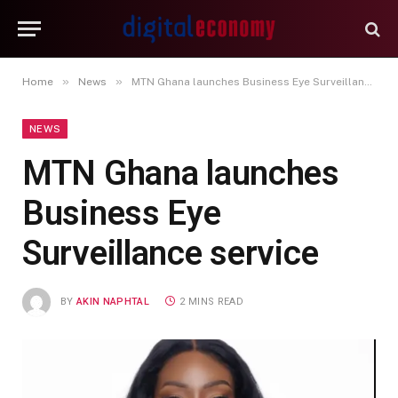
»
»
Home
News
MTN Ghana launches Business Eye Surveillance service
NEWS
MTN Ghana launches
Business Eye
Surveillance service
BY
AKIN NAPHTAL
2 MINS READ