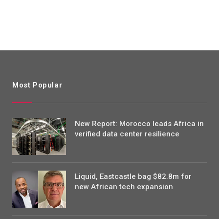
Most Popular
New Report: Morocco leads Africa in
verified data center resilience
Liquid, Eastcastle bag $82.8m for
new African tech expansion