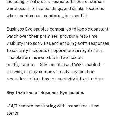
including retail stores, restaurants, petrol stations,
warehouses, office buildings, and similar locations
where continuous monitoring is essential.
Business Eye enables companies to keep a constant
watch over their premises, providing real-time
visibility into activities and enabling swift responses
to security incidents or operational irregularities.
The platform is available in two flexible
configurations—SIM-enabled and WiFi-enabled—
allowing deployment in virtually any location
regardless of existing connectivity infrastructure.
Key features of Business Eye include:
-24/7 remote monitoring with instant real-time
alerts