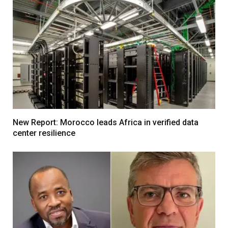
New Report: Morocco leads Africa in verified data
center resilience