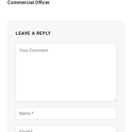
Commercial Officer
LEAVE A REPLY