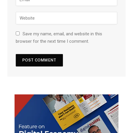
Save my name, email, and website in this
browser for the next time I comment.