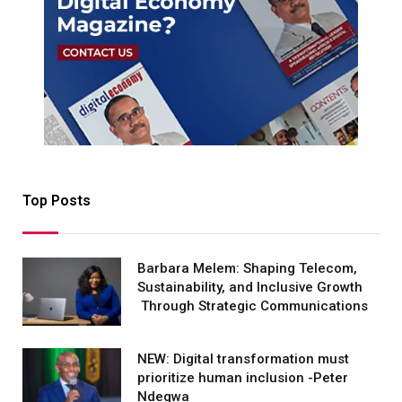
Top Posts
Barbara Melem: Shaping Telecom,
Sustainability, and Inclusive Growth
Through Strategic Communications
NEW: Digital transformation must
prioritize human inclusion -Peter
Ndegwa