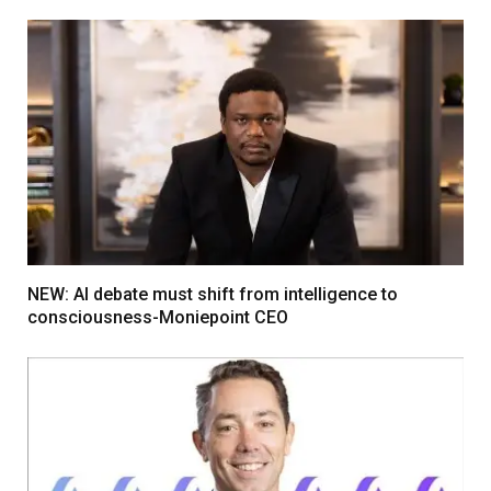
NEW: AI debate must shift from intelligence to
consciousness-Moniepoint CEO