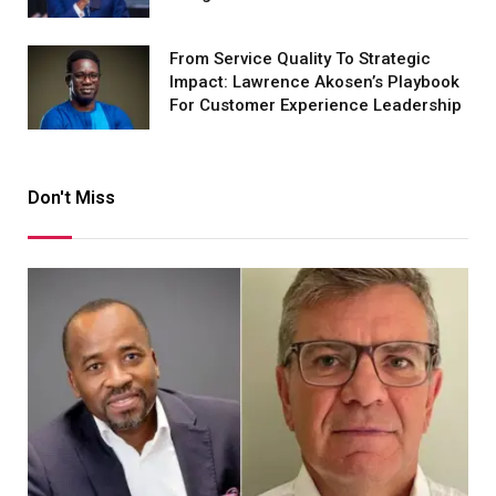
From Service Quality To Strategic
Impact: Lawrence Akosen’s Playbook
For Customer Experience Leadership
Don't Miss