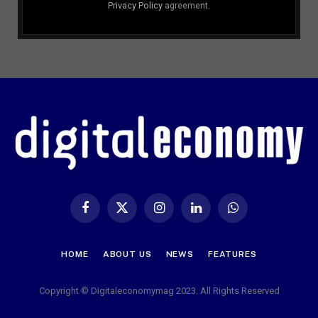
Privacy Policy
agreement.
Facebook
X
Instagram
LinkedIn
WhatsApp
(Twitter)
HOME
ABOUT US
NEWS
FEATURES
Copyright © Digitaleconomymag 2023. All Rights Reserved