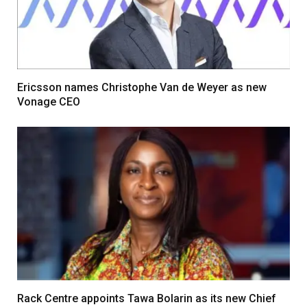
Ericsson names Christophe Van de Weyer as new
Vonage CEO
Rack Centre appoints Tawa Bolarin as its new Chief