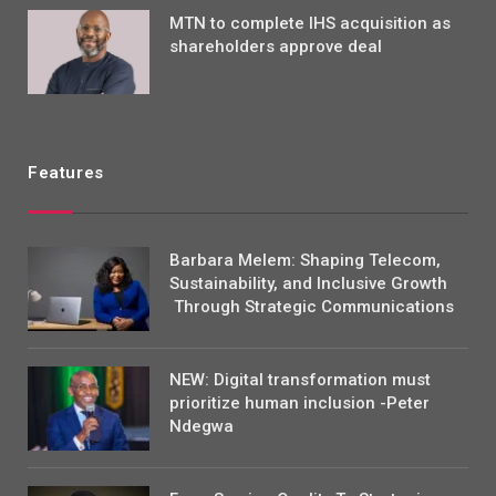
MTN to complete IHS acquisition as
shareholders approve deal
Features
Barbara Melem: Shaping Telecom,
Sustainability, and Inclusive Growth
Through Strategic Communications
NEW: Digital transformation must
prioritize human inclusion -Peter
Ndegwa