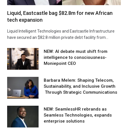
Liquid, Eastcastle bag $82.8m for new African
tech expansion
Liquid Intelligent Technologies and Eastcastle Infrastructure
have secured an $82.8 million private debt facility from…
NEW: AI debate must shift from
intelligence to consciousness-
Moniepoint CEO
Barbara Melem: Shaping Telecom,
Sustainability, and Inclusive Growth
Through Strategic Communications
NEW: SeamlessHR rebrands as
Seamless Technologies, expands
enterprise solutions