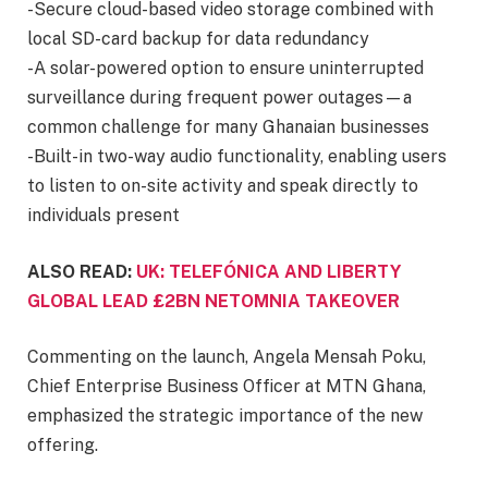
-Secure cloud-based video storage combined with
local SD-card backup for data redundancy
-A solar-powered option to ensure uninterrupted
surveillance during frequent power outages—a
common challenge for many Ghanaian businesses
-Built-in two-way audio functionality, enabling users
to listen to on-site activity and speak directly to
individuals present
ALSO READ:
UK: TELEFÓNICA AND LIBERTY
GLOBAL LEAD £2BN NETOMNIA TAKEOVER
Commenting on the launch, Angela Mensah Poku,
Chief Enterprise Business Officer at MTN Ghana,
emphasized the strategic importance of the new
offering.