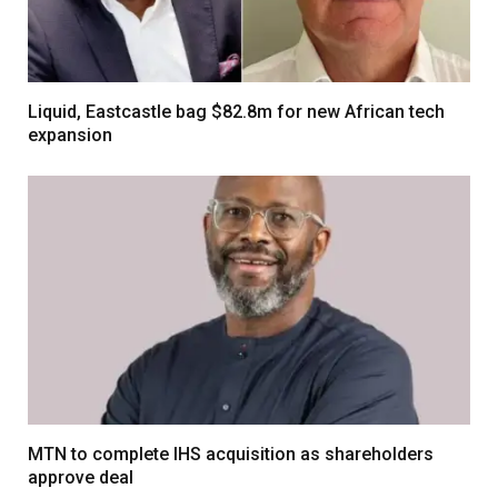
Liquid, Eastcastle bag $82.8m for new African tech
expansion
MTN to complete IHS acquisition as shareholders
approve deal