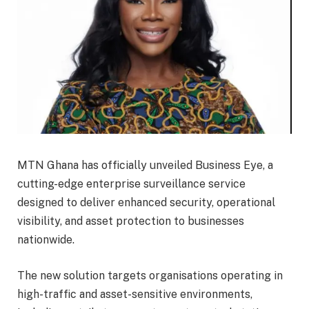
MTN Ghana has officially unveiled Business Eye, a
cutting-edge enterprise surveillance service
designed to deliver enhanced security, operational
visibility, and asset protection to businesses
nationwide.
The new solution targets organisations operating in
high-traffic and asset-sensitive environments,