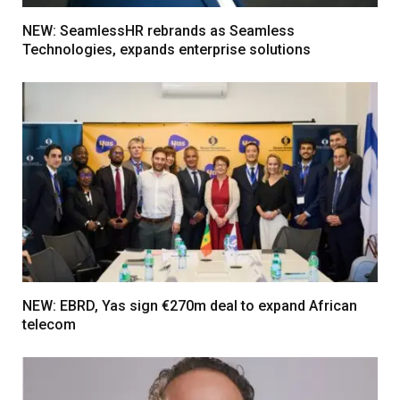
NEW: SeamlessHR rebrands as Seamless
Technologies, expands enterprise solutions
NEW: EBRD, Yas sign €270m deal to expand African
telecom