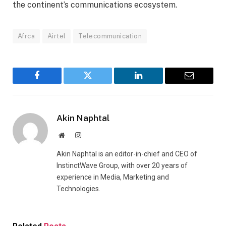
the continent’s communications ecosystem.
Afrca
Airtel
Telecommunication
Facebook
Twitter
LinkedIn
Email
Akin Naphtal
Website
Instagram
Akin Naphtal is an editor-in-chief and CEO of
InstinctWave Group, with over 20 years of
experience in Media, Marketing and
Technologies.