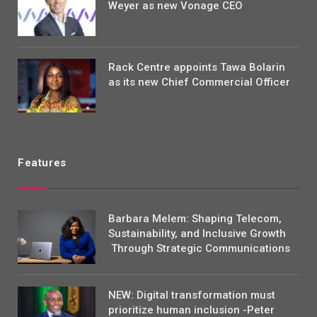
Weyer as new Vonage CEO
Rack Centre appoints Tawa Bolarin
as its new Chief Commercial Officer
Features
Barbara Melem: Shaping Telecom,
Sustainability, and Inclusive Growth
Through Strategic Communications
NEW: Digital transformation must
prioritize human inclusion -Peter