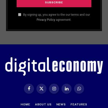
By signing up, you agree to the our terms and our
Privacy Policy
agreement.
Facebook
X
Instagram
LinkedIn
WhatsApp
(Twitter)
HOME
ABOUT US
NEWS
FEATURES