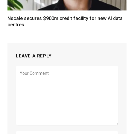
Nscale secures $900m credit facility for new AI data
centres
LEAVE A REPLY