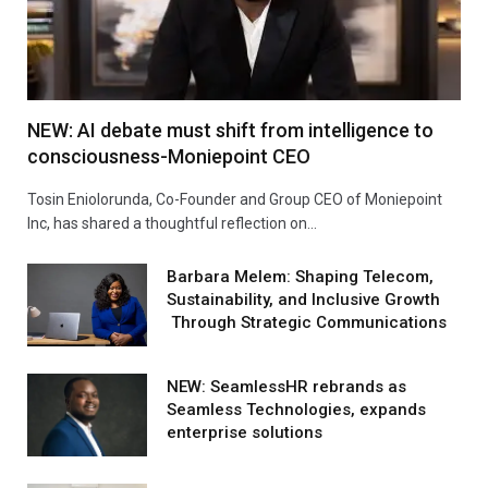
NEW: AI debate must shift from intelligence to
consciousness-Moniepoint CEO
Tosin Eniolorunda, Co-Founder and Group CEO of Moniepoint
Inc, has shared a thoughtful reflection on…
Barbara Melem: Shaping Telecom,
Sustainability, and Inclusive Growth
Through Strategic Communications
NEW: SeamlessHR rebrands as
Seamless Technologies, expands
enterprise solutions