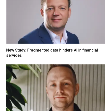
New Study: Fragmented data hinders AI in financial
services