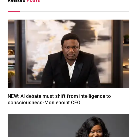
Related
Posts
NEW: AI debate must shift from intelligence to
consciousness-Moniepoint CEO