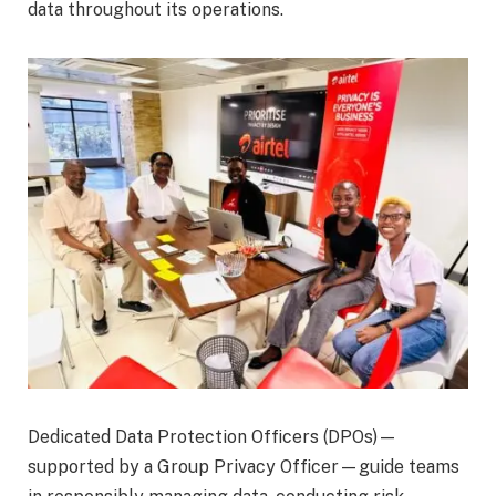
data throughout its operations.
Dedicated Data Protection Officers (DPOs)—
supported by a Group Privacy Officer—guide teams