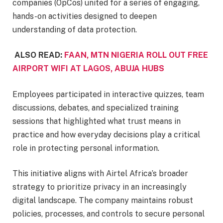
companies (OpCos) united for a series of engaging,
hands-on activities designed to deepen
understanding of data protection.
ALSO READ:
FAAN, MTN NIGERIA ROLL OUT FREE
AIRPORT WIFI AT LAGOS, ABUJA HUBS
Employees participated in interactive quizzes, team
discussions, debates, and specialized training
sessions that highlighted what trust means in
practice and how everyday decisions play a critical
role in protecting personal information.
This initiative aligns with Airtel Africa’s broader
strategy to prioritize privacy in an increasingly
digital landscape. The company maintains robust
policies, processes, and controls to secure personal