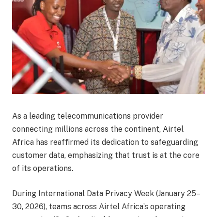
As a leading telecommunications provider
connecting millions across the continent, Airtel
Africa has reaffirmed its dedication to safeguarding
customer data, emphasizing that trust is at the core
of its operations.
During International Data Privacy Week (January 25–
30, 2026), teams across Airtel Africa’s operating