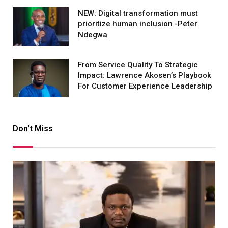
NEW: Digital transformation must
prioritize human inclusion -Peter
Ndegwa
From Service Quality To Strategic
Impact: Lawrence Akosen’s Playbook
For Customer Experience Leadership
Don't Miss