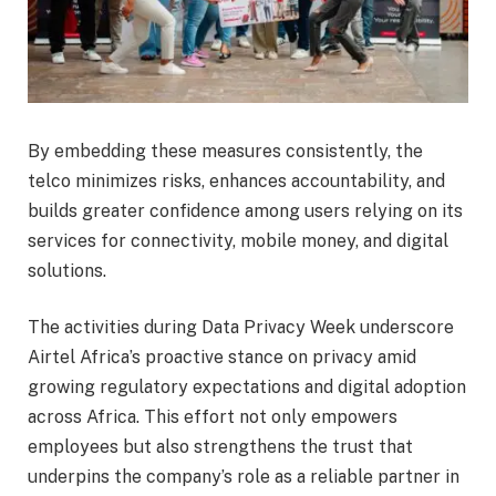
By embedding these measures consistently, the
telco minimizes risks, enhances accountability, and
builds greater confidence among users relying on its
services for connectivity, mobile money, and digital
solutions.
The activities during Data Privacy Week underscore
Airtel Africa’s proactive stance on privacy amid
growing regulatory expectations and digital adoption
across Africa. This effort not only empowers
employees but also strengthens the trust that
underpins the company’s role as a reliable partner in