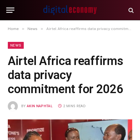
»
»
Home
News
Airtel Africa reaffirms data privacy commitment for 2026
NEWS
Airtel Africa reaffirms
data privacy
commitment for 2026
BY
AKIN NAPHTAL
2 MINS READ