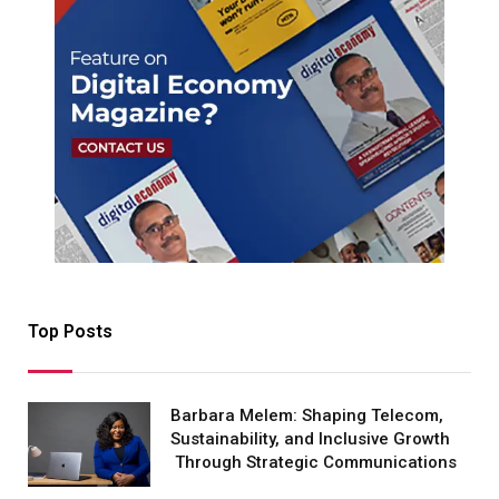
Top Posts
Barbara Melem: Shaping Telecom,
Sustainability, and Inclusive Growth
Through Strategic Communications