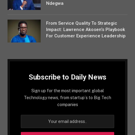
Ndegwa
From Service Quality To Strategic
Impact: Lawrence Akosen’s Playbook
For Customer Experience Leadership
Subscribe to Daily News
Sign up for the most important global
Technology news, from startup´s to Big Tech
companies