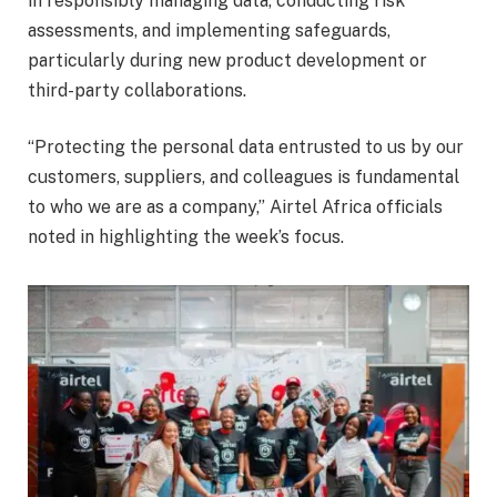
in responsibly managing data, conducting risk
assessments, and implementing safeguards,
particularly during new product development or
third-party collaborations.
“Protecting the personal data entrusted to us by our
customers, suppliers, and colleagues is fundamental
to who we are as a company,” Airtel Africa officials
noted in highlighting the week’s focus.