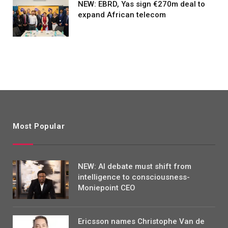
NEW: EBRD, Yas sign €270m deal to
expand African telecom
Most Popular
NEW: AI debate must shift from
intelligence to consciousness-
Moniepoint CEO
Ericsson names Christophe Van de