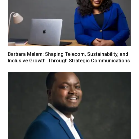
Barbara Melem: Shaping Telecom, Sustainability, and
Inclusive Growth Through Strategic Communications