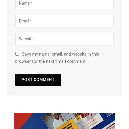
Save my name, email, and website in this
browser for the next time I comment.