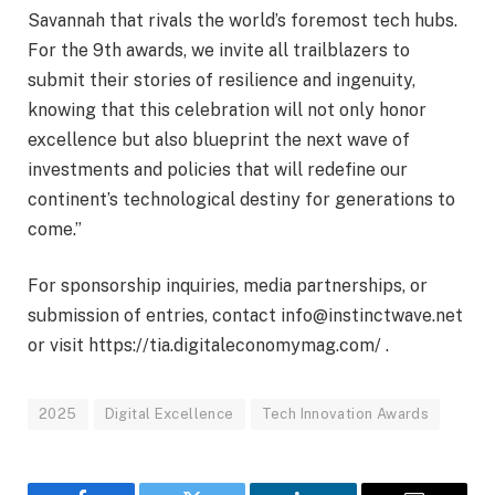
Savannah that rivals the world’s foremost tech hubs.
For the 9th awards, we invite all trailblazers to
submit their stories of resilience and ingenuity,
knowing that this celebration will not only honor
excellence but also blueprint the next wave of
investments and policies that will redefine our
continent’s technological destiny for generations to
come.”
For sponsorship inquiries, media partnerships, or
submission of entries, contact info@instinctwave.net
or visit https://tia.digitaleconomymag.com/ .
2025
Digital Excellence
Tech Innovation Awards