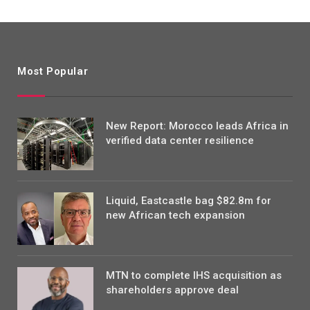
Most Popular
New Report: Morocco leads Africa in
verified data center resilience
Liquid, Eastcastle bag $82.8m for
new African tech expansion
MTN to complete IHS acquisition as
shareholders approve deal