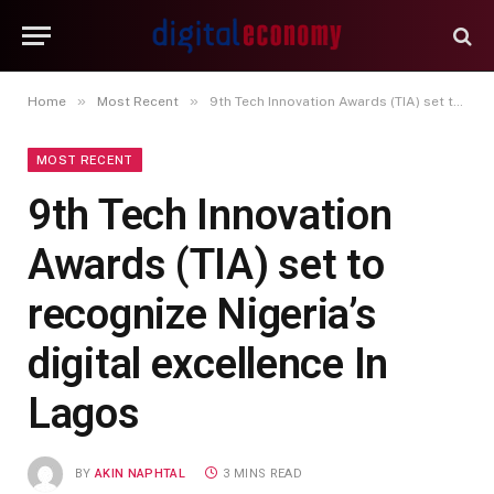
»
»
Home
Most Recent
9th Tech Innovation Awards (TIA) set to recognize Nigeria’s digital excellence In Lagos
MOST RECENT
9th Tech Innovation
Awards (TIA) set to
recognize Nigeria’s
digital excellence In
Lagos
BY
AKIN NAPHTAL
3 MINS READ