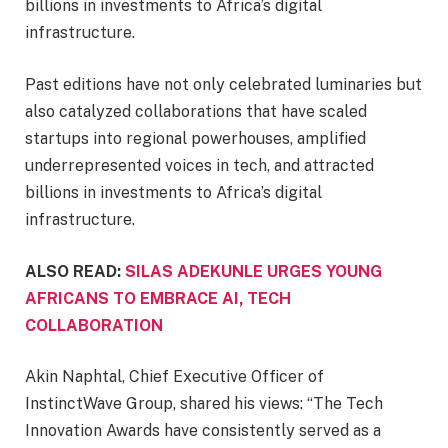
billions in investments to Africa’s digital
infrastructure.
Past editions have not only celebrated luminaries but
also catalyzed collaborations that have scaled
startups into regional powerhouses, amplified
underrepresented voices in tech, and attracted
billions in investments to Africa’s digital
infrastructure.
ALSO READ:
SILAS ADEKUNLE URGES YOUNG
AFRICANS TO EMBRACE AI, TECH
COLLABORATION
Akin Naphtal, Chief Executive Officer of
InstinctWave Group, shared his views: “The Tech
Innovation Awards have consistently served as a