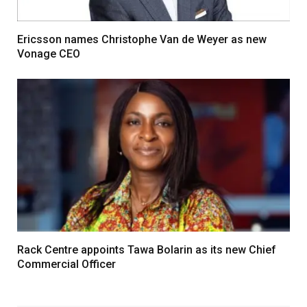
Ericsson names Christophe Van de Weyer as new
Vonage CEO
Rack Centre appoints Tawa Bolarin as its new Chief
Commercial Officer