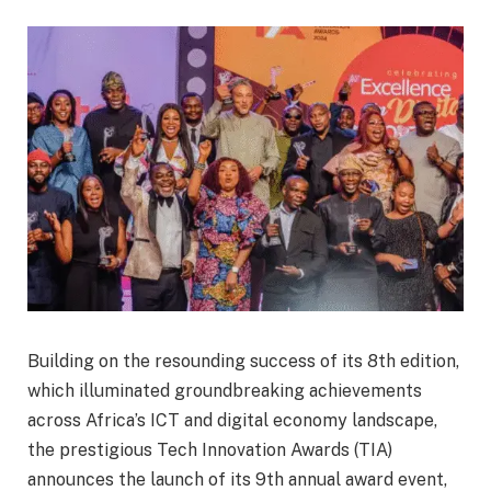
Building on the resounding success of its 8th edition,
which illuminated groundbreaking achievements
across Africa’s ICT and digital economy landscape,
the prestigious Tech Innovation Awards (TIA)
announces the launch of its 9th annual award event,