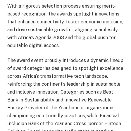
With a rigorous selection process ensuring merit-
based recognition, the awards spotlight innovations
that enhance connectivity, foster economic inclusion,
and drive sustainable growth—aligning seamlessly
with Africa’s Agenda 2063 and the global push for
equitable digital access.
The award event proudly introduces a dynamic lineup
of award categories designed to spotlight excellence
across Africa’s transformative tech landscape,
reinforcing the continent’s leadership in sustainable
and inclusive innovation. Categories such as Best
Bank in Sustainability and Innovative Renewable
Energy Provider of the Year honour organizations
championing eco-friendly practices, while Financial
Inclusion Bank of the Year and Cross-border Fintech