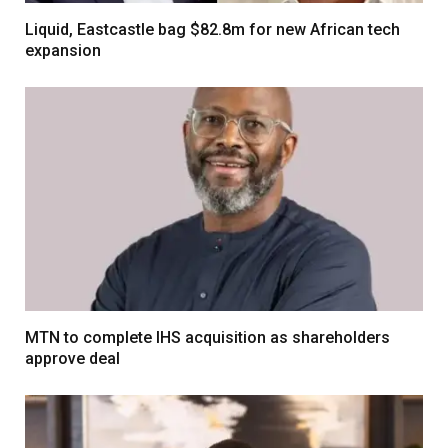
Liquid, Eastcastle bag $82.8m for new African tech
expansion
MTN to complete IHS acquisition as shareholders
approve deal