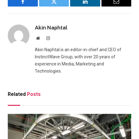
Facebook
Twitter
LinkedIn
Email
Akin Naphtal
Website
Instagram
Akin Naphtal is an editor-in-chief and CEO of
InstinctWave Group, with over 20 years of
experience in Media, Marketing and
Technologies.
Related
Posts