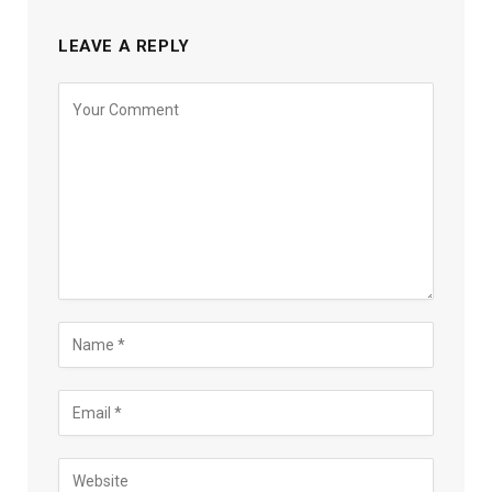
LEAVE A REPLY