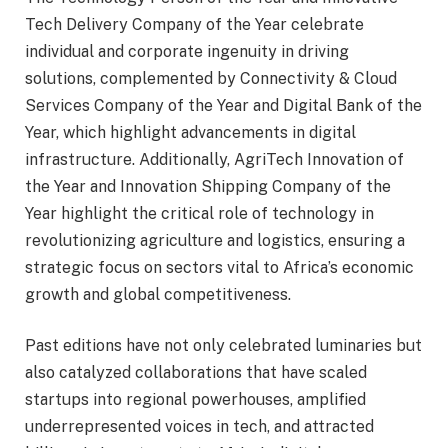
Tech Delivery Company of the Year celebrate
individual and corporate ingenuity in driving
solutions, complemented by Connectivity & Cloud
Services Company of the Year and Digital Bank of the
Year, which highlight advancements in digital
infrastructure. Additionally, AgriTech Innovation of
the Year and Innovation Shipping Company of the
Year highlight the critical role of technology in
revolutionizing agriculture and logistics, ensuring a
strategic focus on sectors vital to Africa’s economic
growth and global competitiveness.
Past editions have not only celebrated luminaries but
also catalyzed collaborations that have scaled
startups into regional powerhouses, amplified
underrepresented voices in tech, and attracted