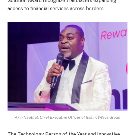
Solution Award recognize trailblazers expanding
access to financial services across borders.
Akin Naphtal, Chief Executive Officer of InstinctWave Group
The Technology Person of the Year and Innovative