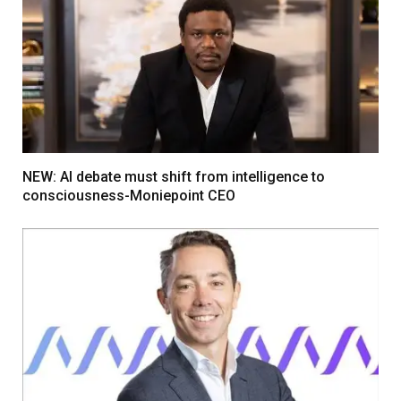
NEW: AI debate must shift from intelligence to
consciousness-Moniepoint CEO