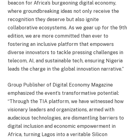
beacon for Africa’s burgeoning digital economy,
where groundbreaking ideas not only receive the
recognition they deserve but also ignite
collaborative ecosystems. As we gear up for the 9th
edition, we are more committed than ever to
fostering an inclusive platform that empowers
diverse innovators to tackle pressing challenges in
telecom, AI, and sustainable tech, ensuring Nigeria
leads the charge in the global innovation narrative.”
Group Publisher of Digital Economy Magazine
emphasized the event’s transformative potential:
“Through the TIA platform, we have witnessed how
visionary leaders and organizations, armed with
audacious technologies, are dismantling barriers to
digital inclusion and economic empowerment in
Africa, turning Lagos into a veritable Silicon