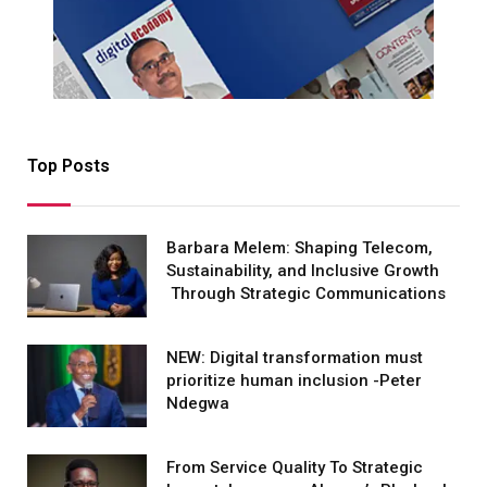
Top Posts
Barbara Melem: Shaping Telecom,
Sustainability, and Inclusive Growth
Through Strategic Communications
NEW: Digital transformation must
prioritize human inclusion -Peter
Ndegwa
From Service Quality To Strategic