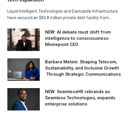
Liquid Intelligent Technologies and Eastcastle Infrastructure
have secured an $82.8 million private debt facility from…
NEW: AI debate must shift from
intelligence to consciousness-
Moniepoint CEO
Barbara Melem: Shaping Telecom,
Sustainability, and Inclusive Growth
Through Strategic Communications
NEW: SeamlessHR rebrands as
Seamless Technologies, expands
enterprise solutions