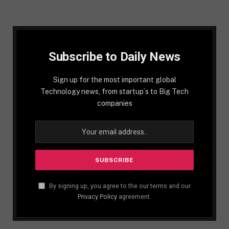
Subscribe to Daily News
Sign up for the most important global
Technology news, from startup´s to Big Tech
companies
By signing up, you agree to the our terms and our
Privacy Policy
agreement.