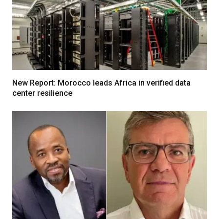
New Report: Morocco leads Africa in verified data
center resilience