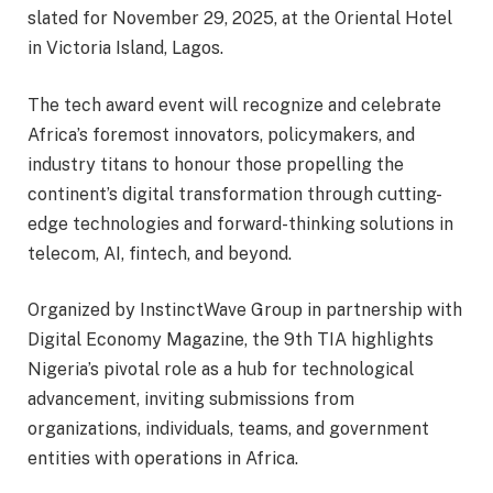
slated for November 29, 2025, at the Oriental Hotel
in Victoria Island, Lagos.
The tech award event will recognize and celebrate
Africa’s foremost innovators, policymakers, and
industry titans to honour those propelling the
continent’s digital transformation through cutting-
edge technologies and forward-thinking solutions in
telecom, AI, fintech, and beyond.
Organized by InstinctWave Group in partnership with
Digital Economy Magazine, the 9th TIA highlights
Nigeria’s pivotal role as a hub for technological
advancement, inviting submissions from
organizations, individuals, teams, and government
entities with operations in Africa.