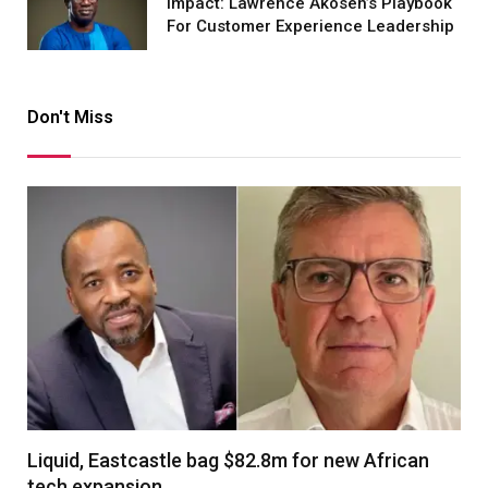
Impact: Lawrence Akosen’s Playbook
For Customer Experience Leadership
Don't Miss
Liquid, Eastcastle bag $82.8m for new African
tech expansion