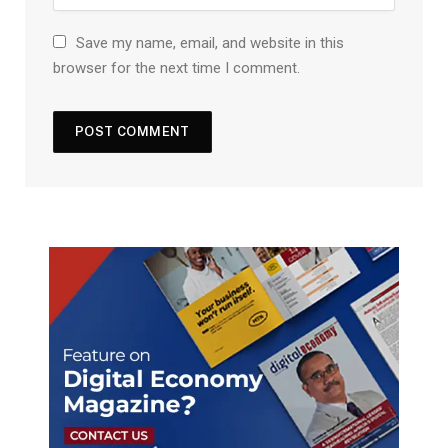
Save my name, email, and website in this
browser for the next time I comment.