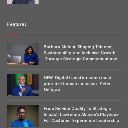
Features
Barbara Melem: Shaping Telecom,
Sustainability, and Inclusive Growth
Through Strategic Communications
NEW: Digital transformation must
prioritize human inclusion -Peter
Ndegwa
From Service Quality To Strategic
Impact: Lawrence Akosen’s Playbook
For Customer Experience Leadership