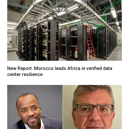
New Report: Morocco leads Africa in verified data
center resilience