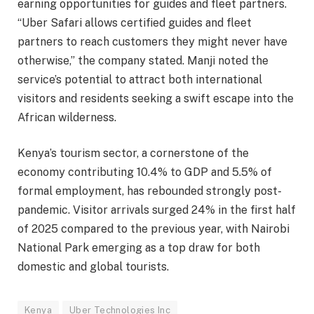
earning opportunities for guides and fleet partners.
“Uber Safari allows certified guides and fleet
partners to reach customers they might never have
otherwise,” the company stated. Manji noted the
service’s potential to attract both international
visitors and residents seeking a swift escape into the
African wilderness.
Kenya’s tourism sector, a cornerstone of the
economy contributing 10.4% to GDP and 5.5% of
formal employment, has rebounded strongly post-
pandemic. Visitor arrivals surged 24% in the first half
of 2025 compared to the previous year, with Nairobi
National Park emerging as a top draw for both
domestic and global tourists.
Kenya
Uber Technologies Inc