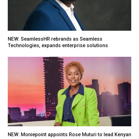
NEW: SeamlessHR rebrands as Seamless
Technologies, expands enterprise solutions
NEW: Moniepoint appoints Rose Muturi to lead Kenyan