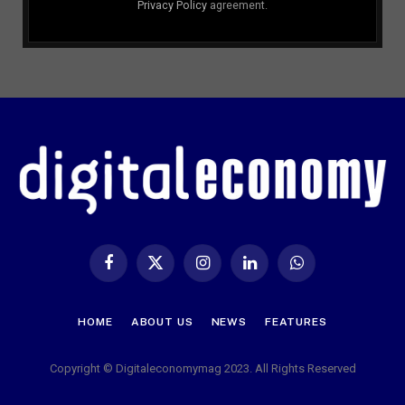
Privacy Policy
agreement.
Facebook
X
Instagram
LinkedIn
WhatsApp
(Twitter)
HOME
ABOUT US
NEWS
FEATURES
Copyright © Digitaleconomymag 2023. All Rights Reserved