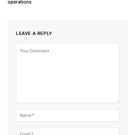
operations
LEAVE A REPLY