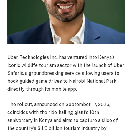
Uber Technologies Inc. has ventured into Kenya’s
iconic wildlife tourism sector with the launch of Uber
Safaris, a groundbreaking service allowing users to
book guided game drives to Nairobi National Park
directly through its mobile app.
The rollout, announced on September 17, 2025,
coincides with the ride-hailing giant’s 10th
anniversary in Kenya and aims to capture a slice of
the country’s $4.3 billion tourism industry by