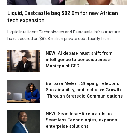
Liquid, Eastcastle bag $82.8m for new African
tech expansion
Liquid Intelligent Technologies and Eastcastle Infrastructure
have secured an $82.8 million private debt facility from…
NEW: AI debate must shift from
intelligence to consciousness-
Moniepoint CEO
Barbara Melem: Shaping Telecom,
Sustainability, and Inclusive Growth
Through Strategic Communications
NEW: SeamlessHR rebrands as
Seamless Technologies, expands
enterprise solutions