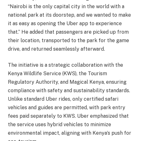
“Nairobi is the only capital city in the world with a
national park at its doorstep, and we wanted to make
it as easy as opening the Uber app to experience
that.” He added that passengers are picked up from
their location, transported to the park for the game
drive, and returned seamlessly afterward.
The initiative is a strategic collaboration with the
Kenya Wildlife Service (KWS), the Tourism
Regulatory Authority, and Magical Kenya, ensuring
compliance with safety and sustainability standards.
Unlike standard Uber rides, only certified safari
vehicles and guides are permitted, with park entry
fees paid separately to KWS. Uber emphasized that
the service uses hybrid vehicles to minimize
environmental impact, aligning with Kenya’s push for