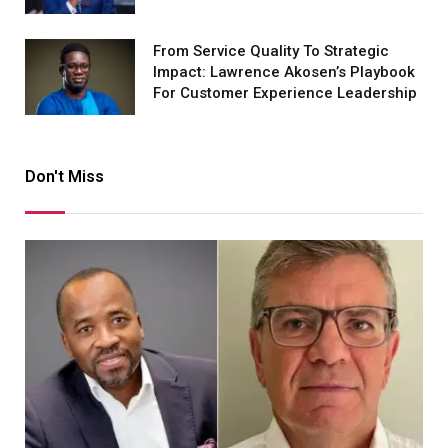
From Service Quality To Strategic
Impact: Lawrence Akosen’s Playbook
For Customer Experience Leadership
Don't Miss