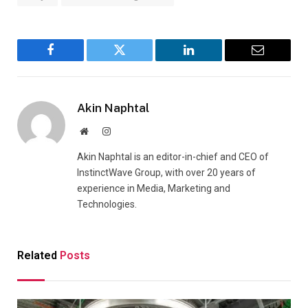
Facebook
Twitter
LinkedIn
Email
Akin Naphtal
Website
Instagram
Akin Naphtal is an editor-in-chief and CEO of
InstinctWave Group, with over 20 years of
experience in Media, Marketing and
Technologies.
Related
Posts