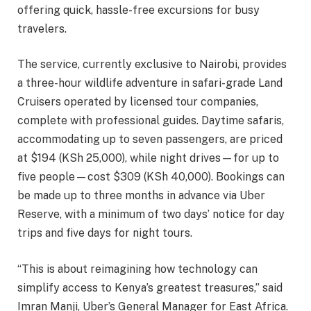
offering quick, hassle-free excursions for busy
travelers.
The service, currently exclusive to Nairobi, provides
a three-hour wildlife adventure in safari-grade Land
Cruisers operated by licensed tour companies,
complete with professional guides. Daytime safaris,
accommodating up to seven passengers, are priced
at $194 (KSh 25,000), while night drives—for up to
five people—cost $309 (KSh 40,000). Bookings can
be made up to three months in advance via Uber
Reserve, with a minimum of two days’ notice for day
trips and five days for night tours.
“This is about reimagining how technology can
simplify access to Kenya’s greatest treasures,” said
Imran Manji, Uber’s General Manager for East Africa.