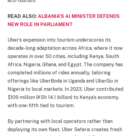
eco-tourism.
READ ALSO:
ALBANIA’S AI MINISTER DEFENDS
NEW ROLE IN PARLIAMENT
Uber’s expansion into tourism underscores its
decade-long adaptation across Africa, where it now
operates in over 50 cities, including Kenya, South
Africa, Nigeria, Ghana, and Egypt. The company has
completed millions of rides annually, tailoring
offerings like UberBoda in Uganda and UberGo in
Nigeria to local markets. In 2023, Uber contributed
$109 million (KSh 14.1 billion) to Kenya’s economy,
with one-fifth tied to tourism.
By partnering with local operators rather than
deploying its own fleet, Uber Safaris creates fresh