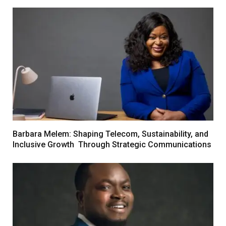
Barbara Melem: Shaping Telecom, Sustainability, and
Inclusive Growth Through Strategic Communications