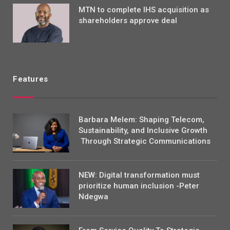
MTN to complete IHS acquisition as
shareholders approve deal
Features
Barbara Melem: Shaping Telecom,
Sustainability, and Inclusive Growth
Through Strategic Communications
NEW: Digital transformation must
prioritize human inclusion -Peter
Ndegwa