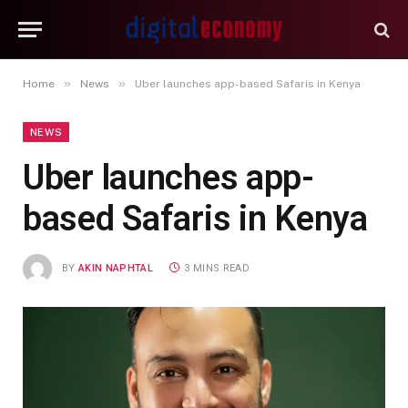
»
»
Home
News
Uber launches app-based Safaris in Kenya
NEWS
Uber launches app-
based Safaris in Kenya
BY
AKIN NAPHTAL
3 MINS READ