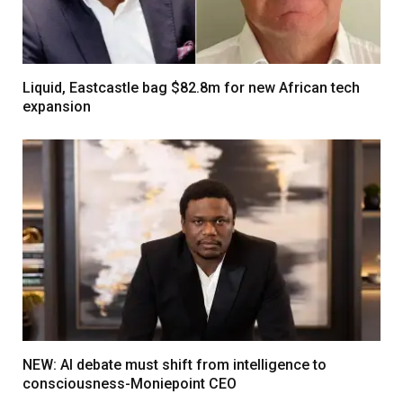
Liquid, Eastcastle bag $82.8m for new African tech
expansion
NEW: AI debate must shift from intelligence to
consciousness-Moniepoint CEO