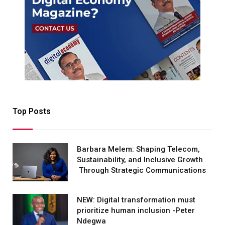
Top Posts
Barbara Melem: Shaping Telecom,
Sustainability, and Inclusive Growth
Through Strategic Communications
NEW: Digital transformation must
prioritize human inclusion -Peter
Ndegwa