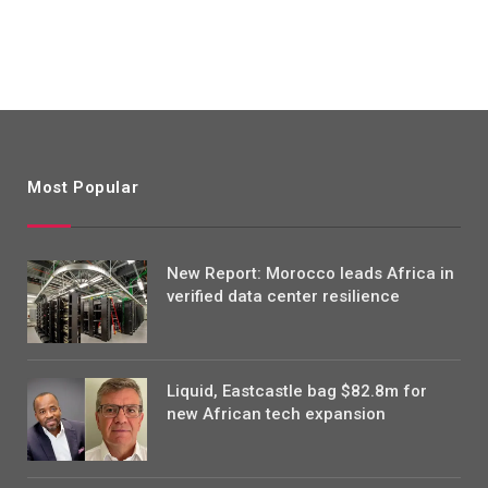
Most Popular
New Report: Morocco leads Africa in
verified data center resilience
Liquid, Eastcastle bag $82.8m for
new African tech expansion