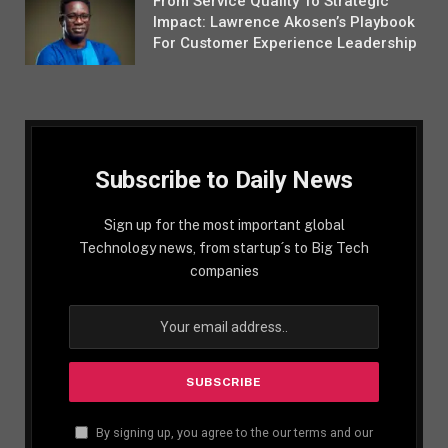
From Service Quality To Strategic
Impact: Lawrence Akosen’s Playbook
For Customer Experience Leadership
Subscribe to Daily News
Sign up for the most important global
Technology news, from startup´s to Big Tech
companies
By signing up, you agree to the our terms and our