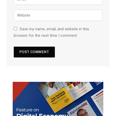
Save my name, email, and website in this
browser for the next time I comment.