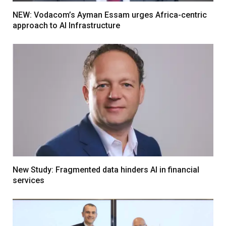
NEW: Vodacom’s Ayman Essam urges Africa-centric
approach to AI Infrastructure
New Study: Fragmented data hinders AI in financial
services