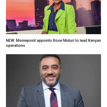
NEW: Moniepoint appoints Rose Muturi to lead Kenyan
operations