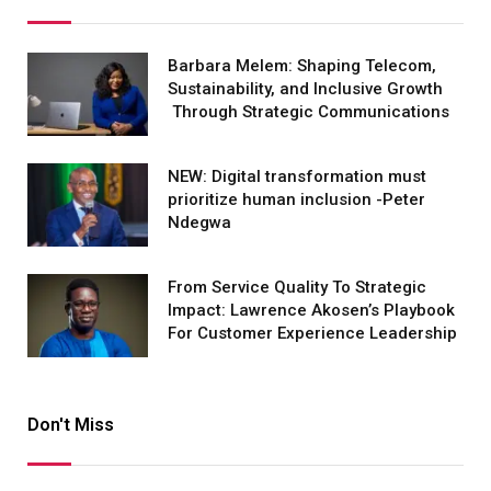
Barbara Melem: Shaping Telecom,
Sustainability, and Inclusive Growth
Through Strategic Communications
NEW: Digital transformation must
prioritize human inclusion -Peter
Ndegwa
From Service Quality To Strategic
Impact: Lawrence Akosen’s Playbook
For Customer Experience Leadership
Don't Miss