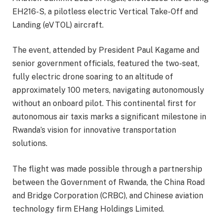
EH216-S, a pilotless electric Vertical Take-Off and
Landing (eVTOL) aircraft.
The event, attended by President Paul Kagame and
senior government officials, featured the two-seat,
fully electric drone soaring to an altitude of
approximately 100 meters, navigating autonomously
without an onboard pilot. This continental first for
autonomous air taxis marks a significant milestone in
Rwanda’s vision for innovative transportation
solutions.
The flight was made possible through a partnership
between the Government of Rwanda, the China Road
and Bridge Corporation (CRBC), and Chinese aviation
technology firm EHang Holdings Limited.