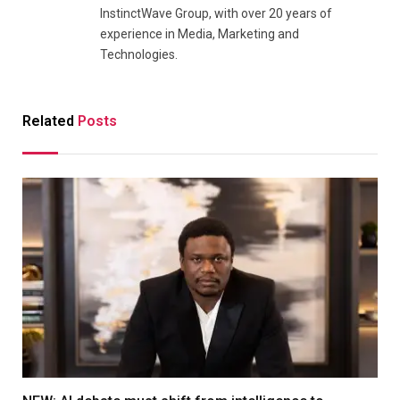
InstinctWave Group, with over 20 years of
experience in Media, Marketing and
Technologies.
Related
Posts