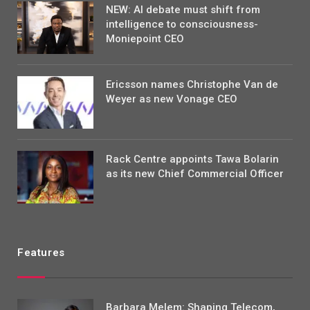
NEW: AI debate must shift from
intelligence to consciousness-
Moniepoint CEO
Ericsson names Christophe Van de
Weyer as new Vonage CEO
Rack Centre appoints Tawa Bolarin
as its new Chief Commercial Officer
Features
Barbara Melem: Shaping Telecom,