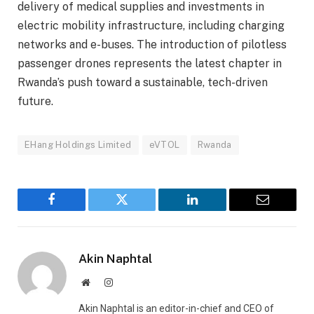
delivery of medical supplies and investments in
electric mobility infrastructure, including charging
networks and e-buses. The introduction of pilotless
passenger drones represents the latest chapter in
Rwanda’s push toward a sustainable, tech-driven
future.
EHang Holdings Limited
eVTOL
Rwanda
Facebook
Twitter
LinkedIn
Email
Akin Naphtal
Website
Instagram
Akin Naphtal is an editor-in-chief and CEO of