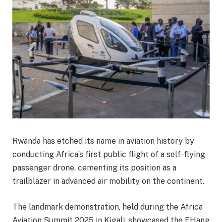
Rwanda has etched its name in aviation history by
conducting Africa’s first public flight of a self-flying
passenger drone, cementing its position as a
trailblazer in advanced air mobility on the continent.
The landmark demonstration, held during the Africa
Aviation Summit 2025 in Kigali, showcased the EHang