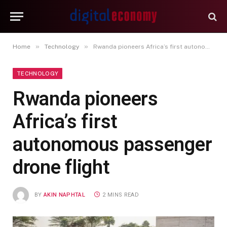
»
»
Home
Technology
Rwanda pioneers Africa’s first autonomous passenger drone flight
TECHNOLOGY
Rwanda pioneers
Africa’s first
autonomous passenger
drone flight
BY
AKIN NAPHTAL
2 MINS READ