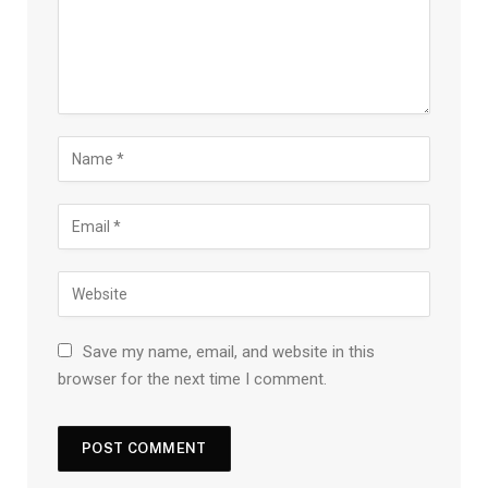
Save my name, email, and website in this
browser for the next time I comment.