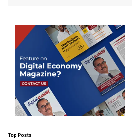
Top Posts