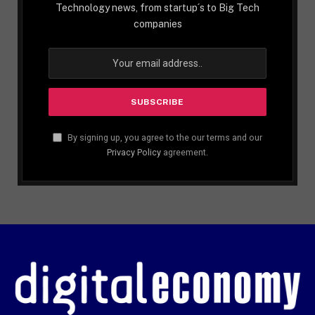
Technology news, from startup´s to Big Tech
companies
By signing up, you agree to the our terms and our
Privacy Policy
agreement.