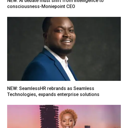
NEW: AI debate must shift from intelligence to
consciousness-Moniepoint CEO
NEW: SeamlessHR rebrands as Seamless
Technologies, expands enterprise solutions