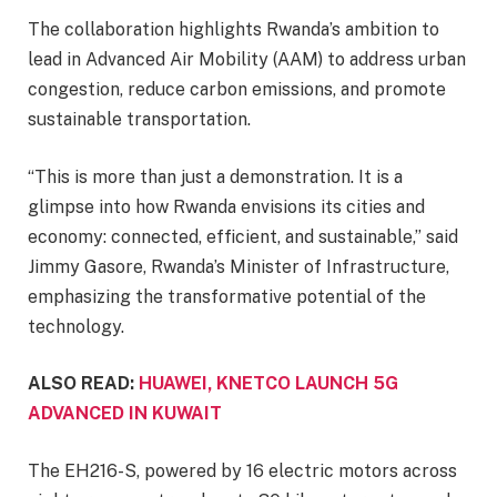
The collaboration highlights Rwanda’s ambition to
lead in Advanced Air Mobility (AAM) to address urban
congestion, reduce carbon emissions, and promote
sustainable transportation.
“This is more than just a demonstration. It is a
glimpse into how Rwanda envisions its cities and
economy: connected, efficient, and sustainable,” said
Jimmy Gasore, Rwanda’s Minister of Infrastructure,
emphasizing the transformative potential of the
technology.
ALSO READ:
HUAWEI, KNETCO LAUNCH 5G
ADVANCED IN KUWAIT
The EH216-S, powered by 16 electric motors across