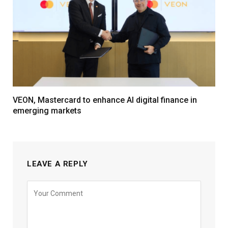
VEON, Mastercard to enhance AI digital finance in
emerging markets
LEAVE A REPLY