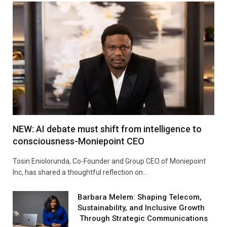
NEW: AI debate must shift from intelligence to
consciousness-Moniepoint CEO
Tosin Eniolorunda, Co-Founder and Group CEO of Moniepoint
Inc, has shared a thoughtful reflection on…
Barbara Melem: Shaping Telecom,
Sustainability, and Inclusive Growth
Through Strategic Communications