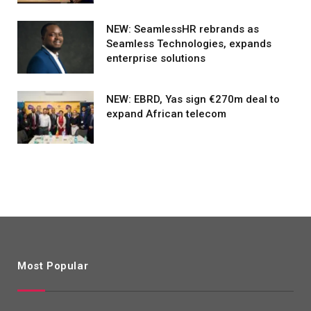
NEW: SeamlessHR rebrands as
Seamless Technologies, expands
enterprise solutions
NEW: EBRD, Yas sign €270m deal to
expand African telecom
Most Popular