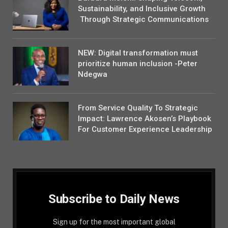
Sustainability, and Inclusive Growth
Through Strategic Communications
NEW: Digital transformation must
prioritize human inclusion -Peter
Ndegwa
From Service Quality To Strategic
Impact: Lawrence Akosen’s Playbook
For Customer Experience Leadership
Subscribe to Daily News
Sign up for the most important global