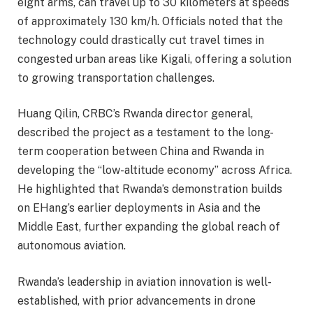
eight arms, can travel up to 30 kilometers at speeds
of approximately 130 km/h. Officials noted that the
technology could drastically cut travel times in
congested urban areas like Kigali, offering a solution
to growing transportation challenges.
Huang Qilin, CRBC’s Rwanda director general,
described the project as a testament to the long-
term cooperation between China and Rwanda in
developing the “low-altitude economy” across Africa.
He highlighted that Rwanda’s demonstration builds
on EHang’s earlier deployments in Asia and the
Middle East, further expanding the global reach of
autonomous aviation.
Rwanda’s leadership in aviation innovation is well-
established, with prior advancements in drone