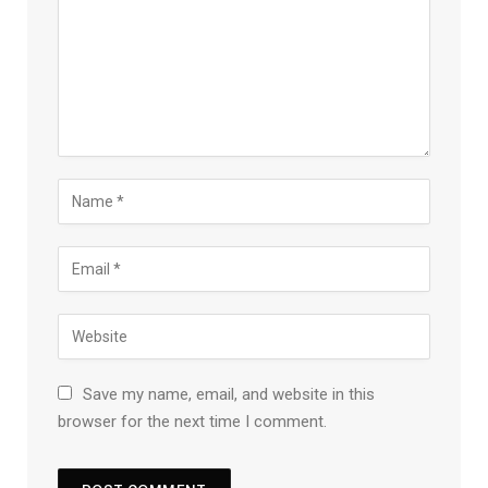
Save my name, email, and website in this
browser for the next time I comment.