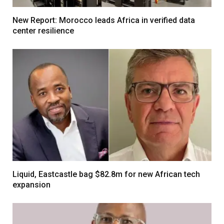
New Report: Morocco leads Africa in verified data
center resilience
Liquid, Eastcastle bag $82.8m for new African tech
expansion