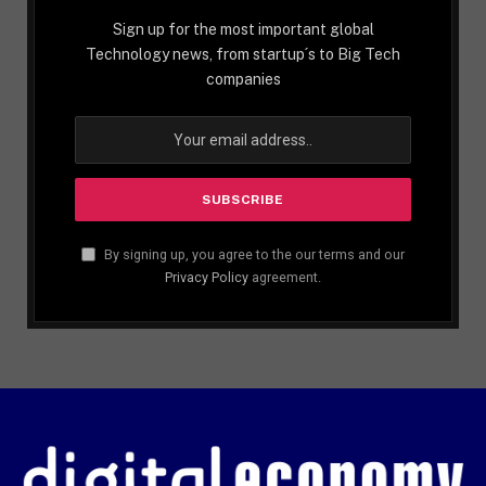
Sign up for the most important global
Technology news, from startup´s to Big Tech
companies
By signing up, you agree to the our terms and our
Privacy Policy
agreement.