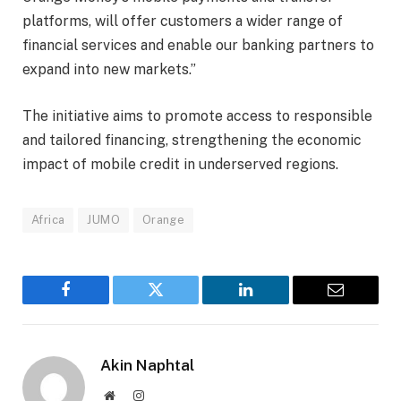
platforms, will offer customers a wider range of
financial services and enable our banking partners to
expand into new markets.”
The initiative aims to promote access to responsible
and tailored financing, strengthening the economic
impact of mobile credit in underserved regions.
Africa
JUMO
Orange
Facebook
Twitter
LinkedIn
Email
Akin Naphtal
Website
Instagram