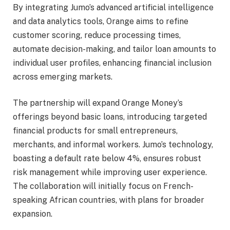
By integrating Jumo’s advanced artificial intelligence
and data analytics tools, Orange aims to refine
customer scoring, reduce processing times,
automate decision-making, and tailor loan amounts to
individual user profiles, enhancing financial inclusion
across emerging markets.
The partnership will expand Orange Money’s
offerings beyond basic loans, introducing targeted
financial products for small entrepreneurs,
merchants, and informal workers. Jumo’s technology,
boasting a default rate below 4%, ensures robust
risk management while improving user experience.
The collaboration will initially focus on French-
speaking African countries, with plans for broader
expansion.