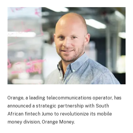
Orange, a leading telecommunications operator, has
announced a strategic partnership with South
African fintech Jumo to revolutionize its mobile
money division, Orange Money.