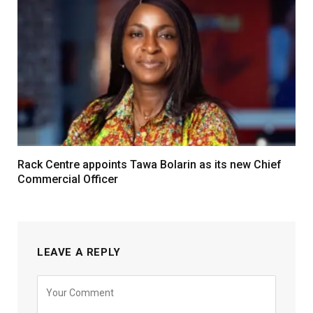
Rack Centre appoints Tawa Bolarin as its new Chief
Commercial Officer
LEAVE A REPLY