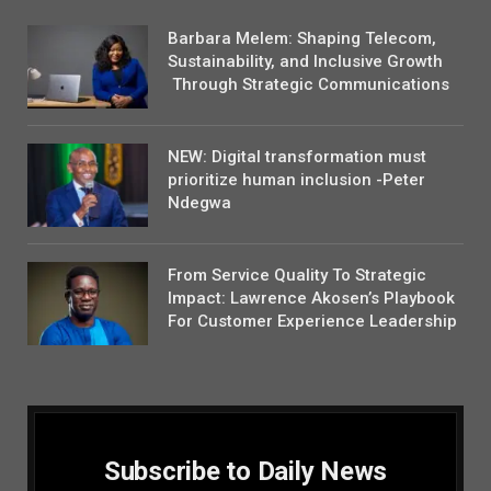
Barbara Melem: Shaping Telecom,
Sustainability, and Inclusive Growth
Through Strategic Communications
NEW: Digital transformation must
prioritize human inclusion -Peter
Ndegwa
From Service Quality To Strategic
Impact: Lawrence Akosen’s Playbook
For Customer Experience Leadership
Subscribe to Daily News