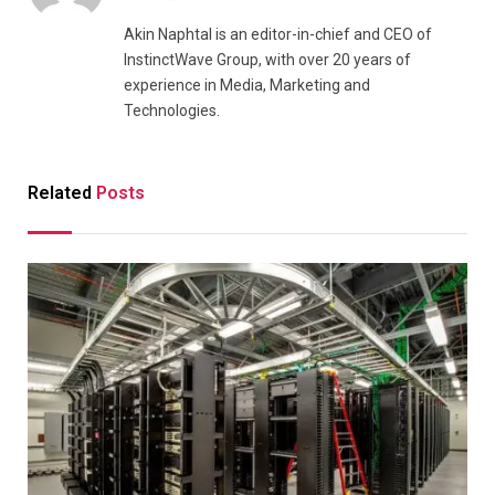
Akin Naphtal is an editor-in-chief and CEO of
InstinctWave Group, with over 20 years of
experience in Media, Marketing and
Technologies.
Related
Posts