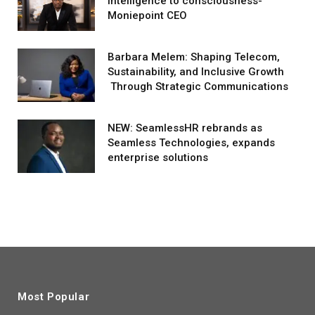
intelligence to consciousness-
Moniepoint CEO
Barbara Melem: Shaping Telecom,
Sustainability, and Inclusive Growth
Through Strategic Communications
NEW: SeamlessHR rebrands as
Seamless Technologies, expands
enterprise solutions
Most Popular