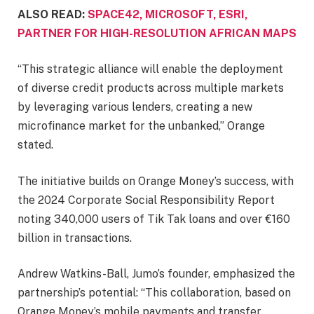
ALSO READ:
SPACE42, MICROSOFT, ESRI,
PARTNER FOR HIGH-RESOLUTION AFRICAN MAPS
“This strategic alliance will enable the deployment
of diverse credit products across multiple markets
by leveraging various lenders, creating a new
microfinance market for the unbanked,” Orange
stated.
The initiative builds on Orange Money’s success, with
the 2024 Corporate Social Responsibility Report
noting 340,000 users of Tik Tak loans and over €160
billion in transactions.
Andrew Watkins-Ball, Jumo’s founder, emphasized the
partnership’s potential: “This collaboration, based on
Orange Money’s mobile payments and transfer