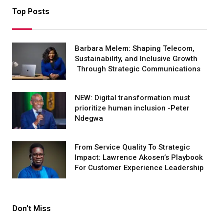
Top Posts
Barbara Melem: Shaping Telecom,
Sustainability, and Inclusive Growth
Through Strategic Communications
NEW: Digital transformation must
prioritize human inclusion -Peter
Ndegwa
From Service Quality To Strategic
Impact: Lawrence Akosen’s Playbook
For Customer Experience Leadership
Don't Miss