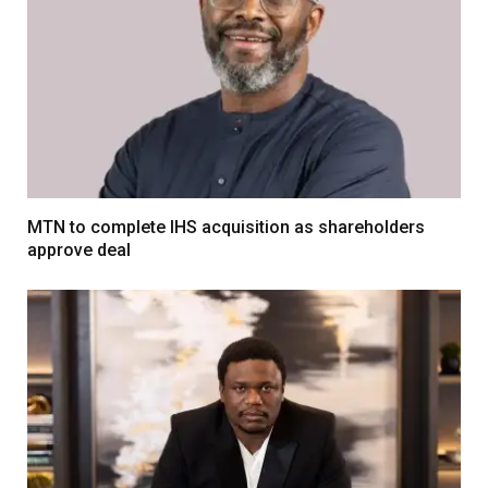
MTN to complete IHS acquisition as shareholders
approve deal