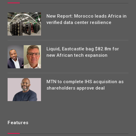
New Report: Morocco leads Africa in
verified data center resilience
Liquid, Eastcastle bag $82.8m for
new African tech expansion
MTN to complete IHS acquisition as
shareholders approve deal
Features