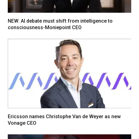
NEW: AI debate must shift from intelligence to
consciousness-Moniepoint CEO
Ericsson names Christophe Van de Weyer as new
Vonage CEO