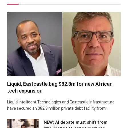
Liquid, Eastcastle bag $82.8m for new African
tech expansion
Liquid Intelligent Technologies and Eastcastle Infrastructure
have secured an $82.8 million private debt facility from…
NEW: AI debate must shift from