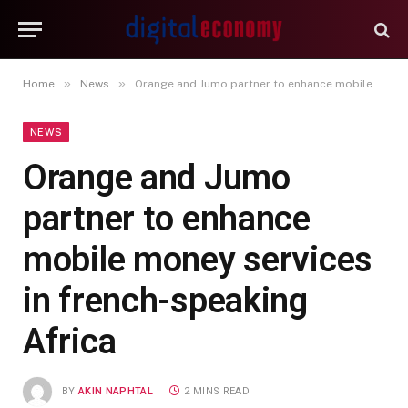
»
»
Home
News
Orange and Jumo partner to enhance mobile money services in french-speaking Africa
NEWS
Orange and Jumo
partner to enhance
mobile money services
in french-speaking
Africa
BY
AKIN NAPHTAL
2 MINS READ