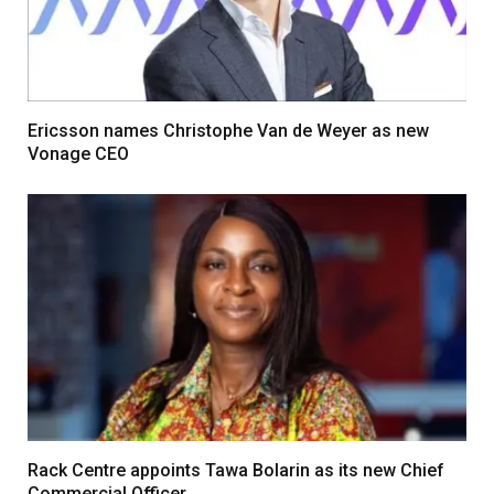
Ericsson names Christophe Van de Weyer as new
Vonage CEO
Rack Centre appoints Tawa Bolarin as its new Chief
Commercial Officer