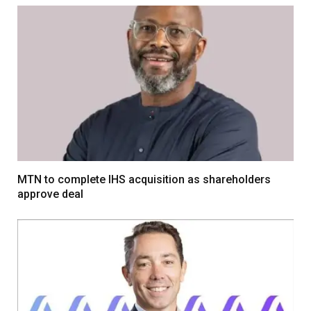
MTN to complete IHS acquisition as shareholders
approve deal