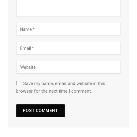
Save my name, email, and website in this
browser for the next time I comment.