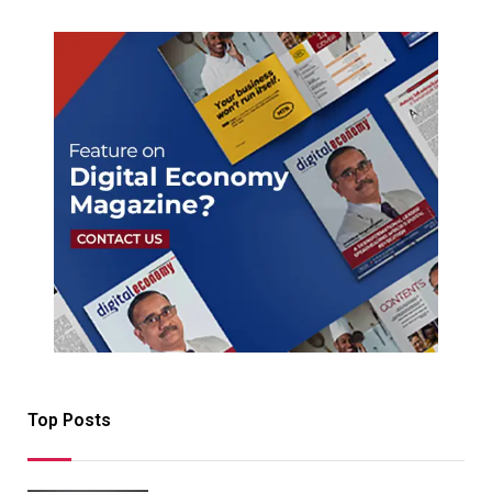
Top Posts