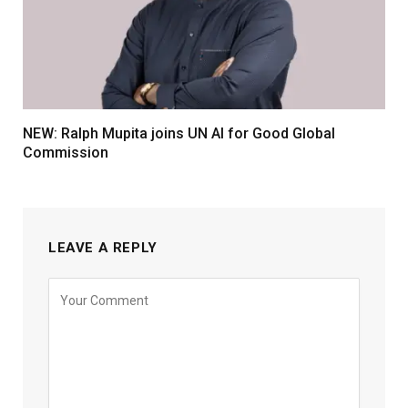
NEW: Ralph Mupita joins UN AI for Good Global
Commission
LEAVE A REPLY