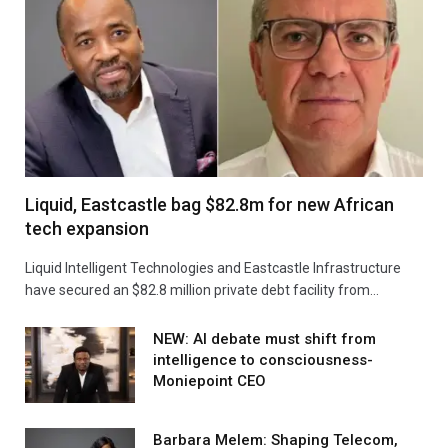
Liquid, Eastcastle bag $82.8m for new African
tech expansion
Liquid Intelligent Technologies and Eastcastle Infrastructure
have secured an $82.8 million private debt facility from…
NEW: AI debate must shift from
intelligence to consciousness-
Moniepoint CEO
Barbara Melem: Shaping Telecom,