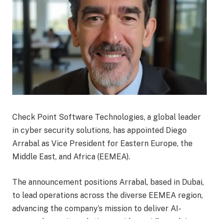
Check Point Software Technologies, a global leader
in cyber security solutions, has appointed Diego
Arrabal as Vice President for Eastern Europe, the
Middle East, and Africa (EEMEA).
The announcement positions Arrabal, based in Dubai,
to lead operations across the diverse EEMEA region,
advancing the company’s mission to deliver AI-