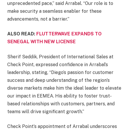
unprecedented pace,” said Arrabal. “Our role is to
make security a seamless enabler for these
advancements, not a barrier.”
ALSO READ:
FLUTTERWAVE EXPANDS TO
SENEGAL WITH NEW LICENSE
Sherif Seddik, President of International Sales at
Check Point, expressed confidence in Arrabal’s
leadership, stating, “Diego’s passion for customer
success and deep understanding of the region’s
diverse markets make him the ideal leader to elevate
our impact in EEMEA. His ability to foster trust-
based relationships with customers, partners, and
teams will drive significant growth.”
Check Point’s appointment of Arrabal underscores