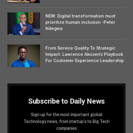
NEW: Digital transformation must
prioritize human inclusion -Peter
Ndegwa
From Service Quality To Strategic
Impact: Lawrence Akosen’s Playbook
For Customer Experience Leadership
Subscribe to Daily News
Sign up for the most important global
Technology news, from startup´s to Big Tech
companies