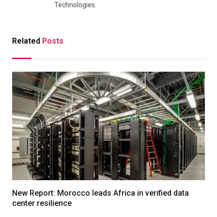
Technologies.
Related
Posts
New Report: Morocco leads Africa in verified data
center resilience