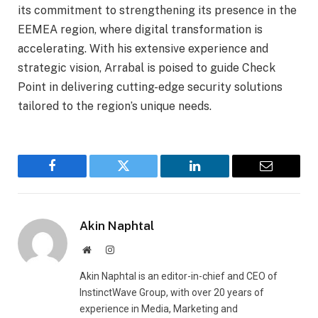
its commitment to strengthening its presence in the
EEMEA region, where digital transformation is
accelerating. With his extensive experience and
strategic vision, Arrabal is poised to guide Check
Point in delivering cutting-edge security solutions
tailored to the region’s unique needs.
Facebook
Twitter
LinkedIn
Email
Akin Naphtal
Website
Instagram
Akin Naphtal is an editor-in-chief and CEO of
InstinctWave Group, with over 20 years of
experience in Media, Marketing and