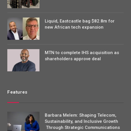
Liquid, Eastcastle bag $82.8m for
new African tech expansion
MTN to complete IHS acquisition as
shareholders approve deal
Features
Barbara Melem: Shaping Telecom,
Sustainability, and Inclusive Growth
Through Strategic Communications