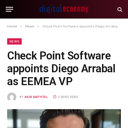
»
»
Home
News
Check Point Software appoints Diego Arrabal as EEMEA VP
NEWS
Check Point Software
appoints Diego Arrabal
as EEMEA VP
BY
AKIN NAPHTAL
2 MINS READ