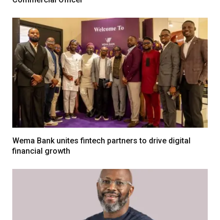
Wema Bank unites fintech partners to drive digital
financial growth