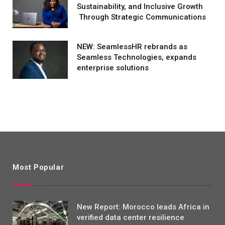
Sustainability, and Inclusive Growth
Through Strategic Communications
NEW: SeamlessHR rebrands as
Seamless Technologies, expands
enterprise solutions
Most Popular
New Report: Morocco leads Africa in
verified data center resilience