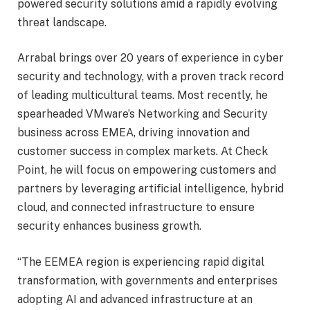
powered security solutions amid a rapidly evolving
threat landscape.
Arrabal brings over 20 years of experience in cyber
security and technology, with a proven track record
of leading multicultural teams. Most recently, he
spearheaded VMware’s Networking and Security
business across EMEA, driving innovation and
customer success in complex markets. At Check
Point, he will focus on empowering customers and
partners by leveraging artificial intelligence, hybrid
cloud, and connected infrastructure to ensure
security enhances business growth.
“The EEMEA region is experiencing rapid digital
transformation, with governments and enterprises
adopting AI and advanced infrastructure at an