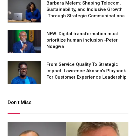
Barbara Melem: Shaping Telecom,
Sustainability, and Inclusive Growth
Through Strategic Communications
NEW: Digital transformation must
prioritize human inclusion -Peter
Ndegwa
From Service Quality To Strategic
Impact: Lawrence Akosen’s Playbook
For Customer Experience Leadership
Don't Miss