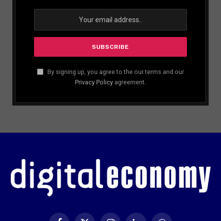
By signing up, you agree to the our terms and our
Privacy Policy
agreement.