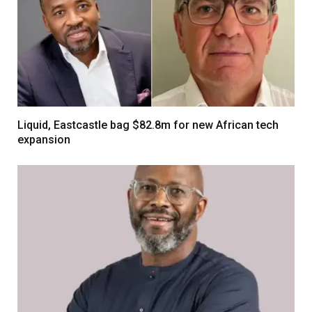
Liquid, Eastcastle bag $82.8m for new African tech
expansion