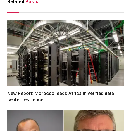
Related
Posts
New Report: Morocco leads Africa in verified data
center resilience