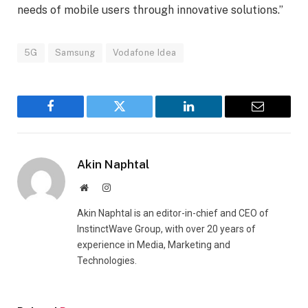
needs of mobile users through innovative solutions.”
5G
Samsung
Vodafone Idea
Facebook
Twitter
LinkedIn
Email
Akin Naphtal
Website
Instagram
Akin Naphtal is an editor-in-chief and CEO of
InstinctWave Group, with over 20 years of
experience in Media, Marketing and
Technologies.