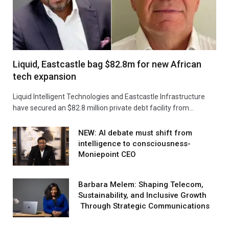
Liquid, Eastcastle bag $82.8m for new African
tech expansion
Liquid Intelligent Technologies and Eastcastle Infrastructure
have secured an $82.8 million private debt facility from…
NEW: AI debate must shift from
intelligence to consciousness-
Moniepoint CEO
Barbara Melem: Shaping Telecom,
Sustainability, and Inclusive Growth
Through Strategic Communications