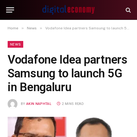
»
»
Home
News
Vodafone Idea partners Samsung to launch 5G in Bengaluru
NEWS
Vodafone Idea partners
Samsung to launch 5G
in Bengaluru
BY
AKIN NAPHTAL
2 MINS READ