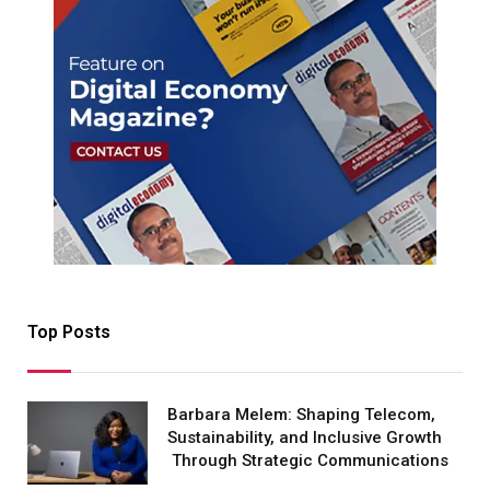
Top Posts
Barbara Melem: Shaping Telecom,
Sustainability, and Inclusive Growth
Through Strategic Communications