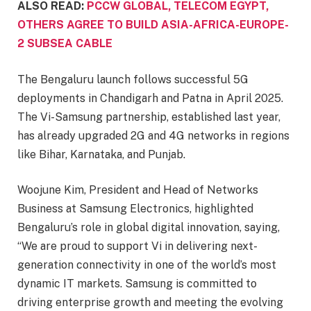
ALSO READ:
PCCW GLOBAL, TELECOM EGYPT,
OTHERS AGREE TO BUILD ASIA-AFRICA-EUROPE-
2 SUBSEA CABLE
The Bengaluru launch follows successful 5G
deployments in Chandigarh and Patna in April 2025.
The Vi-Samsung partnership, established last year,
has already upgraded 2G and 4G networks in regions
like Bihar, Karnataka, and Punjab.
Woojune Kim, President and Head of Networks
Business at Samsung Electronics, highlighted
Bengaluru’s role in global digital innovation, saying,
“We are proud to support Vi in delivering next-
generation connectivity in one of the world’s most
dynamic IT markets. Samsung is committed to
driving enterprise growth and meeting the evolving