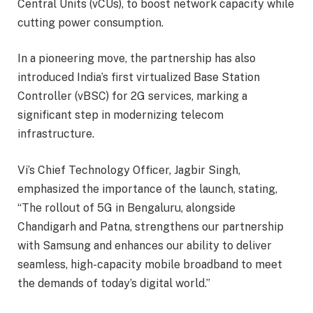
Central Units (vCUs), to boost network capacity while
cutting power consumption.
In a pioneering move, the partnership has also
introduced India’s first virtualized Base Station
Controller (vBSC) for 2G services, marking a
significant step in modernizing telecom
infrastructure.
Vi’s Chief Technology Officer, Jagbir Singh,
emphasized the importance of the launch, stating,
“The rollout of 5G in Bengaluru, alongside
Chandigarh and Patna, strengthens our partnership
with Samsung and enhances our ability to deliver
seamless, high-capacity mobile broadband to meet
the demands of today’s digital world.”