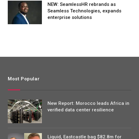
NEW: SeamlessHR rebrands as
Seamless Technologies, expands
enterprise solutions
Most Popular
New Report: Morocco leads Africa in
verified data center resilience
Liquid, Eastcastle bag $82.8m for