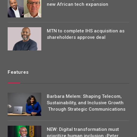
new African tech expansion
MTN to complete IHS acquisition as
shareholders approve deal
Features
Barbara Melem: Shaping Telecom,
Sustainability, and Inclusive Growth
Through Strategic Communications
NEW: Digital transformation must
prioritize human inclusion -Peter