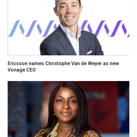
Ericsson names Christophe Van de Weyer as new
Vonage CEO