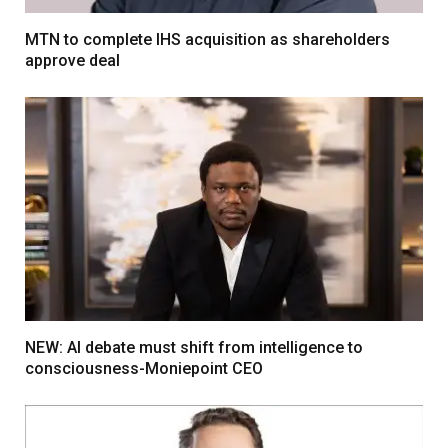
MTN to complete IHS acquisition as shareholders
approve deal
NEW: AI debate must shift from intelligence to
consciousness-Moniepoint CEO