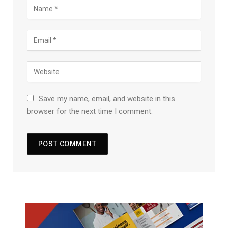
Save my name, email, and website in this
browser for the next time I comment.