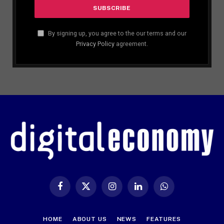
By signing up, you agree to the our terms and our
Privacy Policy
agreement.
Facebook
X
Instagram
LinkedIn
WhatsApp
(Twitter)
HOME
ABOUT US
NEWS
FEATURES