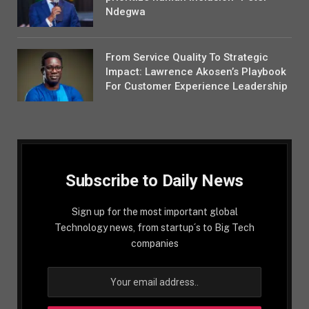
Ndegwa
From Service Quality To Strategic
Impact: Lawrence Akosen’s Playbook
For Customer Experience Leadership
Subscribe to Daily News
Sign up for the most important global
Technology news, from startup´s to Big Tech
companies