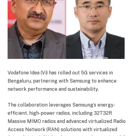
Vodafone Idea (Vi) has rolled out 5G services in
Bengaluru, partnering with Samsung to enhance
network performance and sustainability.
The collaboration leverages Samsung’s energy-
efficient, high-power radios, including 32T32R
Massive MIMO radios and advanced virtualized Radio
Access Network (RAN) solutions with virtualized