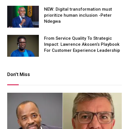
NEW: Digital transformation must
prioritize human inclusion -Peter
Ndegwa
From Service Quality To Strategic
Impact: Lawrence Akosen’s Playbook
For Customer Experience Leadership
Don't Miss