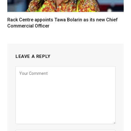
Rack Centre appoints Tawa Bolarin as its new Chief
Commercial Officer
LEAVE A REPLY