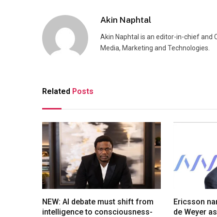
Akin Naphtal
Akin Naphtal is an editor-in-chief and
Media, Marketing and Technologies.
Related
Posts
NEW: AI debate must shift from
Ericsson na
intelligence to consciousness-
de Weyer a