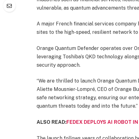
vulnerable, as quantum advancements threa
A major French financial services company 
sites to the high-speed, resilient network to 
Orange Quantum Defender operates over Oran
leveraging Toshiba’s QKD technology alongs
security approach.
“We are thrilled to launch Orange Quantum D
Aliette Mousnier-Lompré, CEO of Orange Busi
safe networking strategy, ensuring our ent
quantum threats today and into the future.”
ALSO READ:
FEDEX DEPLOYS AI ROBOT I
The launch follows years of collaboration 