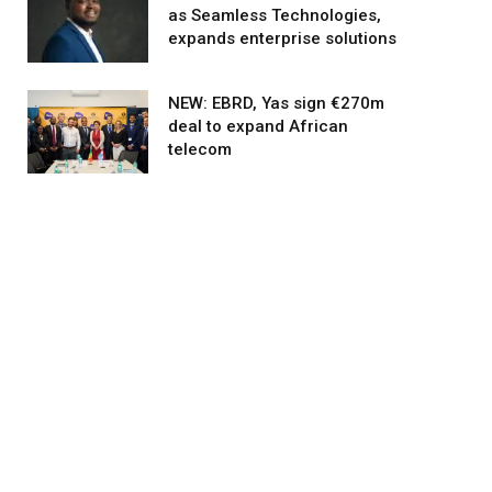
as Seamless Technologies,
expands enterprise solutions
NEW: EBRD, Yas sign €270m
deal to expand African
telecom