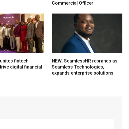
Commercial Officer
nites fintech
NEW: SeamlessHR rebrands as
rive digital financial
Seamless Technologies,
expands enterprise solutions