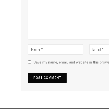
Save my name, email, and website in this brow