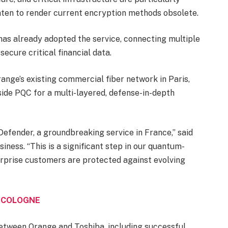
ten to render current encryption methods obsolete.
has already adopted the service, connecting multiple
secure critical financial data.
ge’s existing commercial fiber network in Paris,
ide PQC for a multi-layered, defense-in-depth
efender, a groundbreaking service in France,” said
ness. “This is a significant step in our quantum-
erprise customers are protected against evolving
N COLOGNE
between Orange and Toshiba, including successful