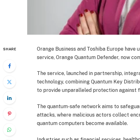
Orange Business and Toshiba Europe have un
SHARE
service, Orange Quantum Defender, now comm
The service, launched in partnership, inte
technology, combining Quantum Key Distri
to provide unparalleled protection against
The quantum-safe network aims to safeguard
attacks, where malicious actors collect en
quantum computers become available.
Industries such as financial services, health