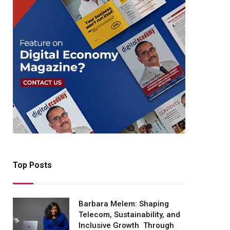
Top Posts
Barbara Melem: Shaping
Telecom, Sustainability, and
Inclusive Growth Through