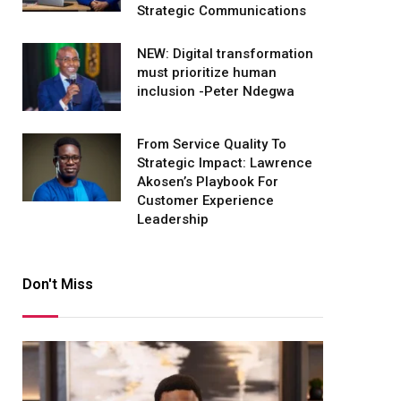
Strategic Communications
NEW: Digital transformation
must prioritize human
inclusion -Peter Ndegwa
From Service Quality To
Strategic Impact: Lawrence
Akosen’s Playbook For
Customer Experience
Leadership
Don't Miss