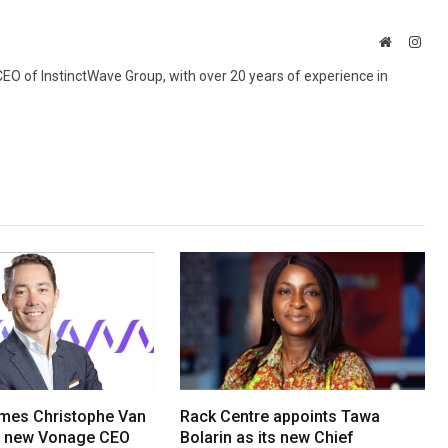
Website
Inst
 CEO of InstinctWave Group, with over 20 years of experience in
mes Christophe Van
Rack Centre appoints Tawa
s new Vonage CEO
Bolarin as its new Chief