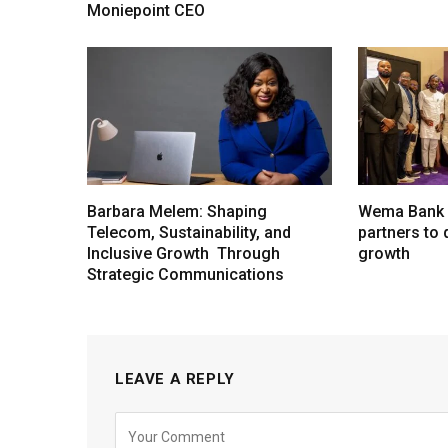
Moniepoint CEO
Barbara Melem: Shaping
Wema Bank u
Telecom, Sustainability, and
partners to d
Inclusive Growth Through
growth
Strategic Communications
LEAVE A REPLY