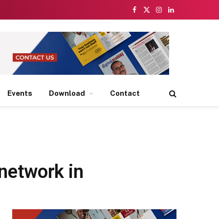
Facebook
X
Instagram
LinkedIn
(Twitter)
Events
Download
Contact
network in