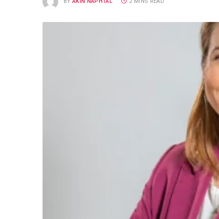
BY
AKIN NAPHTAL
2 MINS READ