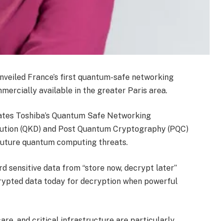
veiled France’s first quantum-safe networking
ercially available in the greater Paris area.
grates Toshiba’s Quantum Safe Networking
bution (QKD) and Post Quantum Cryptography (PQC)
 future quantum computing threats.
 sensitive data from “store now, decrypt later”
crypted data today for decryption when powerful
care, and critical infrastructure are particularly