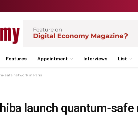
Features
Appointment
Interviews
List
m-safe network in Paris
hiba launch quantum-safe 