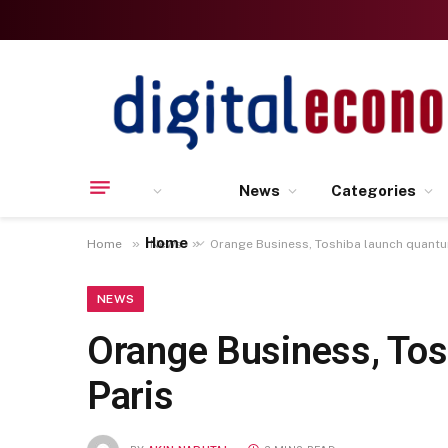
News
Categories
Home
»
»
Home
News
Orange Business, Toshiba launch quantu
NEWS
Orange Business, Tos
Paris