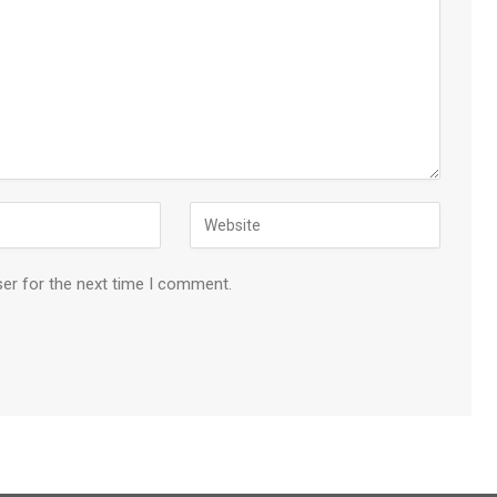
ser for the next time I comment.