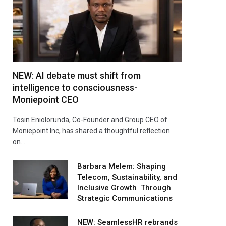
NEW: AI debate must shift from
intelligence to consciousness-
Moniepoint CEO
Tosin Eniolorunda, Co-Founder and Group CEO of
Moniepoint Inc, has shared a thoughtful reflection
on…
Barbara Melem: Shaping
Telecom, Sustainability, and
Inclusive Growth Through
Strategic Communications
NEW: SeamlessHR rebrands