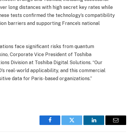
ver long distances with high secret key rates while
These tests confirmed the technology’s compatibility
ion barriers and supporting France’s national
ations face significant risks from quantum
ino, Corporate Vice President of Toshiba
ons Division at Toshiba Digital Solutions. “Our
’s real-world applicability, and this commercial
sitive data for Paris-based organizations.”
Facebook
Twitter
LinkedIn
Email