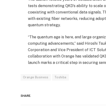
tests demonstrating QKD’s ability to scale o
coexisting with conventional data signals. 
with existing fiber networks, reducing adopt
quantum strategy.
“The quantum age is here, and large organiz
computing advancements,” said Hiroshi Tsuk
Corporation and Vice President of ICT Soluti
collaboration with Orange has validated QKD
launch marks a critical step in securing sen
Orange Business
Toshiba
SHARE.