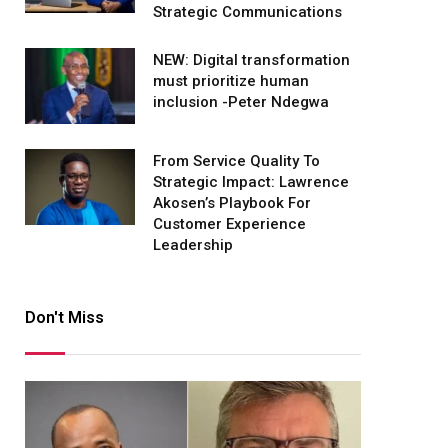
Strategic Communications
NEW: Digital transformation
must prioritize human
inclusion -Peter Ndegwa
From Service Quality To
Strategic Impact: Lawrence
Akosen’s Playbook For
Customer Experience
Leadership
Don't Miss