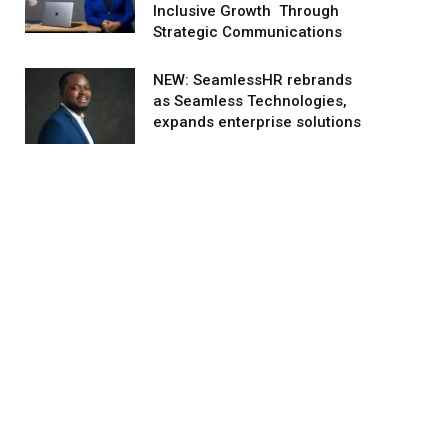
Inclusive Growth Through
Strategic Communications
NEW: SeamlessHR rebrands
as Seamless Technologies,
expands enterprise solutions