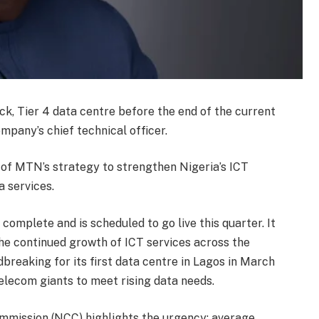
ck, Tier 4 data centre before the end of the current
mpany’s chief technical officer.
t of MTN’s strategy to strengthen Nigeria’s ICT
 services.
complete and is scheduled to go live this quarter. It
the continued growth of ICT services across the
dbreaking for its first data centre in Lagos in March
elecom giants to meet rising data needs.
mission (NCC) highlights the urgency: average