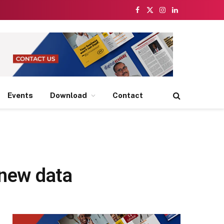
Facebook
X
Instagram
LinkedIn
(Twitter)
Events
Download
Contact
 new data