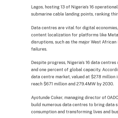
Lagos, hosting 13 of Nigeria’s 16 operationa
submarine cable landing points, ranking thir
Data centres are vital for digital economies
content localization for platforms like Meta
disruptions, such as the major West African
failures.
Despite progress, Nigeria’s 16 data centres r
and one percent of global capacity. Accordin
data centre market, valued at $278 million 
reach $671 million and 279.4MW by 2030.
Ayotunde Coker, managing director of OADC
build numerous data centres to bring data s
consumption and transforming lives and bus