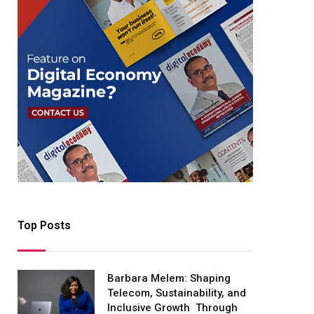
Top Posts
Barbara Melem: Shaping
Telecom, Sustainability, and
Inclusive Growth Through