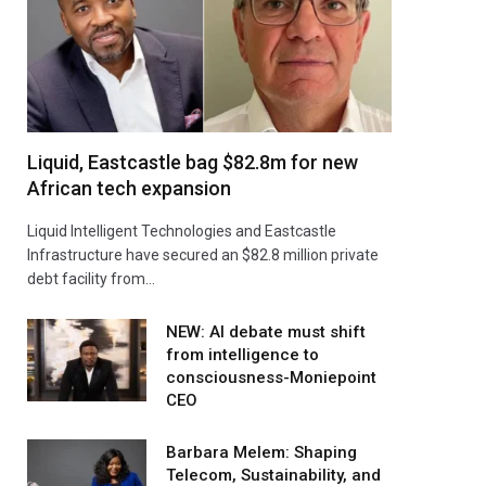
Liquid, Eastcastle bag $82.8m for new
African tech expansion
Liquid Intelligent Technologies and Eastcastle
Infrastructure have secured an $82.8 million private
debt facility from…
NEW: AI debate must shift
from intelligence to
consciousness-Moniepoint
CEO
Barbara Melem: Shaping
Telecom, Sustainability, and