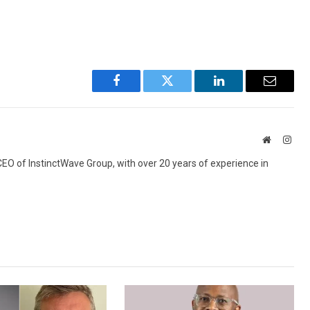
Facebook
Twitter
LinkedIn
Email
Website
Inst
 CEO of InstinctWave Group, with over 20 years of experience in