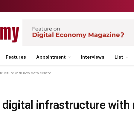
Features
Appointment
Interviews
List
structure with new data centre
digital infrastructure with