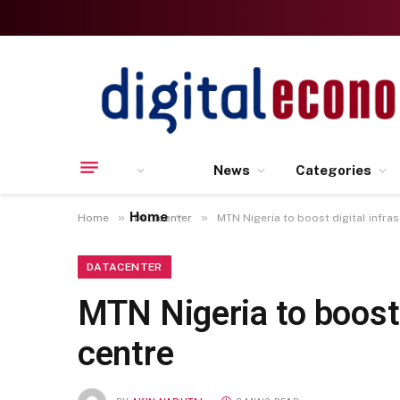
News
Categories
Home
»
»
Home
Datacenter
MTN Nigeria to boost digital infra
DATACENTER
MTN Nigeria to boost 
centre