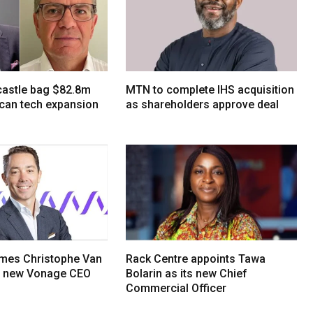
tcastle bag $82.8m
MTN to complete IHS acquisition
ican tech expansion
as shareholders approve deal
mes Christophe Van
Rack Centre appoints Tawa
s new Vonage CEO
Bolarin as its new Chief
Commercial Officer