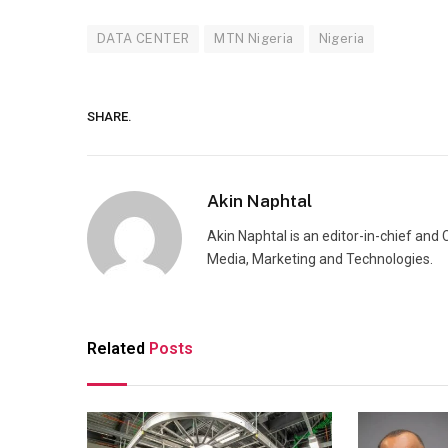
DATA CENTER
MTN Nigeria
Nigeria
SHARE.
Akin Naphtal
Akin Naphtal is an editor-in-chief and
Media, Marketing and Technologies.
Related
Posts