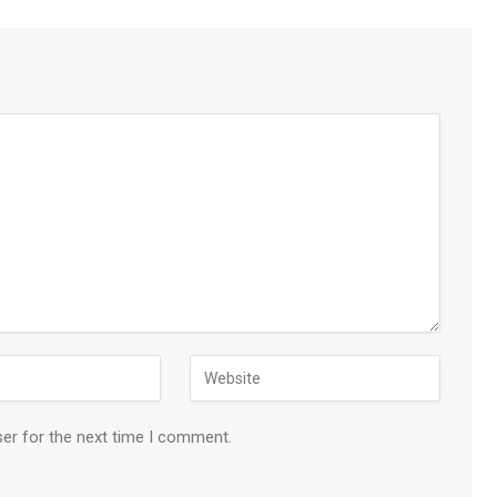
ser for the next time I comment.