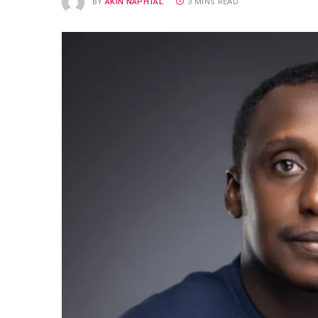
BY
AKIN NAPHTAL
3 MINS READ