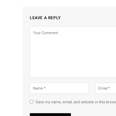
LEAVE A REPLY
Save my name, email, and website in this brow