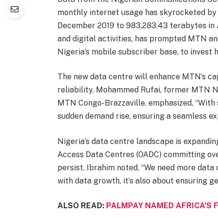
monthly internet usage has skyrocketed by 
December 2019 to 983,283.43 terabytes in A
and digital activities, has prompted MTN an
Nigeria’s mobile subscriber base, to invest h
The new data centre will enhance MTN’s ca
reliability. Mohammed Rufai, former MTN Ni
MTN Congo-Brazzaville, emphasized, “With 
sudden demand rise, ensuring a seamless exp
Nigeria’s data centre landscape is expandin
Access Data Centres (OADC) committing over
persist. Ibrahim noted, “We need more data c
with data growth, it’s also about ensuring 
ALSO READ:
PALMPAY NAMED AFRICA’S 