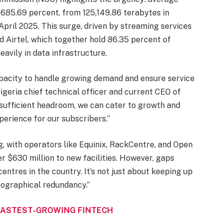
685.69 percent, from 125,149.86 terabytes in
pril 2025. This surge, driven by streaming services
d Airtel, which together hold 86.35 percent of
eavily in data infrastructure.
pacity to handle growing demand and ensure service
geria chief technical officer and current CEO of
sufficient headroom, we can cater to growth and
erience for our subscribers.”
g, with operators like Equinix, RackCentre, and Open
 $630 million to new facilities. However, gaps
entres in the country. It’s not just about keeping up
geographical redundancy.”
FASTEST-GROWING FINTECH