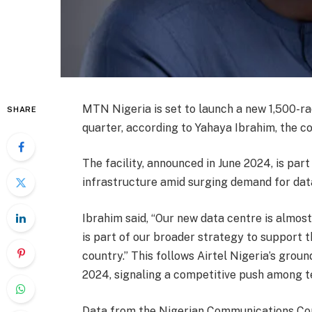
MTN Nigeria is set to launch a new 1,500-ra
SHARE
quarter, according to Yahaya Ibrahim, the co
The facility, announced in June 2024, is par
infrastructure amid surging demand for data
Ibrahim said, “Our new data centre is almost 
is part of our broader strategy to support 
country.” This follows Airtel Nigeria’s groun
2024, signaling a competitive push among t
Data from the Nigerian Communications Com