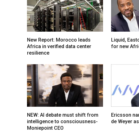
New Report: Morocco leads
Liquid, Eas
Africa in verified data center
for new Afr
resilience
NEW: AI debate must shift from
Ericsson na
intelligence to consciousness-
de Weyer a
Moniepoint CEO