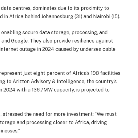
l data centres, dominates due to its proximity to
d in Africa behind Johannesburg (31) and Nairobi (15).
, enabling secure data storage, processing, and
 and Google. They also provide resilience against
 internet outage in 2024 caused by undersea cable
epresent just eight percent of Africa’s 198 facilities
g to Arizton Advisory & Intelligence, the country’s
in 2024 with a 136.7MW capacity, is projected to
, stressed the need for more investment: “We must
torage and processing closer to Africa, driving
inesses.”