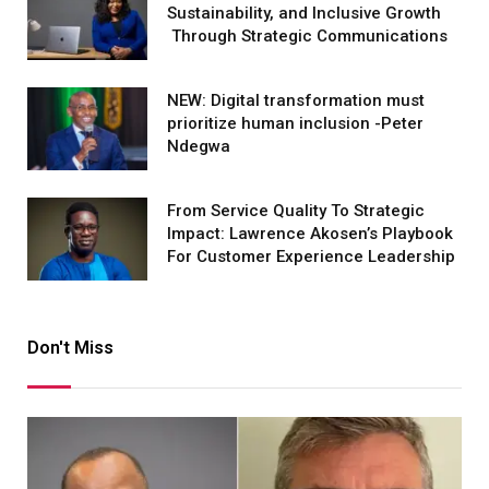
Sustainability, and Inclusive Growth
Through Strategic Communications
NEW: Digital transformation must
prioritize human inclusion -Peter
Ndegwa
From Service Quality To Strategic
Impact: Lawrence Akosen’s Playbook
For Customer Experience Leadership
Don't Miss