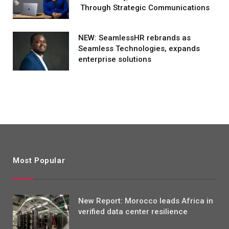
Through Strategic Communications
NEW: SeamlessHR rebrands as
Seamless Technologies, expands
enterprise solutions
Most Popular
New Report: Morocco leads Africa in
verified data center resilience