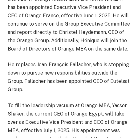
has been appointed Executive Vice President and
CEO of Orange France, effective June 1, 2025. He will
continue to serve on the Group Executive Committee
and report directly to Christel Heydemann, CEO of
the Orange Group. Additionally, Hénique will join the
Board of Directors of Orange MEA on the same date.
He replaces Jean-François Fallacher, who is stepping
down to pursue new responsibilities outside the
Group. Fallacher has been appointed CEO of Eutelsat
Group.
To fill the leadership vacuum at Orange MEA, Yasser
Shaker, the current CEO of Orange Egypt, will take
over as Executive Vice President and CEO of Orange
MEA, effective July 1, 2025. His appointment was