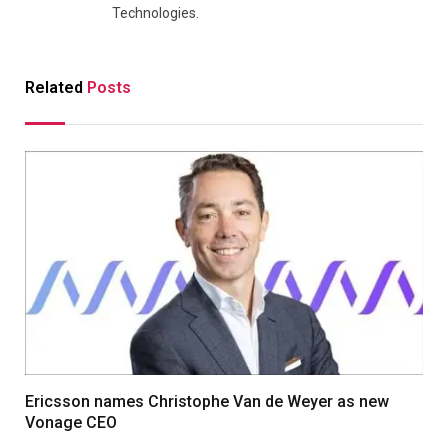
Technologies.
Related
Posts
Ericsson names Christophe Van de Weyer as new
Vonage CEO