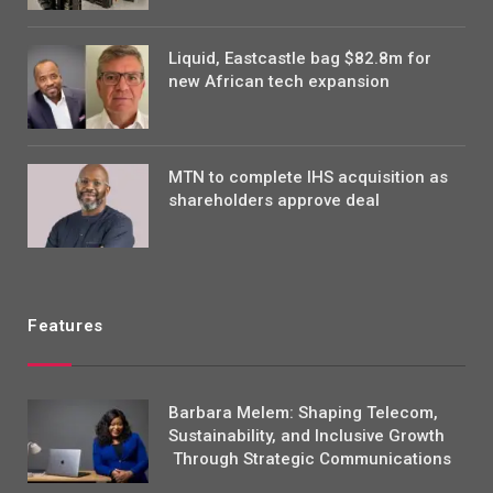
Liquid, Eastcastle bag $82.8m for
new African tech expansion
MTN to complete IHS acquisition as
shareholders approve deal
Features
Barbara Melem: Shaping Telecom,
Sustainability, and Inclusive Growth
Through Strategic Communications