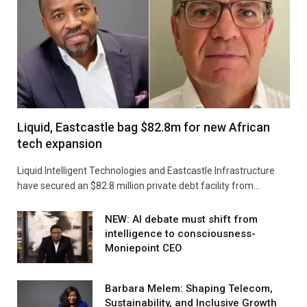
Liquid, Eastcastle bag $82.8m for new African
tech expansion
Liquid Intelligent Technologies and Eastcastle Infrastructure
have secured an $82.8 million private debt facility from…
NEW: AI debate must shift from
intelligence to consciousness-
Moniepoint CEO
Barbara Melem: Shaping Telecom,
Sustainability, and Inclusive Growth