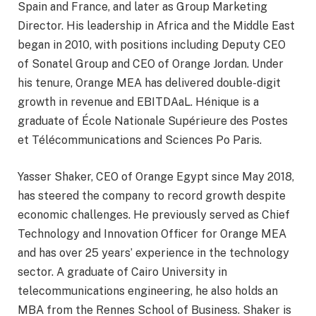
Spain and France, and later as Group Marketing
Director. His leadership in Africa and the Middle East
began in 2010, with positions including Deputy CEO
of Sonatel Group and CEO of Orange Jordan. Under
his tenure, Orange MEA has delivered double-digit
growth in revenue and EBITDAaL. Hénique is a
graduate of École Nationale Supérieure des Postes
et Télécommunications and Sciences Po Paris.
Yasser Shaker, CEO of Orange Egypt since May 2018,
has steered the company to record growth despite
economic challenges. He previously served as Chief
Technology and Innovation Officer for Orange MEA
and has over 25 years’ experience in the technology
sector. A graduate of Cairo University in
telecommunications engineering, he also holds an
MBA from the Rennes School of Business. Shaker is