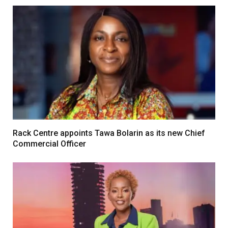
Rack Centre appoints Tawa Bolarin as its new Chief
Commercial Officer