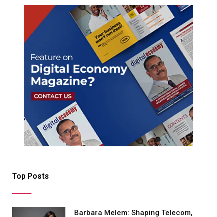
Top Posts
Barbara Melem: Shaping Telecom,