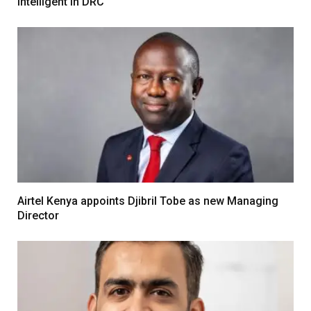
Intelligent in DRC
Airtel Kenya appoints Djibril Tobe as new Managing
Director