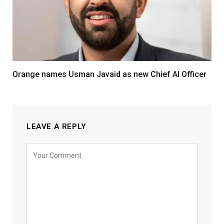
Orange names Usman Javaid as new Chief AI Officer
LEAVE A REPLY