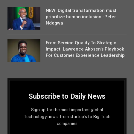
NEW: Digital transformation must
prioritize human inclusion -Peter
Ndegwa
From Service Quality To Strategic
Impact: Lawrence Akosen’s Playbook
For Customer Experience Leadership
Subscribe to Daily News
Sign up for the most important global
Technology news, from startup´s to Big Tech
companies