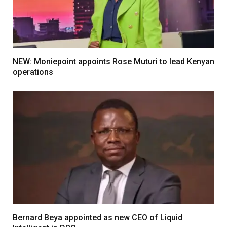
NEW: Moniepoint appoints Rose Muturi to lead Kenyan
operations
Bernard Beya appointed as new CEO of Liquid