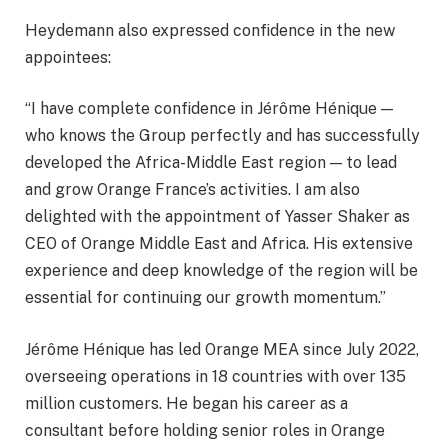
Heydemann also expressed confidence in the new
appointees:
“I have complete confidence in Jérôme Hénique —
who knows the Group perfectly and has successfully
developed the Africa-Middle East region — to lead
and grow Orange France’s activities. I am also
delighted with the appointment of Yasser Shaker as
CEO of Orange Middle East and Africa. His extensive
experience and deep knowledge of the region will be
essential for continuing our growth momentum.”
Jérôme Hénique has led Orange MEA since July 2022,
overseeing operations in 18 countries with over 135
million customers. He began his career as a
consultant before holding senior roles in Orange