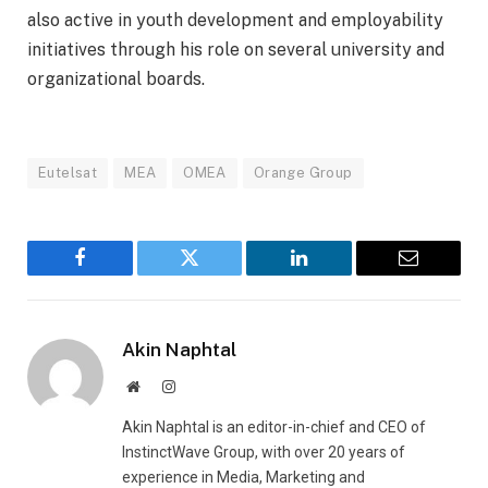
also active in youth development and employability
initiatives through his role on several university and
organizational boards.
Eutelsat
MEA
OMEA
Orange Group
Facebook
Twitter
LinkedIn
Email
Akin Naphtal
Website
Instagram
Akin Naphtal is an editor-in-chief and CEO of
InstinctWave Group, with over 20 years of
experience in Media, Marketing and