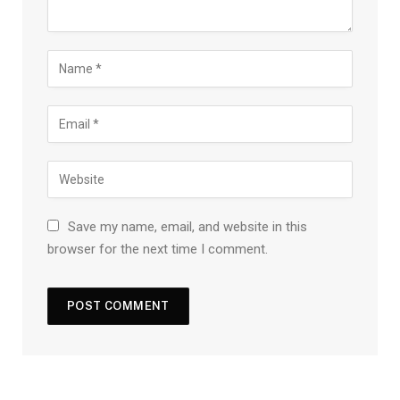
Save my name, email, and website in this
browser for the next time I comment.