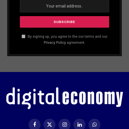
By signing up, you agree to the our terms and our
Privacy Policy
agreement.
Facebook
X
Instagram
LinkedIn
WhatsApp