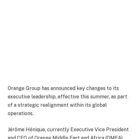
Orange Group has announced key changes to its
executive leadership, effective this summer, as part
of a strategic realignment within its global
operations.
Jérôme Hénique, currently Executive Vice President
and CEO of Orange Middle East and Africa (OMEA),