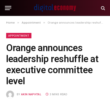
»
»
Home
Appointment
Orange announces leadership reshuffle at executive committee level
APPOINTMENT
Orange announces
leadership reshuffle at
executive committee
level
BY
AKIN NAPHTAL
3 MINS READ