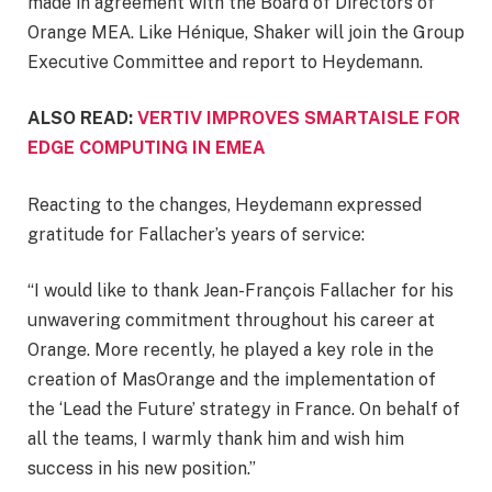
made in agreement with the Board of Directors of
Orange MEA. Like Hénique, Shaker will join the Group
Executive Committee and report to Heydemann.
ALSO READ:
VERTIV IMPROVES SMARTAISLE FOR
EDGE COMPUTING IN EMEA
Reacting to the changes, Heydemann expressed
gratitude for Fallacher’s years of service:
“I would like to thank Jean-François Fallacher for his
unwavering commitment throughout his career at
Orange. More recently, he played a key role in the
creation of MasOrange and the implementation of
the ‘Lead the Future’ strategy in France. On behalf of
all the teams, I warmly thank him and wish him
success in his new position.”