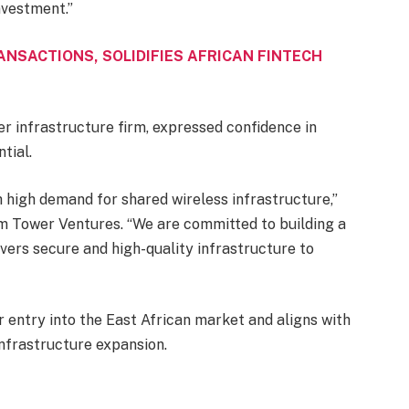
nvestment.”
ANSACTIONS, SOLIDIFIES AFRICAN FINTECH
r infrastructure firm, expressed confidence in
tial.
 high demand for shared wireless infrastructure,”
m Tower Ventures. “We are committed to building a
vers secure and high-quality infrastructure to
r entry into the East African market and aligns with
 infrastructure expansion.