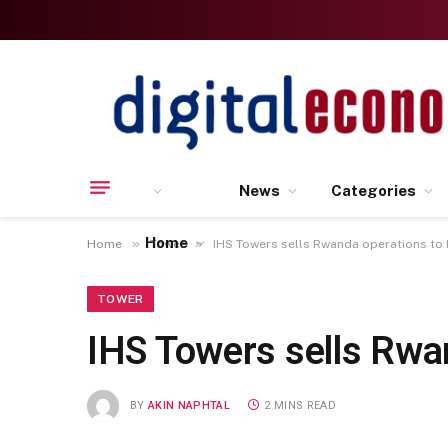
News
Categories
Home
»
»
Home
Tower
IHS Towers sells Rwanda operations to
TOWER
IHS Towers sells Rwa
BY
AKIN NAPHTAL
2 MINS READ