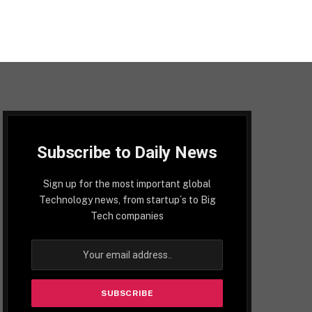
Subscribe to Daily News
Sign up for the most important global
Technology news, from startup´s to Big
Tech companies