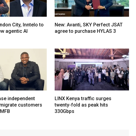
don City, Inntelo to
New: Avanti, SKY Perfect JSAT
ew agentic AI
agree to purchase HYLAS 3
ase independent
LINX Kenya traffic surges
 migrate customers
twenty-fold as peak hits
 MFB
330Gbps