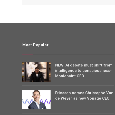
Most Popular
NEW: AI debate must shift from
intelligence to consciousness-
Moniepoint CEO
Ericsson names Christophe Van
de Weyer as new Vonage CEO