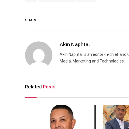
SHARE.
Akin Naphtal
Akin Naphtal is an editor-in-chief and
Media, Marketing and Technologies.
Related
Posts