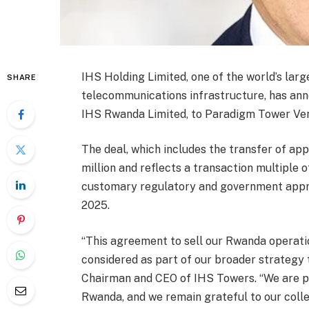
IHS Holding Limited, one of the world’s lar
SHARE
telecommunications infrastructure, has ann
IHS Rwanda Limited, to Paradigm Tower Ven
The deal, which includes the transfer of app
million and reflects a transaction multiple 
customary regulatory and government approva
2025.
“This agreement to sell our Rwanda operat
considered as part of our broader strategy 
Chairman and CEO of IHS Towers. “We are pr
Rwanda, and we remain grateful to our col