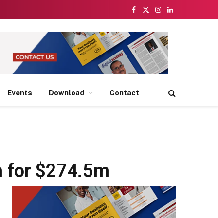
Facebook
X
Instagram
LinkedIn
(Twitter)
Events
Download
Contact
m for $274.5m