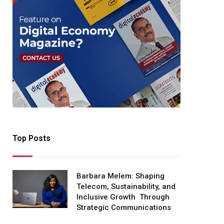
Top Posts
Barbara Melem: Shaping
Telecom, Sustainability, and
Inclusive Growth Through
Strategic Communications