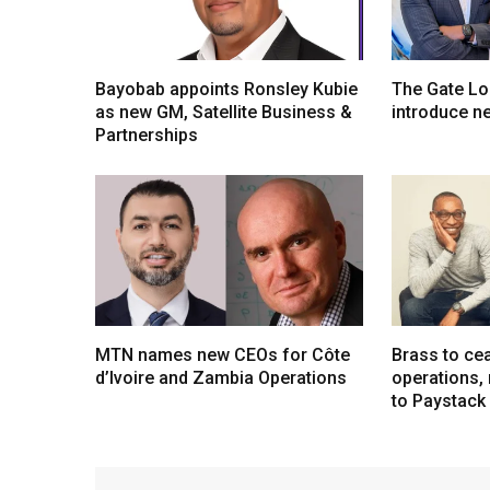
Bayobab appoints Ronsley Kubie
The Gate Lon
as new GM, Satellite Business &
introduce n
Partnerships
MTN names new CEOs for Côte
Brass to ce
d’Ivoire and Zambia Operations
operations,
to Paystack