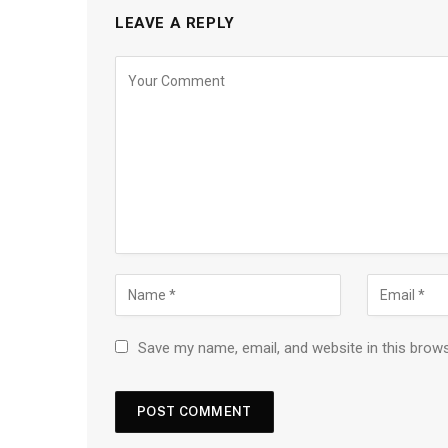
LEAVE A REPLY
Save my name, email, and website in this brow