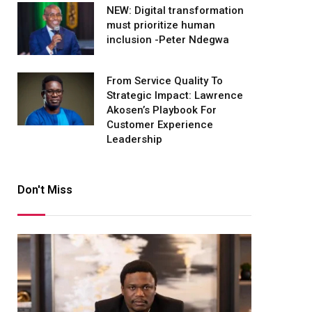
NEW: Digital transformation
must prioritize human
inclusion -Peter Ndegwa
From Service Quality To
Strategic Impact: Lawrence
Akosen’s Playbook For
Customer Experience
Leadership
Don't Miss