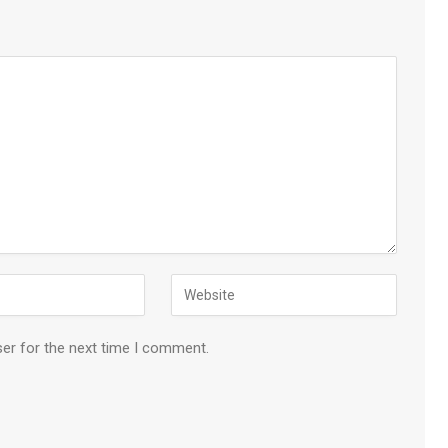
ser for the next time I comment.