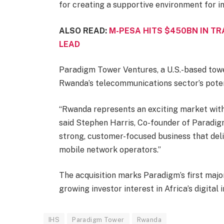
for creating a supportive environment for i
ALSO READ:
M-PESA HITS $450BN IN TR
LEAD
Paradigm Tower Ventures, a U.S.-based towe
Rwanda’s telecommunications sector’s poten
“Rwanda represents an exciting market with
said Stephen Harris, Co-founder of Paradig
strong, customer-focused business that deli
mobile network operators.”
The acquisition marks Paradigm’s first majo
growing investor interest in Africa’s digital
IHS
Paradigm Tower
Rwanda