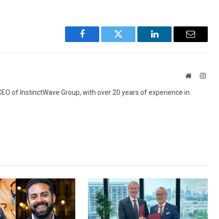
Facebook
Twitter
LinkedIn
Email
Website
Inst
 CEO of InstinctWave Group, with over 20 years of experience in