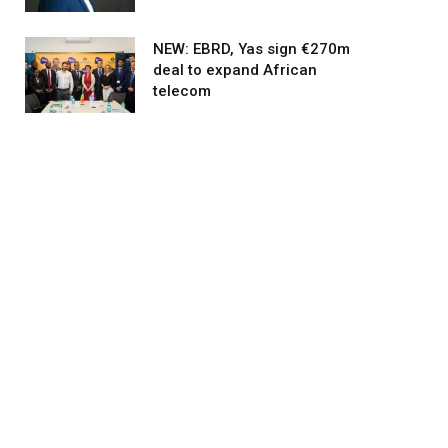
NEW: EBRD, Yas sign €270m
deal to expand African
telecom
agram