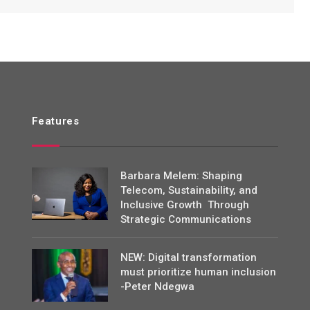
Features
Barbara Melem: Shaping
Telecom, Sustainability, and
Inclusive Growth Through
Strategic Communications
NEW: Digital transformation
must prioritize human inclusion
-Peter Ndegwa