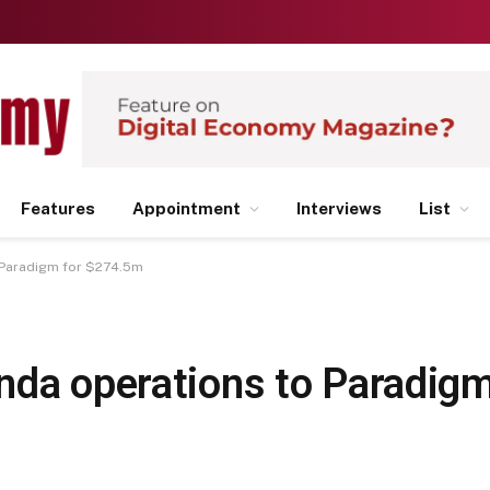
Features
Appointment
Interviews
List
 Paradigm for $274.5m
nda operations to Paradig