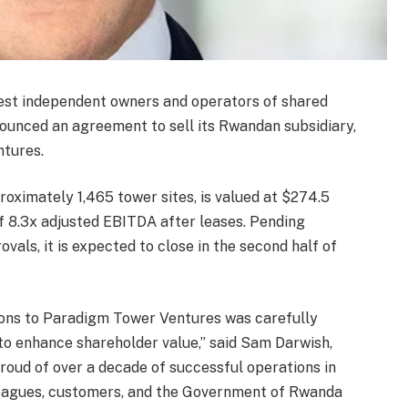
gest independent owners and operators of shared
ounced an agreement to sell its Rwandan subsidiary,
tures.
roximately 1,465 tower sites, is valued at $274.5
of 8.3x adjusted EBITDA after leases. Pending
ls, it is expected to close in the second half of
ions to Paradigm Tower Ventures was carefully
to enhance shareholder value,” said Sam Darwish,
oud of over a decade of successful operations in
leagues, customers, and the Government of Rwanda