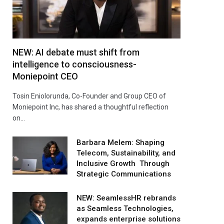
NEW: AI debate must shift from
intelligence to consciousness-
Moniepoint CEO
Tosin Eniolorunda, Co-Founder and Group CEO of
Moniepoint Inc, has shared a thoughtful reflection
on…
Barbara Melem: Shaping
Telecom, Sustainability, and
Inclusive Growth Through
Strategic Communications
NEW: SeamlessHR rebrands
as Seamless Technologies,
expands enterprise solutions