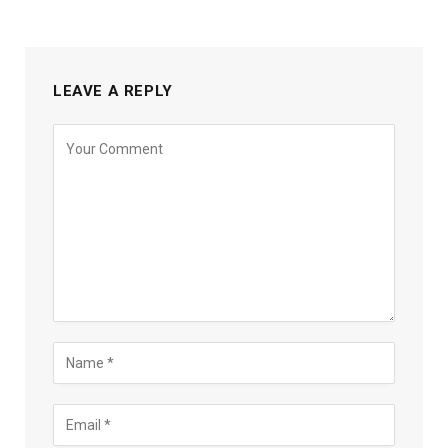
LEAVE A REPLY