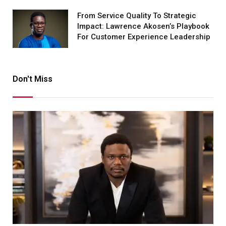
From Service Quality To Strategic
Impact: Lawrence Akosen’s Playbook
For Customer Experience Leadership
Don't Miss