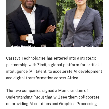
Cassava Technologies has entered into a strategic
partnership with Zindi, a global platform for artificial
intelligence (AI) talent, to accelerate AI development
and digital transformation across Africa.
The two companies signed a Memorandum of
Understanding (MoU) that will see them collaborate
on providing AI solutions and Graphics Processing