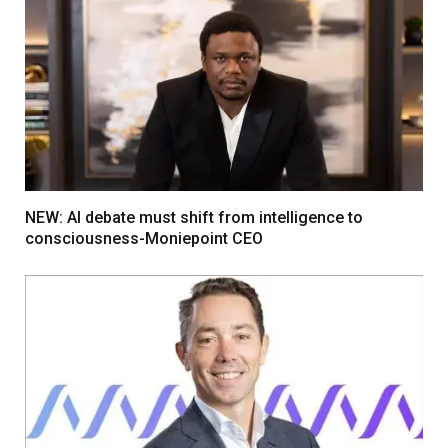
NEW: AI debate must shift from intelligence to
consciousness-Moniepoint CEO