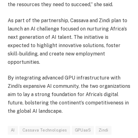
the resources they need to succeed,” she said.
As part of the partnership, Cassava and Zindi plan to
launch an AI challenge focused on nurturing Africa’s
next generation of AI talent. The initiative is
expected to highlight innovative solutions, foster
skill-building, and create new employment
opportunities.
By integrating advanced GPU infrastructure with
Zindi’s expansive AI community, the two organizations
aim to lay a strong foundation for Africa’s digital
future, bolstering the continent’s competitiveness in
the global AI landscape.
AI
Cassava Technologies
GPUaaS
Zindi