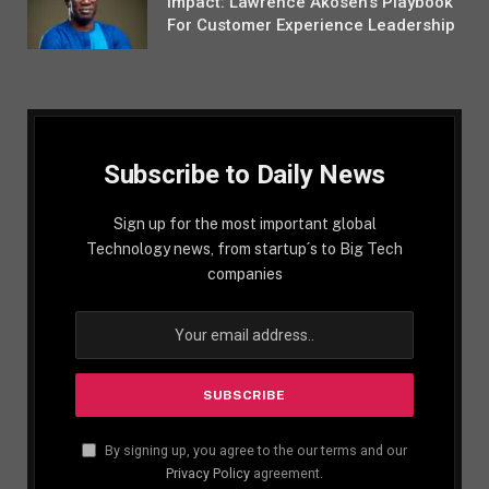
Impact: Lawrence Akosen’s Playbook
For Customer Experience Leadership
Subscribe to Daily News
Sign up for the most important global
Technology news, from startup´s to Big Tech
companies
By signing up, you agree to the our terms and our
Privacy Policy
agreement.