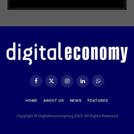
Facebook
X
Instagram
LinkedIn
WhatsApp
(Twitter)
HOME
ABOUT US
NEWS
FEATURES
Copyright © Digitaleconomymag 2023. All Rights Reserved