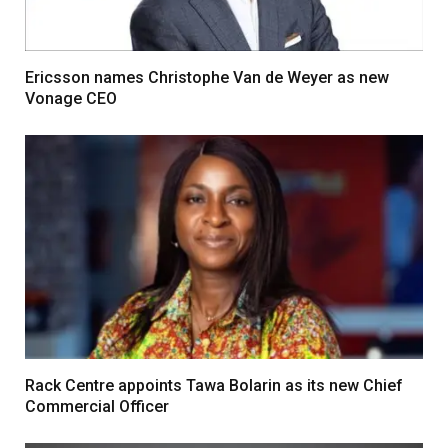
Ericsson names Christophe Van de Weyer as new
Vonage CEO
Rack Centre appoints Tawa Bolarin as its new Chief
Commercial Officer