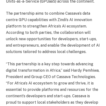
Units-as-a-Service (GPUaaS) across the continent.
The partnership aims to combine Cassava’s data
centre GPU capabilities with Zindi’s AI innovation
platform to strengthen Africa’s AI ecosystem.
According to both parties, the collaboration will
unlock new opportunities for developers, start-ups,
and entrepreneurs, and enable the development of AI
solutions tailored to address local challenges.
“This partnership is a key step towards advancing
digital transformation in Africa,” said Hardy Pemhiwa,
President and Group CEO of Cassava Technologies.
“For Africa’s AI ecosystem to grow and thrive, it is
essential to provide platforms and resources for the
continent’s developers and start-ups. Cassava is
proud to support local stakeholders as they develop