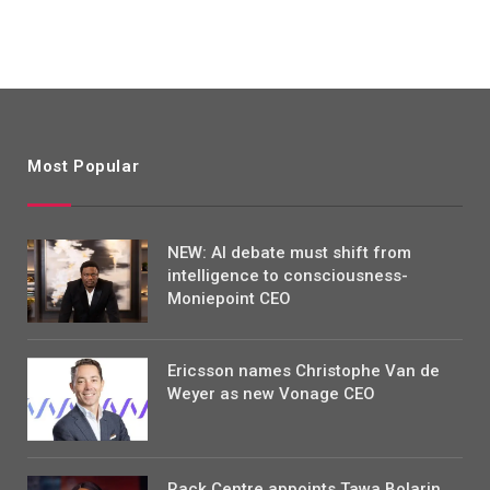
Most Popular
NEW: AI debate must shift from
intelligence to consciousness-
Moniepoint CEO
Ericsson names Christophe Van de
Weyer as new Vonage CEO
Rack Centre appoints Tawa Bolarin