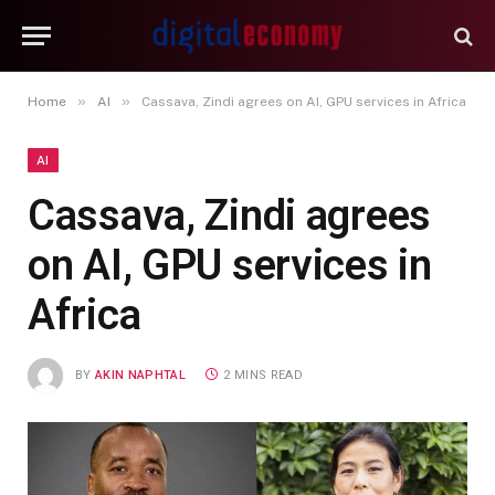
»
»
Home
AI
Cassava, Zindi agrees on AI, GPU services in Africa
AI
Cassava, Zindi agrees
on AI, GPU services in
Africa
BY
AKIN NAPHTAL
2 MINS READ