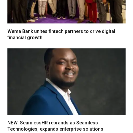
Wema Bank unites fintech partners to drive digital
financial growth
NEW: SeamlessHR rebrands as Seamless
Technologies, expands enterprise solutions