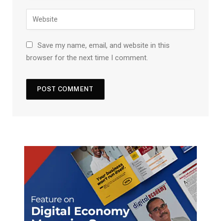
Save my name, email, and website in this
browser for the next time I comment.