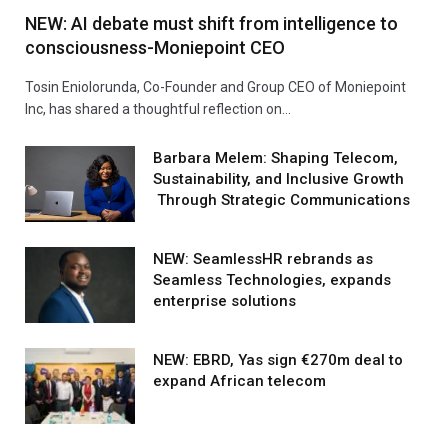
NEW: AI debate must shift from intelligence to
consciousness-Moniepoint CEO
Tosin Eniolorunda, Co-Founder and Group CEO of Moniepoint
Inc, has shared a thoughtful reflection on…
Barbara Melem: Shaping Telecom,
Sustainability, and Inclusive Growth
Through Strategic Communications
NEW: SeamlessHR rebrands as
Seamless Technologies, expands
enterprise solutions
NEW: EBRD, Yas sign €270m deal to
expand African telecom