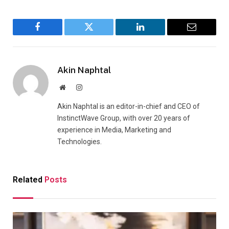
Facebook
Twitter
LinkedIn
Email
Akin Naphtal
Website
Instagram
Akin Naphtal is an editor-in-chief and CEO of
InstinctWave Group, with over 20 years of
experience in Media, Marketing and
Technologies.
Related
Posts