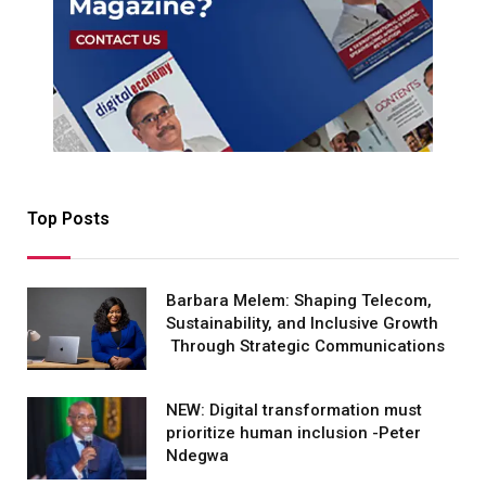
Top Posts
Barbara Melem: Shaping Telecom,
Sustainability, and Inclusive Growth
Through Strategic Communications
NEW: Digital transformation must
prioritize human inclusion -Peter
Ndegwa