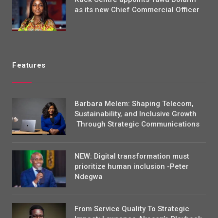
as its new Chief Commercial Officer
Features
Barbara Melem: Shaping Telecom,
Sustainability, and Inclusive Growth
Through Strategic Communications
NEW: Digital transformation must
prioritize human inclusion -Peter
Ndegwa
From Service Quality To Strategic