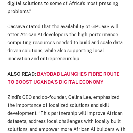
digital solutions to some of Africa’s most pressing
problems.”
Cassava stated that the availability of GPUaaS will
offer African AI developers the high-performance
computing resources needed to build and scale data-
driven solutions, while also supporting local
innovation and entrepreneurship.
ALSO READ:
BAYOBAB LAUNCHES FIBRE ROUTE
TO BOOST UGANDA’S DIGITAL ECONOMY
Zindi’s CEO and co-founder, Celina Lee, emphasized
the importance of localized solutions and skill
development. “This partnership will improve African
datasets, address local challenges with locally built
solutions, and empower more African AI builders with