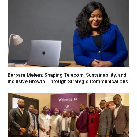
Barbara Melem: Shaping Telecom, Sustainability, and
Inclusive Growth Through Strategic Communications