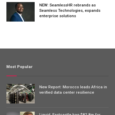
NEW: SeamlessHR rebrands as
Seamless Technologies, expands
enterprise solutions
Most Popular
New Report: Morocco leads Africa in
verified data center resilience
Liquid, Eastcastle bag $82.8m for