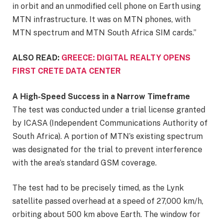
in orbit and an unmodified cell phone on Earth using
MTN infrastructure. It was on MTN phones, with
MTN spectrum and MTN South Africa SIM cards.”
ALSO READ:
GREECE: DIGITAL REALTY OPENS
FIRST CRETE DATA CENTER
A High-Speed Success in a Narrow Timeframe
The test was conducted under a trial license granted
by ICASA (Independent Communications Authority of
South Africa). A portion of MTN’s existing spectrum
was designated for the trial to prevent interference
with the area’s standard GSM coverage.
The test had to be precisely timed, as the Lynk
satellite passed overhead at a speed of 27,000 km/h,
orbiting about 500 km above Earth. The window for