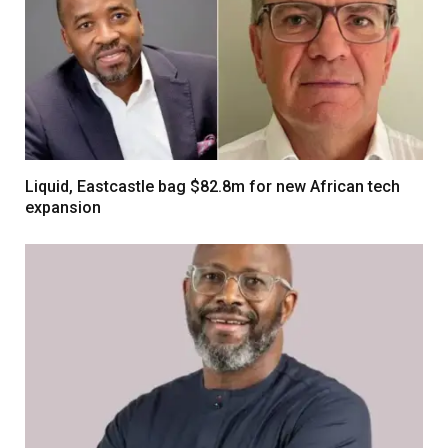
Liquid, Eastcastle bag $82.8m for new African tech
expansion