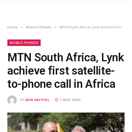
»
»
Home
Mobile Phones
MTN South Africa, Lynk achieve first satellite-to-phone call in Africa
MOBILE PHONES
MTN South Africa, Lynk
achieve first satellite-
to-phone call in Africa
BY
AKIN NAPHTAL
3 MINS READ