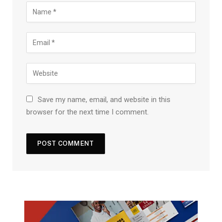
Save my name, email, and website in this
browser for the next time I comment.