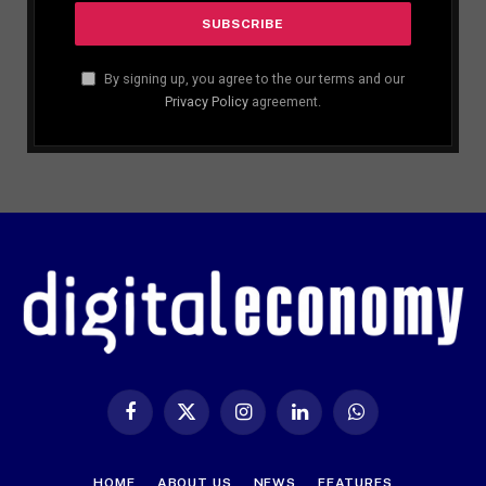
By signing up, you agree to the our terms and our
Privacy Policy
agreement.
Facebook
X
Instagram
LinkedIn
WhatsApp
(Twitter)
HOME
ABOUT US
NEWS
FEATURES