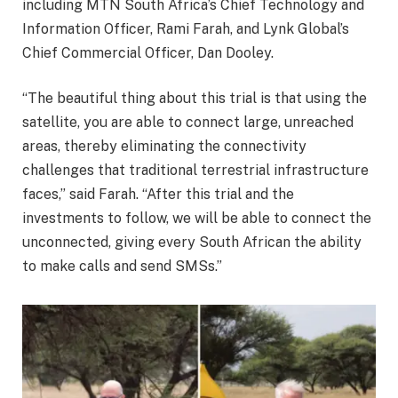
including MTN South Africa’s Chief Technology and
Information Officer, Rami Farah, and Lynk Global’s
Chief Commercial Officer, Dan Dooley.
“The beautiful thing about this trial is that using the
satellite, you are able to connect large, unreached
areas, thereby eliminating the connectivity
challenges that traditional terrestrial infrastructure
faces,” said Farah. “After this trial and the
investments to follow, we will be able to connect the
unconnected, giving every South African the ability
to make calls and send SMSs.”