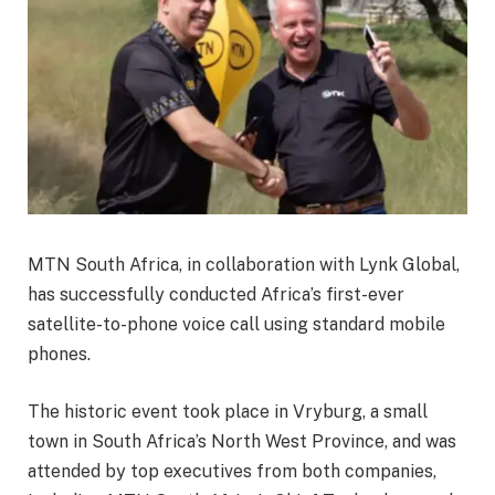
MTN South Africa, in collaboration with Lynk Global,
has successfully conducted Africa’s first-ever
satellite-to-phone voice call using standard mobile
phones.
The historic event took place in Vryburg, a small
town in South Africa’s North West Province, and was
attended by top executives from both companies,