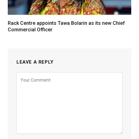
Rack Centre appoints Tawa Bolarin as its new Chief
Commercial Officer
LEAVE A REPLY