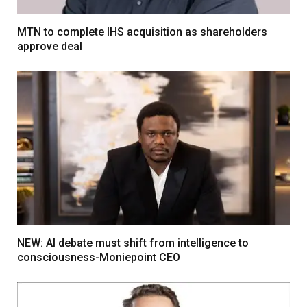
MTN to complete IHS acquisition as shareholders
approve deal
NEW: AI debate must shift from intelligence to
consciousness-Moniepoint CEO