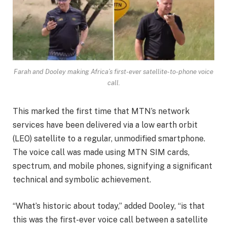
Farah and Dooley making Africa’s first-ever satellite-to-phone voice
call.
This marked the first time that MTN’s network
services have been delivered via a low earth orbit
(LEO) satellite to a regular, unmodified smartphone.
The voice call was made using MTN SIM cards,
spectrum, and mobile phones, signifying a significant
technical and symbolic achievement.
“What’s historic about today,” added Dooley, “is that
this was the first-ever voice call between a satellite