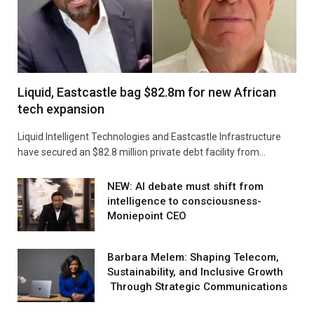
Liquid, Eastcastle bag $82.8m for new African
tech expansion
Liquid Intelligent Technologies and Eastcastle Infrastructure
have secured an $82.8 million private debt facility from…
NEW: AI debate must shift from
intelligence to consciousness-
Moniepoint CEO
Barbara Melem: Shaping Telecom,
Sustainability, and Inclusive Growth
Through Strategic Communications