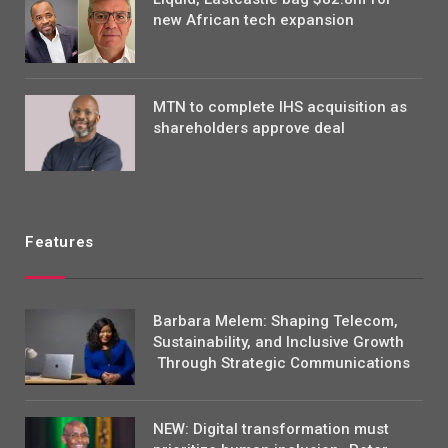
new African tech expansion
MTN to complete IHS acquisition as
shareholders approve deal
Features
Barbara Melem: Shaping Telecom,
Sustainability, and Inclusive Growth
Through Strategic Communications
NEW: Digital transformation must