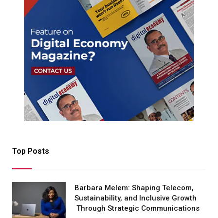
Top Posts
Barbara Melem: Shaping Telecom,
Sustainability, and Inclusive Growth
Through Strategic Communications