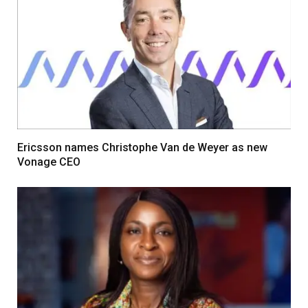
Ericsson names Christophe Van de Weyer as new
Vonage CEO