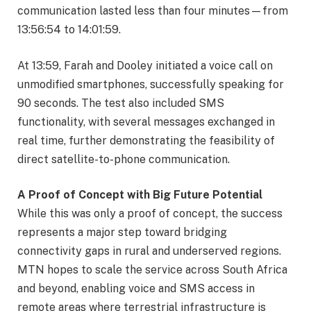
communication lasted less than four minutes—from
13:56:54 to 14:01:59.
At 13:59, Farah and Dooley initiated a voice call on
unmodified smartphones, successfully speaking for
90 seconds. The test also included SMS
functionality, with several messages exchanged in
real time, further demonstrating the feasibility of
direct satellite-to-phone communication.
A Proof of Concept with Big Future Potential
While this was only a proof of concept, the success
represents a major step toward bridging
connectivity gaps in rural and underserved regions.
MTN hopes to scale the service across South Africa
and beyond, enabling voice and SMS access in
remote areas where terrestrial infrastructure is