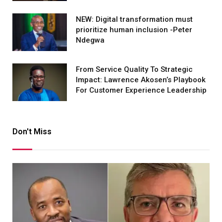
NEW: Digital transformation must
prioritize human inclusion -Peter
Ndegwa
From Service Quality To Strategic
Impact: Lawrence Akosen’s Playbook
For Customer Experience Leadership
Don't Miss