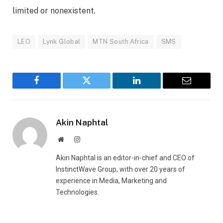
limited or nonexistent.
LEO
Lynk Global
MTN South Africa
SMS
Facebook
Twitter
LinkedIn
Email
Akin Naphtal
Website
Instagram
Akin Naphtal is an editor-in-chief and CEO of
InstinctWave Group, with over 20 years of
experience in Media, Marketing and
Technologies.