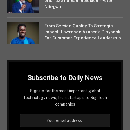
prioritize human inclusion -Peter
Ndegwa
From Service Quality To Strategic
Impact: Lawrence Akosen’s Playbook
For Customer Experience Leadership
Subscribe to Daily News
Sign up for the most important global
Technology news, from startup´s to Big Tech
companies