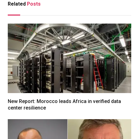
Related
Posts
New Report: Morocco leads Africa in verified data
center resilience