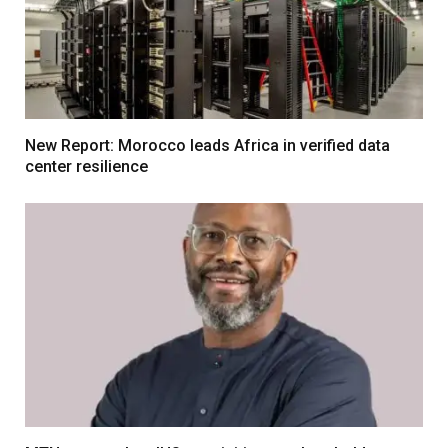
New Report: Morocco leads Africa in verified data
center resilience