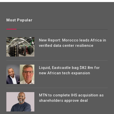
Most Popular
New Report: Morocco leads Africa in
verified data center resilience
Liquid, Eastcastle bag $82.8m for
new African tech expansion
MTN to complete IHS acquisition as
shareholders approve deal