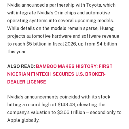
Nvidia announced a partnership with Toyota, which
will integrate Nvidia’s Orin chips and automotive
operating systems into several upcoming models.
While details on the models remain sparse, Huang
projects automotive hardware and software revenue
to reach $5 billion in fiscal 2026, up from $4 billion
this year.
ALSO READ:
BAMBOO MAKES HISTORY: FIRST
NIGERIAN FINTECH SECURES U.S. BROKER-
DEALER LICENSE
Nvidia’s announcements coincided with its stock
hitting a record high of $149.43, elevating the
company’s valuation to $3.66 trillion—second only to
Apple globally.