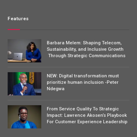
Features
Barbara Melem: Shaping Telecom,
Sustainability, and Inclusive Growth
Through Strategic Communications
NEW: Digital transformation must
prioritize human inclusion -Peter
Ndegwa
From Service Quality To Strategic
Impact: Lawrence Akosen’s Playbook
For Customer Experience Leadership