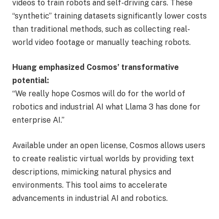
videos to train robots and self-driving cars. These
“synthetic” training datasets significantly lower costs
than traditional methods, such as collecting real-
world video footage or manually teaching robots.
Huang emphasized Cosmos’ transformative
potential:
“We really hope Cosmos will do for the world of
robotics and industrial AI what Llama 3 has done for
enterprise AI.”
Available under an open license, Cosmos allows users
to create realistic virtual worlds by providing text
descriptions, mimicking natural physics and
environments. This tool aims to accelerate
advancements in industrial AI and robotics.