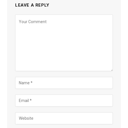
LEAVE A REPLY