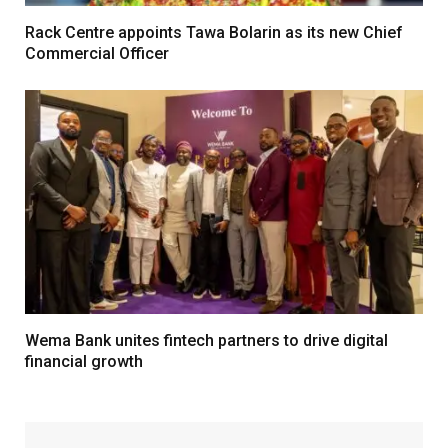
Rack Centre appoints Tawa Bolarin as its new Chief
Commercial Officer
Wema Bank unites fintech partners to drive digital
financial growth