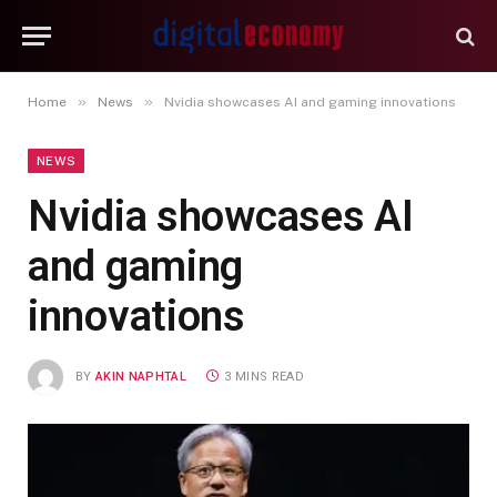
»
»
Home
News
Nvidia showcases AI and gaming innovations
NEWS
Nvidia showcases AI
and gaming
innovations
BY
AKIN NAPHTAL
3 MINS READ