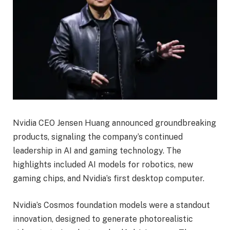
Nvidia CEO Jensen Huang announced groundbreaking
products, signaling the company’s continued
leadership in AI and gaming technology. The
highlights included AI models for robotics, new
gaming chips, and Nvidia’s first desktop computer.
Nvidia’s Cosmos foundation models were a standout
innovation, designed to generate photorealistic