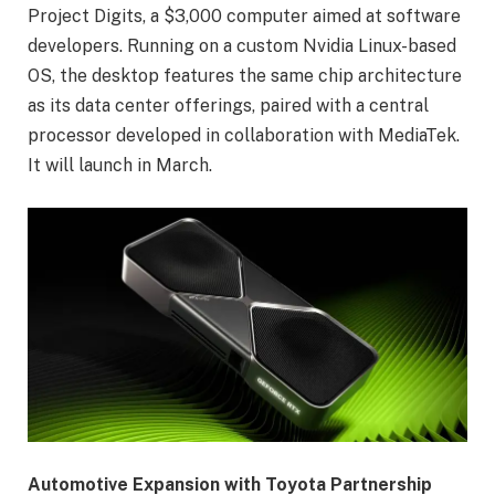
Project Digits, a $3,000 computer aimed at software
developers. Running on a custom Nvidia Linux-based
OS, the desktop features the same chip architecture
as its data center offerings, paired with a central
processor developed in collaboration with MediaTek.
It will launch in March.
Automotive Expansion with Toyota Partnership