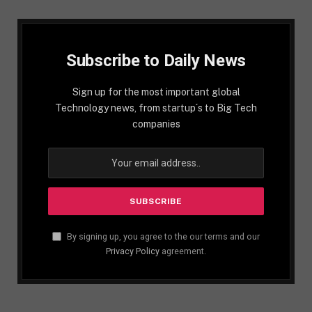
Subscribe to Daily News
Sign up for the most important global
Technology news, from startup´s to Big Tech
companies
By signing up, you agree to the our terms and our
Privacy Policy
agreement.