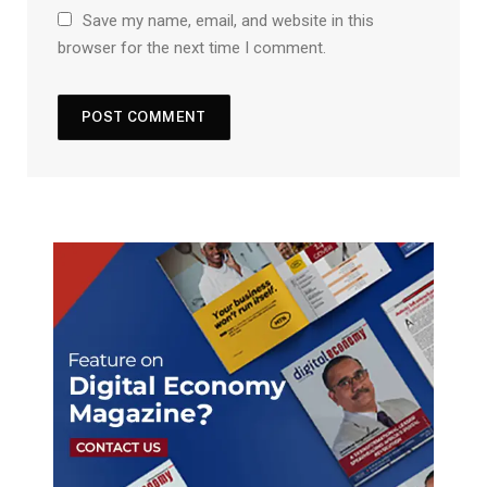
Save my name, email, and website in this
browser for the next time I comment.