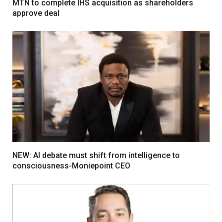
MTN to complete IHS acquisition as shareholders
approve deal
NEW: AI debate must shift from intelligence to
consciousness-Moniepoint CEO