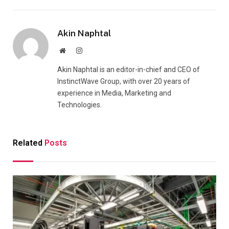
Akin Naphtal
Website
Instagram
Akin Naphtal is an editor-in-chief and CEO of
InstinctWave Group, with over 20 years of
experience in Media, Marketing and
Technologies.
Related
Posts