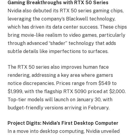
Gaming Breakthroughs with RTX 50 Series
Nvidia also debuted its RTX 50 series gaming chips,
leveraging the company’s Blackwell technology,
which has driven its data center success. These chips
bring movie-like realism to video games, particularly
through advanced “shader” technology that adds
subtle details like imperfections to surfaces.
The RTX 50 series also improves human face
rendering, addressing a key area where gamers
notice discrepancies. Prices range from $549 to
$1,999, with the flagship RTX 5090 priced at $2,000.
Top-tier models will launch on January 30, with
budget-friendly versions arriving in February.
Project Digits: Nvidia’s First Desktop Computer
In a move into desktop computing, Nvidia unveiled