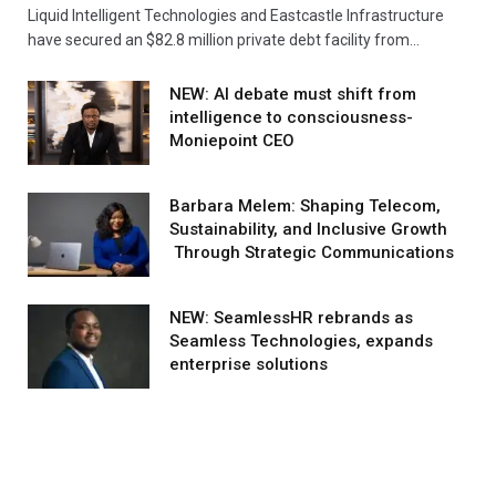
Liquid Intelligent Technologies and Eastcastle Infrastructure
have secured an $82.8 million private debt facility from…
NEW: AI debate must shift from
intelligence to consciousness-
Moniepoint CEO
Barbara Melem: Shaping Telecom,
Sustainability, and Inclusive Growth
Through Strategic Communications
NEW: SeamlessHR rebrands as
Seamless Technologies, expands
enterprise solutions