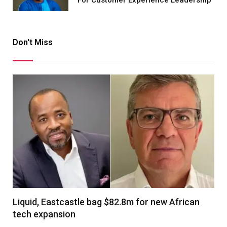
For Customer Experience Leadership
Don't Miss
Liquid, Eastcastle bag $82.8m for new African
tech expansion