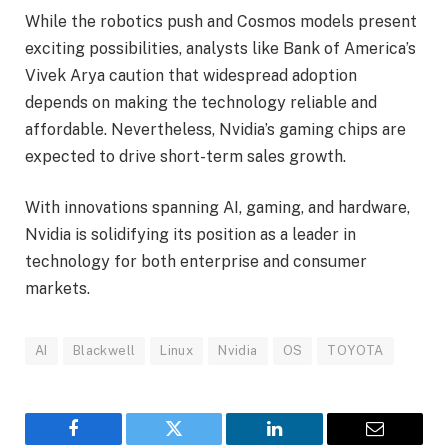
While the robotics push and Cosmos models present
exciting possibilities, analysts like Bank of America’s
Vivek Arya caution that widespread adoption
depends on making the technology reliable and
affordable. Nevertheless, Nvidia’s gaming chips are
expected to drive short-term sales growth.
With innovations spanning AI, gaming, and hardware,
Nvidia is solidifying its position as a leader in
technology for both enterprise and consumer
markets.
AI
Blackwell
Linux
Nvidia
OS
TOYOTA
Facebook
Twitter
LinkedIn
Email