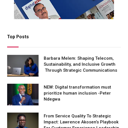
Top Posts
Barbara Melem: Shaping Telecom,
Sustainability, and Inclusive Growth
Through Strategic Communications
NEW: Digital transformation must
prioritize human inclusion -Peter
Ndegwa
From Service Quality To Strategic
Impact: Lawrence Akosen’s Playbook