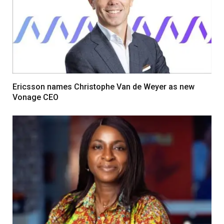
Ericsson names Christophe Van de Weyer as new
Vonage CEO