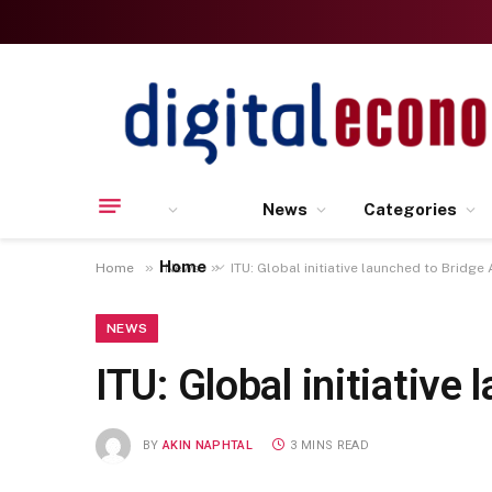
News
Categories
Home
»
»
Home
News
ITU: Global initiative launched to Bridge 
NEWS
ITU: Global initiative
BY
AKIN NAPHTAL
3 MINS READ