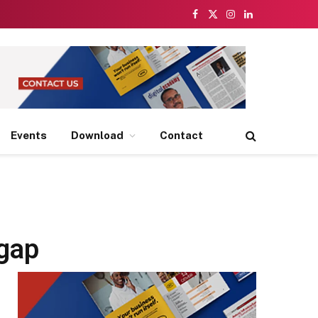
Facebook
X
Instagram
LinkedIn
(Twitter)
Events
Download
Contact
 gap