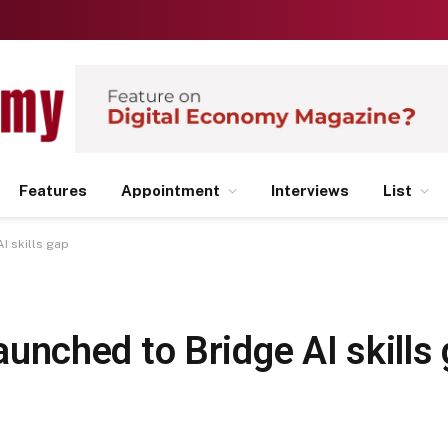
Features
Appointment
Interviews
List
AI skills gap
 launched to Bridge AI skills