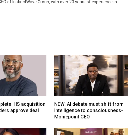
 CEO of InstinctWave Group, with over 20 years of experience in
lete IHS acquisition
NEW: AI debate must shift from
ders approve deal
intelligence to consciousness-
Moniepoint CEO