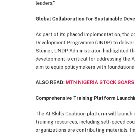
leaders.”
Global Collaboration for Sustainable De
As part of its phased implementation, the co
Development Programme (UNDP) to deliver AI
Steiner, UNDP Administrator, highlighted the
development is critical for addressing the A
aim to equip policymakers with foundational
ALSO READ:
MTN NIGERIA STOCK SOARS
Comprehensive Training Platform Launchi
The AI Skills Coalition platform will launch
training resources, including self-paced co
organizations are contributing materials, fi