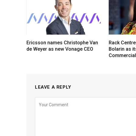
Ericsson names Christophe Van
Rack Centre
de Weyer as new Vonage CEO
Bolarin as i
Commercial 
LEAVE A REPLY