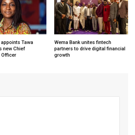
 appoints Tawa
Wema Bank unites fintech
ts new Chief
partners to drive digital financial
Officer
growth