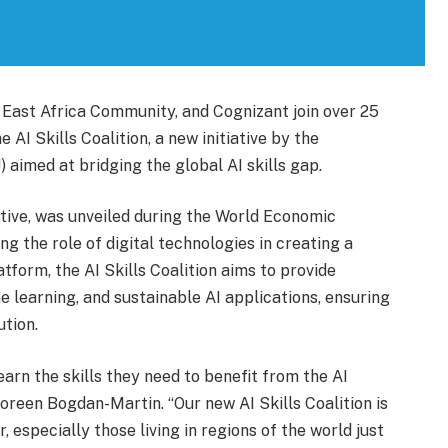
East Africa Community, and Cognizant join over 25
 AI Skills Coalition, a new initiative by the
aimed at bridging the global AI skills gap.
iative, was unveiled during the World Economic
g the role of digital technologies in creating a
tform, the AI Skills Coalition aims to provide
e learning, and sustainable AI applications, ensuring
ution.
arn the skills they need to benefit from the AI
oreen Bogdan-Martin. “Our new AI Skills Coalition is
, especially those living in regions of the world just