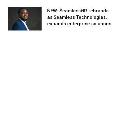
NEW: SeamlessHR rebrands
as Seamless Technologies,
expands enterprise solutions