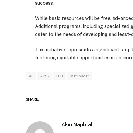
success.
While basic resources will be free, advanced 
Additional programs, including specialized 
cater to the needs of developing and least-
This initiative represents a significant step
fostering equitable opportunities in an incr
AI
AWS
ITU
Microsoft
SHARE.
Akin Naphtal