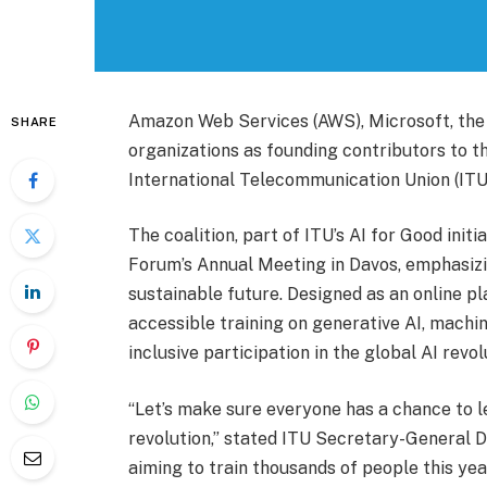
Amazon Web Services (AWS), Microsoft, the 
SHARE
organizations as founding contributors to the
International Telecommunication Union (ITU) 
The coalition, part of ITU’s AI for Good init
Forum’s Annual Meeting in Davos, emphasizin
sustainable future. Designed as an online pla
accessible training on generative AI, machin
inclusive participation in the global AI revol
“Let’s make sure everyone has a chance to le
revolution,” stated ITU Secretary-General D
aiming to train thousands of people this year