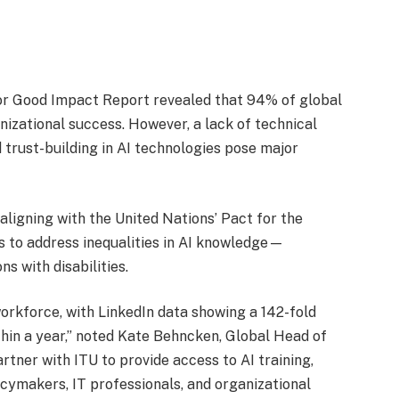
 for Good Impact Report revealed that 94% of global
anizational success. However, a lack of technical
nd trust-building in AI technologies pose major
aligning with the United Nations’ Pact for the
s to address inequalities in AI knowledge—
s with disabilities.
workforce, with LinkedIn data showing a 142-fold
ithin a year,” noted Kate Behncken, Global Head of
rtner with ITU to provide access to AI training,
licymakers, IT professionals, and organizational