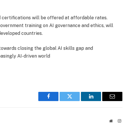
certifications will be offered at affordable rates.
government training on AI governance and ethics, will
developed countries.
 towards closing the global AI skills gap and
easingly AI-driven world
Facebook
Twitter
LinkedIn
Email
Website
Inst