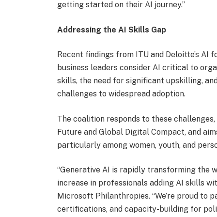
getting started on their AI journey.”
Addressing the AI Skills Gap
Recent findings from ITU and Deloitte’s AI
business leaders consider AI critical to org
skills, the need for significant upskilling, a
challenges to widespread adoption.
The coalition responds to these challenges, 
Future and Global Digital Compact, and aim
particularly among women, youth, and person
“Generative AI is rapidly transforming the 
increase in professionals adding AI skills w
Microsoft Philanthropies. “We’re proud to pa
certifications, and capacity-building for po