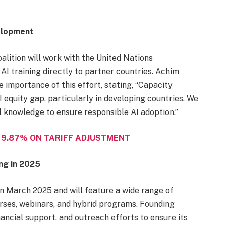
velopment
alition will work with the United Nations
 training directly to partner countries. Achim
 importance of this effort, stating, “Capacity
I equity gap, particularly in developing countries. We
 knowledge to ensure responsible AI adoption.”
 9.87% ON TARIFF ADJUSTMENT
ng in 2025
 in March 2025 and will feature a wide range of
urses, webinars, and hybrid programs. Founding
nancial support, and outreach efforts to ensure its