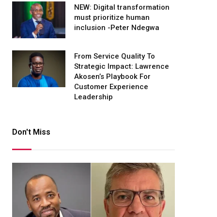
NEW: Digital transformation
must prioritize human
inclusion -Peter Ndegwa
From Service Quality To
Strategic Impact: Lawrence
Akosen’s Playbook For
Customer Experience
Leadership
Don't Miss