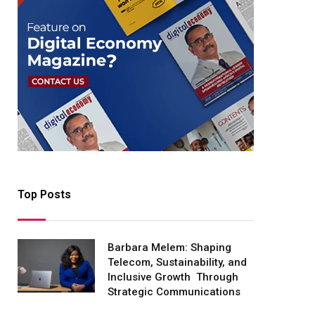
Top Posts
Barbara Melem: Shaping
Telecom, Sustainability, and
Inclusive Growth Through
Strategic Communications