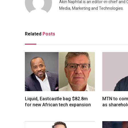
Akin Naphtal is an editor-in-chief and
Media, Marketing and Technologies.
Related
Posts
Liquid, Eastcastle bag $82.8m
MTN to comp
for new African tech expansion
as sharehol