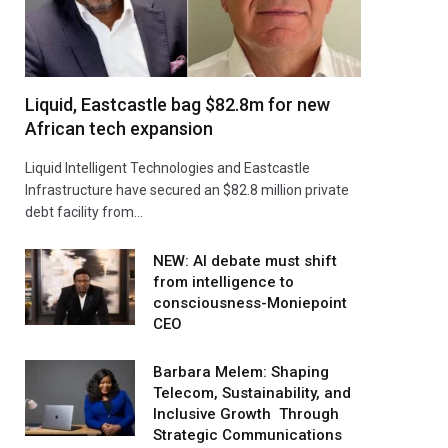
Liquid, Eastcastle bag $82.8m for new
African tech expansion
Liquid Intelligent Technologies and Eastcastle
Infrastructure have secured an $82.8 million private
debt facility from…
NEW: AI debate must shift
from intelligence to
consciousness-Moniepoint
CEO
Barbara Melem: Shaping
Telecom, Sustainability, and
Inclusive Growth Through
Strategic Communications