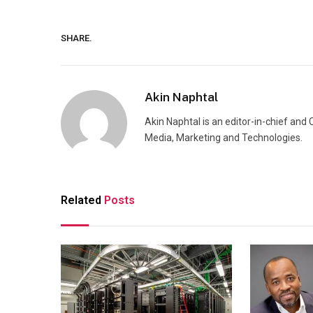
SHARE.
Akin Naphtal
Akin Naphtal is an editor-in-chief and
Media, Marketing and Technologies.
Related
Posts