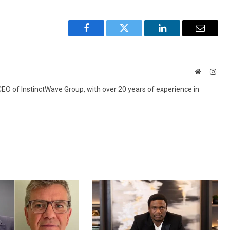
Facebook
Twitter
LinkedIn
Email
Website
Inst
 CEO of InstinctWave Group, with over 20 years of experience in