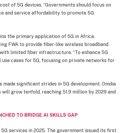
 cost of 5G devices. “Governments should focus on
ce and service affordability to promote 5G
ns the primary application of 5G in Africa.
ng FWA to provide fiber-like wireless broadband
 with limited fiber infrastructure. “To enhance 5G
l use cases for 5G, focusing on private networks for
as made significant strides in 5G development. Omdia
 will grow tenfold, reaching 51.9 million by 2029 and
.
UNCHED TO BRIDGE AI SKILLS GAP
 5G services in 2025. The government issued its first