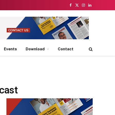
Facebook
X
Instagram
LinkedIn
(Twitter)
Events
Download
Contact
ecast