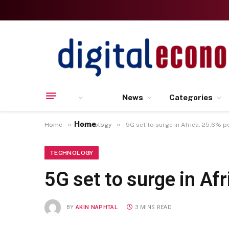
News
Categories
Home
»
»
Home
Technology
5G set to surge in Africa: 25.6% p
TECHNOLOGY
5G set to surge in Af
BY
AKIN NAPHTAL
3 MINS READ