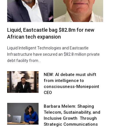
Liquid, Eastcastle bag $82.8m for new
African tech expansion
Liquid Intelligent Technologies and Eastcastle
Infrastructure have secured an $82.8 million private
debt facility from…
NEW: AI debate must shift
from intelligence to
consciousness-Moniepoint
CEO
Barbara Melem: Shaping
Telecom, Sustainability, and
Inclusive Growth Through
Strategic Communications