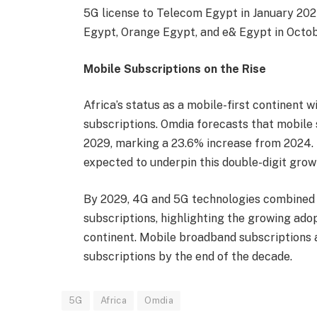
5G license to Telecom Egypt in January 2024
Egypt, Orange Egypt, and e& Egypt in Octobe
Mobile Subscriptions on the Rise
Africa’s status as a mobile-first continent w
subscriptions. Omdia forecasts that mobile s
2029, marking a 23.6% increase from 2024. 
expected to underpin this double-digit grow
By 2029, 4G and 5G technologies combined w
subscriptions, highlighting the growing ado
continent. Mobile broadband subscriptions a
subscriptions by the end of the decade.
5G
Africa
Omdia