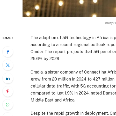
Image C
The adoption of 5G technology in Africa is p
SHARE
according to a recent regional outlook rep
Omdia. The report projects that 5G penetrat
25.6% by 2029
Omdia, a sister company of Connecting Africa
grow from 20 million in 2024 to 427 million 
cellular data traffic, with 5G accounting for
compared to just 1.9% in 2024, noted Danson
Middle East and Africa.
Despite the rapid growth in deployment, Omd