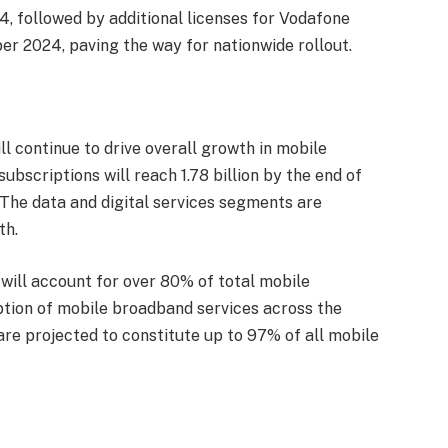
, followed by additional licenses for Vodafone
r 2024, paving the way for nationwide rollout.
ill continue to drive overall growth in mobile
ubscriptions will reach 1.78 billion by the end of
The data and digital services segments are
th.
ill account for over 80% of total mobile
ption of mobile broadband services across the
re projected to constitute up to 97% of all mobile