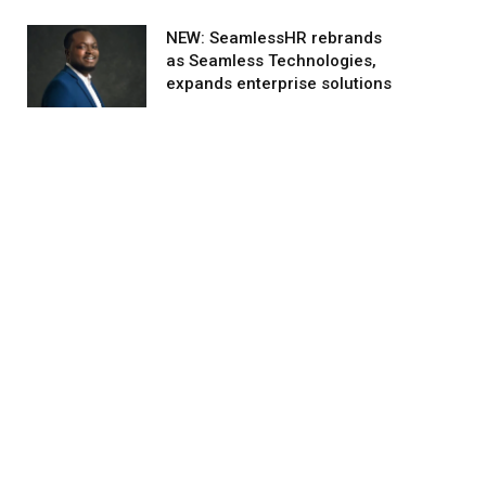
NEW: SeamlessHR rebrands
as Seamless Technologies,
expands enterprise solutions