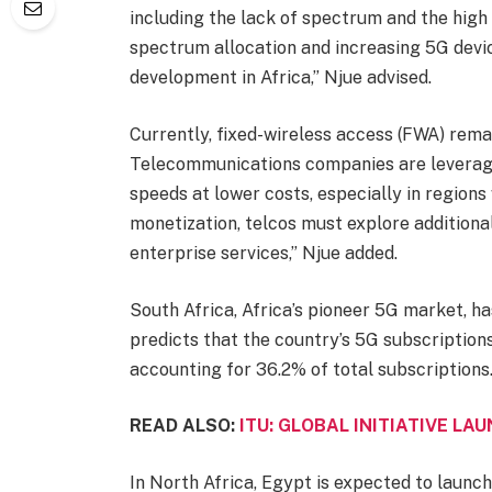
including the lack of spectrum and the high
spectrum allocation and increasing 5G devi
development in Africa,” Njue advised.
Currently, fixed-wireless access (FWA) remai
Telecommunications companies are leveragi
speeds at lower costs, especially in regions
monetization, telcos must explore additiona
enterprise services,” Njue added.
South Africa, Africa’s pioneer 5G market, h
predicts that the country’s 5G subscriptions
accounting for 36.2% of total subscriptions
READ ALSO:
ITU: GLOBAL INITIATIVE LA
In North Africa, Egypt is expected to launch