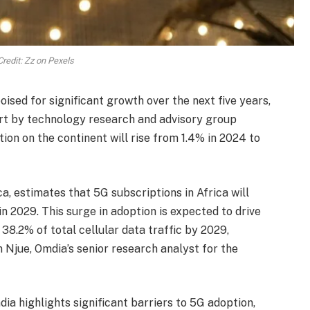
redit: Zz on Pexels
oised for significant growth over the next five years,
ort by technology research and advisory group
ion on the continent will rise from 1.4% in 2024 to
, estimates that 5G subscriptions in Africa will
in 2029. This surge in adoption is expected to drive
 38.2% of total cellular data traffic by 2029,
 Njue, Omdia’s senior research analyst for the
ia highlights significant barriers to 5G adoption,