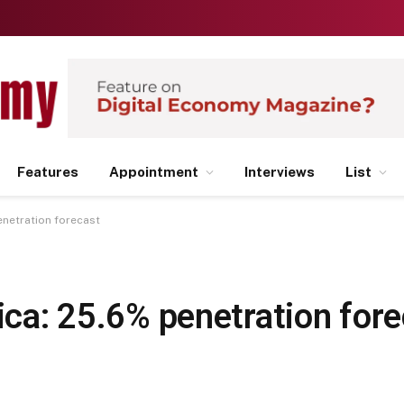
Features
Appointment
Interviews
List
enetration forecast
rica: 25.6% penetration for