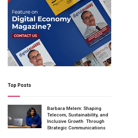
Top Posts
Barbara Melem: Shaping
Telecom, Sustainability, and
Inclusive Growth Through
Strategic Communications