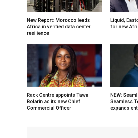
New Report: Morocco leads
Liquid, Eas
Africa in verified data center
for new Afr
resilience
Rack Centre appoints Tawa
NEW: Seaml
Bolarin as its new Chief
Seamless T
Commercial Officer
expands ent