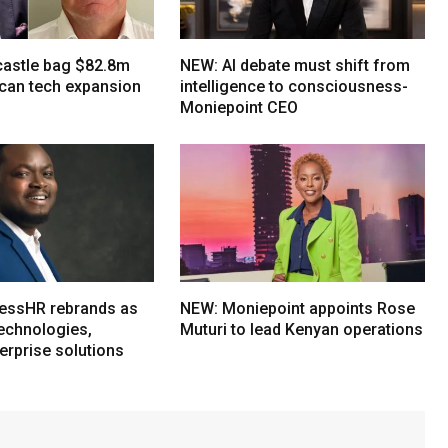
tcastle bag $82.8m
NEW: AI debate must shift from
ican tech expansion
intelligence to consciousness-
Moniepoint CEO
essHR rebrands as
NEW: Moniepoint appoints Rose
echnologies,
Muturi to lead Kenyan operations
erprise solutions