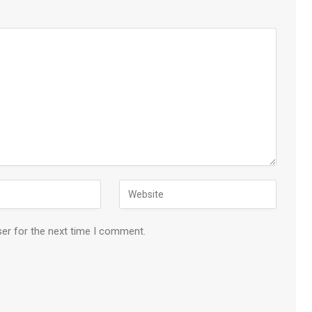
ser for the next time I comment.