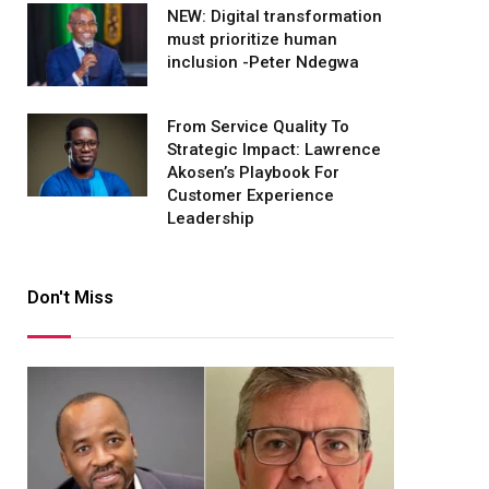
NEW: Digital transformation
must prioritize human
inclusion -Peter Ndegwa
From Service Quality To
Strategic Impact: Lawrence
Akosen’s Playbook For
Customer Experience
Leadership
Don't Miss