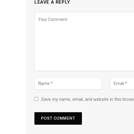
LEAVE A REPLY
Save my name, email, and website in this brow