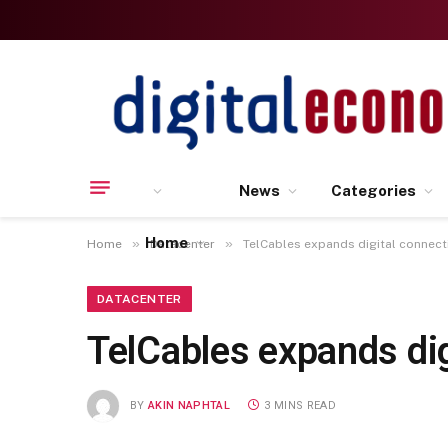
News
Categories
Home
»
»
Home
Datacenter
TelCables expands digital connect
DATACENTER
TelCables expands di
BY
AKIN NAPHTAL
3 MINS READ