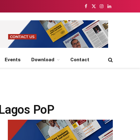
Facebook
X
Instagram
LinkedIn
(Twitter)
Events
Download
Contact
w Lagos PoP