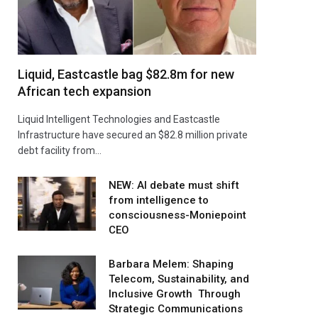
Liquid, Eastcastle bag $82.8m for new
African tech expansion
Liquid Intelligent Technologies and Eastcastle
Infrastructure have secured an $82.8 million private
debt facility from…
NEW: AI debate must shift
from intelligence to
consciousness-Moniepoint
CEO
Barbara Melem: Shaping
Telecom, Sustainability, and
Inclusive Growth Through
Strategic Communications