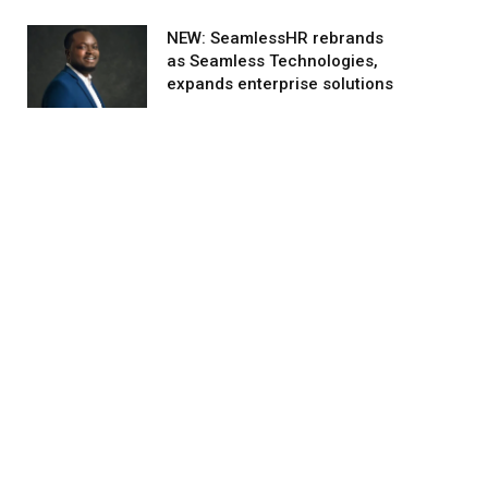
NEW: SeamlessHR rebrands
as Seamless Technologies,
expands enterprise solutions