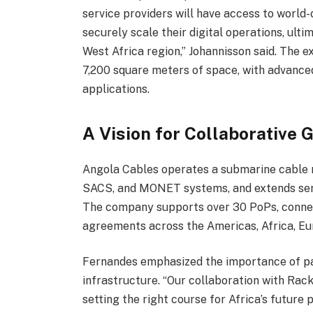
service providers will have access to world-
securely scale their digital operations, ult
West Africa region,” Johannisson said. The 
7,200 square meters of space, with advanced c
applications.
A Vision for Collaborative 
Angola Cables operates a submarine cable
SACS, and MONET systems, and extends ser
The company supports over 30 PoPs, connec
agreements across the Americas, Africa, Eur
Fernandes emphasized the importance of part
infrastructure. “Our collaboration with Rack
setting the right course for Africa’s future 