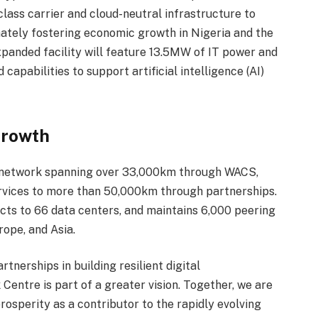
class carrier and cloud-neutral infrastructure to
imately fostering economic growth in Nigeria and the
expanded facility will feature 13.5MW of IT power and
apabilities to support artificial intelligence (AI)
Growth
 network spanning over 33,000km through WACS,
vices to more than 50,000km through partnerships.
ts to 66 data centers, and maintains 6,000 peering
ope, and Asia.
nerships in building resilient digital
 Centre is part of a greater vision. Together, we are
prosperity as a contributor to the rapidly evolving