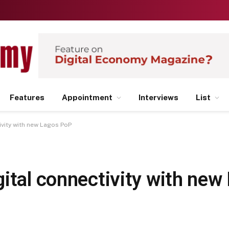
Features
Appointment
Interviews
List
ivity with new Lagos PoP
gital connectivity with ne