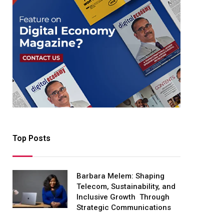
Top Posts
Barbara Melem: Shaping
Telecom, Sustainability, and
Inclusive Growth Through
Strategic Communications