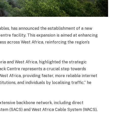
Cables, has announced the establishment of a new
entre facility. This expansion is aimed at enhancing
ss across West Africa, reinforcing the region’s
ia and West Africa, highlighted the strategic
ck Centre represents a crucial step towards
West Africa, providing faster, more reliable internet
tutions, and individuals by localising traffic,” he
xtensive backbone network, including direct
ystem (SACS) and West Africa Cable System (WACS).