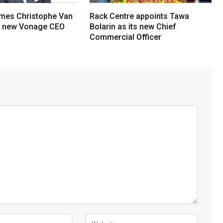
mes Christophe Van
Rack Centre appoints Tawa
s new Vonage CEO
Bolarin as its new Chief
Commercial Officer