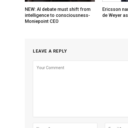
NEW: AI debate must shift from
Ericsson na
intelligence to consciousness-
de Weyer a
Moniepoint CEO
LEAVE A REPLY