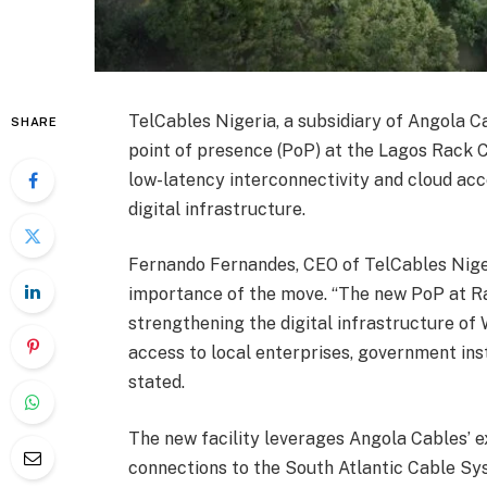
TelCables Nigeria, a subsidiary of Angola 
SHARE
point of presence (PoP) at the Lagos Rack C
low-latency interconnectivity and cloud acce
digital infrastructure.
Fernando Fernandes, CEO of TelCables Niger
importance of the move. “The new PoP at Ra
strengthening the digital infrastructure of 
access to local enterprises, government insti
stated.
The new facility leverages Angola Cables’ e
connections to the South Atlantic Cable S