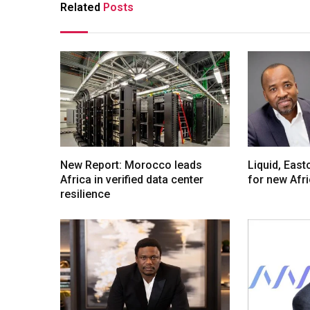
Related
Posts
New Report: Morocco leads
Liquid, Eas
Africa in verified data center
for new Afr
resilience