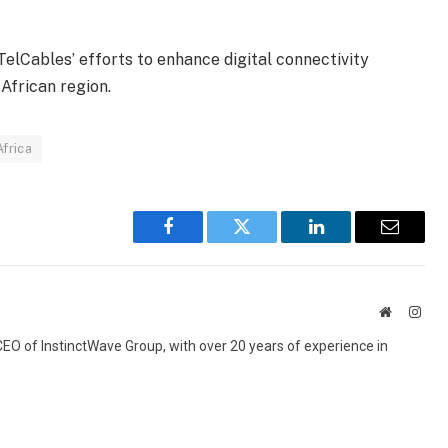
elCables’ efforts to enhance digital connectivity
African region.
frica
Facebook
Twitter
LinkedIn
Email
Website
Inst
 CEO of InstinctWave Group, with over 20 years of experience in