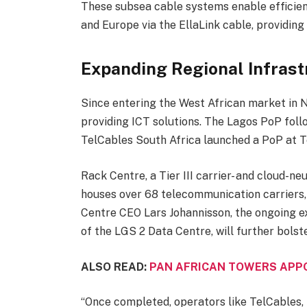
These subsea cable systems enable efficient
and Europe via the EllaLink cable, providing
Expanding Regional Infrast
Since entering the West African market in 
providing ICT solutions. The Lagos PoP follo
TelCables South Africa launched a PoP at Te
Rack Centre, a Tier III carrier- and cloud-ne
houses over 68 telecommunication carriers, 
Centre CEO Lars Johannisson, the ongoing ex
of the LGS 2 Data Centre, will further bolst
ALSO READ:
PAN AFRICAN TOWERS APPO
“Once completed, operators like TelCables,