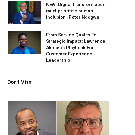
NEW: Digital transformation
must prioritize human
inclusion -Peter Ndegwa
From Service Quality To
Strategic Impact: Lawrence
Akosen’s Playbook For
Customer Experience
Leadership
Don't Miss