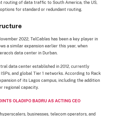
 routing of data traffic to South America, the US,
 options for standard or redundant routing.
ructure
November 2022, TelCables has been a key player in
ws a similar expansion earlier this year, when
raco’s data center in Durban.
utral data center established in 2012, currently
ISPs, and global Tier 1 networks. According to Rack
pansion of its Lagos campus, including the addition
er regional capacity.
INTS OLADIPO BADRU AS ACTING CEO
 hyperscalers, businesses, telecom operators, and