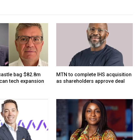
tcastle bag $82.8m
MTN to complete IHS acquisition
ican tech expansion
as shareholders approve deal