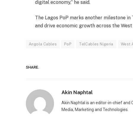
digital economy,” he said.
The Lagos PoP marks another milestone in T
and drive economic growth across the West 
Angola Cables
PoP
TelCables Nigeria
West A
SHARE.
Akin Naphtal
Akin Naphtal is an editor-in-chief and
Media, Marketing and Technologies.