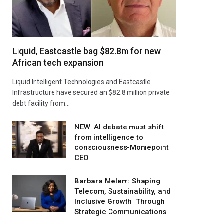
Liquid, Eastcastle bag $82.8m for new
African tech expansion
Liquid Intelligent Technologies and Eastcastle
Infrastructure have secured an $82.8 million private
debt facility from…
NEW: AI debate must shift
from intelligence to
consciousness-Moniepoint
CEO
Barbara Melem: Shaping
Telecom, Sustainability, and
Inclusive Growth Through
Strategic Communications