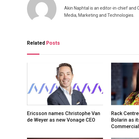
Akin Naphtal is an editor-in-chief and
Media, Marketing and Technologies.
Related
Posts
Ericsson names Christophe Van
Rack Centre
de Weyer as new Vonage CEO
Bolarin as i
Commercial 