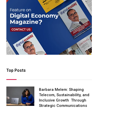
Top Posts
Barbara Melem: Shaping
Telecom, Sustainability, and
Inclusive Growth Through
Strategic Communications