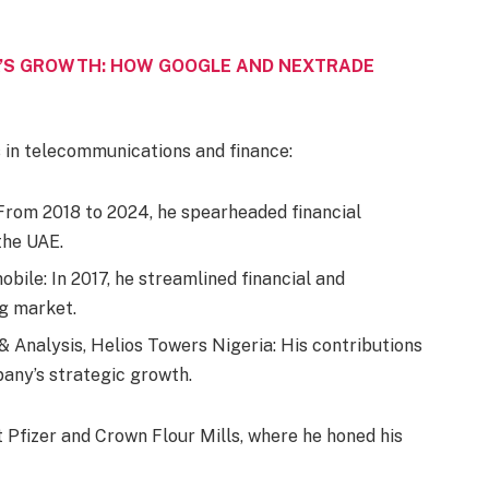
A’S GROWTH: HOW GOOGLE AND NEXTRADE
s in telecommunications and finance:
: From 2018 to 2024, he spearheaded financial
the UAE.
bile: In 2017, he streamlined financial and
ng market.
 Analysis, Helios Towers Nigeria: His contributions
any’s strategic growth.
t Pfizer and Crown Flour Mills, where he honed his