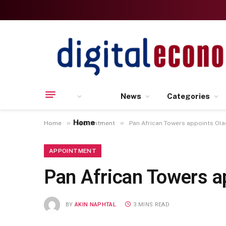
News
Categories
Home
»
»
Home
Appointment
Pan African Towers appoints Ol
APPOINTMENT
Pan African Towers a
BY
AKIN NAPHTAL
3 MINS READ