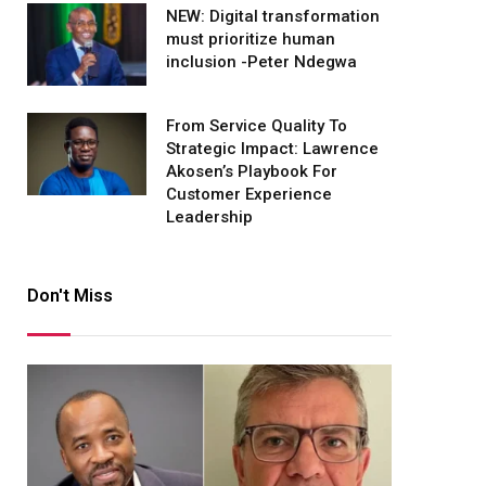
NEW: Digital transformation
must prioritize human
inclusion -Peter Ndegwa
From Service Quality To
Strategic Impact: Lawrence
Akosen’s Playbook For
Customer Experience
Leadership
Don't Miss