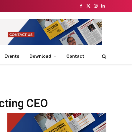
Facebook
X
Instagram
LinkedIn
(Twitter)
Events
Download
Contact
Acting CEO