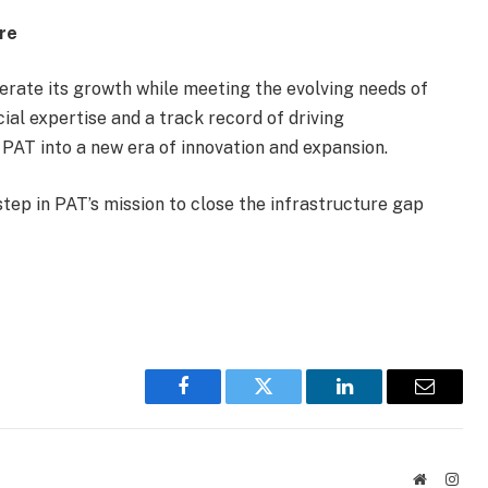
ure
erate its growth while meeting the evolving needs of
cial expertise and a track record of driving
 PAT into a new era of innovation and expansion.
tep in PAT’s mission to close the infrastructure gap
Facebook
Twitter
LinkedIn
Email
Website
Inst