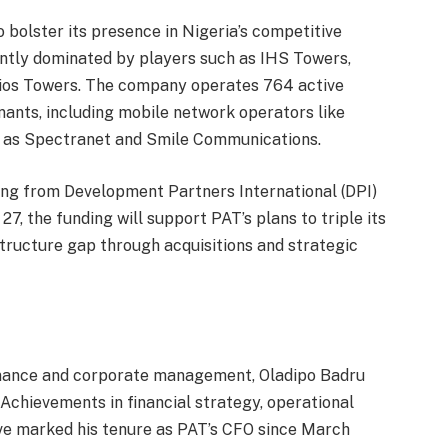
o bolster its presence in Nigeria’s competitive
ntly dominated by players such as IHS Towers,
ios Towers. The company operates 764 active
nants, including mobile network operators like
h as Spectranet and Smile Communications.
ing from Development Partners International (DPI)
, the funding will support PAT’s plans to triple its
structure gap through acquisitions and strategic
finance and corporate management, Oladipo Badru
. Achievements in financial strategy, operational
ve marked his tenure as PAT’s CFO since March