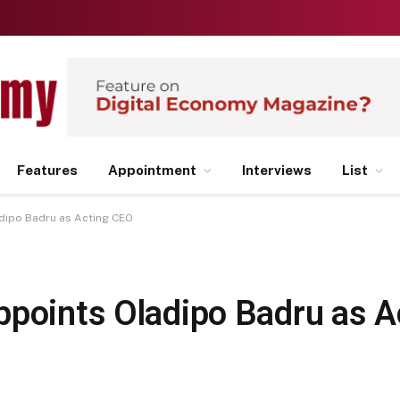
Features
Appointment
Interviews
List
adipo Badru as Acting CEO
ppoints Oladipo Badru as 