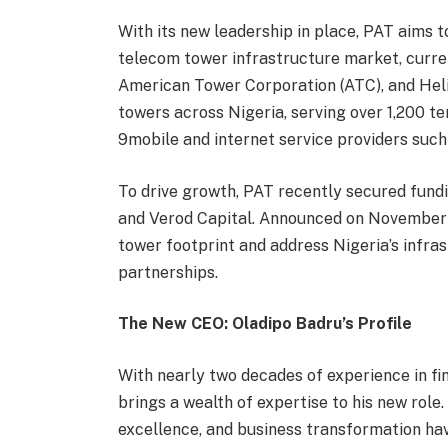
With its new leadership in place, PAT aims t
telecom tower infrastructure market, curre
American Tower Corporation (ATC), and Hel
towers across Nigeria, serving over 1,200 te
9mobile and internet service providers suc
To drive growth, PAT recently secured fund
and Verod Capital. Announced on November 27
tower footprint and address Nigeria’s infra
partnerships.
The New CEO: Oladipo Badru’s Profile
With nearly two decades of experience in 
brings a wealth of expertise to his new role
excellence, and business transformation ha