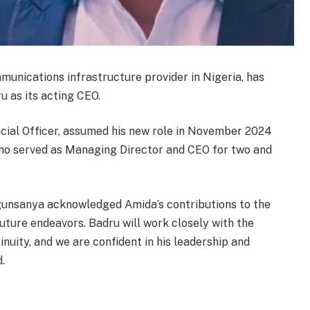
munications infrastructure provider in Nigeria, has
 as its acting CEO.
ncial Officer, assumed his new role in November 2024
who served as Managing Director and CEO for two and
gunsanya acknowledged Amida’s contributions to the
uture endeavors. Badru will work closely with the
uity, and we are confident in his leadership and
.