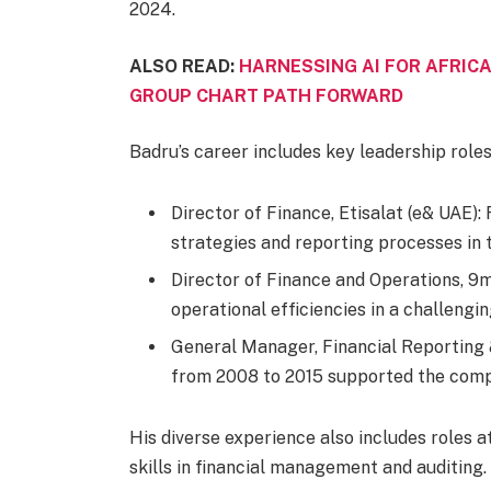
2024.
ALSO READ:
HARNESSING AI FOR AFRIC
GROUP CHART PATH FORWARD
Badru’s career includes key leadership role
Director of Finance, Etisalat (e& UAE)
strategies and reporting processes in 
Director of Finance and Operations, 9mo
operational efficiencies in a challengi
General Manager, Financial Reporting &
from 2008 to 2015 supported the comp
His diverse experience also includes roles a
skills in financial management and auditing.