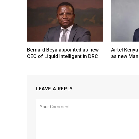
Bernard Beya appointed as new
Airtel Kenya
CEO of Liquid Intelligent in DRC
as new Mana
LEAVE A REPLY