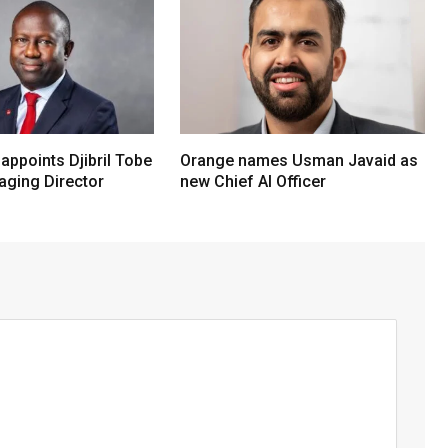
 appoints Djibril Tobe
Orange names Usman Javaid as
ging Director
new Chief AI Officer