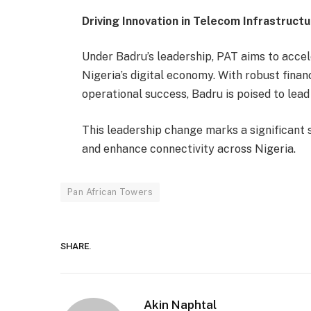
Driving Innovation in Telecom Infrastruct
Under Badru’s leadership, PAT aims to accel
Nigeria’s digital economy. With robust finan
operational success, Badru is poised to lead
This leadership change marks a significant s
and enhance connectivity across Nigeria.
Pan African Towers
SHARE.
Akin Naphtal