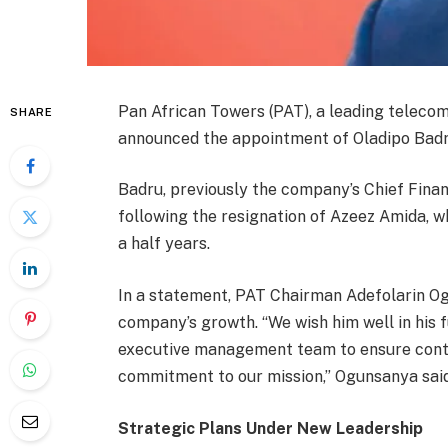
Pan African Towers (PAT), a leading telecom
SHARE
announced the appointment of Oladipo Badru
Badru, previously the company’s Chief Fina
following the resignation of Azeez Amida, 
a half years.
In a statement, PAT Chairman Adefolarin O
company’s growth. “We wish him well in his f
executive management team to ensure contin
commitment to our mission,” Ogunsanya said
Strategic Plans Under New Leadership