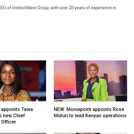
 CEO of InstinctWave Group, with over 20 years of experience in
 appoints Tawa
NEW: Moniepoint appoints Rose
ts new Chief
Muturi to lead Kenyan operations
Officer