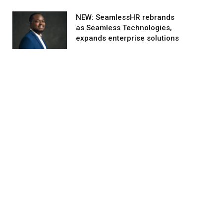
NEW: SeamlessHR rebrands
as Seamless Technologies,
expands enterprise solutions