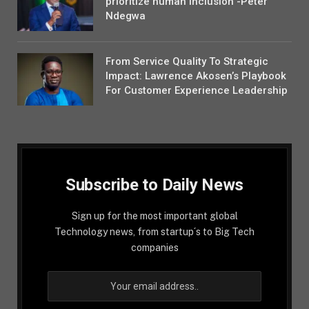
prioritize human inclusion -Peter
Ndegwa
From Service Quality To Strategic
Impact: Lawrence Akosen’s Playbook
For Customer Experience Leadership
Subscribe to Daily News
Sign up for the most important global
Technology news, from startup´s to Big Tech
companies