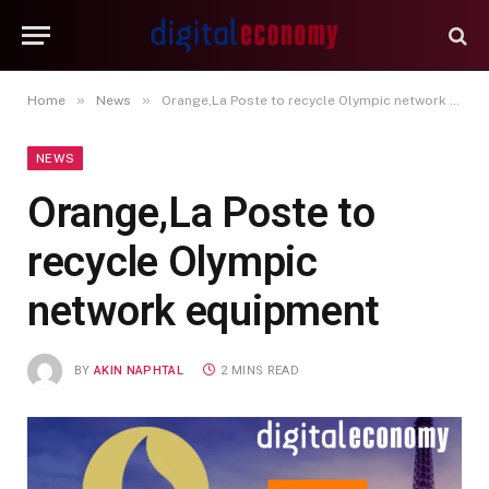
»
»
Home
News
Orange,La Poste to recycle Olympic network equipment
NEWS
Orange,La Poste to
recycle Olympic
network equipment
BY
AKIN NAPHTAL
2 MINS READ