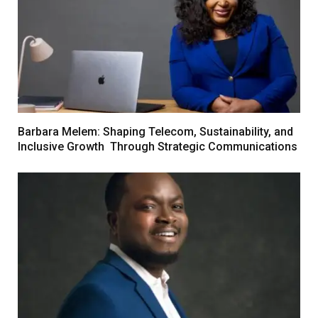
Barbara Melem: Shaping Telecom, Sustainability, and
Inclusive Growth Through Strategic Communications