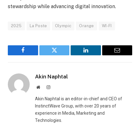
stewardship while advancing digital innovation.
2025
La Poste
Olympic
Orange
WI-FI
Facebook
Twitter
LinkedIn
Email
Akin Naphtal
Website
Instagram
Akin Naphtal is an editor-in-chief and CEO of
InstinctWave Group, with over 20 years of
experience in Media, Marketing and
Technologies.