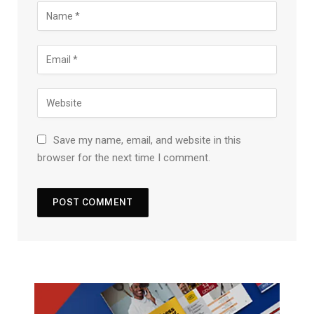
Save my name, email, and website in this
browser for the next time I comment.