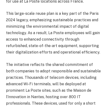
for use at La Poste locations across France.
This large-scale reuse plan is a key part of the Paris
2024 legacy, emphasizing sustainable practices and
minimizing the environmental impact of digital
technology. As a result, La Poste employees will gain
access to enhanced connectivity through
refurbished, state-of-the-art equipment, supporting
their digitalization efforts and operational efficiency.
The initiative reflects the shared commitment of
both companies to adopt responsible and sustainable
practices. Thousands of telecom devices, including
advanced Wi-Fi terminals, will be deployed at
prominent La Poste sites, such as the Maison de
l’Innovation in Nantes, hosting over 800 IT
professionals. These devices, used for only a short