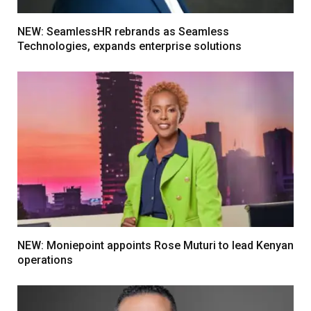
NEW: SeamlessHR rebrands as Seamless
Technologies, expands enterprise solutions
NEW: Moniepoint appoints Rose Muturi to lead Kenyan
operations