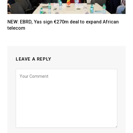
NEW: EBRD, Yas sign €270m deal to expand African
telecom
LEAVE A REPLY