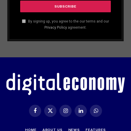
By signing up, you agree to the our terms and our
Privacy Policy
agreement.
Facebook
X
Instagram
LinkedIn
WhatsApp
(Twitter)
HOME
ABOUT US
NEWS
FEATURES