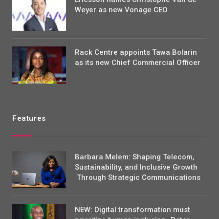
Weyer as new Vonage CEO
Rack Centre appoints Tawa Bolarin
as its new Chief Commercial Officer
Features
Barbara Melem: Shaping Telecom,
Sustainability, and Inclusive Growth
Through Strategic Communications
NEW: Digital transformation must