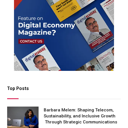
Top Posts
Barbara Melem: Shaping Telecom,
Sustainability, and Inclusive Growth
Through Strategic Communications