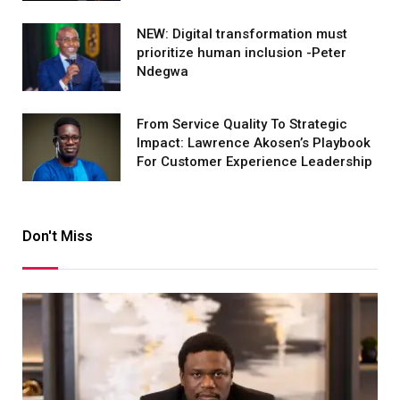
NEW: Digital transformation must
prioritize human inclusion -Peter
Ndegwa
From Service Quality To Strategic
Impact: Lawrence Akosen’s Playbook
For Customer Experience Leadership
Don't Miss