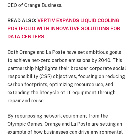
CEO of Orange Business.
READ ALSO:
VERTIV EXPANDS LIQUID COOLING
PORTFOLIO WITH INNOVATIVE SOLUTIONS FOR
DATA CENTERS
Both Orange and La Poste have set ambitious goals
to achieve net-zero carbon emissions by 2040. This
partnership highlights their broader corporate social
responsibility (CSR) objectives, focusing on reducing
carbon footprints, optimizing resource use, and
extending the lifecycle of IT equipment through
repair and reuse.
By repurposing network equipment from the
Olympic Games, Orange and La Poste are setting an
example of how businesses can drive environmental