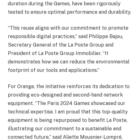
duration during the Games, have been rigorously
tested to ensure optimal performance and durability.
“This reuse aligns with our commitment to promote
responsible digital practices,” said Philippe Bajou,
Secretary General of the La Poste Group and
President of La Poste Group Immobilier. “It
demonstrates how we can reduce the environmental
footprint of our tools and applications.”
For Orange, the initiative reinforces its dedication to
providing eco-designed and second-hand network
equipment. “The Paris 2024 Games showcased our
technical expertise. I am proud that this top-quality
equipment is being repurposed to benefit La Poste,
illustrating our commitment to a sustainable and
connected future,” said Aliette Mousnier-Lompré,