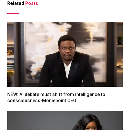
Related
Posts
NEW: AI debate must shift from intelligence to
consciousness-Moniepoint CEO