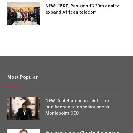
NEW: EBRD, Yas sign €270m deal to
expand African telecom
Most Popular
NEW: AI debate must shift from
intelligence to consciousness-
Moniepoint CEO
Ericsson names Christophe Van de