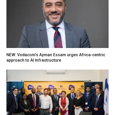
NEW: Vodacom’s Ayman Essam urges Africa-centric
approach to AI Infrastructure