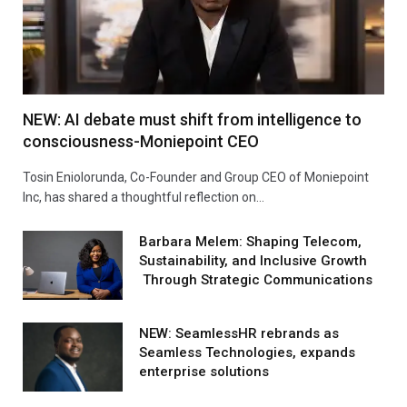
NEW: AI debate must shift from intelligence to
consciousness-Moniepoint CEO
Tosin Eniolorunda, Co-Founder and Group CEO of Moniepoint
Inc, has shared a thoughtful reflection on…
Barbara Melem: Shaping Telecom,
Sustainability, and Inclusive Growth
Through Strategic Communications
NEW: SeamlessHR rebrands as
Seamless Technologies, expands
enterprise solutions