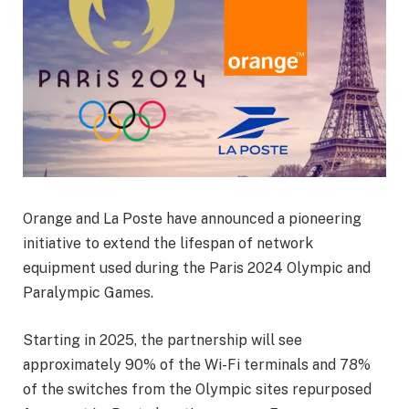
Orange and La Poste have announced a pioneering
initiative to extend the lifespan of network
equipment used during the Paris 2024 Olympic and
Paralympic Games.
Starting in 2025, the partnership will see
approximately 90% of the Wi-Fi terminals and 78%
of the switches from the Olympic sites repurposed