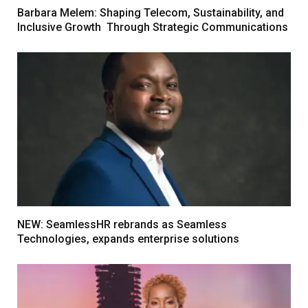
Barbara Melem: Shaping Telecom, Sustainability, and
Inclusive Growth Through Strategic Communications
NEW: SeamlessHR rebrands as Seamless
Technologies, expands enterprise solutions