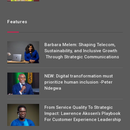
Features
Barbara Melem: Shaping Telecom,
Sustainability, and Inclusive Growth
Through Strategic Communications
NEW: Digital transformation must
prioritize human inclusion -Peter
Ndegwa
From Service Quality To Strategic
Impact: Lawrence Akosen’s Playbook
For Customer Experience Leadership