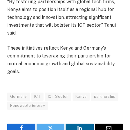
“By fostering partnerships with global tech firms,
Kenya aims to position itself as a regional hub for
technology and innovation, attracting significant
investments that will bolster its ICT sector,” Tanui
said.
These initiatives reflect Kenya and Germany’s
commitment to leveraging their partnership for
mutual economic growth and global sustainability
goals.
Germany
ICT
ICT Sector
Kenya
partnership
Renewable Energy