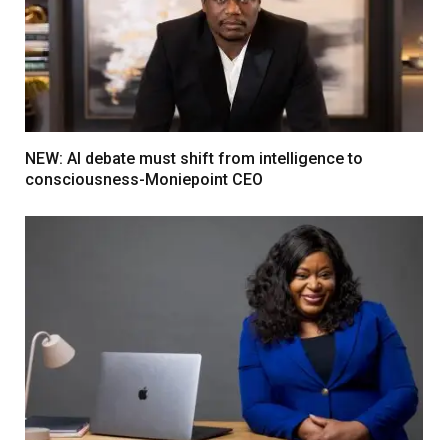
NEW: AI debate must shift from intelligence to
consciousness-Moniepoint CEO