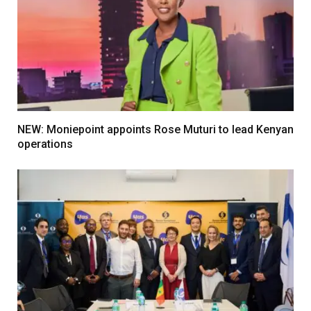
NEW: Moniepoint appoints Rose Muturi to lead Kenyan
operations