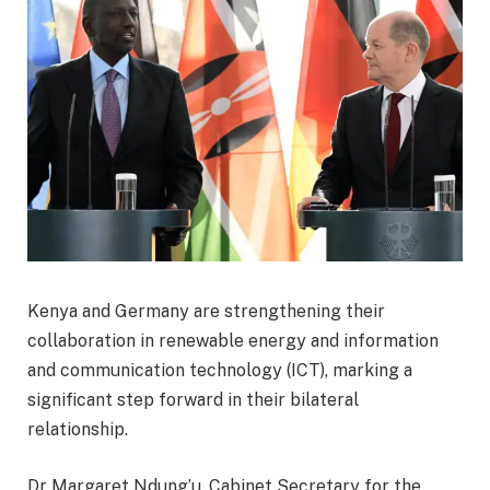
Kenya and Germany are strengthening their
collaboration in renewable energy and information
and communication technology (ICT), marking a
significant step forward in their bilateral
relationship.
Dr Margaret Ndung’u, Cabinet Secretary for the