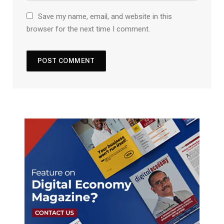
Save my name, email, and website in this
browser for the next time I comment.