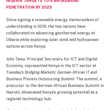
NIGERIA TARGETS 70% BROADBAND
PENETRATION BY 2025
Since signing a renewable energy memorandum of
understanding in 2019, the two nations have
collaborated on advancing geothermal energy at
Olkaria while exploring solar, wind, and hydropower
options across Kenya.
John Tanui, Principal Secretary for ICT and Digital
Economy, represented Kenya in the ICT sector at
Tuesday’s
Bridging Markets: German-African IT and
Business Process Outsourcing Summit
. The summit, a
precursor to the German-African Business Summit in
Nairobi, showcased Kenya’s growing potential as a
regional technology hub.