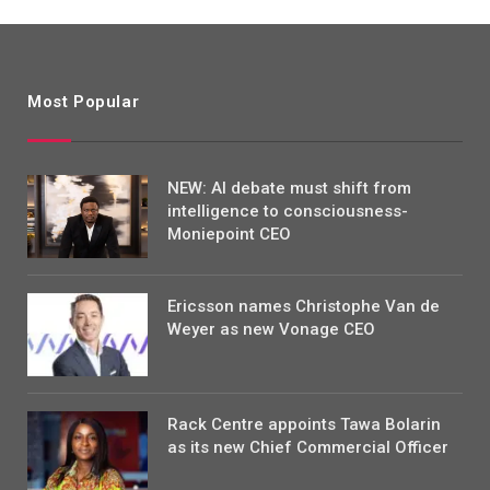
Most Popular
NEW: AI debate must shift from
intelligence to consciousness-
Moniepoint CEO
Ericsson names Christophe Van de
Weyer as new Vonage CEO
Rack Centre appoints Tawa Bolarin
as its new Chief Commercial Officer