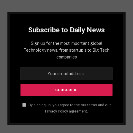
Subscribe to Daily News
Sign up for the most important global
Technology news, from startup´s to Big Tech
companies
By signing up, you agree to the our terms and our
Privacy Policy
agreement.