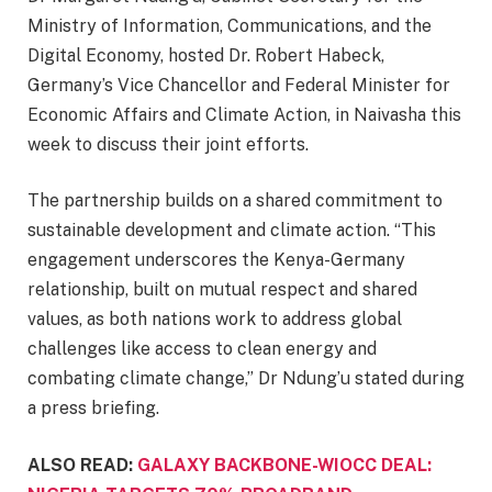
Ministry of Information, Communications, and the
Digital Economy, hosted Dr. Robert Habeck,
Germany’s Vice Chancellor and Federal Minister for
Economic Affairs and Climate Action, in Naivasha this
week to discuss their joint efforts.
The partnership builds on a shared commitment to
sustainable development and climate action. “This
engagement underscores the Kenya-Germany
relationship, built on mutual respect and shared
values, as both nations work to address global
challenges like access to clean energy and
combating climate change,” Dr Ndung’u stated during
a press briefing.
ALSO READ:
GALAXY BACKBONE-WIOCC DEAL: