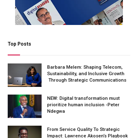
Top Posts
Barbara Melem: Shaping Telecom,
Sustainability, and Inclusive Growth
Through Strategic Communications
NEW: Digital transformation must
prioritize human inclusion -Peter
Ndegwa
From Service Quality To Strategic
Impact: Lawrence Akosen’s Playbook