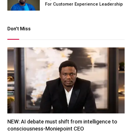
For Customer Experience Leadership
Don't Miss
NEW: AI debate must shift from intelligence to
consciousness-Moniepoint CEO