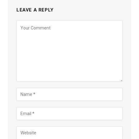
LEAVE A REPLY