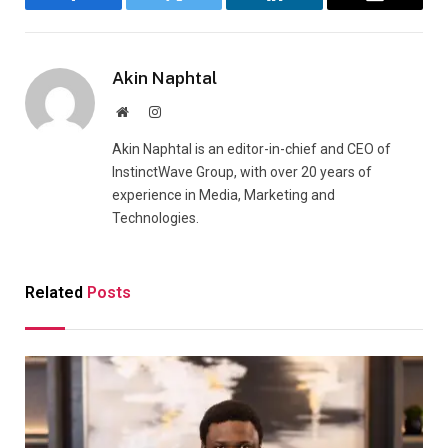
Facebook
Twitter
LinkedIn
Email
Akin Naphtal
Website
Instagram
Akin Naphtal is an editor-in-chief and CEO of
InstinctWave Group, with over 20 years of
experience in Media, Marketing and
Technologies.
Related
Posts