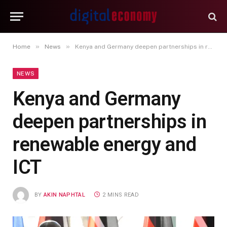
»
»
Home
News
Kenya and Germany deepen partnerships in renewable energy and ICT
NEWS
Kenya and Germany
deepen partnerships in
renewable energy and
ICT
BY
AKIN NAPHTAL
2 MINS READ