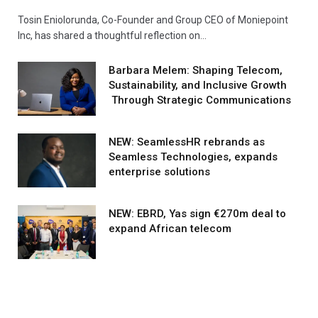
Tosin Eniolorunda, Co-Founder and Group CEO of Moniepoint
Inc, has shared a thoughtful reflection on…
Barbara Melem: Shaping Telecom,
Sustainability, and Inclusive Growth
Through Strategic Communications
NEW: SeamlessHR rebrands as
Seamless Technologies, expands
enterprise solutions
NEW: EBRD, Yas sign €270m deal to
expand African telecom